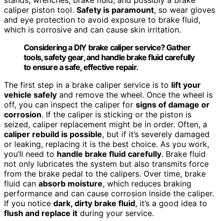
caliper piston tool.
Safety is paramount
, so wear gloves
and eye protection to avoid exposure to brake fluid,
which is corrosive and can cause skin irritation.
Considering a DIY brake caliper service? Gather
tools, safety gear, and handle brake fluid carefully
to ensure a safe, effective repair.
The first step in a brake caliper service is to
lift your
vehicle safely
and remove the wheel. Once the wheel is
off, you can inspect the caliper for
signs of damage or
corrosion
. If the caliper is sticking or the piston is
seized, caliper replacement might be in order. Often, a
caliper rebuild is possible
, but if it’s severely damaged
or leaking, replacing it is the best choice. As you work,
you’ll need to
handle brake fluid carefully
. Brake fluid
not only lubricates the system but also transmits force
from the brake pedal to the calipers. Over time, brake
fluid can
absorb moisture
, which reduces braking
performance and can cause corrosion inside the caliper.
If you notice
dark, dirty brake fluid
, it’s a good idea to
flush and replace it
during your service.