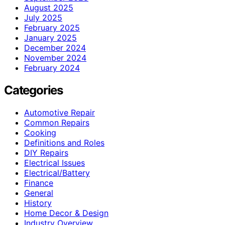
August 2025
July 2025
February 2025
January 2025
December 2024
November 2024
February 2024
Categories
Automotive Repair
Common Repairs
Cooking
Definitions and Roles
DIY Repairs
Electrical Issues
Electrical/Battery
Finance
General
History
Home Decor & Design
Industry Overview