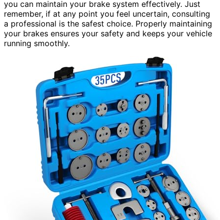
you can maintain your brake system effectively. Just
remember, if at any point you feel uncertain, consulting
a professional is the safest choice. Properly maintaining
your brakes ensures your safety and keeps your vehicle
running smoothly.