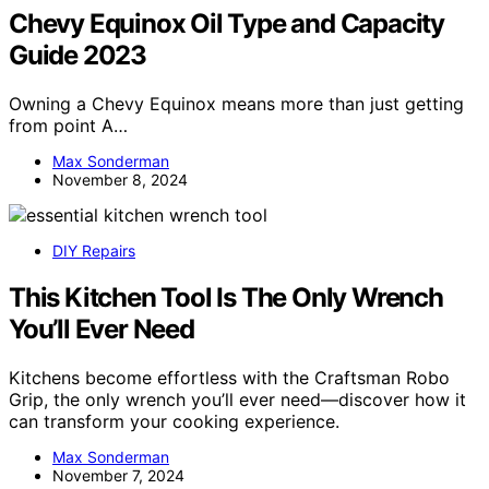
Chevy Equinox Oil Type and Capacity
Guide 2023
Owning a Chevy Equinox means more than just getting
from point A…
Max Sonderman
November 8, 2024
DIY Repairs
This Kitchen Tool Is The Only Wrench
You’ll Ever Need
Kitchens become effortless with the Craftsman Robo
Grip, the only wrench you’ll ever need—discover how it
can transform your cooking experience.
Max Sonderman
November 7, 2024