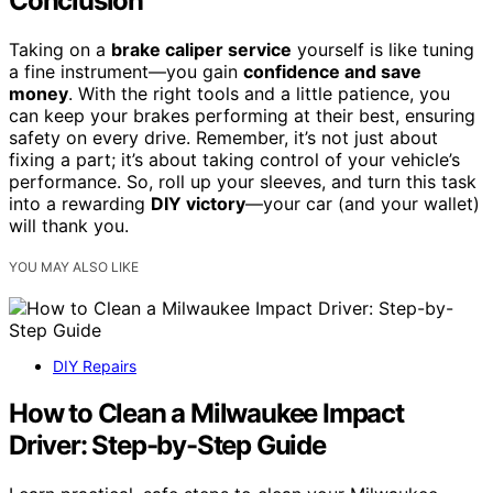
Conclusion
Taking on a
brake caliper service
yourself is like tuning
a fine instrument—you gain
confidence and save
money
. With the right tools and a little patience, you
can keep your brakes performing at their best, ensuring
safety on every drive. Remember, it’s not just about
fixing a part; it’s about taking control of your vehicle’s
performance. So, roll up your sleeves, and turn this task
into a rewarding
DIY victory
—your car (and your wallet)
will thank you.
YOU MAY ALSO LIKE
DIY Repairs
How to Clean a Milwaukee Impact
Driver: Step-by-Step Guide