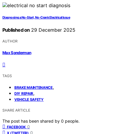
Diagnosing a No-Start, No-Crank Electrical Issue
Published on
29 December 2025
AUTHOR
Max Sonderman
TAGS
,
BRAKE MAINTENANCE
,
DIY REPAIR
VEHICLE SAFETY
SHARE ARTICLE
The post has been shared by
0
people.
0
FACEBOOK
0
X (TWITTER)