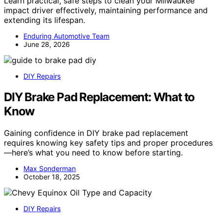
Learn practical, safe steps to clean your Milwaukee
impact driver effectively, maintaining performance and
extending its lifespan.
Enduring Automotive Team
June 28, 2026
DIY Repairs
DIY Brake Pad Replacement: What to
Know
Gaining confidence in DIY brake pad replacement
requires knowing key safety tips and proper procedures
—here’s what you need to know before starting.
Max Sonderman
October 18, 2025
DIY Repairs