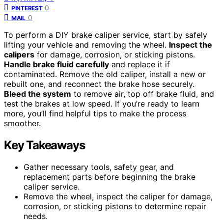
0
PINTEREST
0
MAIL
To perform a DIY brake caliper service, start by safely
lifting your vehicle and removing the wheel.
Inspect the
calipers
for damage, corrosion, or sticking pistons.
Handle brake fluid carefully
and replace it if
contaminated. Remove the old caliper, install a new or
rebuilt one, and reconnect the brake hose securely.
Bleed the system
to remove air, top off brake fluid, and
test the brakes at low speed. If you’re ready to learn
more, you’ll find helpful tips to make the process
smoother.
Key Takeaways
Gather necessary tools, safety gear, and
replacement parts before beginning the brake
caliper service.
Remove the wheel, inspect the caliper for damage,
corrosion, or sticking pistons to determine repair
needs.