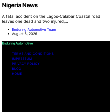
Nigeria News
A fatal accident on the Lagos-Calabar Coastal road
leaves one dead and two injured,…
Enduring Automotive Team
August 6, 2026
Enduring Automotive
TERMS AND CONDITIONS
IMPRESSUM
PRIVACY POLICY
BLOG
HOME
Copyright © 2026 Enduring Automotive Content on
Enduring Automotive is created and published using
artificial intelligence (AI) for general informational and
educational purposes. Affiliate disclaimer As an affiliate,
we may earn a commission from qualifying purchases.
We get commissions for purchases made through links