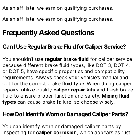
As an affiliate, we earn on qualifying purchases.
As an affiliate, we earn on qualifying purchases.
Frequently Asked Questions
Can I Use Regular Brake Fluid for Caliper Service?
You shouldn’t use
regular brake fluid
for caliper service
because different brake fluid types, like DOT 3, DOT 4,
or DOT 5, have specific properties and compatibility
requirements. Always check your vehicle’s manual and
opt for the correct brake fluid type. When doing caliper
repairs, utilize quality
caliper repair kits
and fresh brake
fluid to ensure proper function and safety.
Mixing fluid
types
can cause brake failure, so choose wisely.
How Do I Identify Worn or Damaged Caliper Parts?
You can identify worn or damaged caliper parts by
inspecting for
caliper corrosion
, which appears as rust