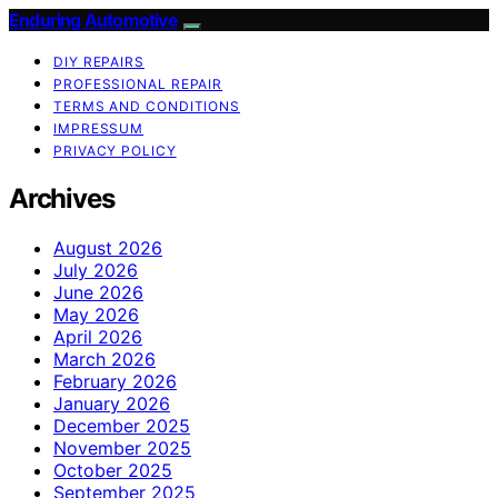
Enduring Automotive
DIY REPAIRS
PROFESSIONAL REPAIR
TERMS AND CONDITIONS
IMPRESSUM
PRIVACY POLICY
Archives
August 2026
July 2026
June 2026
May 2026
April 2026
March 2026
February 2026
January 2026
December 2025
November 2025
October 2025
September 2025