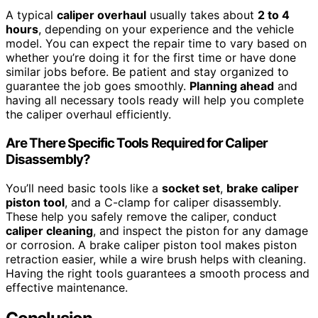
A typical
caliper overhaul
usually takes about
2 to 4
hours
, depending on your experience and the vehicle
model. You can expect the repair time to vary based on
whether you’re doing it for the first time or have done
similar jobs before. Be patient and stay organized to
guarantee the job goes smoothly.
Planning ahead
and
having all necessary tools ready will help you complete
the caliper overhaul efficiently.
Are There Specific Tools Required for Caliper
Disassembly?
You’ll need basic tools like a
socket set
,
brake caliper
piston tool
, and a C-clamp for caliper disassembly.
These help you safely remove the caliper, conduct
caliper cleaning
, and inspect the piston for any damage
or corrosion. A brake caliper piston tool makes piston
retraction easier, while a wire brush helps with cleaning.
Having the right tools guarantees a smooth process and
effective maintenance.