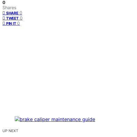
0
Shares
0
SHARE
0
TWEET
0
PIN IT
UP NEXT