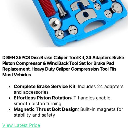
DISEN 35PCS Disc Brake Caliper Tool Kit, 24 Adapters Brake
Piston Compressor & Wind Back Tool Set for Brake Pad
Replacement, Heavy Duty Caliper Compression Tool Fits
Most Vehicles
Complete Brake Service Kit
: Includes 24 adapters
and accessories
Effortless Piston Rotation
: T-handles enable
smooth piston turning
Magnetic Thrust Bolt Design
: Built-in magnets for
stability and safety
View Latest Price