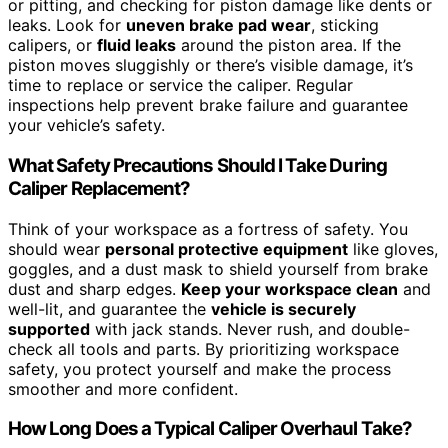
or pitting, and checking for piston damage like dents or
leaks. Look for
uneven brake pad wear
, sticking
calipers, or
fluid leaks
around the piston area. If the
piston moves sluggishly or there’s visible damage, it’s
time to replace or service the caliper. Regular
inspections help prevent brake failure and guarantee
your vehicle’s safety.
What Safety Precautions Should I Take During
Caliper Replacement?
Think of your workspace as a fortress of safety. You
should wear
personal protective equipment
like gloves,
goggles, and a dust mask to shield yourself from brake
dust and sharp edges.
Keep your workspace clean
and
well-lit, and guarantee the
vehicle is securely
supported
with jack stands. Never rush, and double-
check all tools and parts. By prioritizing workspace
safety, you protect yourself and make the process
smoother and more confident.
How Long Does a Typical Caliper Overhaul Take?