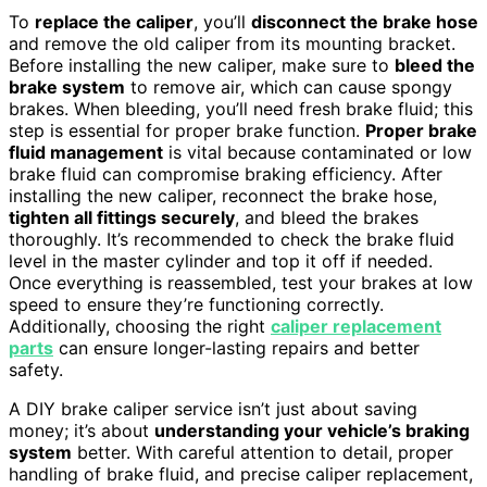
To
replace the caliper
, you’ll
disconnect the brake hose
and remove the old caliper from its mounting bracket.
Before installing the new caliper, make sure to
bleed the
brake system
to remove air, which can cause spongy
brakes. When bleeding, you’ll need fresh brake fluid; this
step is essential for proper brake function.
Proper brake
fluid management
is vital because contaminated or low
brake fluid can compromise braking efficiency. After
installing the new caliper, reconnect the brake hose,
tighten all fittings securely
, and bleed the brakes
thoroughly. It’s recommended to check the brake fluid
level in the master cylinder and top it off if needed.
Once everything is reassembled, test your brakes at low
speed to ensure they’re functioning correctly.
Additionally, choosing the right
caliper replacement
parts
can ensure longer-lasting repairs and better
safety.
A DIY brake caliper service isn’t just about saving
money; it’s about
understanding your vehicle’s braking
system
better. With careful attention to detail, proper
handling of brake fluid, and precise caliper replacement,