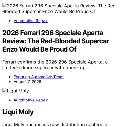
Automotive Repair
2026 Ferrari 296 Speciale Aperta
Review: The Red-Blooded Supercar
Enzo Would Be Proud Of
Ferrari confirms the 2026 296 Speciale Aperta, a
limited-edition supercar with open-top…
Enduring Automotive Team
August 7, 2026
Automotive Repair
Liqui Moly
Liqui Moly announces new distribution centers in