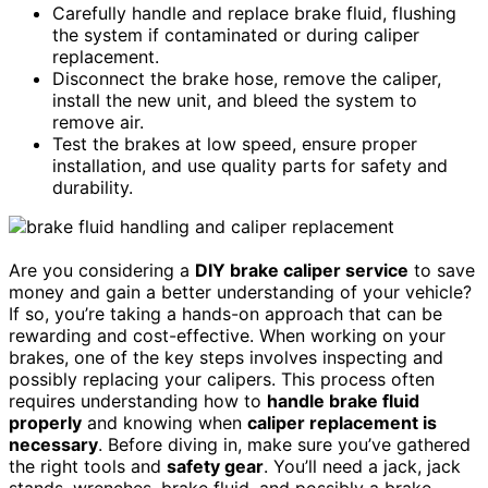
Carefully handle and replace brake fluid, flushing
the system if contaminated or during caliper
replacement.
Disconnect the brake hose, remove the caliper,
install the new unit, and bleed the system to
remove air.
Test the brakes at low speed, ensure proper
installation, and use quality parts for safety and
durability.
Are you considering a
DIY brake caliper service
to save
money and gain a better understanding of your vehicle?
If so, you’re taking a hands-on approach that can be
rewarding and cost-effective. When working on your
brakes, one of the key steps involves inspecting and
possibly replacing your calipers. This process often
requires understanding how to
handle brake fluid
properly
and knowing when
caliper replacement is
necessary
. Before diving in, make sure you’ve gathered
the right tools and
safety gear
. You’ll need a jack, jack
stands, wrenches, brake fluid, and possibly a brake