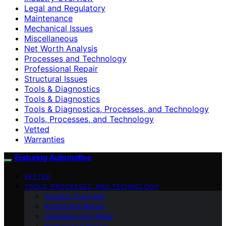
Legal and Regulatory
Maintenance
Mechanical Issues
Miscellaneous
Net Worth Analysis
Processes and Technology
Professional Repair
Structural Issues
Tools & Diagnostics
Tools & Diagnostics
Tools & Diagnostics, Processes, and Technology
Tools, Processes, and Technology
Vetted
Warranties
Enduring Automotive
VETTED
TOOLS, PROCESSES, AND TECHNOLOGY
Industry Overview
Automotive Repair
Definitions and Roles