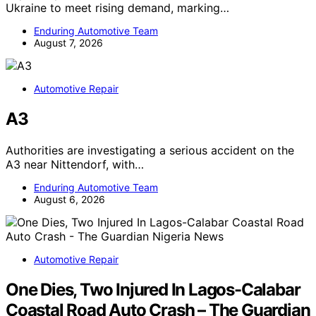
Ukraine to meet rising demand, marking…
Enduring Automotive Team
August 7, 2026
Automotive Repair
A3
Authorities are investigating a serious accident on the
A3 near Nittendorf, with…
Enduring Automotive Team
August 6, 2026
Automotive Repair
One Dies, Two Injured In Lagos-Calabar
Coastal Road Auto Crash – The Guardian