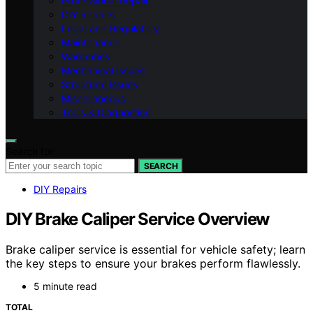
Professional Repair
DIY Repairs
Legal and Regulatory
Maintenance
Warranties
Mechanical Issues
Structural Issues
Miscellaneous
Tools & Diagnostics
Search for:
SEARCH
DIY Repairs
DIY Brake Caliper Service Overview
Brake caliper service is essential for vehicle safety; learn
the key steps to ensure your brakes perform flawlessly.
5 minute read
TOTAL