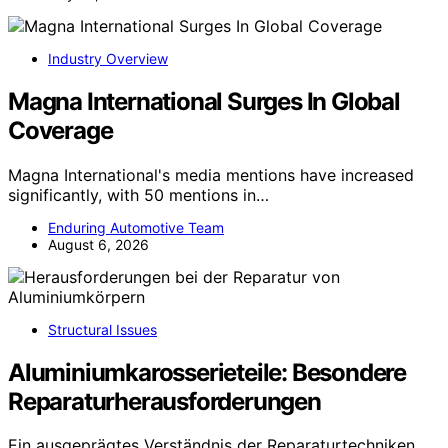
Industry Overview
Magna International Surges In Global
Coverage
Magna International's media mentions have increased
significantly, with 50 mentions in…
Enduring Automotive Team
August 6, 2026
Structural Issues
Aluminiumkarosserieteile: Besondere
Reparaturherausforderungen
Ein ausgeprägtes Verständnis der Reparaturtechniken