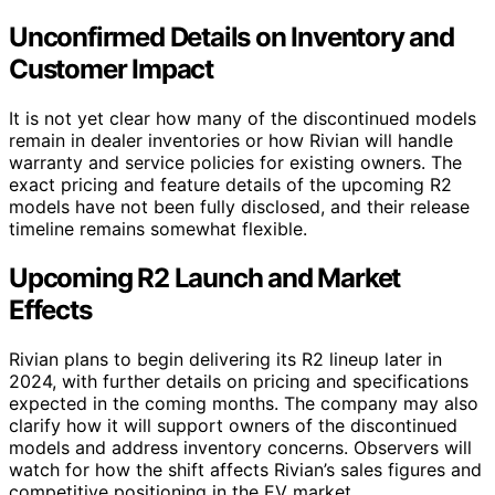
Unconfirmed Details on Inventory and
Customer Impact
It is not yet clear how many of the discontinued models
remain in dealer inventories or how Rivian will handle
warranty and service policies for existing owners. The
exact pricing and feature details of the upcoming R2
models have not been fully disclosed, and their release
timeline remains somewhat flexible.
Upcoming R2 Launch and Market
Effects
Rivian plans to begin delivering its R2 lineup later in
2024, with further details on pricing and specifications
expected in the coming months. The company may also
clarify how it will support owners of the discontinued
models and address inventory concerns. Observers will
watch for how the shift affects Rivian’s sales figures and
competitive positioning in the EV market.