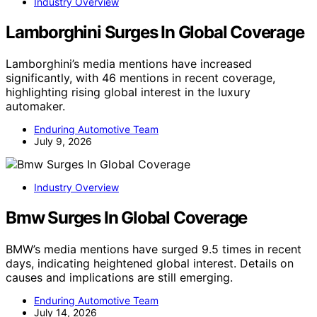
Industry Overview
Lamborghini Surges In Global Coverage
Lamborghini’s media mentions have increased
significantly, with 46 mentions in recent coverage,
highlighting rising global interest in the luxury
automaker.
Enduring Automotive Team
July 9, 2026
Industry Overview
Bmw Surges In Global Coverage
BMW’s media mentions have surged 9.5 times in recent
days, indicating heightened global interest. Details on
causes and implications are still emerging.
Enduring Automotive Team
July 14, 2026