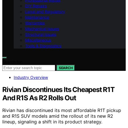
Professional Repair
DIY Repairs
Legal and Regulatory
Maintenance
Warranties
Mechanical Issues
Structural Issues
Miscellaneous
Tools & Diagnostics
Search for:
SEARCH
Industry Overview
Rivian Discontinues Its Cheapest R1T
And R1S As R2 Rolls Out
Rivian has discontinued its most affordable R1T pickup
and R1S SUV models amid the rollout of its new R2
lineup, signaling a shift in its product strategy.