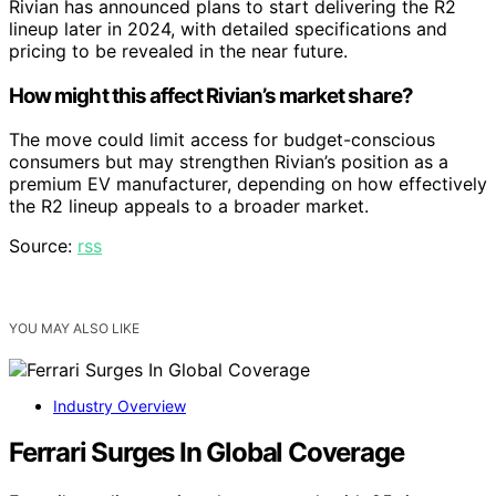
Rivian has announced plans to start delivering the R2
lineup later in 2024, with detailed specifications and
pricing to be revealed in the near future.
How might this affect Rivian’s market share?
The move could limit access for budget-conscious
consumers but may strengthen Rivian’s position as a
premium EV manufacturer, depending on how effectively
the R2 lineup appeals to a broader market.
Source:
rss
YOU MAY ALSO LIKE
Industry Overview
Ferrari Surges In Global Coverage