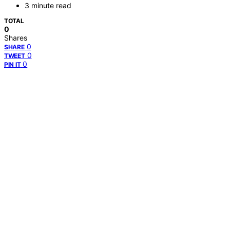
3 minute read
TOTAL
0
Shares
0
SHARE
0
TWEET
0
PIN IT