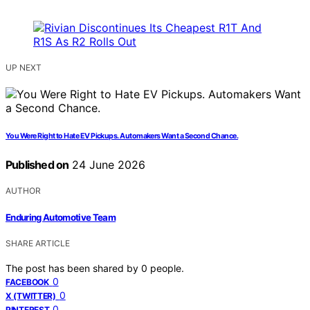
UP NEXT
You Were Right to Hate EV Pickups. Automakers Want a Second Chance.
Published on
24 June 2026
AUTHOR
Enduring Automotive Team
SHARE ARTICLE
The post has been shared by
0
people.
0
FACEBOOK
0
X (TWITTER)
0
PINTEREST