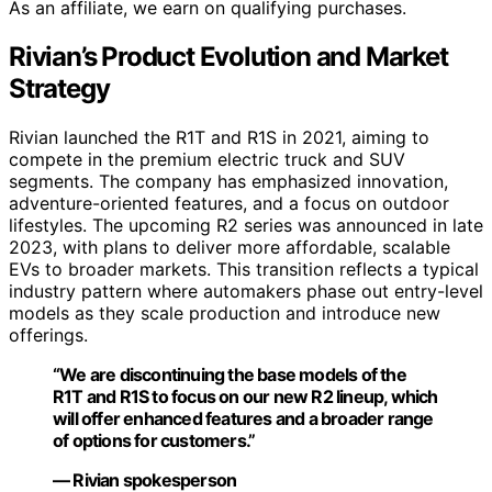
As an affiliate, we earn on qualifying purchases.
Rivian’s Product Evolution and Market
Strategy
Rivian launched the R1T and R1S in 2021, aiming to
compete in the premium electric truck and SUV
segments. The company has emphasized innovation,
adventure-oriented features, and a focus on outdoor
lifestyles. The upcoming R2 series was announced in late
2023, with plans to deliver more affordable, scalable
EVs to broader markets. This transition reflects a typical
industry pattern where automakers phase out entry-level
models as they scale production and introduce new
offerings.
“We are discontinuing the base models of the
R1T and R1S to focus on our new R2 lineup, which
will offer enhanced features and a broader range
of options for customers.”
— Rivian spokesperson