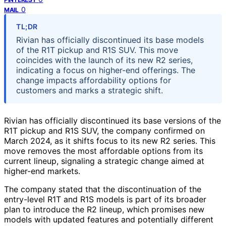
0
MAIL
TL;DR
Rivian has officially discontinued its base models
of the R1T pickup and R1S SUV. This move
coincides with the launch of its new R2 series,
indicating a focus on higher-end offerings. The
change impacts affordability options for
customers and marks a strategic shift.
Rivian has officially discontinued its base versions of the
R1T pickup and R1S SUV, the company confirmed on
March 2024, as it shifts focus to its new R2 series. This
move removes the most affordable options from its
current lineup, signaling a strategic change aimed at
higher-end markets.
The company stated that the discontinuation of the
entry-level R1T and R1S models is part of its broader
plan to introduce the R2 lineup, which promises new
models with updated features and potentially different