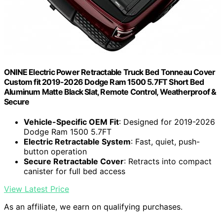
ONINE Electric Power Retractable Truck Bed Tonneau Cover
Custom fit 2019-2026 Dodge Ram 1500 5.7FT Short Bed
Aluminum Matte Black Slat, Remote Control, Weatherproof &
Secure
Vehicle-Specific OEM Fit
: Designed for 2019-2026
Dodge Ram 1500 5.7FT
Electric Retractable System
: Fast, quiet, push-
button operation
Secure Retractable Cover
: Retracts into compact
canister for full bed access
View Latest Price
As an affiliate, we earn on qualifying purchases.