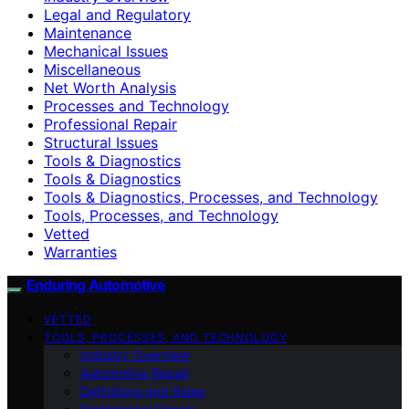
Legal and Regulatory
Maintenance
Mechanical Issues
Miscellaneous
Net Worth Analysis
Processes and Technology
Professional Repair
Structural Issues
Tools & Diagnostics
Tools & Diagnostics
Tools & Diagnostics, Processes, and Technology
Tools, Processes, and Technology
Vetted
Warranties
Enduring Automotive
VETTED
TOOLS, PROCESSES, AND TECHNOLOGY
Industry Overview
Automotive Repair
Definitions and Roles