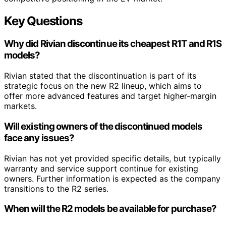
Key Questions
Why did Rivian discontinue its cheapest R1T and R1S
models?
Rivian stated that the discontinuation is part of its
strategic focus on the new R2 lineup, which aims to
offer more advanced features and target higher-margin
markets.
Will existing owners of the discontinued models
face any issues?
Rivian has not yet provided specific details, but typically
warranty and service support continue for existing
owners. Further information is expected as the company
transitions to the R2 series.
When will the R2 models be available for purchase?