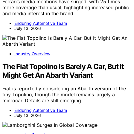
Ferrari’s media mentions have surged, with 25 times
more coverage than usual, highlighting increased public
and media interest in the brand.
Enduring Automotive Team
July 13, 2026
Industry Overview
The Fiat Topolino Is Barely A Car, But It
Might Get An Abarth Variant
Fiat is reportedly considering an Abarth version of the
tiny Topolino, though the model remains largely a
microcar. Details are still emerging.
Enduring Automotive Team
July 13, 2026