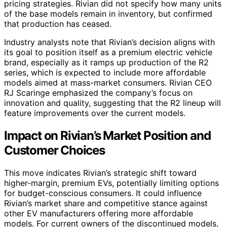
pricing strategies. Rivian did not specify how many units
of the base models remain in inventory, but confirmed
that production has ceased.
Industry analysts note that Rivian’s decision aligns with
its goal to position itself as a premium electric vehicle
brand, especially as it ramps up production of the R2
series, which is expected to include more affordable
models aimed at mass-market consumers. Rivian CEO
RJ Scaringe emphasized the company’s focus on
innovation and quality, suggesting that the R2 lineup will
feature improvements over the current models.
Impact on Rivian’s Market Position and
Customer Choices
This move indicates Rivian’s strategic shift toward
higher-margin, premium EVs, potentially limiting options
for budget-conscious consumers. It could influence
Rivian’s market share and competitive stance against
other EV manufacturers offering more affordable
models. For current owners of the discontinued models,