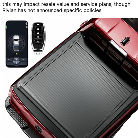
this may impact resale value and service plans, though
Rivian has not announced specific policies.