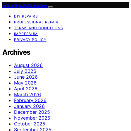
Enduring Automotive
DIY REPAIRS
PROFESSIONAL REPAIR
TERMS AND CONDITIONS
IMPRESSUM
PRIVACY POLICY
Archives
August 2026
July 2026
June 2026
May 2026
April 2026
March 2026
February 2026
January 2026
December 2025
November 2025
October 2025
September 2025