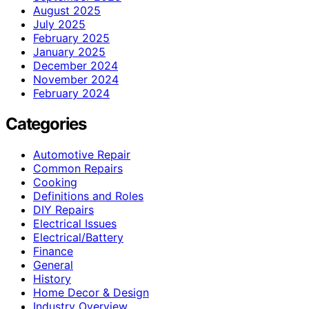
August 2025
July 2025
February 2025
January 2025
December 2024
November 2024
February 2024
Categories
Automotive Repair
Common Repairs
Cooking
Definitions and Roles
DIY Repairs
Electrical Issues
Electrical/Battery
Finance
General
History
Home Decor & Design
Industry Overview