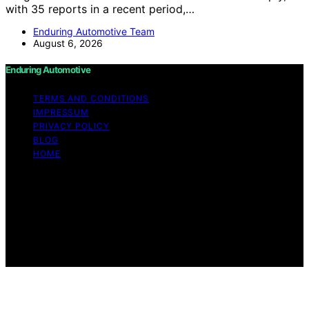
with 35 reports in a recent period,…
Enduring Automotive Team
August 6, 2026
Enduring Automotive
TERMS AND CONDITIONS
IMPRESSUM
PRIVACY POLICY
BLOG
HOME
Copyright © 2026 Enduring Automotive Content on
Enduring Automotive is created and published using
artificial intelligence (AI) for general informational and
educational purposes. Affiliate disclaimer As an affiliate,
we may earn a commission from qualifying purchases.
We get commissions for purchases made through links
on this website from Amazon and other third parties.