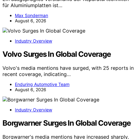
für Aluminiumplatten ist…
Max Sonderman
August 6, 2026
Industry Overview
Volvo Surges In Global Coverage
Volvo's media mentions have surged, with 25 reports in
recent coverage, indicating…
Enduring Automotive Team
August 6, 2026
Industry Overview
Borgwarner Surges In Global Coverage
Borgwarner's media mentions have increased sharply,