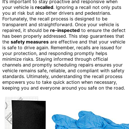
It’s important to stay proactive and responsive when
your vehicle is
recalled
. Ignoring a recall not only puts
you at risk but also other drivers and pedestrians.
Fortunately, the recall process is designed to be
transparent and straightforward. Once your vehicle is
repaired, it should be
re-inspected
to ensure the defect
has been properly addressed. This step guarantees that
the
safety measures
are effective and that your vehicle
is safe to drive again. Remember, recalls are issued for
your protection, and responding promptly helps
minimize risks. Staying informed through official
channels and promptly scheduling repairs ensures your
vehicle remains safe, reliable, and compliant with safety
standards. Ultimately, understanding the recall process
empowers you to take quick action when necessary,
keeping you and everyone around you safe on the road.