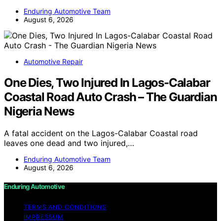
Enduring Automotive Team
August 6, 2026
Automotive Repair
One Dies, Two Injured In Lagos-Calabar
Coastal Road Auto Crash – The Guardian
Nigeria News
A fatal accident on the Lagos-Calabar Coastal road
leaves one dead and two injured,…
Enduring Automotive Team
August 6, 2026
Enduring Automotive
TERMS AND CONDITIONS
IMPRESSUM