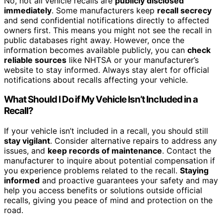
No, not all vehicle recalls are
publicly disclosed
immediately
. Some manufacturers keep
recall secrecy
and send confidential notifications directly to affected
owners first. This means you might not see the recall in
public databases right away. However, once the
information becomes available publicly, you can
check
reliable sources
like NHTSA or your manufacturer’s
website to stay informed. Always stay alert for official
notifications about recalls affecting your vehicle.
What Should I Do if My Vehicle Isn’t Included in a
Recall?
If your vehicle isn’t included in a recall, you should still
stay vigilant
. Consider alternative repairs to address any
issues, and
keep records of maintenance
. Contact the
manufacturer to inquire about potential compensation if
you experience problems related to the recall.
Staying
informed
and proactive guarantees your safety and may
help you access benefits or solutions outside official
recalls, giving you peace of mind and protection on the
road.