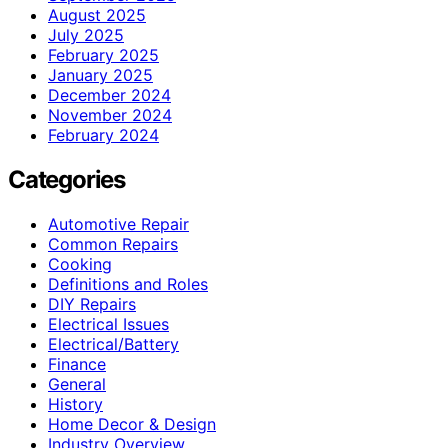
August 2025
July 2025
February 2025
January 2025
December 2024
November 2024
February 2024
Categories
Automotive Repair
Common Repairs
Cooking
Definitions and Roles
DIY Repairs
Electrical Issues
Electrical/Battery
Finance
General
History
Home Decor & Design
Industry Overview