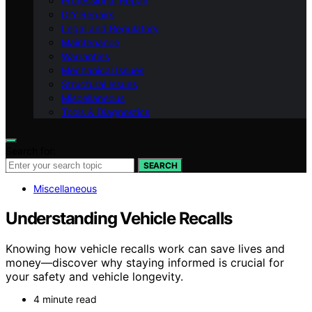
Professional Repair
DIY Repairs
Legal and Regulatory
Maintenance
Warranties
Mechanical Issues
Structural Issues
Miscellaneous
Tools & Diagnostics
Search for:
SEARCH
Miscellaneous
Understanding Vehicle Recalls
Knowing how vehicle recalls work can save lives and
money—discover why staying informed is crucial for
your safety and vehicle longevity.
4 minute read