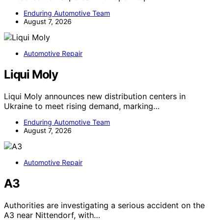
Enduring Automotive Team
August 7, 2026
Automotive Repair
Liqui Moly
Liqui Moly announces new distribution centers in
Ukraine to meet rising demand, marking…
Enduring Automotive Team
August 7, 2026
Automotive Repair
A3
Authorities are investigating a serious accident on the
A3 near Nittendorf, with…