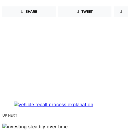
SHARE
TWEET
UP NEXT