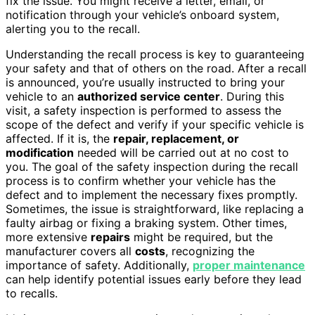
fix the issue. You might receive a letter, email, or
notification through your vehicle’s onboard system,
alerting you to the recall.
Understanding the recall process is key to guaranteeing
your safety and that of others on the road. After a recall
is announced, you’re usually instructed to bring your
vehicle to an
authorized service center
. During this
visit, a safety inspection is performed to assess the
scope of the defect and verify if your specific vehicle is
affected. If it is, the
repair, replacement, or
modification
needed will be carried out at no cost to
you. The goal of the safety inspection during the recall
process is to confirm whether your vehicle has the
defect and to implement the necessary fixes promptly.
Sometimes, the issue is straightforward, like replacing a
faulty airbag or fixing a braking system. Other times,
more extensive
repairs
might be required, but the
manufacturer covers all
costs
, recognizing the
importance of safety. Additionally,
proper maintenance
can help identify potential issues early before they lead
to recalls.