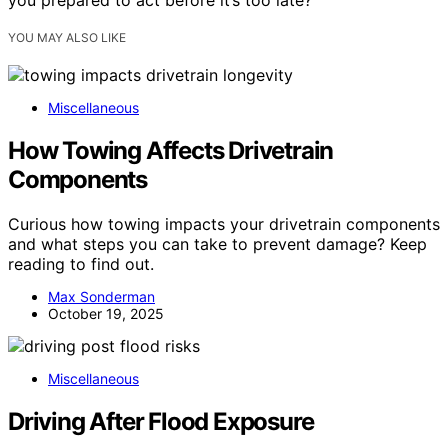
you prepared to act before it’s too late?
YOU MAY ALSO LIKE
Miscellaneous
How Towing Affects Drivetrain
Components
Curious how towing impacts your drivetrain components
and what steps you can take to prevent damage? Keep
reading to find out.
Max Sonderman
October 19, 2025
Miscellaneous
Driving After Flood Exposure