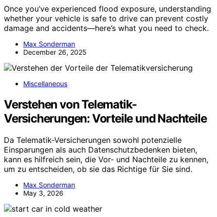
Once you’ve experienced flood exposure, understanding
whether your vehicle is safe to drive can prevent costly
damage and accidents—here’s what you need to check.
Max Sonderman
December 26, 2025
Miscellaneous
Verstehen von Telematik-
Versicherungen: Vorteile und Nachteile
Da Telematik-Versicherungen sowohl potenzielle
Einsparungen als auch Datenschutzbedenken bieten,
kann es hilfreich sein, die Vor- und Nachteile zu kennen,
um zu entscheiden, ob sie das Richtige für Sie sind.
Max Sonderman
May 3, 2026