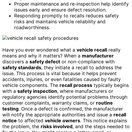
Proper maintenance and re-inspection help identify
issues early and ensure defect resolution.
Responding promptly to recalls reduces safety
risks and maintains vehicle reliability and
roadworthiness.
Have you ever wondered what a
vehicle recall
really
means and why it matters? When a
manufacturer
discovers a
safety defect
or non-compliance with
safety standards
, they initiate a recall to address the
issue. This process is vital because it helps prevent
accidents, injuries, or even fatalities caused by faulty
vehicle components. The
recall process
typically begins
with a
safety inspection
, where manufacturers or
regulatory agencies identify potential problems through
customer complaints, warranty claims, or
routine
testing
. Once a defect is confirmed, the manufacturer
will notify the appropriate authorities and issue a
recall
notice
to affected
vehicle owners
. This notice explains
the problem, the
risks involved
, and the steps needed to