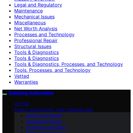
Legal and Regulatory
Maintenance
Mechanical Issues
Miscellaneous
Net Worth Analysis
Processes and Technology
Professional Repair
Structural Issues
Tools & Diagnostics
Tools & Diagnostics
Tools & Diagnostics, Processes, and Technology
Tools, Processes, and Technology
Vetted
Warranties
Enduring Automotive
VETTED
TOOLS, PROCESSES, AND TECHNOLOGY
Industry Overview
Automotive Repair
Definitions and Roles