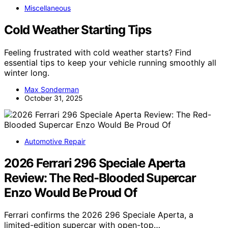
Miscellaneous
Cold Weather Starting Tips
Feeling frustrated with cold weather starts? Find
essential tips to keep your vehicle running smoothly all
winter long.
Max Sonderman
October 31, 2025
Automotive Repair
2026 Ferrari 296 Speciale Aperta
Review: The Red-Blooded Supercar
Enzo Would Be Proud Of
Ferrari confirms the 2026 296 Speciale Aperta, a
limited-edition supercar with open-top…