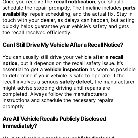
Once you receive the
recall notification
, you should
schedule the repair promptly. The timeline includes
parts
availability
, repair scheduling, and the actual fix. Stay in
touch with your dealer, as delays can happen, but acting
quickly helps guarantee your vehicle’s safety and gets
the recall resolved efficiently.
Can I Still Drive My Vehicle After a Recall Notice?
You can usually still drive your vehicle after a
recall
notice
, but it depends on the recall safety issue. It’s
essential to get a
vehicle inspection
as soon as possible
to determine if your vehicle is safe to operate. If the
recall involves a serious
safety defect
, the manufacturer
might advise stopping driving until repairs are
completed. Always follow the manufacturer’s
instructions and schedule the necessary repairs
promptly.
Are All Vehicle Recalls Publicly Disclosed
Immediately?