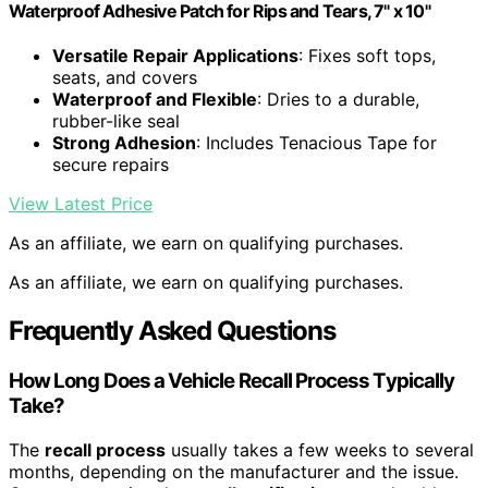
Waterproof Adhesive Patch for Rips and Tears, 7" x 10"
Versatile Repair Applications
: Fixes soft tops,
seats, and covers
Waterproof and Flexible
: Dries to a durable,
rubber-like seal
Strong Adhesion
: Includes Tenacious Tape for
secure repairs
View Latest Price
As an affiliate, we earn on qualifying purchases.
As an affiliate, we earn on qualifying purchases.
Frequently Asked Questions
How Long Does a Vehicle Recall Process Typically
Take?
The
recall process
usually takes a few weeks to several
months, depending on the manufacturer and the issue.