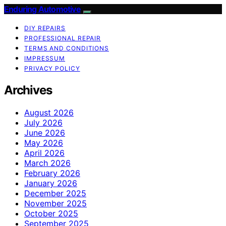
Enduring Automotive
DIY REPAIRS
PROFESSIONAL REPAIR
TERMS AND CONDITIONS
IMPRESSUM
PRIVACY POLICY
Archives
August 2026
July 2026
June 2026
May 2026
April 2026
March 2026
February 2026
January 2026
December 2025
November 2025
October 2025
September 2025