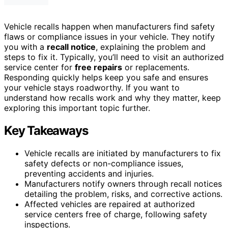
Vehicle recalls happen when manufacturers find safety
flaws or compliance issues in your vehicle. They notify
you with a
recall notice
, explaining the problem and
steps to fix it. Typically, you’ll need to visit an authorized
service center for
free repairs
or replacements.
Responding quickly helps keep you safe and ensures
your vehicle stays roadworthy. If you want to
understand how recalls work and why they matter, keep
exploring this important topic further.
Key Takeaways
Vehicle recalls are initiated by manufacturers to fix
safety defects or non-compliance issues,
preventing accidents and injuries.
Manufacturers notify owners through recall notices
detailing the problem, risks, and corrective actions.
Affected vehicles are repaired at authorized
service centers free of charge, following safety
inspections.