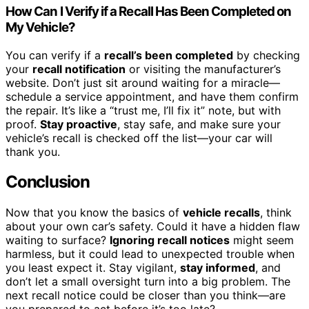
How Can I Verify if a Recall Has Been Completed on
My Vehicle?
You can verify if a
recall’s been completed
by checking
your
recall notification
or visiting the manufacturer’s
website. Don’t just sit around waiting for a miracle—
schedule a service appointment, and have them confirm
the repair. It’s like a “trust me, I’ll fix it” note, but with
proof.
Stay proactive
, stay safe, and make sure your
vehicle’s recall is checked off the list—your car will
thank you.
Conclusion
Now that you know the basics of
vehicle recalls
, think
about your own car’s safety. Could it have a hidden flaw
waiting to surface?
Ignoring recall notices
might seem
harmless, but it could lead to unexpected trouble when
you least expect it. Stay vigilant,
stay informed
, and
don’t let a small oversight turn into a big problem. The
next recall notice could be closer than you think—are