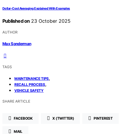
Dollar-Cost Averaging Explained With Examples
Published on
23 October 2025
AUTHOR
Max Sonderman
TAGS
,
MAINTENANCE TIPS
,
RECALL PROCESS
VEHICLE SAFETY
SHARE ARTICLE
FACEBOOK
X (TWITTER)
PINTEREST
MAIL