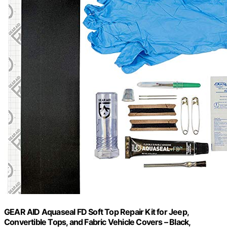
GEAR AID Aquaseal FD Soft Top Repair Kit for Jeep,
Convertible Tops, and Fabric Vehicle Covers – Black,