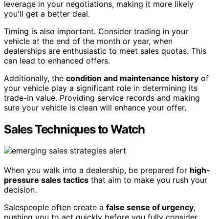
leverage in your negotiations, making it more likely
you'll get a better deal.
Timing is also important. Consider trading in your
vehicle at the end of the month or year, when
dealerships are enthusiastic to meet sales quotas. This
can lead to enhanced offers.
Additionally, the
condition and maintenance history
of
your vehicle play a significant role in determining its
trade-in value. Providing service records and making
sure your vehicle is clean will enhance your offer.
Sales Techniques to Watch
When you walk into a dealership, be prepared for
high-
pressure sales tactics
that aim to make you rush your
decision.
Salespeople often create a
false sense of urgency
,
pushing you to act quickly before you fully consider