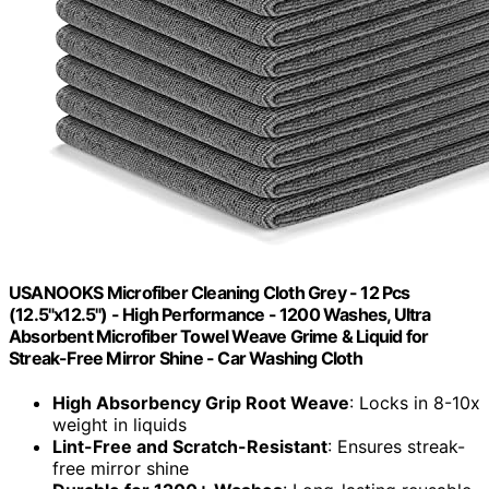
USANOOKS Microfiber Cleaning Cloth Grey - 12 Pcs
(12.5"x12.5") - High Performance - 1200 Washes, Ultra
Absorbent Microfiber Towel Weave Grime & Liquid for
Streak-Free Mirror Shine - Car Washing Cloth
High Absorbency Grip Root Weave
: Locks in 8-10x
weight in liquids
Lint-Free and Scratch-Resistant
: Ensures streak-
free mirror shine