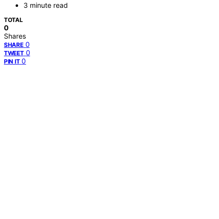
3 minute read
TOTAL
0
Shares
0
SHARE
0
TWEET
0
PIN IT