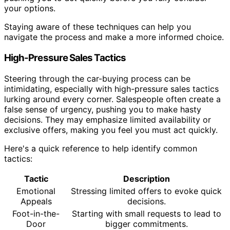
your options.
Staying aware of these techniques can help you
navigate the process and make a more informed choice.
High-Pressure Sales Tactics
Steering through the car-buying process can be
intimidating, especially with high-pressure sales tactics
lurking around every corner. Salespeople often create a
false sense of urgency, pushing you to make hasty
decisions. They may emphasize limited availability or
exclusive offers, making you feel you must act quickly.
Here's a quick reference to help identify common
tactics:
Tactic
Description
Emotional
Stressing limited offers to evoke quick
Appeals
decisions.
Foot-in-the-
Starting with small requests to lead to
Door
bigger commitments.