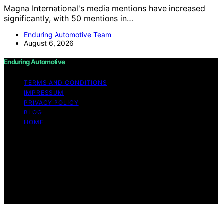
Magna International's media mentions have increased
significantly, with 50 mentions in…
Enduring Automotive Team
August 6, 2026
Enduring Automotive
TERMS AND CONDITIONS
IMPRESSUM
PRIVACY POLICY
BLOG
HOME
Copyright © 2026 Enduring Automotive Content on
Enduring Automotive is created and published using
artificial intelligence (AI) for general informational and
educational purposes. Affiliate disclaimer As an affiliate,
we may earn a commission from qualifying purchases.
We get commissions for purchases made through links
on this website from Amazon and other third parties.