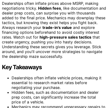
Dealerships often inflate prices above MSRP, making
negotiations tricky.
Hidden fees
, like documentation and
dealer prep costs, can surprise you with thousands
added to the final price. Mechanics may downplay these
tactics, but knowing they exist helps you fight back.
Always research your
trade-in's value
and explore
financing options beforehand to avoid costly interest
rates. Watch out for
high-pressure sales tactics
that
create urgency, pushing you into hasty decisions.
Understanding these secrets gives you leverage. Stick
around, and you'll uncover more strategies to navigate
the dealership maze successfully.
Key Takeaways
Dealerships often inflate vehicle prices, making it
essential to research market rates before
negotiating your purchase.
Hidden fees, such as documentation and dealer
prep costs, can significantly increase the total
price of a vehicle.
Mechanics may recommend unnecessary repairs to