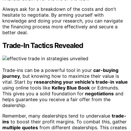
Always ask for a breakdown of the costs and don't
hesitate to negotiate. By arming yourself with
knowledge and doing your research, you can navigate
the financing process more effectively and secure a
better deal.
Trade-In Tactics Revealed
Trade-ins can be a powerful tool in your
car-buying
journey
, but knowing how to maximize their value is
vital. Start by
researching your vehicle's trade-in value
using online tools like
Kelley Blue Book
or Edmunds.
This gives you a solid foundation for
negotiations
and
helps guarantee you receive a fair offer from the
dealership.
Remember, many dealerships tend to undervalue
trade-
ins
to boost their profit margins. To combat this, gather
multiple quotes
from different dealerships. This creates