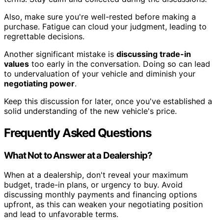
Also, make sure you're well-rested before making a
purchase. Fatigue can cloud your judgment, leading to
regrettable decisions.
Another significant mistake is
discussing trade-in
values
too early in the conversation. Doing so can lead
to undervaluation of your vehicle and diminish your
negotiating power
.
Keep this discussion for later, once you've established a
solid understanding of the new vehicle's price.
Frequently Asked Questions
What Not to Answer at a Dealership?
When at a dealership, don't reveal your maximum
budget, trade-in plans, or urgency to buy. Avoid
discussing monthly payments and financing options
upfront, as this can weaken your negotiating position
and lead to unfavorable terms.