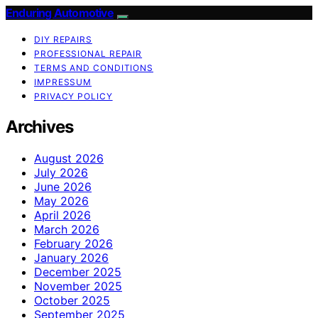
Enduring Automotive
DIY REPAIRS
PROFESSIONAL REPAIR
TERMS AND CONDITIONS
IMPRESSUM
PRIVACY POLICY
Archives
August 2026
July 2026
June 2026
May 2026
April 2026
March 2026
February 2026
January 2026
December 2025
November 2025
October 2025
September 2025