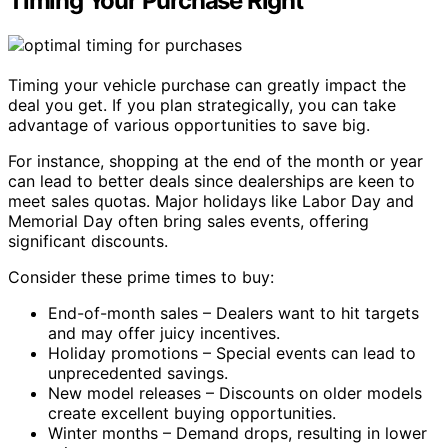
Timing Your Purchase Right
Timing your vehicle purchase can greatly impact the
deal you get. If you plan strategically, you can take
advantage of various opportunities to save big.
For instance, shopping at the end of the month or year
can lead to better deals since dealerships are keen to
meet sales quotas. Major holidays like Labor Day and
Memorial Day often bring sales events, offering
significant discounts.
Consider these prime times to buy:
End-of-month sales – Dealers want to hit targets
and may offer juicy incentives.
Holiday promotions – Special events can lead to
unprecedented savings.
New model releases – Discounts on older models
create excellent buying opportunities.
Winter months – Demand drops, resulting in lower