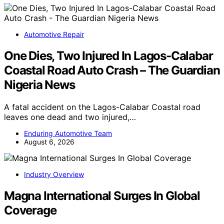
Automotive Repair
One Dies, Two Injured In Lagos-Calabar
Coastal Road Auto Crash – The Guardian
Nigeria News
A fatal accident on the Lagos-Calabar Coastal road
leaves one dead and two injured,…
Enduring Automotive Team
August 6, 2026
Industry Overview
Magna International Surges In Global
Coverage