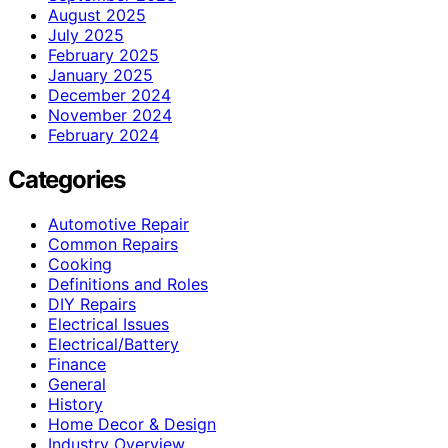
August 2025
July 2025
February 2025
January 2025
December 2024
November 2024
February 2024
Categories
Automotive Repair
Common Repairs
Cooking
Definitions and Roles
DIY Repairs
Electrical Issues
Electrical/Battery
Finance
General
History
Home Decor & Design
Industry Overview