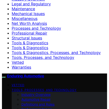
Legal and Regulatory
Maintenance
Mechanical Issues
Miscellaneous
Net Worth Analysis
Processes and Technology
Professional Repair
Structural Issues
Tools & Diagnostics
Tools & Diagnostics
Tools & Diagnostics, Processes, and Technology
Tools, Processes, and Technology
Vetted
Warranties
Enduring Automotive
VETTED
TOOLS, PROCESSES, AND TECHNOLOGY
Industry Overview
Automotive Repair
Definitions and Roles