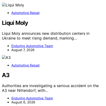
Automotive Repair
Liqui Moly
Liqui Moly announces new distribution centers in
Ukraine to meet rising demand, marking…
Enduring Automotive Team
August 7, 2026
Automotive Repair
A3
Authorities are investigating a serious accident on the
A3 near Nittendorf, with…
Enduring Automotive Team
August 6, 2026