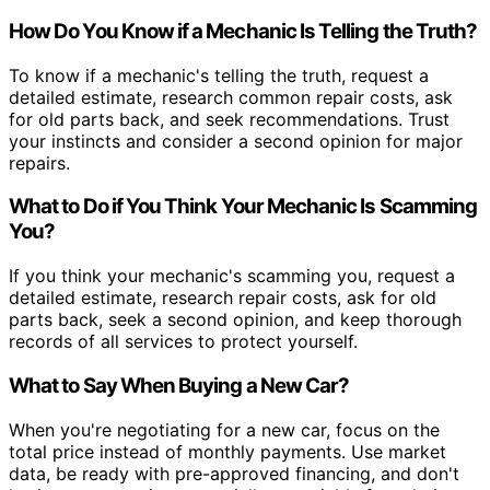
How Do You Know if a Mechanic Is Telling the Truth?
To know if a mechanic's telling the truth, request a
detailed estimate, research common repair costs, ask
for old parts back, and seek recommendations. Trust
your instincts and consider a second opinion for major
repairs.
What to Do if You Think Your Mechanic Is Scamming
You?
If you think your mechanic's scamming you, request a
detailed estimate, research repair costs, ask for old
parts back, seek a second opinion, and keep thorough
records of all services to protect yourself.
What to Say When Buying a New Car?
When you're negotiating for a new car, focus on the
total price instead of monthly payments. Use market
data, be ready with pre-approved financing, and don't