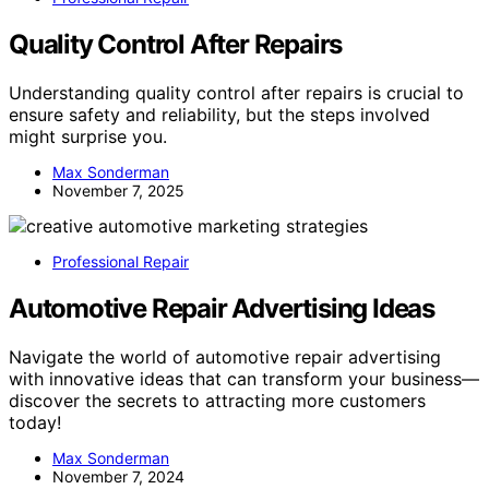
Quality Control After Repairs
Understanding quality control after repairs is crucial to
ensure safety and reliability, but the steps involved
might surprise you.
Max Sonderman
November 7, 2025
Professional Repair
Automotive Repair Advertising Ideas
Navigate the world of automotive repair advertising
with innovative ideas that can transform your business—
discover the secrets to attracting more customers
today!
Max Sonderman
November 7, 2024