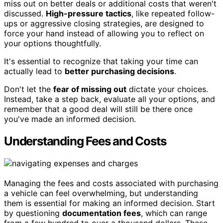
miss out on better deals or additional costs that weren't
discussed.
High-pressure tactics
, like repeated follow-
ups or aggressive closing strategies, are designed to
force your hand instead of allowing you to reflect on
your options thoughtfully.
It's essential to recognize that taking your time can
actually lead to
better purchasing decisions
.
Don't let the
fear of missing out
dictate your choices.
Instead, take a step back, evaluate all your options, and
remember that a good deal will still be there once
you've made an informed decision.
Understanding Fees and Costs
Managing the fees and costs associated with purchasing
a vehicle can feel overwhelming, but understanding
them is essential for making an informed decision. Start
by questioning
documentation fees
, which can range