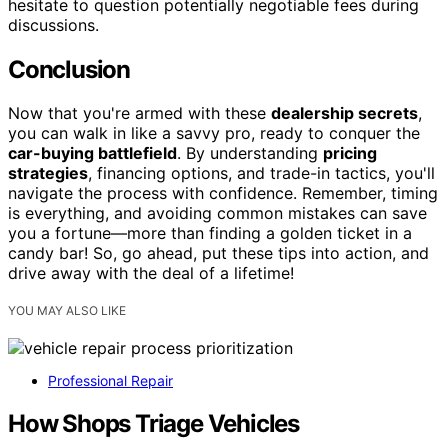
hesitate to question potentially negotiable fees during
discussions.
Conclusion
Now that you're armed with these
dealership secrets
,
you can walk in like a savvy pro, ready to conquer the
car-buying battlefield
. By understanding
pricing
strategies
, financing options, and trade-in tactics, you'll
navigate the process with confidence. Remember, timing
is everything, and avoiding common mistakes can save
you a fortune—more than finding a golden ticket in a
candy bar! So, go ahead, put these tips into action, and
drive away with the deal of a lifetime!
YOU MAY ALSO LIKE
Professional Repair
How Shops Triage Vehicles