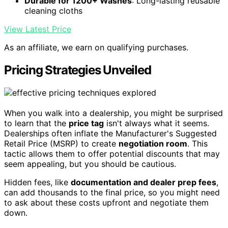
Durable for 1200+ Washes
: Long-lasting reusable
cleaning cloths
View Latest Price
As an affiliate, we earn on qualifying purchases.
Pricing Strategies Unveiled
When you walk into a dealership, you might be surprised
to learn that the
price tag
isn't always what it seems.
Dealerships often inflate the Manufacturer's Suggested
Retail Price (MSRP) to create
negotiation room
. This
tactic allows them to offer potential discounts that may
seem appealing, but you should be cautious.
Hidden fees, like
documentation and dealer prep fees
,
can add thousands to the final price, so you might need
to ask about these costs upfront and negotiate them
down.