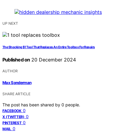
UP NEXT
The Shocking $1 Tool That Replaces An Entire Toolbox For Repairs
Published on
20 December 2024
AUTHOR
Max Sonderman
SHARE ARTICLE
The post has been shared by
0
people.
0
FACEBOOK
0
X (TWITTER)
0
PINTEREST
0
MAIL