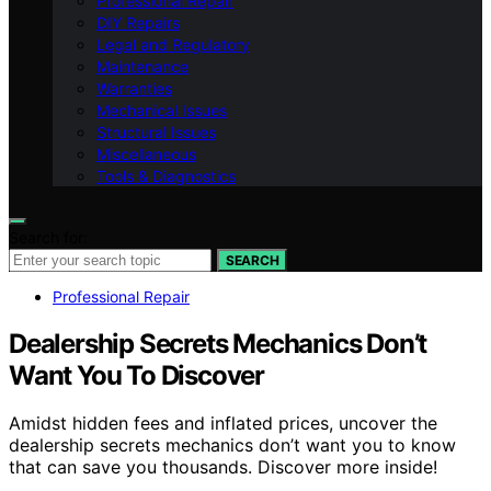
Professional Repair
DIY Repairs
Legal and Regulatory
Maintenance
Warranties
Mechanical Issues
Structural Issues
Miscellaneous
Tools & Diagnostics
Search for:
SEARCH
Professional Repair
Dealership Secrets Mechanics Don’t
Want You To Discover
Amidst hidden fees and inflated prices, uncover the
dealership secrets mechanics don’t want you to know
that can save you thousands. Discover more inside!