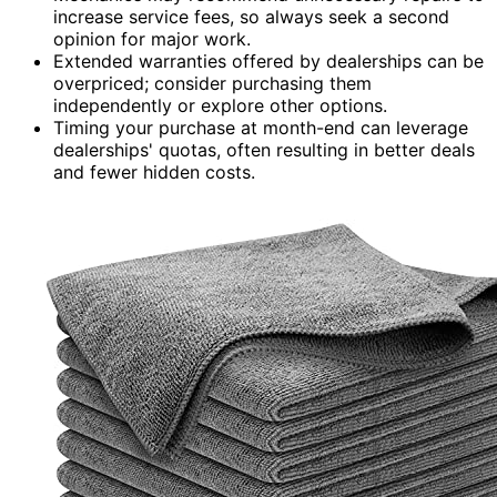
increase service fees, so always seek a second
opinion for major work.
Extended warranties offered by dealerships can be
overpriced; consider purchasing them
independently or explore other options.
Timing your purchase at month-end can leverage
dealerships' quotas, often resulting in better deals
and fewer hidden costs.