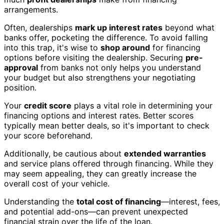
arrangements.
Often, dealerships
mark up interest rates
beyond what
banks offer, pocketing the difference. To avoid falling
into this trap, it's wise to
shop around
for financing
options before visiting the dealership. Securing
pre-
approval
from banks not only helps you understand
your budget but also strengthens your negotiating
position.
Your
credit score
plays a vital role in determining your
financing options and interest rates. Better scores
typically mean better deals, so it's important to check
your score beforehand.
Additionally, be cautious about
extended warranties
and service plans offered through financing. While they
may seem appealing, they can greatly increase the
overall cost of your vehicle.
Understanding the
total cost of financing
—interest, fees,
and potential add-ons—can prevent unexpected
financial strain over the life of the loan.