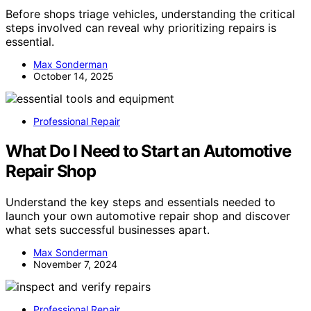
Before shops triage vehicles, understanding the critical
steps involved can reveal why prioritizing repairs is
essential.
Max Sonderman
October 14, 2025
Professional Repair
What Do I Need to Start an Automotive
Repair Shop
Understand the key steps and essentials needed to
launch your own automotive repair shop and discover
what sets successful businesses apart.
Max Sonderman
November 7, 2024
Professional Repair