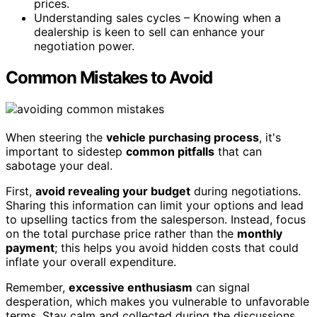
prices.
Understanding sales cycles – Knowing when a
dealership is keen to sell can enhance your
negotiation power.
Common Mistakes to Avoid
When steering the
vehicle purchasing process
, it's
important to sidestep
common pitfalls
that can
sabotage your deal.
First,
avoid revealing your budget
during negotiations.
Sharing this information can limit your options and lead
to upselling tactics from the salesperson. Instead, focus
on the total purchase price rather than the
monthly
payment
; this helps you avoid hidden costs that could
inflate your overall expenditure.
Remember,
excessive enthusiasm
can signal
desperation, which makes you vulnerable to unfavorable
terms. Stay calm and collected during the discussions.