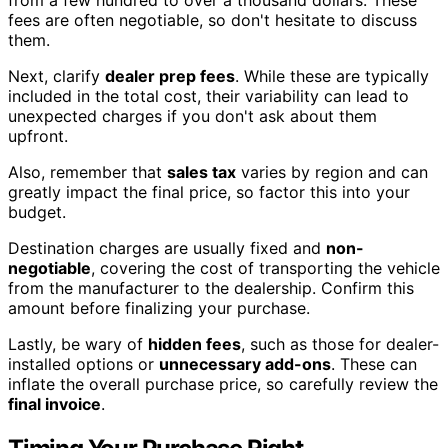
from a few hundred to over a thousand dollars. These
fees are often negotiable, so don't hesitate to discuss
them.
Next, clarify
dealer prep fees
. While these are typically
included in the total cost, their variability can lead to
unexpected charges if you don't ask about them
upfront.
Also, remember that
sales tax
varies by region and can
greatly impact the final price, so factor this into your
budget.
Destination charges are usually fixed and
non-
negotiable
, covering the cost of transporting the vehicle
from the manufacturer to the dealership. Confirm this
amount before finalizing your purchase.
Lastly, be wary of
hidden fees
, such as those for dealer-
installed options or
unnecessary add-ons
. These can
inflate the overall purchase price, so carefully review the
final invoice
.