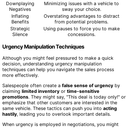
Downplaying
Minimizing issues with a vehicle to
Negatives
sway your choice.
Inflating
Overstating advantages to distract
Benefits
from potential problems.
Strategic
Using pauses to force you to make
Silence
concessions.
Urgency Manipulation Techniques
Although you might feel pressured to make a quick
decision, understanding urgency manipulation
techniques can help you navigate the sales process
more effectively.
Salespeople often create a
false sense of urgency
by
claiming
limited inventory
or
time-sensitive
promotions
. They might say, "This deal is today only!" or
emphasize that other customers are interested in the
same vehicle. These tactics can push you into
acting
hastily
, leading you to overlook important details.
When urgency is employed in negotiations, you might