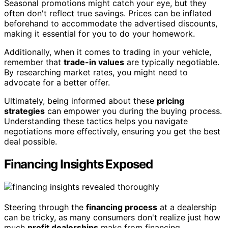
Seasonal promotions might catch your eye, but they
often don't reflect true savings. Prices can be inflated
beforehand to accommodate the advertised discounts,
making it essential for you to do your homework.
Additionally, when it comes to trading in your vehicle,
remember that
trade-in values
are typically negotiable.
By researching market rates, you might need to
advocate for a better offer.
Ultimately, being informed about these
pricing
strategies
can empower you during the buying process.
Understanding these tactics helps you navigate
negotiations more effectively, ensuring you get the best
deal possible.
Financing Insights Exposed
Steering through the
financing process
at a dealership
can be tricky, as many consumers don't realize just how
much
profit dealerships
make from financing