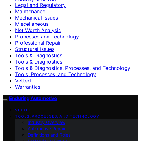
Legal and Regulatory
Maintenance
Mechanical Issues
Miscellaneous
Net Worth Analysis
Processes and Technology
Professional Repair
Structural Issues
Tools & Diagnostics
Tools & Diagnostics
Tools & Diagnostics, Processes, and Technology
Tools, Processes, and Technology
Vetted
Warranties
Enduring Automotive
VETTED
TOOLS, PROCESSES, AND TECHNOLOGY
Industry Overview
Automotive Repair
Definitions and Roles