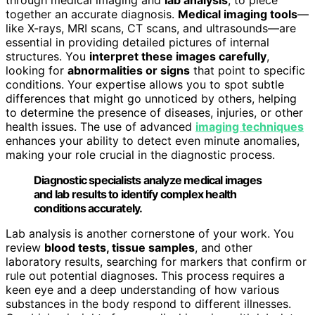
together an accurate diagnosis.
Medical imaging tools
—
like X-rays, MRI scans, CT scans, and ultrasounds—are
essential in providing detailed pictures of internal
structures. You
interpret these images carefully
,
looking for
abnormalities or signs
that point to specific
conditions. Your expertise allows you to spot subtle
differences that might go unnoticed by others, helping
to determine the presence of diseases, injuries, or other
health issues. The use of advanced
imaging techniques
enhances your ability to detect even minute anomalies,
making your role crucial in the diagnostic process.
Diagnostic specialists analyze medical images
and lab results to identify complex health
conditions accurately.
Lab analysis is another cornerstone of your work. You
review
blood tests, tissue samples
, and other
laboratory results, searching for markers that confirm or
rule out potential diagnoses. This process requires a
keen eye and a deep understanding of how various
substances in the body respond to different illnesses.