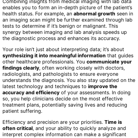
Combining insights from medical imaging with lab data
enables you to form an in-depth picture of the patient’s
health status. For example, an
abnormal growth
seen in
an imaging scan might be further examined through lab
tests to determine if it’s benign or malignant. This
synergy between imaging and lab analysis speeds up
the diagnostic process and enhances its accuracy.
Your role isn’t just about interpreting data; it’s about
synthesizing it into meaningful information
that guides
other healthcare professionals. You
communicate your
findings clearly
, often working closely with doctors,
radiologists, and pathologists to ensure everyone
understands the diagnosis. You also stay updated on the
latest technology and techniques to
improve the
accuracy and efficiency
of your assessments. In doing
so, you help clinicians decide on the most effective
treatment plans, potentially saving lives and reducing
patient suffering.
Efficiency and precision are your priorities.
Time is
often critical
, and your ability to quickly analyze and
interpret complex information can make a significant