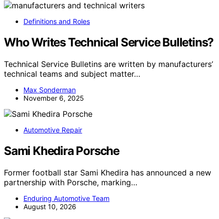
Definitions and Roles
Who Writes Technical Service Bulletins?
Technical Service Bulletins are written by manufacturers’
technical teams and subject matter…
Max Sonderman
November 6, 2025
Automotive Repair
Sami Khedira Porsche
Former football star Sami Khedira has announced a new
partnership with Porsche, marking…
Enduring Automotive Team
August 10, 2026