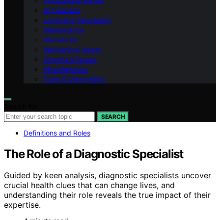
Professional Repair
DIY Repairs
Legal and Regulatory
Maintenance
Warranties
Mechanical Issues
Structural Issues
Miscellaneous
Tools & Diagnostics
Search for:
SEARCH
Definitions and Roles
The Role of a Diagnostic Specialist
Guided by keen analysis, diagnostic specialists uncover
crucial health clues that can change lives, and
understanding their role reveals the true impact of their
expertise.