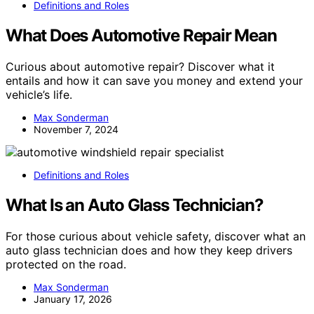
Definitions and Roles
What Does Automotive Repair Mean
Curious about automotive repair? Discover what it
entails and how it can save you money and extend your
vehicle’s life.
Max Sonderman
November 7, 2024
Definitions and Roles
What Is an Auto Glass Technician?
For those curious about vehicle safety, discover what an
auto glass technician does and how they keep drivers
protected on the road.
Max Sonderman
January 17, 2026