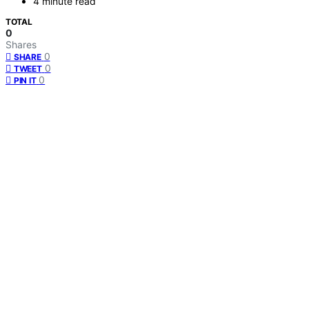
4 minute read
TOTAL
0
Shares
0
SHARE
0
TWEET
0
PIN IT