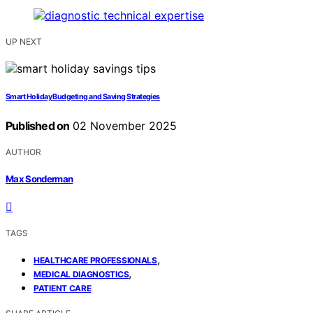
UP NEXT
Smart Holiday Budgeting and Saving Strategies
Published on
02 November 2025
AUTHOR
Max Sonderman
TAGS
,
HEALTHCARE PROFESSIONALS
,
MEDICAL DIAGNOSTICS
PATIENT CARE