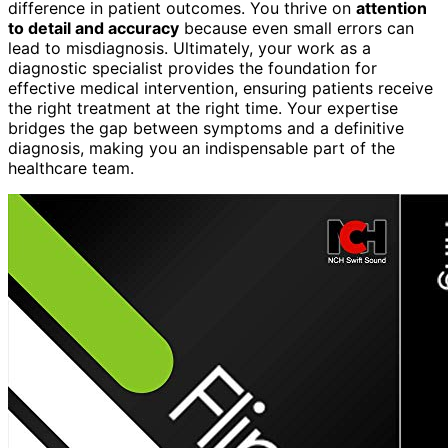
difference in patient outcomes. You thrive on
attention
to detail and accuracy
because even small errors can
lead to misdiagnosis. Ultimately, your work as a
diagnostic specialist provides the foundation for
effective medical intervention, ensuring patients receive
the right treatment at the right time. Your expertise
bridges the gap between symptoms and a definitive
diagnosis, making you an indispensable part of the
healthcare team.