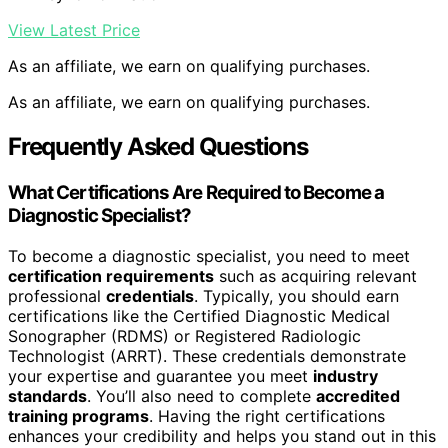
View Latest Price
As an affiliate, we earn on qualifying purchases.
As an affiliate, we earn on qualifying purchases.
Frequently Asked Questions
What Certifications Are Required to Become a
Diagnostic Specialist?
To become a diagnostic specialist, you need to meet
certification requirements
such as acquiring relevant
professional
credentials
. Typically, you should earn
certifications like the Certified Diagnostic Medical
Sonographer (RDMS) or Registered Radiologic
Technologist (ARRT). These credentials demonstrate
your expertise and guarantee you meet
industry
standards
. You’ll also need to complete
accredited
training programs
. Having the right certifications
enhances your credibility and helps you stand out in this