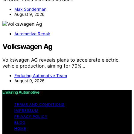
Max Sonderman
August 9, 2026
Automotive Repair
Volkswagen Ag
Volkswagen AG reveals plans to accelerate electric
vehicle production, aiming for 70%…
Enduring Automotive Team
August 9, 2026
Enduring Automotive
TERMS AND CONDITIONS
IMPRESSUM
PRIVACY POLICY
BLOG
HOME