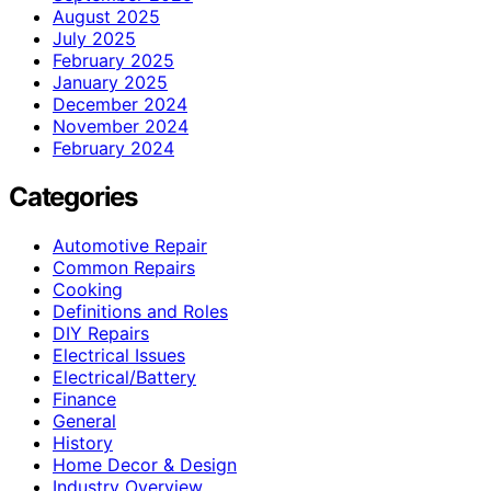
August 2025
July 2025
February 2025
January 2025
December 2024
November 2024
February 2024
Categories
Automotive Repair
Common Repairs
Cooking
Definitions and Roles
DIY Repairs
Electrical Issues
Electrical/Battery
Finance
General
History
Home Decor & Design
Industry Overview