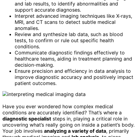
and lab results, to identify abnormalities and
support accurate diagnoses.
Interpret advanced imaging techniques like X-rays,
MRI, and CT scans to detect subtle medical
anomalies.
Review and synthesize lab data, such as blood
tests, to confirm or rule out specific health
conditions.
Communicate diagnostic findings effectively to
healthcare teams, aiding in treatment planning and
decision-making.
Ensure precision and efficiency in data analysis to
improve diagnostic accuracy and positively impact
patient outcomes.
Have you ever wondered how complex medical
conditions are accurately identified? That’s where a
diagnostic specialist
steps in, playing a critical role in
uncovering what’s really going on inside a patient’s body.
Your job involves
analyzing a variety of data
, primarily
through medical imaging and
lab analysis
, to piece