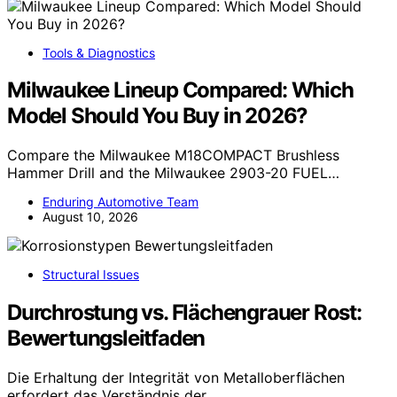
Tools & Diagnostics
Milwaukee Lineup Compared: Which
Model Should You Buy in 2026?
Compare the Milwaukee M18COMPACT Brushless
Hammer Drill and the Milwaukee 2903-20 FUEL…
Enduring Automotive Team
August 10, 2026
Structural Issues
Durchrostung vs. Flächengrauer Rost:
Bewertungsleitfaden
Die Erhaltung der Integrität von Metalloberflächen
erfordert das Verständnis der…