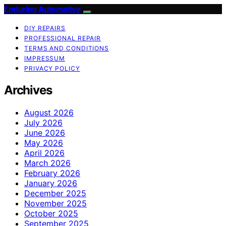
Enduring Automotive
DIY REPAIRS
PROFESSIONAL REPAIR
TERMS AND CONDITIONS
IMPRESSUM
PRIVACY POLICY
Archives
August 2026
July 2026
June 2026
May 2026
April 2026
March 2026
February 2026
January 2026
December 2025
November 2025
October 2025
September 2025