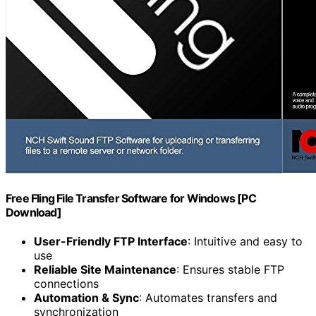
Free Fling File Transfer Software for Windows [PC
Download]
User-Friendly FTP Interface
: Intuitive and easy to
use
Reliable Site Maintenance
: Ensures stable FTP
connections
Automation & Sync
: Automates transfers and
synchronization