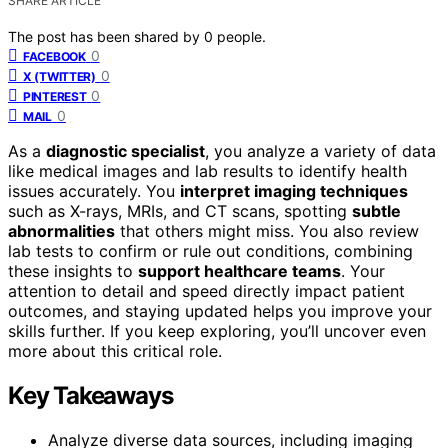
SHARE ARTICLE
The post has been shared by
0
people.
0
FACEBOOK
0
X (TWITTER)
0
PINTEREST
0
MAIL
As a
diagnostic specialist
, you analyze a variety of data
like medical images and lab results to identify health
issues accurately. You
interpret imaging techniques
such as X-rays, MRIs, and CT scans, spotting
subtle
abnormalities
that others might miss. You also review
lab tests to confirm or rule out conditions, combining
these insights to
support healthcare teams
. Your
attention to detail and speed directly impact patient
outcomes, and staying updated helps you improve your
skills further. If you keep exploring, you’ll uncover even
more about this critical role.
Key Takeaways
Analyze diverse data sources, including imaging