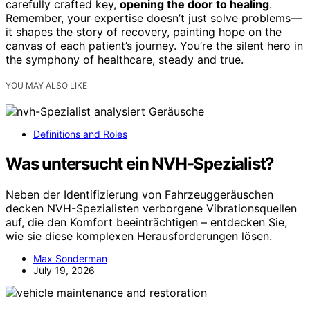
carefully crafted key,
opening the door to healing
.
Remember, your expertise doesn’t just solve problems—
it shapes the story of recovery, painting hope on the
canvas of each patient’s journey. You’re the silent hero in
the symphony of healthcare, steady and true.
YOU MAY ALSO LIKE
Definitions and Roles
Was untersucht ein NVH-Spezialist?
Neben der Identifizierung von Fahrzeuggeräuschen
decken NVH-Spezialisten verborgene Vibrationsquellen
auf, die den Komfort beeinträchtigen – entdecken Sie,
wie sie diese komplexen Herausforderungen lösen.
Max Sonderman
July 19, 2026