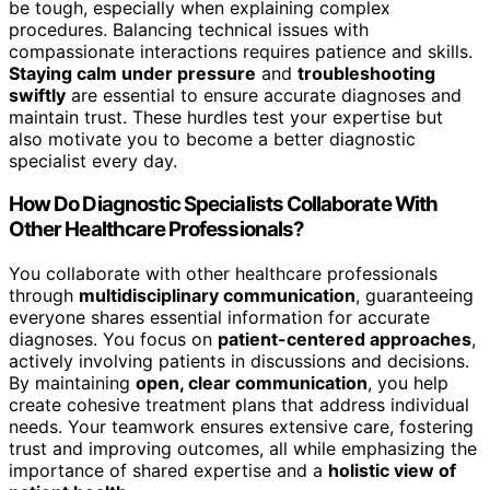
be tough, especially when explaining complex
procedures. Balancing technical issues with
compassionate interactions requires patience and skills.
Staying calm under pressure
and
troubleshooting
swiftly
are essential to ensure accurate diagnoses and
maintain trust. These hurdles test your expertise but
also motivate you to become a better diagnostic
specialist every day.
How Do Diagnostic Specialists Collaborate With
Other Healthcare Professionals?
You collaborate with other healthcare professionals
through
multidisciplinary communication
, guaranteeing
everyone shares essential information for accurate
diagnoses. You focus on
patient-centered approaches
,
actively involving patients in discussions and decisions.
By maintaining
open, clear communication
, you help
create cohesive treatment plans that address individual
needs. Your teamwork ensures extensive care, fostering
trust and improving outcomes, all while emphasizing the
importance of shared expertise and a
holistic view of