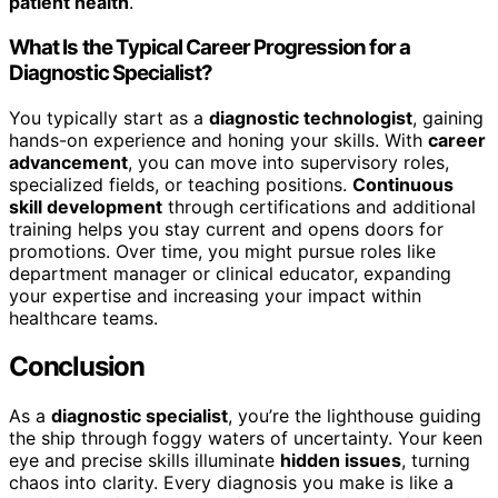
patient health
.
What Is the Typical Career Progression for a
Diagnostic Specialist?
You typically start as a
diagnostic technologist
, gaining
hands-on experience and honing your skills. With
career
advancement
, you can move into supervisory roles,
specialized fields, or teaching positions.
Continuous
skill development
through certifications and additional
training helps you stay current and opens doors for
promotions. Over time, you might pursue roles like
department manager or clinical educator, expanding
your expertise and increasing your impact within
healthcare teams.
Conclusion
As a
diagnostic specialist
, you’re the lighthouse guiding
the ship through foggy waters of uncertainty. Your keen
eye and precise skills illuminate
hidden issues
, turning
chaos into clarity. Every diagnosis you make is like a