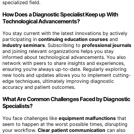
specialized field.
How Does a Diagnostic Specialist Keep up With
Technological Advancements?
You stay current with the latest innovations by actively
participating in
continuing education courses
and
industry seminars
. Subscribing to
professional journals
and joining relevant organizations helps you stay
informed about technological advancements. You also
network with peers to share insights and experiences,
ensuring you’re always up-to-date. Regularly exploring
new tools and updates allows you to implement cutting-
edge techniques, ultimately improving diagnostic
accuracy and patient outcomes.
What Are Common Challenges Faced by Diagnostic
Specialists?
You face challenges like
equipment malfunctions
that
seem to happen at the worst possible times, disrupting
your workflow.
Clear patient communication
can also