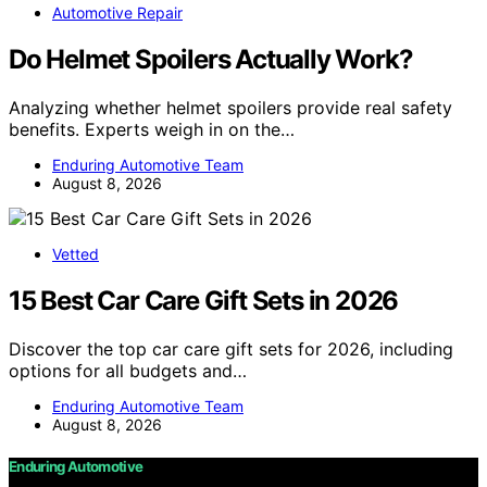
Automotive Repair
Do Helmet Spoilers Actually Work?
Analyzing whether helmet spoilers provide real safety
benefits. Experts weigh in on the…
Enduring Automotive Team
August 8, 2026
Vetted
15 Best Car Care Gift Sets in 2026
Discover the top car care gift sets for 2026, including
options for all budgets and…
Enduring Automotive Team
August 8, 2026
Enduring Automotive