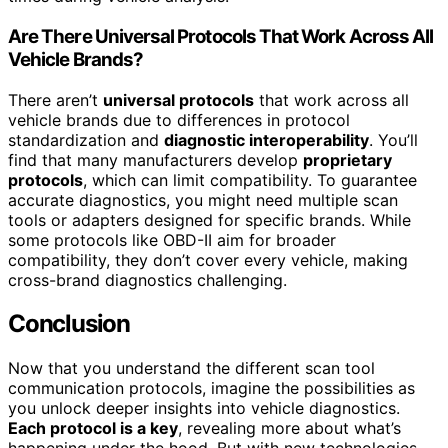
Are There Universal Protocols That Work Across All
Vehicle Brands?
There aren’t
universal protocols
that work across all
vehicle brands due to differences in protocol
standardization and
diagnostic interoperability
. You’ll
find that many manufacturers develop
proprietary
protocols
, which can limit compatibility. To guarantee
accurate diagnostics, you might need multiple scan
tools or adapters designed for specific brands. While
some protocols like OBD-II aim for broader
compatibility, they don’t cover every vehicle, making
cross-brand diagnostics challenging.
Conclusion
Now that you understand the different scan tool
communication protocols, imagine the possibilities as
you unlock deeper insights into vehicle diagnostics.
Each protocol is a key
, revealing more about what’s