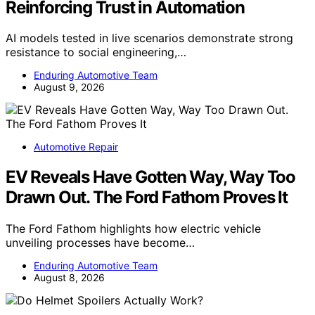
Reinforcing Trust in Automation
AI models tested in live scenarios demonstrate strong
resistance to social engineering,…
Enduring Automotive Team
August 9, 2026
Automotive Repair
EV Reveals Have Gotten Way, Way Too
Drawn Out. The Ford Fathom Proves It
The Ford Fathom highlights how electric vehicle
unveiling processes have become…
Enduring Automotive Team
August 8, 2026