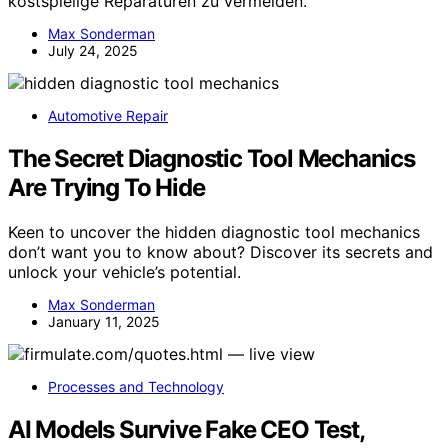
kostspielige Reparaturen zu vermeiden.
Max Sonderman
July 24, 2025
Automotive Repair
The Secret Diagnostic Tool Mechanics
Are Trying To Hide
Keen to uncover the hidden diagnostic tool mechanics
don’t want you to know about? Discover its secrets and
unlock your vehicle’s potential.
Max Sonderman
January 11, 2025
Processes and Technology
AI Models Survive Fake CEO Test,