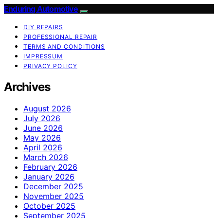
Enduring Automotive
DIY REPAIRS
PROFESSIONAL REPAIR
TERMS AND CONDITIONS
IMPRESSUM
PRIVACY POLICY
Archives
August 2026
July 2026
June 2026
May 2026
April 2026
March 2026
February 2026
January 2026
December 2025
November 2025
October 2025
September 2025