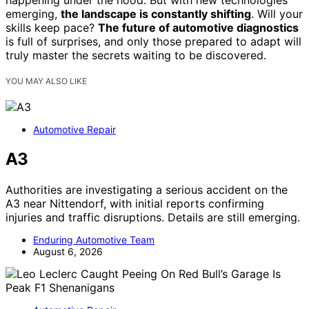
happening under the hood. But with new technologies
emerging,
the landscape is constantly shifting
. Will your
skills keep pace?
The future of automotive diagnostics
is full of surprises, and only those prepared to adapt will
truly master the secrets waiting to be discovered.
YOU MAY ALSO LIKE
Automotive Repair
A3
Authorities are investigating a serious accident on the
A3 near Nittendorf, with initial reports confirming
injuries and traffic disruptions. Details are still emerging.
Enduring Automotive Team
August 6, 2026