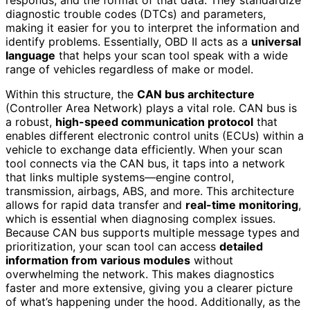
diagnostic trouble codes (DTCs) and parameters,
making it easier for you to interpret the information and
identify problems. Essentially, OBD II acts as a
universal
language
that helps your scan tool speak with a wide
range of vehicles regardless of make or model.
Within this structure, the
CAN bus architecture
(Controller Area Network) plays a vital role. CAN bus is
a robust,
high-speed communication protocol
that
enables different electronic control units (ECUs) within a
vehicle to exchange data efficiently. When your scan
tool connects via the CAN bus, it taps into a network
that links multiple systems—engine control,
transmission, airbags, ABS, and more. This architecture
allows for rapid data transfer and
real-time monitoring
,
which is essential when diagnosing complex issues.
Because CAN bus supports multiple message types and
prioritization, your scan tool can access
detailed
information from various modules
without
overwhelming the network. This makes diagnostics
faster and more extensive, giving you a clearer picture
of what’s happening under the hood. Additionally, as the