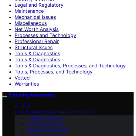
Legal and Regulatory
Maintenance
Mechanical Issues
Miscellaneous
Net Worth Analysis
Processes and Technology
Professional Repair
Structural Issues
Tools & Diagnostics
Tools & Diagnostics
Tools & Diagnostics, Processes, and Technology
Tools, Processes, and Technology
Vetted
Warranties
Enduring Automotive
VETTED
TOOLS, PROCESSES, AND TECHNOLOGY
Industry Overview
Automotive Repair
Definitions and Roles