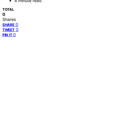
4 minute read
TOTAL
0
Shares
0
SHARE
0
TWEET
0
PIN IT