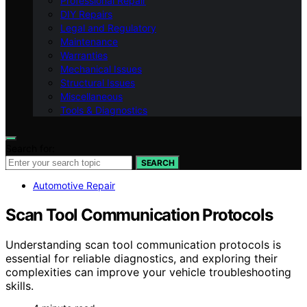
Professional Repair
DIY Repairs
Legal and Regulatory
Maintenance
Warranties
Mechanical Issues
Structural Issues
Miscellaneous
Tools & Diagnostics
Search for:
SEARCH
Automotive Repair
Scan Tool Communication Protocols
Understanding scan tool communication protocols is
essential for reliable diagnostics, and exploring their
complexities can improve your vehicle troubleshooting
skills.