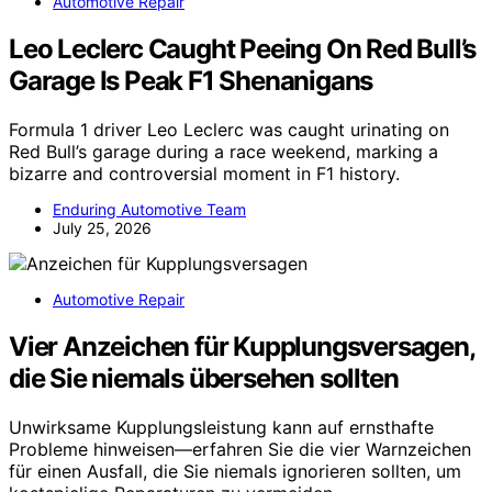
Automotive Repair
Leo Leclerc Caught Peeing On Red Bull’s
Garage Is Peak F1 Shenanigans
Formula 1 driver Leo Leclerc was caught urinating on
Red Bull’s garage during a race weekend, marking a
bizarre and controversial moment in F1 history.
Enduring Automotive Team
July 25, 2026
Automotive Repair
Vier Anzeichen für Kupplungsversagen,
die Sie niemals übersehen sollten
Unwirksame Kupplungsleistung kann auf ernsthafte
Probleme hinweisen—erfahren Sie die vier Warnzeichen
für einen Ausfall, die Sie niemals ignorieren sollten, um