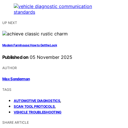
UP NEXT
Modern Farmhouse: How to Get the Look
Published on
05 November 2025
AUTHOR
Max Sonderman
TAGS
,
AUTOMOTIVE DIAGNOSTICS
,
SCAN TOOL PROTOCOLS
VEHICLE TROUBLESHOOTING
SHARE ARTICLE