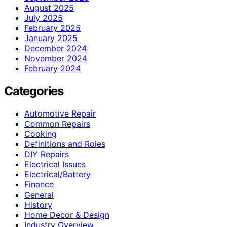
August 2025
July 2025
February 2025
January 2025
December 2024
November 2024
February 2024
Categories
Automotive Repair
Common Repairs
Cooking
Definitions and Roles
DIY Repairs
Electrical Issues
Electrical/Battery
Finance
General
History
Home Decor & Design
Industry Overview