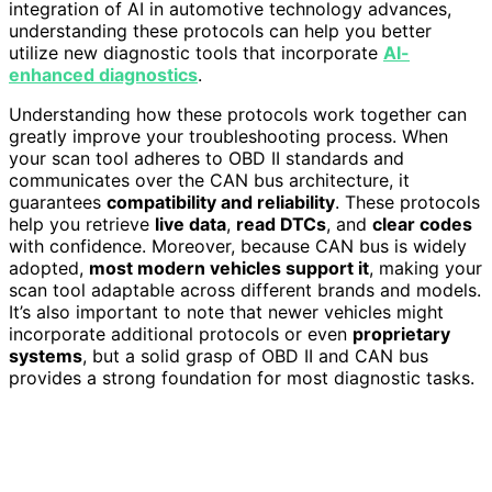
integration of AI in automotive technology advances,
understanding these protocols can help you better
utilize new diagnostic tools that incorporate
AI-
enhanced diagnostics
.
Understanding how these protocols work together can
greatly improve your troubleshooting process. When
your scan tool adheres to OBD II standards and
communicates over the CAN bus architecture, it
guarantees
compatibility and reliability
. These protocols
help you retrieve
live data
,
read DTCs
, and
clear codes
with confidence. Moreover, because CAN bus is widely
adopted,
most modern vehicles support it
, making your
scan tool adaptable across different brands and models.
It’s also important to note that newer vehicles might
incorporate additional protocols or even
proprietary
systems
, but a solid grasp of OBD II and CAN bus
provides a strong foundation for most diagnostic tasks.