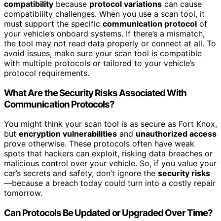
compatibility
because
protocol variations
can cause
compatibility challenges. When you use a scan tool, it
must support the specific
communication protocol
of
your vehicle’s onboard systems. If there’s a mismatch,
the tool may not read data properly or connect at all. To
avoid issues, make sure your scan tool is compatible
with multiple protocols or tailored to your vehicle’s
protocol requirements.
What Are the Security Risks Associated With
Communication Protocols?
You might think your scan tool is as secure as Fort Knox,
but
encryption vulnerabilities
and
unauthorized access
prove otherwise. These protocols often have weak
spots that hackers can exploit, risking data breaches or
malicious control over your vehicle. So, if you value your
car’s secrets and safety, don’t ignore the
security risks
—because a breach today could turn into a costly repair
tomorrow.
Can Protocols Be Updated or Upgraded Over Time?