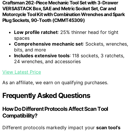
Craftsman 262-Piece Mechanic Tool Set with 3-Drawer
VERSASTACK Box, SAE and Metric Socket Set, Car and
Motorcycle Tool Kit with Combination Wrenches and Spark
Plug Sockets, 90-Tooth (CMMT45309)
Low profile ratchet
: 25% thinner head for tight
spaces
Comprehensive mechanic set
: Sockets, wrenches,
bits, and more
Includes extensive tools
: 118 sockets, 3 ratchets,
24 wrenches, and accessories
View Latest Price
As an affiliate, we earn on qualifying purchases.
Frequently Asked Questions
How Do Different Protocols Affect Scan Tool
Compatibility?
Different protocols markedly impact your
scan tool’s