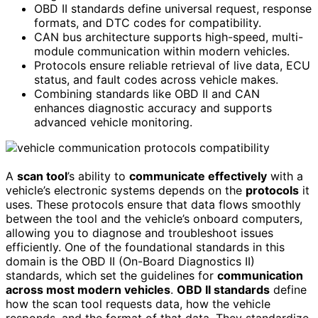
OBD II standards define universal request, response
formats, and DTC codes for compatibility.
CAN bus architecture supports high-speed, multi-
module communication within modern vehicles.
Protocols ensure reliable retrieval of live data, ECU
status, and fault codes across vehicle makes.
Combining standards like OBD II and CAN
enhances diagnostic accuracy and supports
advanced vehicle monitoring.
A
scan tool
’s ability to
communicate effectively
with a
vehicle’s electronic systems depends on the
protocols
it
uses. These protocols ensure that data flows smoothly
between the tool and the vehicle’s onboard computers,
allowing you to diagnose and troubleshoot issues
efficiently. One of the foundational standards in this
domain is the OBD II (On-Board Diagnostics II)
standards, which set the guidelines for
communication
across most modern vehicles
.
OBD II standards
define
how the scan tool requests data, how the vehicle
responds, and the format of that data. They standardize