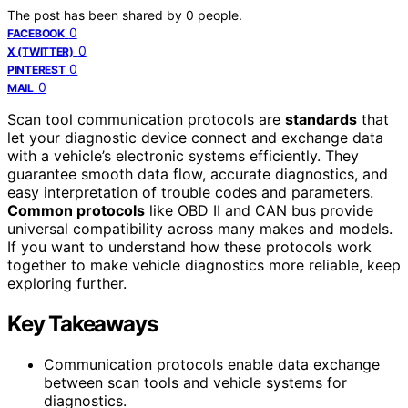
The post has been shared by
0
people.
0
FACEBOOK
0
X (TWITTER)
0
PINTEREST
0
MAIL
Scan tool communication protocols are
standards
that
let your diagnostic device connect and exchange data
with a vehicle’s electronic systems efficiently. They
guarantee smooth data flow, accurate diagnostics, and
easy interpretation of trouble codes and parameters.
Common protocols
like OBD II and CAN bus provide
universal compatibility across many makes and models.
If you want to understand how these protocols work
together to make vehicle diagnostics more reliable, keep
exploring further.
Key Takeaways
Communication protocols enable data exchange
between scan tools and vehicle systems for
diagnostics.