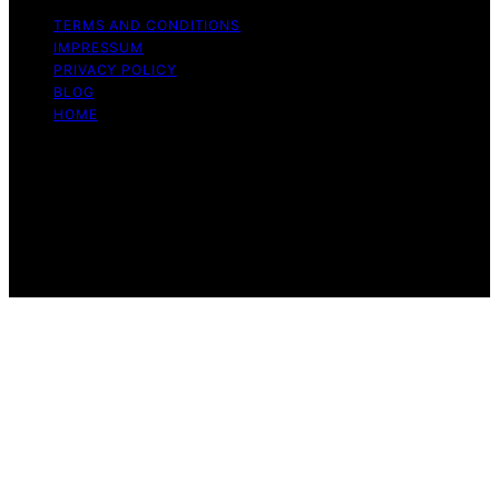
TERMS AND CONDITIONS
IMPRESSUM
PRIVACY POLICY
BLOG
HOME
Copyright © 2026 Enduring Automotive Content on
Enduring Automotive is created and published using
artificial intelligence (AI) for general informational and
educational purposes. Affiliate disclaimer As an affiliate,
we may earn a commission from qualifying purchases.
We get commissions for purchases made through links
on this website from Amazon and other third parties.