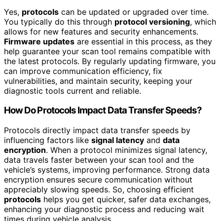
Yes,
protocols
can be updated or upgraded over time.
You typically do this through
protocol versioning
, which
allows for new features and security enhancements.
Firmware updates
are essential in this process, as they
help guarantee your scan tool remains compatible with
the latest protocols. By regularly updating firmware, you
can improve communication efficiency, fix
vulnerabilities, and maintain security, keeping your
diagnostic tools current and reliable.
How Do Protocols Impact Data Transfer Speeds?
Protocols directly impact data transfer speeds by
influencing factors like
signal latency
and
data
encryption
. When a protocol minimizes signal latency,
data travels faster between your scan tool and the
vehicle’s systems, improving performance. Strong data
encryption ensures secure communication without
appreciably slowing speeds. So, choosing efficient
protocols
helps you get quicker, safer data exchanges,
enhancing your diagnostic process and reducing wait
times during vehicle analysis.