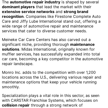
The
automotive repair industry
is shaped by several
dominant players
that lead the market with their
extensive service networks
and
strong brand
recognition
. Companies like Firestone Complete Auto
Care and Jiffy Lube International stand out, offering a
wide range of automotive repair and maintenance
services that cater to diverse customer needs.
Meineke Car Care Centers has also carved out a
significant niche, providing thorough
maintenance
solutions
. Midas International, originally known for
muffler services, has successfully expanded into total
car care, becoming a key competitor in the automotive
repair landscape.
Monro Inc. adds to the competition with over 1,200
locations across the U.S., delivering various repair and
maintenance options that keep your vehicle running
smoothly.
Specialization plays a vital role in this sector, as seen
with CARSTAR Franchise Systems, which focuses on
collision repair
through a strong network of