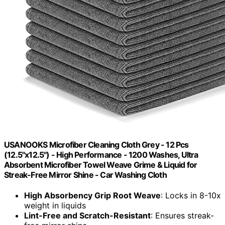
USANOOKS Microfiber Cleaning Cloth Grey - 12 Pcs
(12.5"x12.5") - High Performance - 1200 Washes, Ultra
Absorbent Microfiber Towel Weave Grime & Liquid for
Streak-Free Mirror Shine - Car Washing Cloth
High Absorbency Grip Root Weave
: Locks in 8-10x
weight in liquids
Lint-Free and Scratch-Resistant
: Ensures streak-