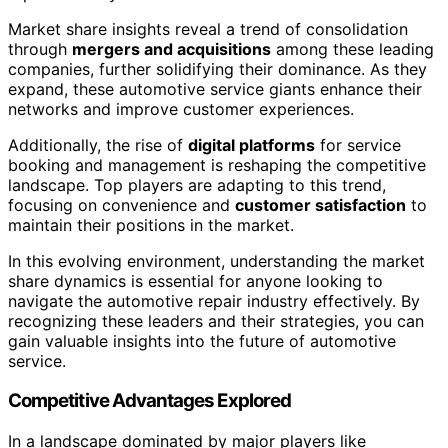
Market share insights reveal a trend of consolidation
through
mergers and acquisitions
among these leading
companies, further solidifying their dominance. As they
expand, these automotive service giants enhance their
networks and improve customer experiences.
Additionally, the rise of
digital platforms
for service
booking and management is reshaping the competitive
landscape. Top players are adapting to this trend,
focusing on convenience and
customer satisfaction
to
maintain their positions in the market.
In this evolving environment, understanding the market
share dynamics is essential for anyone looking to
navigate the automotive repair industry effectively. By
recognizing these leaders and their strategies, you can
gain valuable insights into the future of automotive
service.
Competitive Advantages Explored
In a landscape dominated by major players like