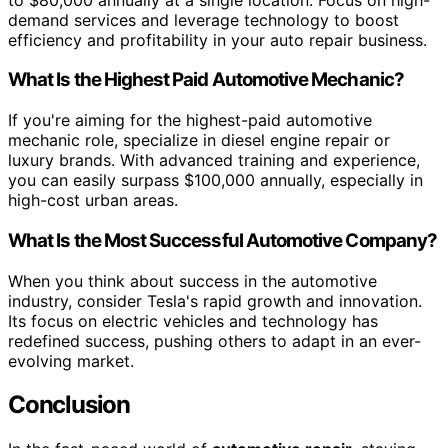
demand services and leverage technology to boost
efficiency and profitability in your auto repair business.
What Is the Highest Paid Automotive Mechanic?
If you're aiming for the highest-paid automotive
mechanic role, specialize in diesel engine repair or
luxury brands. With advanced training and experience,
you can easily surpass $100,000 annually, especially in
high-cost urban areas.
What Is the Most Successful Automotive Company?
When you think about success in the automotive
industry, consider Tesla's rapid growth and innovation.
Its focus on electric vehicles and technology has
redefined success, pushing others to adapt in an ever-
evolving market.
Conclusion