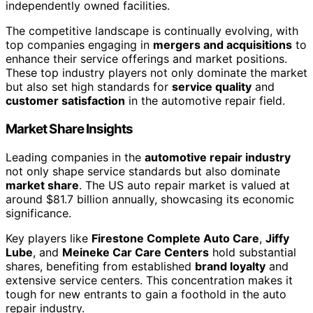
independently owned facilities.
The competitive landscape is continually evolving, with
top companies engaging in
mergers and acquisitions
to
enhance their service offerings and market positions.
These top industry players not only dominate the market
but also set high standards for
service quality
and
customer satisfaction
in the automotive repair field.
Market Share Insights
Leading companies in the
automotive repair industry
not only shape service standards but also dominate
market share
. The US auto repair market is valued at
around $81.7 billion annually, showcasing its economic
significance.
Key players like
Firestone Complete Auto Care
,
Jiffy
Lube
, and
Meineke Car Care Centers
hold substantial
shares, benefiting from established
brand loyalty
and
extensive service centers. This concentration makes it
tough for new entrants to gain a foothold in the auto
repair industry.