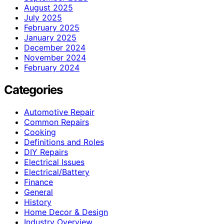
August 2025
July 2025
February 2025
January 2025
December 2024
November 2024
February 2024
Categories
Automotive Repair
Common Repairs
Cooking
Definitions and Roles
DIY Repairs
Electrical Issues
Electrical/Battery
Finance
General
History
Home Decor & Design
Industry Overview