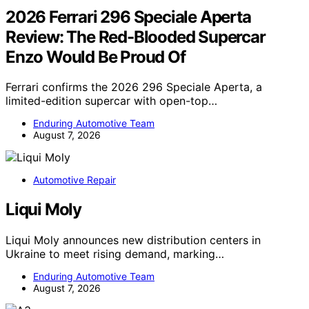
2026 Ferrari 296 Speciale Aperta
Review: The Red-Blooded Supercar
Enzo Would Be Proud Of
Ferrari confirms the 2026 296 Speciale Aperta, a
limited-edition supercar with open-top…
Enduring Automotive Team
August 7, 2026
Automotive Repair
Liqui Moly
Liqui Moly announces new distribution centers in
Ukraine to meet rising demand, marking…
Enduring Automotive Team
August 7, 2026