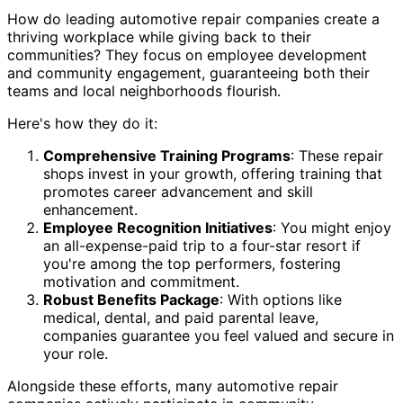
How do leading automotive repair companies create a
thriving workplace while giving back to their
communities? They focus on employee development
and community engagement, guaranteeing both their
teams and local neighborhoods flourish.
Here's how they do it:
Comprehensive Training Programs
: These repair
shops invest in your growth, offering training that
promotes career advancement and skill
enhancement.
Employee Recognition Initiatives
: You might enjoy
an all-expense-paid trip to a four-star resort if
you're among the top performers, fostering
motivation and commitment.
Robust Benefits Package
: With options like
medical, dental, and paid parental leave,
companies guarantee you feel valued and secure in
your role.
Alongside these efforts, many automotive repair