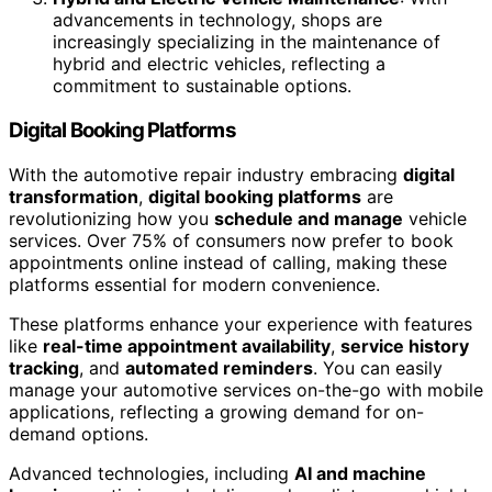
advancements in technology, shops are
increasingly specializing in the maintenance of
hybrid and electric vehicles, reflecting a
commitment to sustainable options.
Digital Booking Platforms
With the automotive repair industry embracing
digital
transformation
,
digital booking platforms
are
revolutionizing how you
schedule and manage
vehicle
services. Over 75% of consumers now prefer to book
appointments online instead of calling, making these
platforms essential for modern convenience.
These platforms enhance your experience with features
like
real-time appointment availability
,
service history
tracking
, and
automated reminders
. You can easily
manage your automotive services on-the-go with mobile
applications, reflecting a growing demand for on-
demand options.
Advanced technologies, including
AI and machine