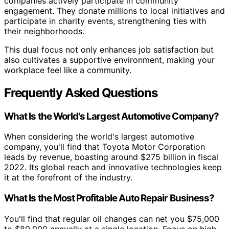
companies actively participate in community
engagement. They donate millions to local initiatives and
participate in charity events, strengthening ties with
their neighborhoods.
This dual focus not only enhances job satisfaction but
also cultivates a supportive environment, making your
workplace feel like a community.
Frequently Asked Questions
What Is the World's Largest Automotive Company?
When considering the world's largest automotive
company, you'll find that Toyota Motor Corporation
leads by revenue, boasting around $275 billion in fiscal
2022. Its global reach and innovative technologies keep
it at the forefront of the industry.
What Is the Most Profitable Auto Repair Business?
You'll find that regular oil changes can net you $75,000
to $80,000 annually at a single location. Focus on high-