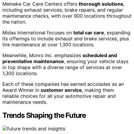
Meineke Car Care Centers offers
thorough solutions
,
including exhaust services, brake repairs, and regular
maintenance checks, with over 900 locations throughout
the nation.
Midas International focuses on
total car care
, expanding
its offerings to include exhaust and brake services, plus
tire maintenance at over 1,300 locations.
Meanwhile, Monro Inc. emphasizes
scheduled and
preventative maintenance
, ensuring your vehicle stays
in top shape with a diverse range of services at over
1,300 locations.
Each of these companies has earned accolades as an
Award Winner in
customer service
, making them
reliable choices for all your automotive repair and
maintenance needs.
Trends Shaping the Future