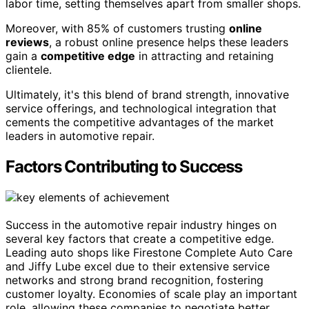
labor time, setting themselves apart from smaller shops.
Moreover, with 85% of customers trusting
online
reviews
, a robust online presence helps these leaders
gain a
competitive edge
in attracting and retaining
clientele.
Ultimately, it's this blend of brand strength, innovative
service offerings, and technological integration that
cements the competitive advantages of the market
leaders in automotive repair.
Factors Contributing to Success
Success in the automotive repair industry hinges on
several key factors that create a competitive edge.
Leading auto shops like Firestone Complete Auto Care
and Jiffy Lube excel due to their extensive service
networks and strong brand recognition, fostering
customer loyalty. Economies of scale play an important
role, allowing these companies to negotiate better