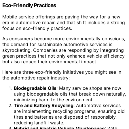
Eco-Friendly Practices
Mobile service offerings are paving the way for a new
era in automotive repair, and that shift includes a strong
focus on eco-friendly practices.
As consumers become more environmentally conscious,
the demand for sustainable automotive services is
skyrocketing. Companies are responding by integrating
green practices that not only enhance vehicle efficiency
but also reduce their environmental impact.
Here are three eco-friendly initiatives you might see in
the automotive repair industry:
Biodegradable Oils
: Many service shops are now
using biodegradable oils that break down naturally,
minimizing harm to the environment.
Tire and Battery Recycling
: Automotive services
are implementing recycling programs, ensuring old
tires and batteries are disposed of responsibly,
reducing landfill waste.
Hybrid and Electric Vehicle Maintenance
: With