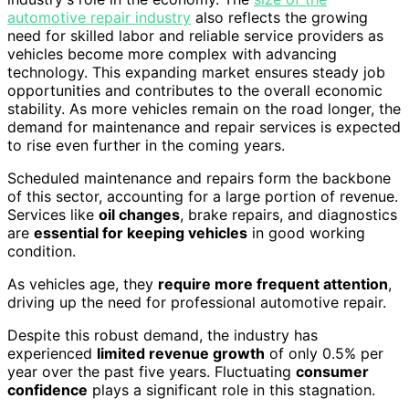
automotive repair industry
also reflects the growing
need for skilled labor and reliable service providers as
vehicles become more complex with advancing
technology. This expanding market ensures steady job
opportunities and contributes to the overall economic
stability. As more vehicles remain on the road longer, the
demand for maintenance and repair services is expected
to rise even further in the coming years.
Scheduled maintenance and repairs form the backbone
of this sector, accounting for a large portion of revenue.
Services like
oil changes
, brake repairs, and diagnostics
are
essential for keeping vehicles
in good working
condition.
As vehicles age, they
require more frequent attention
,
driving up the need for professional automotive repair.
Despite this robust demand, the industry has
experienced
limited revenue growth
of only 0.5% per
year over the past five years. Fluctuating
consumer
confidence
plays a significant role in this stagnation.