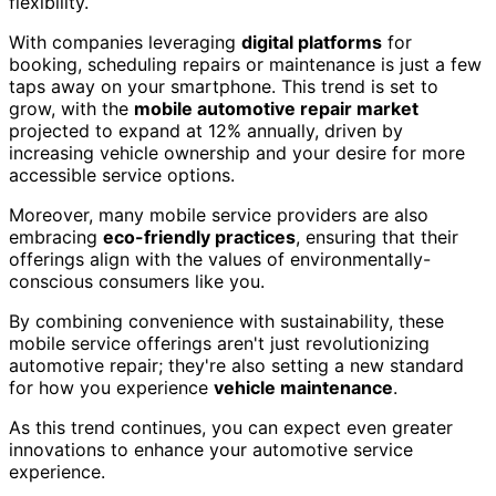
flexibility.
With companies leveraging
digital platforms
for
booking, scheduling repairs or maintenance is just a few
taps away on your smartphone. This trend is set to
grow, with the
mobile automotive repair market
projected to expand at 12% annually, driven by
increasing vehicle ownership and your desire for more
accessible service options.
Moreover, many mobile service providers are also
embracing
eco-friendly practices
, ensuring that their
offerings align with the values of environmentally-
conscious consumers like you.
By combining convenience with sustainability, these
mobile service offerings aren't just revolutionizing
automotive repair; they're also setting a new standard
for how you experience
vehicle maintenance
.
As this trend continues, you can expect even greater
innovations to enhance your automotive service
experience.