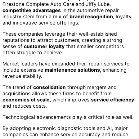
Firestone Complete Auto Care and Jiffy Lube,
competitive advantages
in the automotive repair
industry stem from a mix of
brand recognition
, loyalty,
and innovative service offerings.
These companies leverage their well-established
reputations to attract customers, creating a strong
sense of
customer loyalty
that smaller competitors
often struggle to achieve.
Market leaders have expanded their repair services to
include extensive
maintenance solutions
, enhancing
revenue stability.
The trend of
consolidation
through mergers and
acquisitions allows these firms to benefit from
economies of scale
, which improves
service efficiency
and reduces costs.
Technological advancements play a critical role as well.
By adopting electronic diagnostic tools and AI, major
companies can enhance service accuracy and reduce