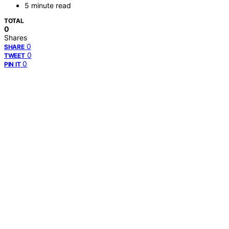
5 minute read
TOTAL
0
Shares
0
SHARE
0
TWEET
0
PIN IT