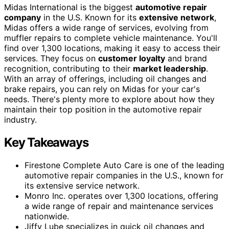
Midas International is the biggest
automotive repair
company
in the U.S. Known for its
extensive network
,
Midas offers a wide range of services, evolving from
muffler repairs to complete vehicle maintenance. You'll
find over 1,300 locations, making it easy to access their
services. They focus on
customer loyalty
and brand
recognition, contributing to their
market leadership
.
With an array of offerings, including oil changes and
brake repairs, you can rely on Midas for your car's
needs. There's plenty more to explore about how they
maintain their top position in the automotive repair
industry.
Key Takeaways
Firestone Complete Auto Care is one of the leading
automotive repair companies in the U.S., known for
its extensive service network.
Monro Inc. operates over 1,300 locations, offering
a wide range of repair and maintenance services
nationwide.
Jiffy Lube specializes in quick oil changes and