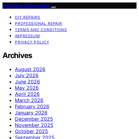
Enduring Automotive
DIY REPAIRS
PROFESSIONAL REPAIR
TERMS AND CONDITIONS
IMPRESSUM
PRIVACY POLICY
Archives
August 2026
July 2026
June 2026
May 2026
April 2026
March 2026
February 2026
January 2026
December 2025
November 2025
October 2025
September 2025