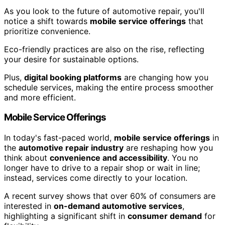
As you look to the future of automotive repair, you'll
notice a shift towards
mobile service offerings
that
prioritize convenience.
Eco-friendly practices are also on the rise, reflecting
your desire for sustainable options.
Plus,
digital booking platforms
are changing how you
schedule services, making the entire process smoother
and more efficient.
Mobile Service Offerings
In today's fast-paced world,
mobile service offerings
in
the
automotive repair industry
are reshaping how you
think about
convenience and accessibility
. You no
longer have to drive to a repair shop or wait in line;
instead, services come directly to your location.
A recent survey shows that over 60% of consumers are
interested in
on-demand automotive services
,
highlighting a significant shift in
consumer demand
for