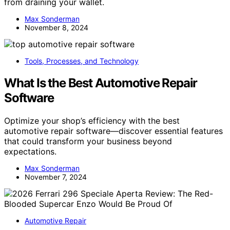
from draining your wallet.
Max Sonderman
November 8, 2024
Tools, Processes, and Technology
What Is the Best Automotive Repair
Software
Optimize your shop’s efficiency with the best
automotive repair software—discover essential features
that could transform your business beyond
expectations.
Max Sonderman
November 7, 2024
Automotive Repair