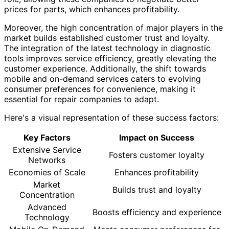
prices for parts, which enhances profitability.
Moreover, the high concentration of major players in the
market builds established customer trust and loyalty.
The integration of the latest technology in diagnostic
tools improves service efficiency, greatly elevating the
customer experience. Additionally, the shift towards
mobile and on-demand services caters to evolving
consumer preferences for convenience, making it
essential for repair companies to adapt.
Here's a visual representation of these success factors:
Key Factors
Impact on Success
Extensive Service
Fosters customer loyalty
Networks
Economies of Scale
Enhances profitability
Market
Builds trust and loyalty
Concentration
Advanced
Boosts efficiency and experience
Technology