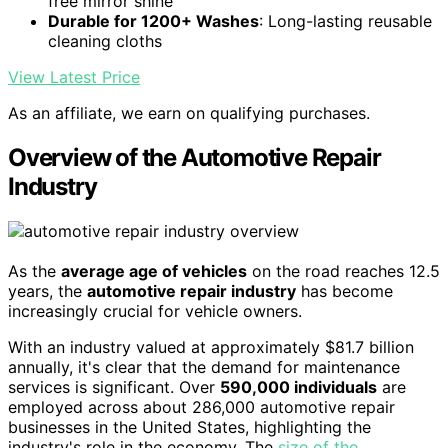
free mirror shine
Durable for 1200+ Washes
: Long-lasting reusable
cleaning cloths
View Latest Price
As an affiliate, we earn on qualifying purchases.
Overview of the Automotive Repair
Industry
As the
average age of vehicles
on the road reaches 12.5
years, the
automotive repair industry
has become
increasingly crucial for vehicle owners.
With an industry valued at approximately $81.7 billion
annually, it's clear that the demand for maintenance
services is significant. Over
590,000 individuals
are
employed across about 286,000 automotive repair
businesses in the United States, highlighting the
industry's role in the economy. The
size of the