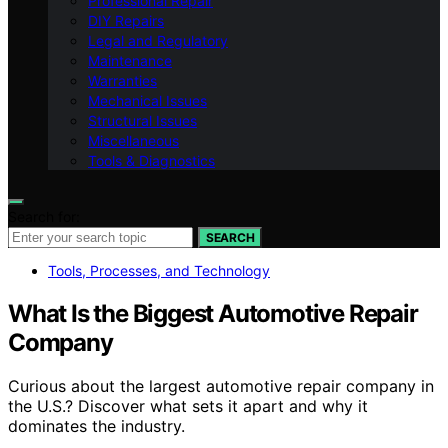
Professional Repair
DIY Repairs
Legal and Regulatory
Maintenance
Warranties
Mechanical Issues
Structural Issues
Miscellaneous
Tools & Diagnostics
Search for:
SEARCH
Tools, Processes, and Technology
What Is the Biggest Automotive Repair
Company
Curious about the largest automotive repair company in
the U.S.? Discover what sets it apart and why it
dominates the industry.