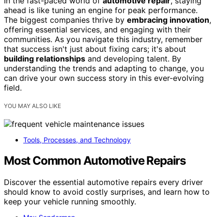
In the fast-paced world of
automotive repair
, staying
ahead is like tuning an engine for peak performance.
The biggest companies thrive by
embracing innovation
,
offering essential services, and engaging with their
communities. As you navigate this industry, remember
that success isn't just about fixing cars; it's about
building relationships
and developing talent. By
understanding the trends and adapting to change, you
can drive your own success story in this ever-evolving
field.
YOU MAY ALSO LIKE
Tools, Processes, and Technology
Most Common Automotive Repairs
Discover the essential automotive repairs every driver
should know to avoid costly surprises, and learn how to
keep your vehicle running smoothly.