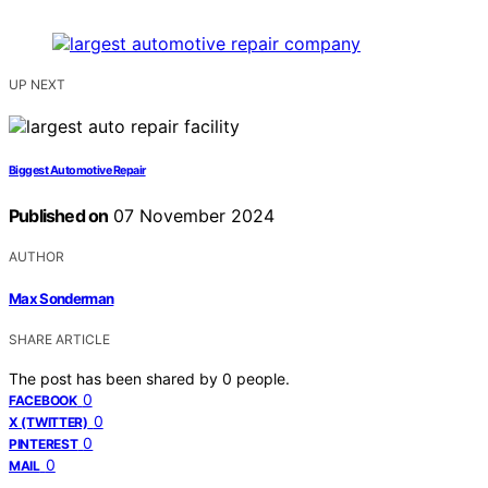
UP NEXT
Biggest Automotive Repair
Published on
07 November 2024
AUTHOR
Max Sonderman
SHARE ARTICLE
The post has been shared by
0
people.
0
FACEBOOK
0
X (TWITTER)
0
PINTEREST
0
MAIL