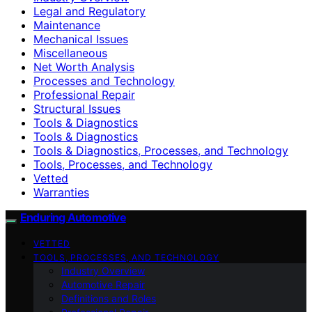
Legal and Regulatory
Maintenance
Mechanical Issues
Miscellaneous
Net Worth Analysis
Processes and Technology
Professional Repair
Structural Issues
Tools & Diagnostics
Tools & Diagnostics
Tools & Diagnostics, Processes, and Technology
Tools, Processes, and Technology
Vetted
Warranties
Enduring Automotive
VETTED
TOOLS, PROCESSES, AND TECHNOLOGY
Industry Overview
Automotive Repair
Definitions and Roles