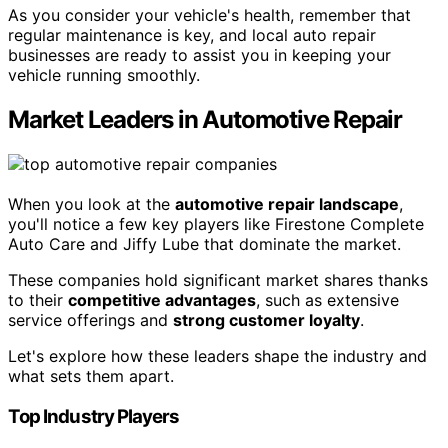
As you consider your vehicle's health, remember that
regular maintenance is key, and local auto repair
businesses are ready to assist you in keeping your
vehicle running smoothly.
Market Leaders in Automotive Repair
When you look at the
automotive repair landscape
,
you'll notice a few key players like Firestone Complete
Auto Care and Jiffy Lube that dominate the market.
These companies hold significant market shares thanks
to their
competitive advantages
, such as extensive
service offerings and
strong customer loyalty
.
Let's explore how these leaders shape the industry and
what sets them apart.
Top Industry Players