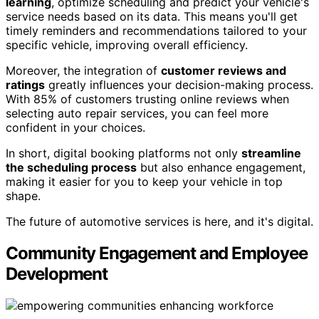
learning
, optimize scheduling and predict your vehicle's
service needs based on its data. This means you'll get
timely reminders and recommendations tailored to your
specific vehicle, improving overall efficiency.
Moreover, the integration of
customer reviews and
ratings
greatly influences your decision-making process.
With 85% of customers trusting online reviews when
selecting auto repair services, you can feel more
confident in your choices.
In short, digital booking platforms not only
streamline
the scheduling process
but also enhance engagement,
making it easier for you to keep your vehicle in top
shape.
The future of automotive services is here, and it's digital.
Community Engagement and Employee
Development