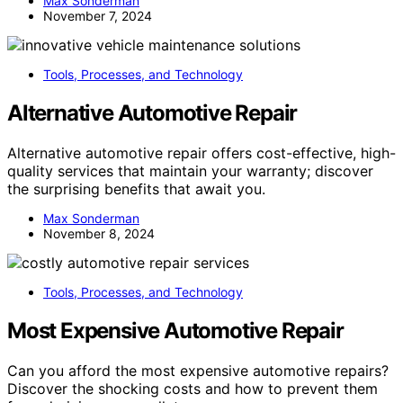
Max Sonderman
November 7, 2024
Tools, Processes, and Technology
Alternative Automotive Repair
Alternative automotive repair offers cost-effective, high-
quality services that maintain your warranty; discover
the surprising benefits that await you.
Max Sonderman
November 8, 2024
Tools, Processes, and Technology
Most Expensive Automotive Repair
Can you afford the most expensive automotive repairs?
Discover the shocking costs and how to prevent them