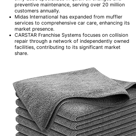
preventive maintenance, serving over 20 million
customers annually.
Midas International has expanded from muffler
services to comprehensive car care, enhancing its
market presence.
CARSTAR Franchise Systems focuses on collision
repair through a network of independently owned
facilities, contributing to its significant market
share.