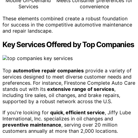
Mobile On-Demand
Meets consumer preferences for
Services
convenience
These elements combined create a robust foundation
for success in the competitive automotive maintenance
and repair landscape.
Key Services Offered by Top Companies
Top
automotive repair companies
provide a variety of
services designed to meet diverse customer needs and
preferences. For instance, Firestone Complete Auto Care
stands out with its
extensive range of services
,
including tire sales, oil changes, and brake repairs,
supported by a robust network across the U.S.
If you're looking for
quick, efficient service
, Jiffy Lube
International, Inc. specializes in oil changes and
preventive maintenance
, serving over 20 million
customers annually at more than 2,000 locations.