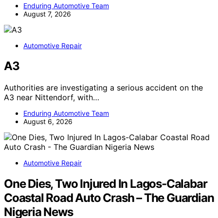
Enduring Automotive Team
August 7, 2026
Automotive Repair
A3
Authorities are investigating a serious accident on the
A3 near Nittendorf, with…
Enduring Automotive Team
August 6, 2026
Automotive Repair
One Dies, Two Injured In Lagos-Calabar
Coastal Road Auto Crash – The Guardian
Nigeria News