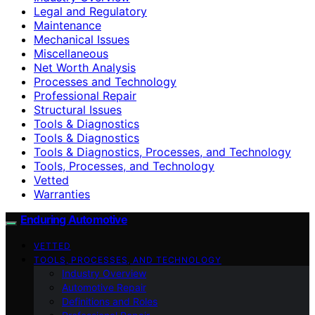
Legal and Regulatory
Maintenance
Mechanical Issues
Miscellaneous
Net Worth Analysis
Processes and Technology
Professional Repair
Structural Issues
Tools & Diagnostics
Tools & Diagnostics
Tools & Diagnostics, Processes, and Technology
Tools, Processes, and Technology
Vetted
Warranties
Enduring Automotive
VETTED
TOOLS, PROCESSES, AND TECHNOLOGY
Industry Overview
Automotive Repair
Definitions and Roles