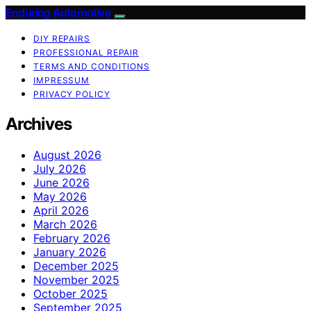
Enduring Automotive
DIY REPAIRS
PROFESSIONAL REPAIR
TERMS AND CONDITIONS
IMPRESSUM
PRIVACY POLICY
Archives
August 2026
July 2026
June 2026
May 2026
April 2026
March 2026
February 2026
January 2026
December 2025
November 2025
October 2025
September 2025