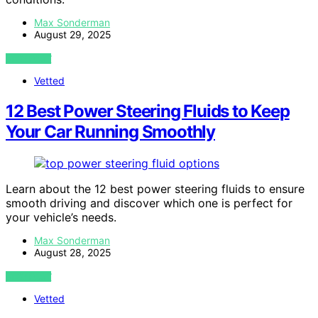
Max Sonderman
August 29, 2025
VIEW POST
Vetted
12 Best Power Steering Fluids to Keep
Your Car Running Smoothly
Learn about the 12 best power steering fluids to ensure
smooth driving and discover which one is perfect for
your vehicle’s needs.
Max Sonderman
August 28, 2025
VIEW POST
Vetted