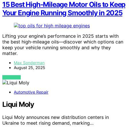
15 Best High-Mileage Motor Oils to Keep
Your Engine Running Smoothly in 2025
Lifting your engine’s performance in 2025 starts with
the best high-mileage oils—discover which options can
keep your vehicle running smoothly and why they
matter.
Max Sonderman
August 25, 2025
VIEW POST
Automotive Repair
Liqui Moly
Liqui Moly announces new distribution centers in
Ukraine to meet rising demand, marking…