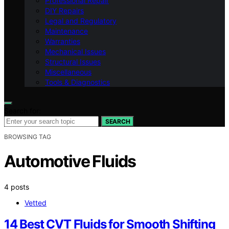
Professional Repair
DIY Repairs
Legal and Regulatory
Maintenance
Warranties
Mechanical Issues
Structural Issues
Miscellaneous
Tools & Diagnostics
Search for:
SEARCH
BROWSING TAG
Automotive Fluids
4 posts
Vetted
14 Best CVT Fluids for Smooth Shifting