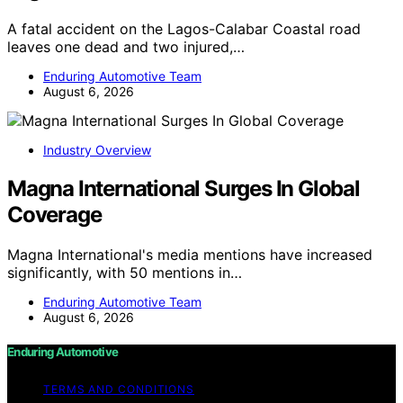
A fatal accident on the Lagos-Calabar Coastal road
leaves one dead and two injured,…
Enduring Automotive Team
August 6, 2026
Industry Overview
Magna International Surges In Global
Coverage
Magna International's media mentions have increased
significantly, with 50 mentions in…
Enduring Automotive Team
August 6, 2026
Enduring Automotive
TERMS AND CONDITIONS