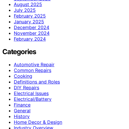
August 2025
July 2025
February 2025
January 2025
December 2024
November 2024
February 2024
Categories
Automotive Repair
Common Repairs
Cooking
Definitions and Roles
DIY Repairs
Electrical Issues
Electrical/Battery
Finance
General
History
Home Decor & Design
Industry Overview