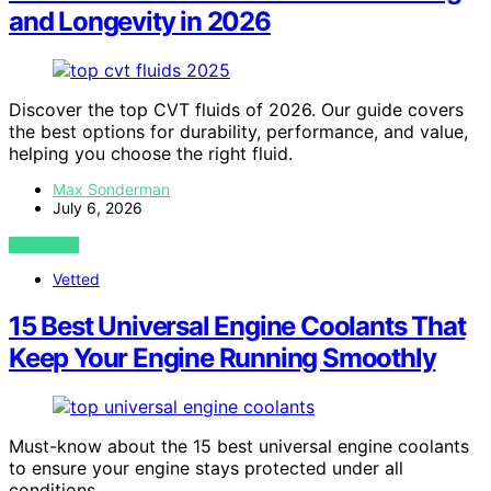
and Longevity in 2026
Discover the top CVT fluids of 2026. Our guide covers
the best options for durability, performance, and value,
helping you choose the right fluid.
Max Sonderman
July 6, 2026
VIEW POST
Vetted
15 Best Universal Engine Coolants That
Keep Your Engine Running Smoothly
Must-know about the 15 best universal engine coolants
to ensure your engine stays protected under all
conditions.