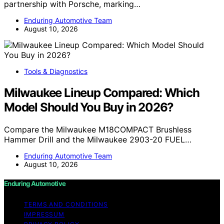
partnership with Porsche, marking…
Enduring Automotive Team
August 10, 2026
Tools & Diagnostics
Milwaukee Lineup Compared: Which
Model Should You Buy in 2026?
Compare the Milwaukee M18COMPACT Brushless
Hammer Drill and the Milwaukee 2903-20 FUEL…
Enduring Automotive Team
August 10, 2026
Enduring Automotive
TERMS AND CONDITIONS
IMPRESSUM