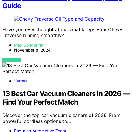
Guide
Have you ever thought about what keeps your Chevy
Traverse running smoothly?…
Max Sonderman
November 8, 2024
VIEW POST
Vetted
13 Best Car Vacuum Cleaners in 2026 —
Find Your Perfect Match
Discover the top car vacuum cleaners of 2026. From
powerful cordless options to…
Enduring Automotive Team