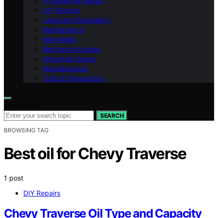
Professional Repair
DIY Repairs
Legal and Regulatory
Maintenance
Warranties
Mechanical Issues
Structural Issues
Miscellaneous
Tools & Diagnostics
Search for:
SEARCH
BROWSING TAG
Best oil for Chevy Traverse
1 post
DIY Repairs
Chevy Traverse Oil Type and Capacity