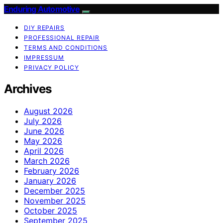
Enduring Automotive
DIY REPAIRS
PROFESSIONAL REPAIR
TERMS AND CONDITIONS
IMPRESSUM
PRIVACY POLICY
Archives
August 2026
July 2026
June 2026
May 2026
April 2026
March 2026
February 2026
January 2026
December 2025
November 2025
October 2025
September 2025