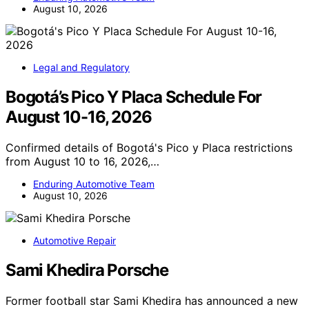
August 10, 2026
Legal and Regulatory
Bogotá’s Pico Y Placa Schedule For
August 10-16, 2026
Confirmed details of Bogotá's Pico y Placa restrictions
from August 10 to 16, 2026,…
Enduring Automotive Team
August 10, 2026
Automotive Repair
Sami Khedira Porsche
Former football star Sami Khedira has announced a new