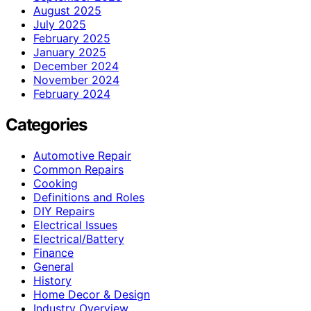
August 2025
July 2025
February 2025
January 2025
December 2024
November 2024
February 2024
Categories
Automotive Repair
Common Repairs
Cooking
Definitions and Roles
DIY Repairs
Electrical Issues
Electrical/Battery
Finance
General
History
Home Decor & Design
Industry Overview