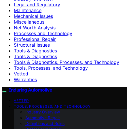
Legal and Regulatory
Maintenance
Mechanical Issues
Miscellaneous
Net Worth Analysis
Processes and Technology
Professional Repair
Structural Issues
Tools & Diagnostics
Tools & Diagnostics
Tools & Diagnostics, Processes, and Technology
Tools, Processes, and Technology
Vetted
Warranties
Enduring Automotive
VETTED
TOOLS, PROCESSES, AND TECHNOLOGY
Industry Overview
Automotive Repair
Definitions and Roles