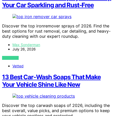
Your Car Sparkling and Rust-Free
Discover the top ironremover sprays of 2026. Find the
best options for rust removal, car detailing, and heavy-
duty cleaning with our expert roundup.
Max Sonderman
July 26, 2026
VIEW POST
Vetted
13 Best Car-Wash Soaps That Make
Your Vehicle Shine Like New
Discover the top carwash soaps of 2026, including the
best overall, value picks, and premium options to keep
your vehicle spotless and protected.