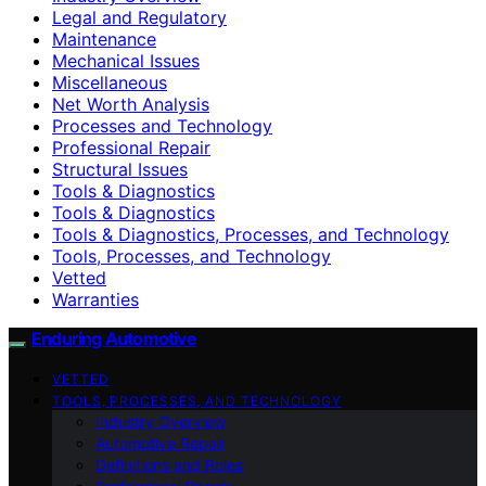
Legal and Regulatory
Maintenance
Mechanical Issues
Miscellaneous
Net Worth Analysis
Processes and Technology
Professional Repair
Structural Issues
Tools & Diagnostics
Tools & Diagnostics
Tools & Diagnostics, Processes, and Technology
Tools, Processes, and Technology
Vetted
Warranties
Enduring Automotive
VETTED
TOOLS, PROCESSES, AND TECHNOLOGY
Industry Overview
Automotive Repair
Definitions and Roles