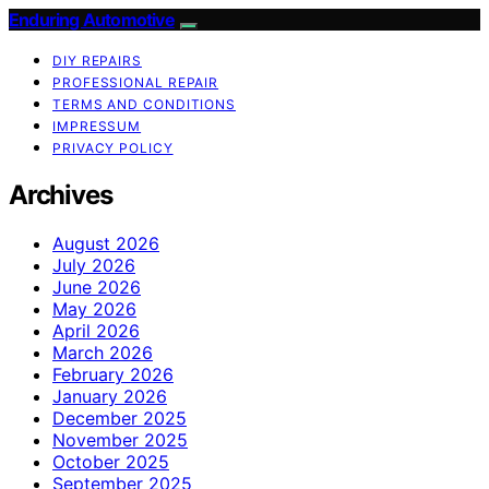
Enduring Automotive
DIY REPAIRS
PROFESSIONAL REPAIR
TERMS AND CONDITIONS
IMPRESSUM
PRIVACY POLICY
Archives
August 2026
July 2026
June 2026
May 2026
April 2026
March 2026
February 2026
January 2026
December 2025
November 2025
October 2025
September 2025