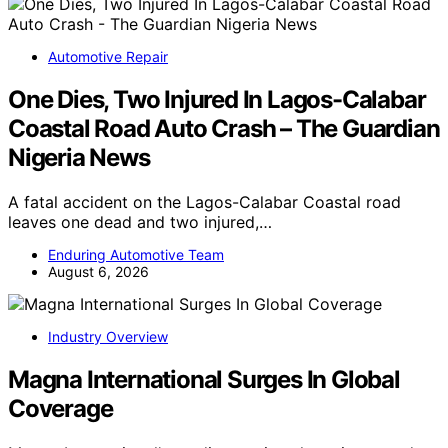
Automotive Repair
One Dies, Two Injured In Lagos-Calabar
Coastal Road Auto Crash – The Guardian
Nigeria News
A fatal accident on the Lagos-Calabar Coastal road
leaves one dead and two injured,…
Enduring Automotive Team
August 6, 2026
Industry Overview
Magna International Surges In Global
Coverage