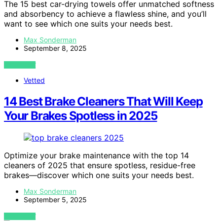
The 15 best car-drying towels offer unmatched softness
and absorbency to achieve a flawless shine, and you’ll
want to see which one suits your needs best.
Max Sonderman
September 8, 2025
VIEW POST
Vetted
14 Best Brake Cleaners That Will Keep
Your Brakes Spotless in 2025
Optimize your brake maintenance with the top 14
cleaners of 2025 that ensure spotless, residue-free
brakes—discover which one suits your needs best.
Max Sonderman
September 5, 2025
VIEW POST