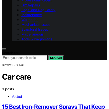
Professional Repair
DIY Repairs
Legal and Regulatory
Maintenance
Warranties
Mechanical Issues
Structural Issues
Miscellaneous
Tools & Diagnostics
Search for:
SEARCH
BROWSING TAG
Car care
9 posts
Vetted
15 Best Iron-Remover Sprays That Keep