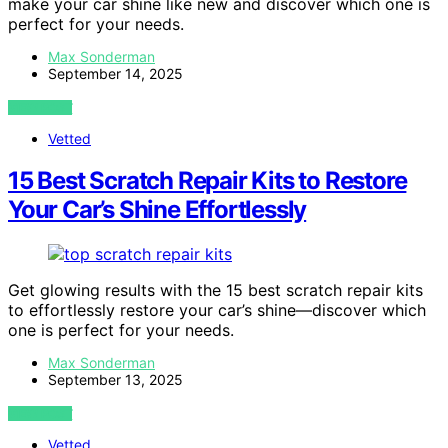
make your car shine like new and discover which one is
perfect for your needs.
Max Sonderman
September 14, 2025
VIEW POST
Vetted
15 Best Scratch Repair Kits to Restore
Your Car’s Shine Effortlessly
Get glowing results with the 15 best scratch repair kits
to effortlessly restore your car’s shine—discover which
one is perfect for your needs.
Max Sonderman
September 13, 2025
VIEW POST
Vetted