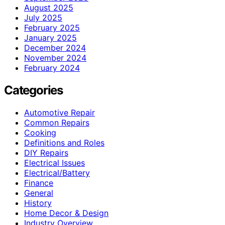
August 2025
July 2025
February 2025
January 2025
December 2024
November 2024
February 2024
Categories
Automotive Repair
Common Repairs
Cooking
Definitions and Roles
DIY Repairs
Electrical Issues
Electrical/Battery
Finance
General
History
Home Decor & Design
Industry Overview