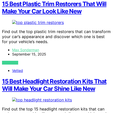
15 Best Plastic Trim Restorers That Will
Make Your Car Look Like New
Find out the top plastic trim restorers that can transform
your car’s appearance and discover which one is best
for your vehicle’s needs.
Max Sonderman
September 15, 2025
VIEW POST
Vetted
15 Best Headlight Restoration Kits That
Will Make Your Car Shine Like New
Find out the top 15 headlight restoration kits that can