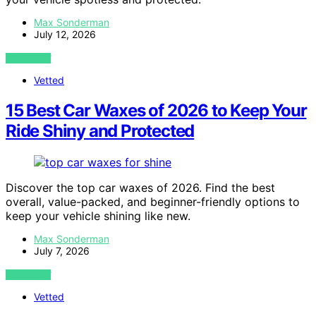
Max Sonderman
July 12, 2026
VIEW POST
Vetted
15 Best Car Waxes of 2026 to Keep Your
Ride Shiny and Protected
Discover the top car waxes of 2026. Find the best
overall, value-packed, and beginner-friendly options to
keep your vehicle shining like new.
Max Sonderman
July 7, 2026
VIEW POST
Vetted