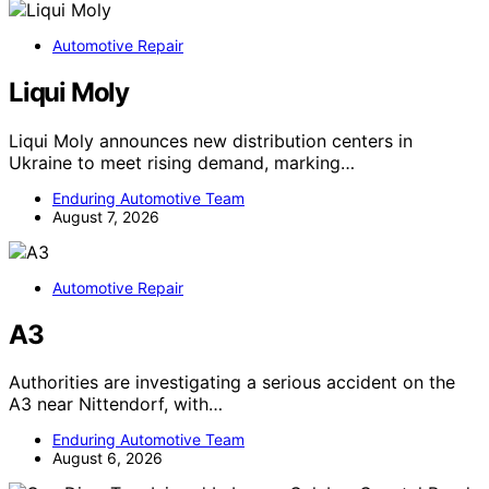
Automotive Repair
Liqui Moly
Liqui Moly announces new distribution centers in
Ukraine to meet rising demand, marking…
Enduring Automotive Team
August 7, 2026
Automotive Repair
A3
Authorities are investigating a serious accident on the
A3 near Nittendorf, with…
Enduring Automotive Team
August 6, 2026