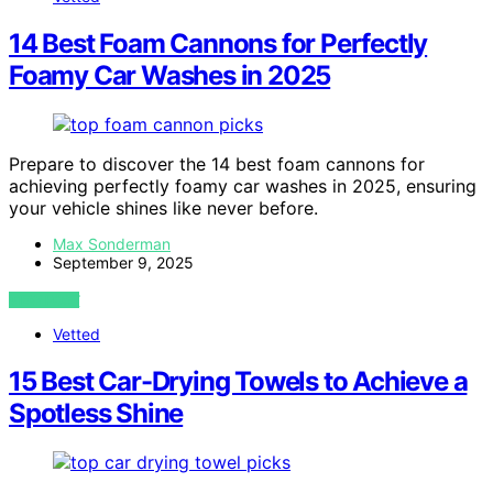
14 Best Foam Cannons for Perfectly
Foamy Car Washes in 2025
Prepare to discover the 14 best foam cannons for
achieving perfectly foamy car washes in 2025, ensuring
your vehicle shines like never before.
Max Sonderman
September 9, 2025
VIEW POST
Vetted
15 Best Car-Drying Towels to Achieve a
Spotless Shine