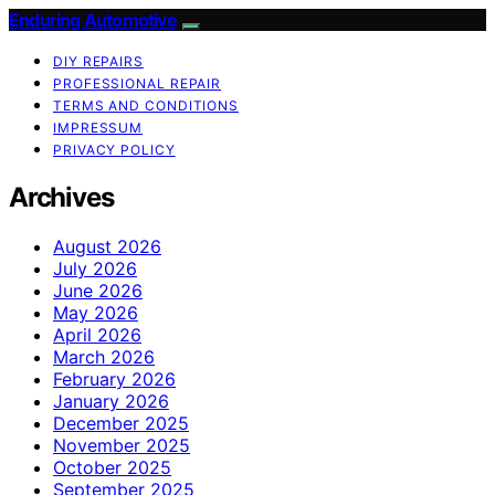
Enduring Automotive
DIY REPAIRS
PROFESSIONAL REPAIR
TERMS AND CONDITIONS
IMPRESSUM
PRIVACY POLICY
Archives
August 2026
July 2026
June 2026
May 2026
April 2026
March 2026
February 2026
January 2026
December 2025
November 2025
October 2025
September 2025