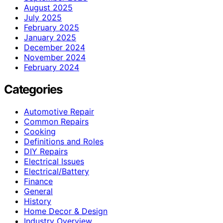
August 2025
July 2025
February 2025
January 2025
December 2024
November 2024
February 2024
Categories
Automotive Repair
Common Repairs
Cooking
Definitions and Roles
DIY Repairs
Electrical Issues
Electrical/Battery
Finance
General
History
Home Decor & Design
Industry Overview