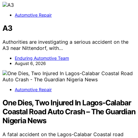
Automotive Repair
A3
Authorities are investigating a serious accident on the
A3 near Nittendorf, with…
Enduring Automotive Team
August 6, 2026
Automotive Repair
One Dies, Two Injured In Lagos-Calabar
Coastal Road Auto Crash – The Guardian
Nigeria News
A fatal accident on the Lagos-Calabar Coastal road