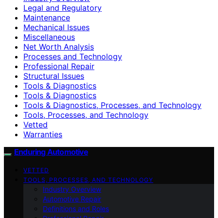
Legal and Regulatory
Maintenance
Mechanical Issues
Miscellaneous
Net Worth Analysis
Processes and Technology
Professional Repair
Structural Issues
Tools & Diagnostics
Tools & Diagnostics
Tools & Diagnostics, Processes, and Technology
Tools, Processes, and Technology
Vetted
Warranties
Enduring Automotive
VETTED
TOOLS, PROCESSES, AND TECHNOLOGY
Industry Overview
Automotive Repair
Definitions and Roles