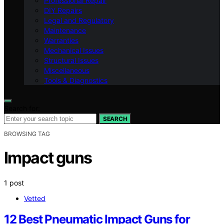
Professional Repair
DIY Repairs
Legal and Regulatory
Maintenance
Warranties
Mechanical Issues
Structural Issues
Miscellaneous
Tools & Diagnostics
Search for:
SEARCH
BROWSING TAG
Impact guns
1 post
Vetted
12 Best Pneumatic Impact Guns for