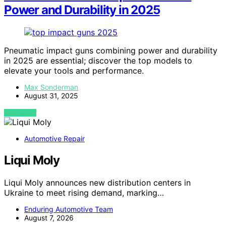
Power and Durability in 2025
Pneumatic impact guns combining power and durability
in 2025 are essential; discover the top models to
elevate your tools and performance.
Max Sonderman
August 31, 2025
VIEW POST
Automotive Repair
Liqui Moly
Liqui Moly announces new distribution centers in
Ukraine to meet rising demand, marking…
Enduring Automotive Team
August 7, 2026