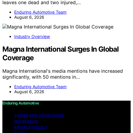
leaves one dead and two injured,…
Enduring Automotive Team
August 6, 2026
Industry Overview
Magna International Surges In Global
Coverage
Magna International's media mentions have increased
significantly, with 50 mentions in…
Enduring Automotive Team
August 6, 2026
Enduring Automotive
TERMS AND CONDITIONS
IMPRESSUM
PRIVACY POLICY