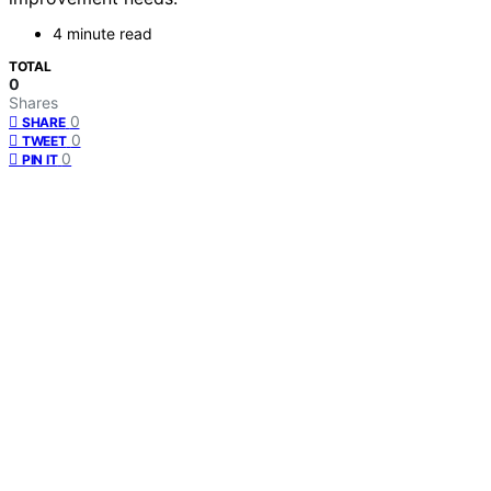
4 minute read
TOTAL
0
Shares
0
SHARE
0
TWEET
0
PIN IT