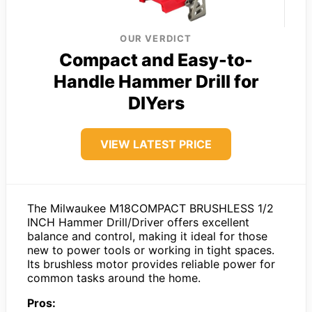
OUR VERDICT
Compact and Easy-to-
Handle Hammer Drill for
DIYers
VIEW LATEST PRICE
The Milwaukee M18COMPACT BRUSHLESS 1/2
INCH Hammer Drill/Driver offers excellent
balance and control, making it ideal for those
new to power tools or working in tight spaces.
Its brushless motor provides reliable power for
common tasks around the home.
Pros: