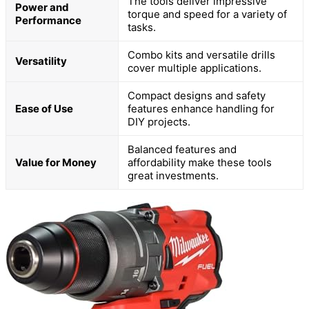
The tools deliver impressive
Power and
torque and speed for a variety of
Performance
tasks.
Combo kits and versatile drills
Versatility
cover multiple applications.
Compact designs and safety
Ease of Use
features enhance handling for
DIY projects.
Balanced features and
Value for Money
affordability make these tools
great investments.