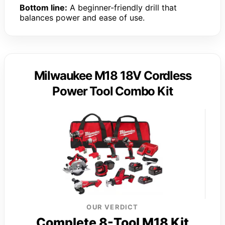
Bottom line:
A beginner-friendly drill that
balances power and ease of use.
Milwaukee M18 18V Cordless
Power Tool Combo Kit
OUR VERDICT
Complete 8-Tool M18 Kit