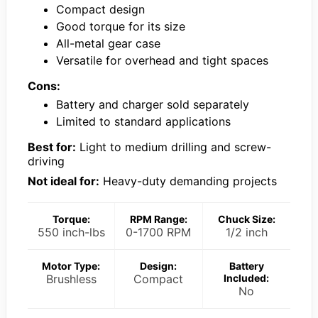
Compact design
Good torque for its size
All-metal gear case
Versatile for overhead and tight spaces
Cons:
Battery and charger sold separately
Limited to standard applications
Best for:
Light to medium drilling and screw-
driving
Not ideal for:
Heavy-duty demanding projects
Torque:
RPM Range:
Chuck Size:
550 inch-lbs
0-1700 RPM
1/2 inch
Motor Type:
Design:
Battery
Brushless
Compact
Included:
No