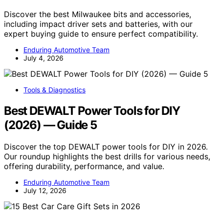
Discover the best Milwaukee bits and accessories,
including impact driver sets and batteries, with our
expert buying guide to ensure perfect compatibility.
Enduring Automotive Team
July 4, 2026
Tools & Diagnostics
Best DEWALT Power Tools for DIY
(2026) — Guide 5
Discover the top DEWALT power tools for DIY in 2026.
Our roundup highlights the best drills for various needs,
offering durability, performance, and value.
Enduring Automotive Team
July 12, 2026