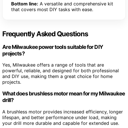
Bottom line:
A versatile and comprehensive kit
that covers most DIY tasks with ease.
Frequently Asked Questions
Are Milwaukee power tools suitable for DIY
projects?
Yes, Milwaukee offers a range of tools that are
powerful, reliable, and designed for both professional
and DIY use, making them a great choice for home
projects.
What does brushless motor mean for my Milwaukee
drill?
A brushless motor provides increased efficiency, longer
lifespan, and better performance under load, making
your drill more durable and capable for extended use.