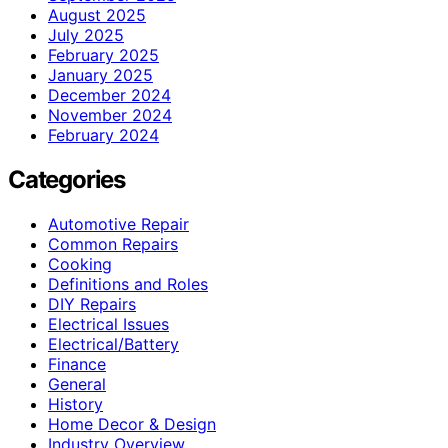
August 2025
July 2025
February 2025
January 2025
December 2024
November 2024
February 2024
Categories
Automotive Repair
Common Repairs
Cooking
Definitions and Roles
DIY Repairs
Electrical Issues
Electrical/Battery
Finance
General
History
Home Decor & Design
Industry Overview