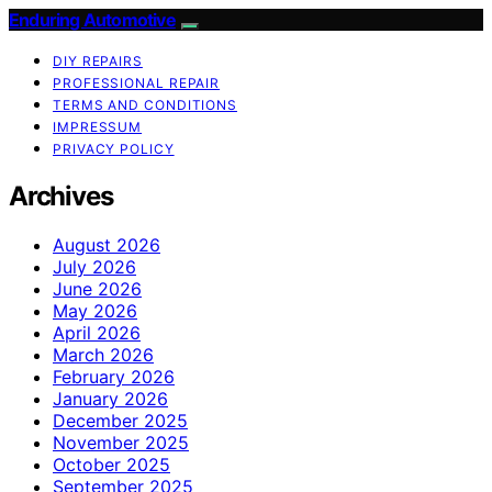
Enduring Automotive
DIY REPAIRS
PROFESSIONAL REPAIR
TERMS AND CONDITIONS
IMPRESSUM
PRIVACY POLICY
Archives
August 2026
July 2026
June 2026
May 2026
April 2026
March 2026
February 2026
January 2026
December 2025
November 2025
October 2025
September 2025