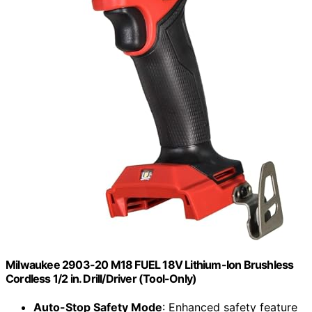
Milwaukee 2903-20 M18 FUEL 18V Lithium-Ion Brushless
Cordless 1/2 in. Drill/Driver (Tool-Only)
Auto-Stop Safety Mode
: Enhanced safety feature