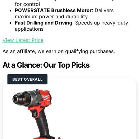
for control
POWERSTATE Brushless Motor
: Delivers
maximum power and durability
Fast Drilling and Driving
: Speeds up heavy-duty
applications
View Latest Price
As an affiliate, we earn on qualifying purchases.
At a Glance: Our Top Picks
BEST OVERALL