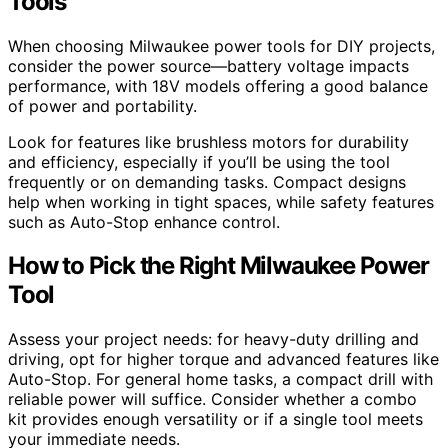
Tools
When choosing Milwaukee power tools for DIY projects,
consider the power source—battery voltage impacts
performance, with 18V models offering a good balance
of power and portability.
Look for features like brushless motors for durability
and efficiency, especially if you’ll be using the tool
frequently or on demanding tasks. Compact designs
help when working in tight spaces, while safety features
such as Auto-Stop enhance control.
How to Pick the Right Milwaukee Power
Tool
Assess your project needs: for heavy-duty drilling and
driving, opt for higher torque and advanced features like
Auto-Stop. For general home tasks, a compact drill with
reliable power will suffice. Consider whether a combo
kit provides enough versatility or if a single tool meets
your immediate needs.