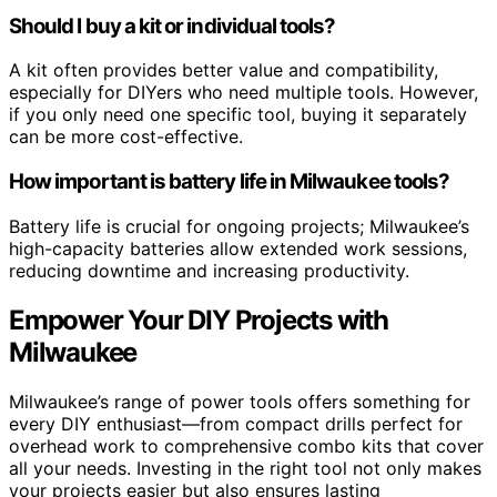
Should I buy a kit or individual tools?
A kit often provides better value and compatibility,
especially for DIYers who need multiple tools. However,
if you only need one specific tool, buying it separately
can be more cost-effective.
How important is battery life in Milwaukee tools?
Battery life is crucial for ongoing projects; Milwaukee’s
high-capacity batteries allow extended work sessions,
reducing downtime and increasing productivity.
Empower Your DIY Projects with
Milwaukee
Milwaukee’s range of power tools offers something for
every DIY enthusiast—from compact drills perfect for
overhead work to comprehensive combo kits that cover
all your needs. Investing in the right tool not only makes
your projects easier but also ensures lasting