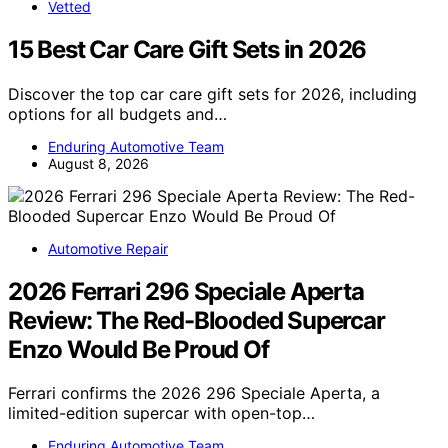
Vetted
15 Best Car Care Gift Sets in 2026
Discover the top car care gift sets for 2026, including
options for all budgets and…
Enduring Automotive Team
August 8, 2026
Automotive Repair
2026 Ferrari 296 Speciale Aperta
Review: The Red-Blooded Supercar
Enzo Would Be Proud Of
Ferrari confirms the 2026 296 Speciale Aperta, a
limited-edition supercar with open-top…
Enduring Automotive Team