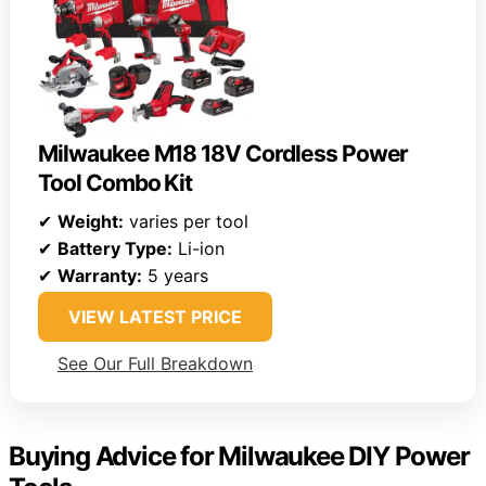
Milwaukee M18 18V Cordless Power
Tool Combo Kit
✔
Weight:
varies per tool
✔
Battery Type:
Li-ion
✔
Warranty:
5 years
VIEW LATEST PRICE
See Our Full Breakdown
Buying Advice for Milwaukee DIY Power