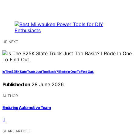
UP NEXT
Is The $25K Slate Truck Just Too Basic? I Rode In One To Find Out.
Published on
28 June 2026
AUTHOR
Enduring Automotive Team
SHARE ARTICLE