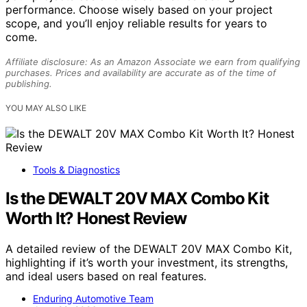
performance. Choose wisely based on your project
scope, and you’ll enjoy reliable results for years to
come.
Affiliate disclosure: As an Amazon Associate we earn from qualifying
purchases. Prices and availability are accurate as of the time of
publishing.
YOU MAY ALSO LIKE
Tools & Diagnostics
Is the DEWALT 20V MAX Combo Kit
Worth It? Honest Review
A detailed review of the DEWALT 20V MAX Combo Kit,
highlighting if it’s worth your investment, its strengths,
and ideal users based on real features.
Enduring Automotive Team