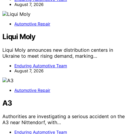
August 7, 2026
Automotive Repair
Liqui Moly
Liqui Moly announces new distribution centers in
Ukraine to meet rising demand, marking…
Enduring Automotive Team
August 7, 2026
Automotive Repair
A3
Authorities are investigating a serious accident on the
A3 near Nittendorf, with…
Enduring Automotive Team