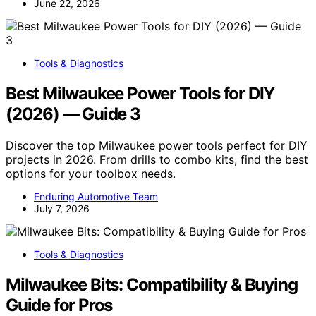
June 22, 2026
Tools & Diagnostics
Best Milwaukee Power Tools for DIY
(2026) — Guide 3
Discover the top Milwaukee power tools perfect for DIY
projects in 2026. From drills to combo kits, find the best
options for your toolbox needs.
Enduring Automotive Team
July 7, 2026
Tools & Diagnostics
Milwaukee Bits: Compatibility & Buying
Guide for Pros