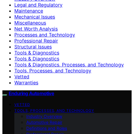
Legal and Regulatory
Maintenance
Mechanical Issues
Miscellaneous
Net Worth Analysis
Processes and Technology
Professional Repair
Structural Issues
Tools & Diagnostics
Tools & Diagnostics
Tools & Diagnostics, Processes, and Technology
Tools, Processes, and Technology
Vetted
Warranties
Enduring Automotive
VETTED
TOOLS, PROCESSES, AND TECHNOLOGY
Industry Overview
Automotive Repair
Definitions and Roles