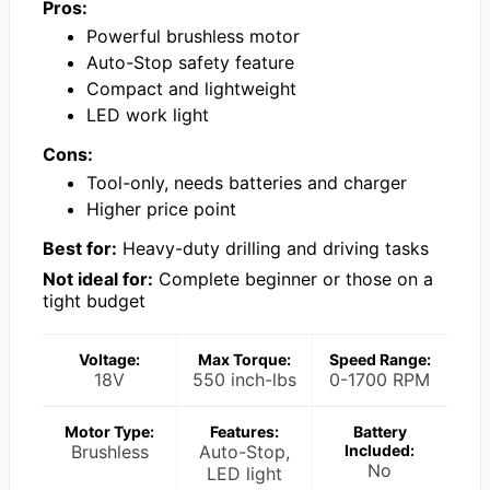
Pros:
Powerful brushless motor
Auto-Stop safety feature
Compact and lightweight
LED work light
Cons:
Tool-only, needs batteries and charger
Higher price point
Best for:
Heavy-duty drilling and driving tasks
Not ideal for:
Complete beginner or those on a
tight budget
Voltage:
Max Torque:
Speed Range:
18V
550 inch-lbs
0-1700 RPM
Motor Type:
Features:
Battery
Brushless
Auto-Stop,
Included:
No
LED light