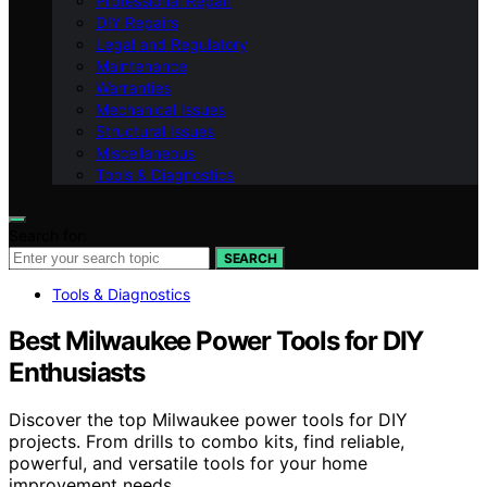
Professional Repair
DIY Repairs
Legal and Regulatory
Maintenance
Warranties
Mechanical Issues
Structural Issues
Miscellaneous
Tools & Diagnostics
Search for:
SEARCH
Tools & Diagnostics
Best Milwaukee Power Tools for DIY
Enthusiasts
Discover the top Milwaukee power tools for DIY
projects. From drills to combo kits, find reliable,
powerful, and versatile tools for your home
improvement needs.