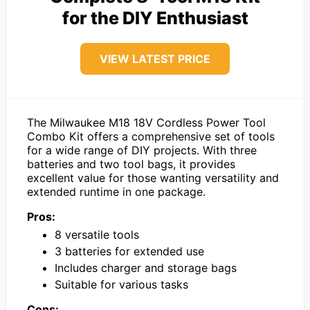
for the DIY Enthusiast
VIEW LATEST PRICE
The Milwaukee M18 18V Cordless Power Tool
Combo Kit offers a comprehensive set of tools
for a wide range of DIY projects. With three
batteries and two tool bags, it provides
excellent value for those wanting versatility and
extended runtime in one package.
Pros:
8 versatile tools
3 batteries for extended use
Includes charger and storage bags
Suitable for various tasks
Cons: