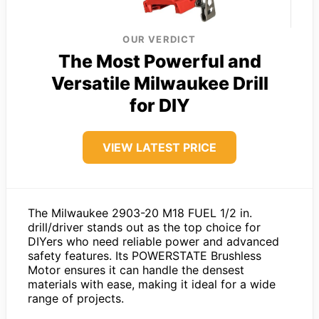
OUR VERDICT
The Most Powerful and
Versatile Milwaukee Drill
for DIY
VIEW LATEST PRICE
The Milwaukee 2903-20 M18 FUEL 1/2 in.
drill/driver stands out as the top choice for
DIYers who need reliable power and advanced
safety features. Its POWERSTATE Brushless
Motor ensures it can handle the densest
materials with ease, making it ideal for a wide
range of projects.