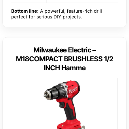
Bottom line:
A powerful, feature-rich drill
perfect for serious DIY projects.
Milwaukee Electric –
M18COMPACT BRUSHLESS 1/2
INCH Hamme