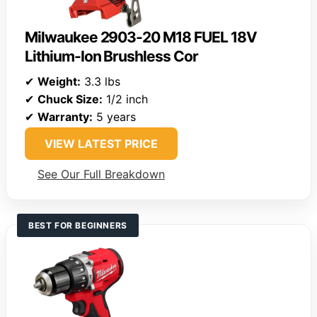
Milwaukee 2903-20 M18 FUEL 18V
Lithium-Ion Brushless Cor
✔
Weight:
3.3 lbs
✔
Chuck Size:
1/2 inch
✔
Warranty:
5 years
VIEW LATEST PRICE
See Our Full Breakdown
BEST FOR BEGINNERS