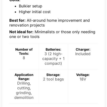
Bulkier setup
Higher initial cost
Best for:
All-around home improvement and
renovation projects
Not ideal for:
Minimalists or those only needing
one or two tools
Number of
Batteries:
Charger:
Tools:
3 (2 high-
Included
8
capacity + 1
compact)
Application
Storage:
Voltage:
Range:
2 tool bags
18V
Drilling,
cutting,
grinding,
demolition