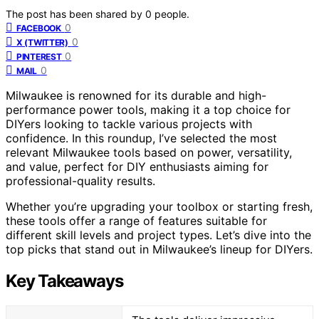
The post has been shared by
0
people.
0
FACEBOOK
0
X (TWITTER)
0
PINTEREST
0
MAIL
Milwaukee is renowned for its durable and high-
performance power tools, making it a top choice for
DIYers looking to tackle various projects with
confidence. In this roundup, I’ve selected the most
relevant Milwaukee tools based on power, versatility,
and value, perfect for DIY enthusiasts aiming for
professional-quality results.
Whether you’re upgrading your toolbox or starting fresh,
these tools offer a range of features suitable for
different skill levels and project types. Let’s dive into the
top picks that stand out in Milwaukee’s lineup for DIYers.
Key Takeaways