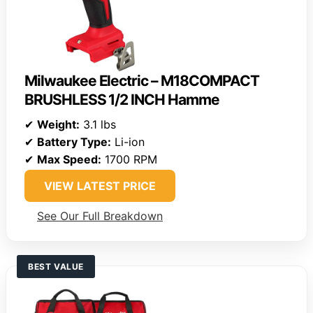
Milwaukee Electric – M18COMPACT
BRUSHLESS 1/2 INCH Hamme
✔
Weight:
3.1 lbs
✔
Battery Type:
Li-ion
✔
Max Speed:
1700 RPM
VIEW LATEST PRICE
See Our Full Breakdown
BEST VALUE