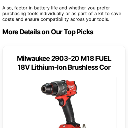
Also, factor in battery life and whether you prefer
purchasing tools individually or as part of a kit to save
costs and ensure compatibility across your tools.
More Details on Our Top Picks
Milwaukee 2903-20 M18 FUEL
18V Lithium-Ion Brushless Cor