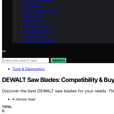
Professional Repair
DIY Repairs
Legal and Regulatory
Maintenance
Warranties
Mechanical Issues
Structural Issues
Miscellaneous
Tools & Diagnostics
Search for:
SEARCH
Tools & Diagnostics
DEWALT Saw Blades: Compatibility & Buy
Discover the best DEWALT saw blades for your needs. This 
4 minute read
TOTAL
0