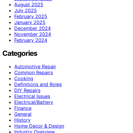
August 2025
July 2025
February 2025
January 2025
December 2024
November 2024
February 2024
Categories
Automotive Repair
Common Repairs
Cooking
Definitions and Roles
DIY Repairs
Electrical Issues
Electrical/Battery
Finance
General
History
Home Decor & Design
Industry Overview