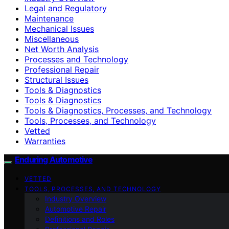
Legal and Regulatory
Maintenance
Mechanical Issues
Miscellaneous
Net Worth Analysis
Processes and Technology
Professional Repair
Structural Issues
Tools & Diagnostics
Tools & Diagnostics
Tools & Diagnostics, Processes, and Technology
Tools, Processes, and Technology
Vetted
Warranties
Enduring Automotive
VETTED
TOOLS, PROCESSES, AND TECHNOLOGY
Industry Overview
Automotive Repair
Definitions and Roles