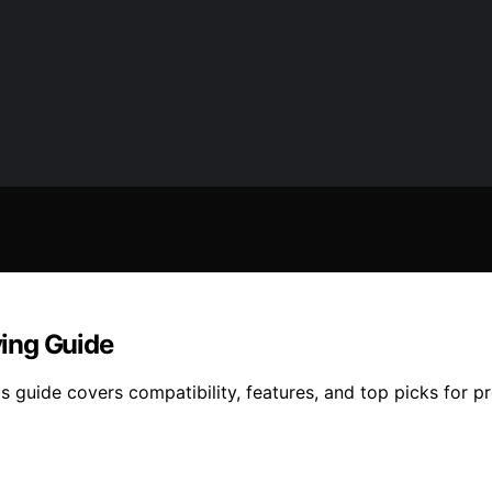
ing Guide
guide covers compatibility, features, and top picks for pre