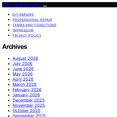
Enduring Automotive
DIY REPAIRS
PROFESSIONAL REPAIR
TERMS AND CONDITIONS
IMPRESSUM
PRIVACY POLICY
Archives
August 2026
July 2026
June 2026
May 2026
April 2026
March 2026
February 2026
January 2026
December 2025
November 2025
October 2025
September 2025