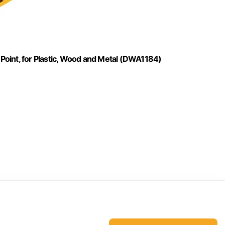
t Point, for Plastic, Wood and Metal (DWA1184)