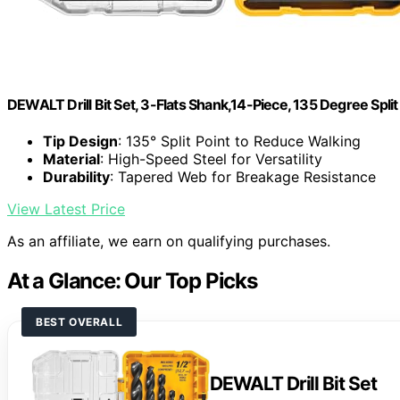
DEWALT Drill Bit Set, 3-Flats Shank,14-Piece, 135 Degree Spli
Tip Design
: 135° Split Point to Reduce Walking
Material
: High-Speed Steel for Versatility
Durability
: Tapered Web for Breakage Resistance
View Latest Price
As an affiliate, we earn on qualifying purchases.
At a Glance: Our Top Picks
BEST OVERALL
DEWALT Drill Bit Set