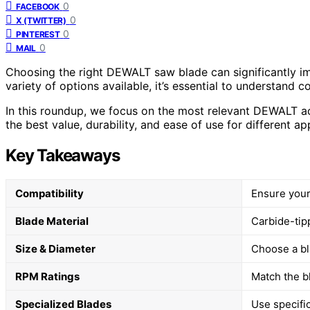
0
FACEBOOK
0
X (TWITTER)
0
PINTEREST
0
MAIL
Choosing the right DEWALT saw blade can significantly im
variety of options available, it’s essential to understand c
In this roundup, we focus on the most relevant DEWALT acc
the best value, durability, and ease of use for different ap
Key Takeaways
Compatibility
Ensure your
Blade Material
Carbide-tipp
Size & Diameter
Choose a bl
RPM Ratings
Match the bl
Specialized Blades
Use specifi