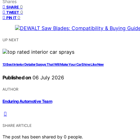
Shares
0
SHARE
0
TWEET
0
PIN IT
UP NEXT
13 Best Interior Detailer Sprays That Will Make Your Car Shine Like New
Published on
06 July 2026
AUTHOR
Enduring Automotive Team
SHARE ARTICLE
The post has been shared by
0
people.