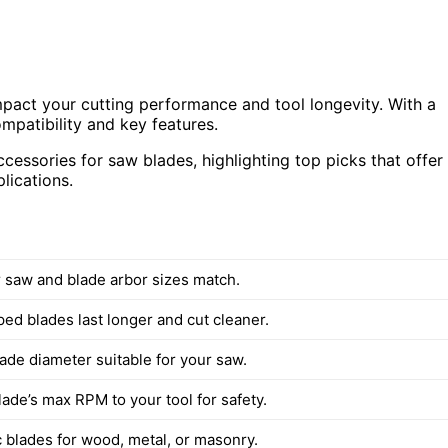
pact your cutting performance and tool longevity. With a
ompatibility and key features.
essories for saw blades, highlighting top picks that offer
plications.
 saw and blade arbor sizes match.
ed blades last longer and cut cleaner.
ade diameter suitable for your saw.
ade’s max RPM to your tool for safety.
c blades for wood, metal, or masonry.