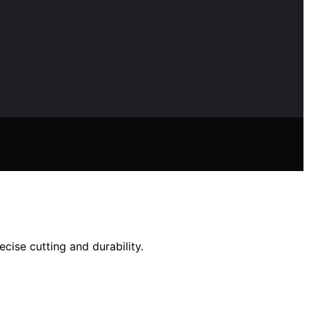
cise cutting and durability.