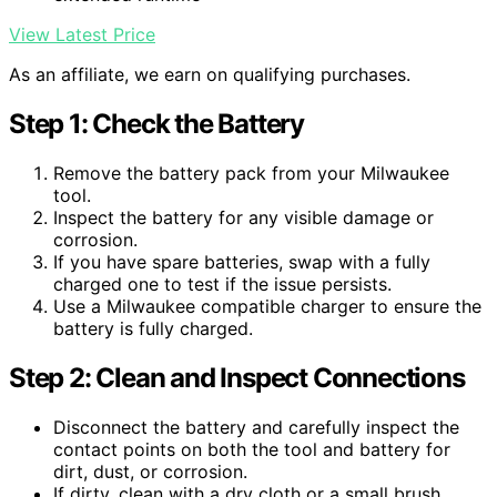
View Latest Price
As an affiliate, we earn on qualifying purchases.
Step 1: Check the Battery
Remove the battery pack from your Milwaukee
tool.
Inspect the battery for any visible damage or
corrosion.
If you have spare batteries, swap with a fully
charged one to test if the issue persists.
Use a Milwaukee compatible charger to ensure the
battery is fully charged.
Step 2: Clean and Inspect Connections
Disconnect the battery and carefully inspect the
contact points on both the tool and battery for
dirt, dust, or corrosion.
If dirty, clean with a dry cloth or a small brush.