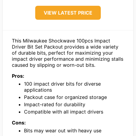
VIEW LATEST PRICE
This Milwaukee Shockwave 100pcs Impact
Driver Bit Set Packout provides a wide variety
of durable bits, perfect for maximizing your
impact driver performance and minimizing stalls
caused by slipping or worn-out bits.
Pros:
100 impact driver bits for diverse
applications
Packout case for organized storage
Impact-rated for durability
Compatible with all impact drivers
Cons:
Bits may wear out with heavy use