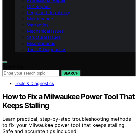
Professional Repair
DIY Repairs
Legal and Regulatory
Maintenance
Warranties
Mechanical Issues
Structural Issues
Miscellaneous
Tools & Diagnostics
Search for:
SEARCH
Tools & Diagnostics
How to Fix a Milwaukee Power Tool That
Keeps Stalling
Learn practical, step-by-step troubleshooting methods
to fix your Milwaukee power tool that keeps stalling.
Safe and accurate tips included.