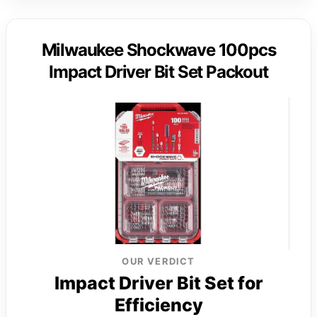
Milwaukee Shockwave 100pcs
Impact Driver Bit Set Packout
OUR VERDICT
Impact Driver Bit Set for
Efficiency