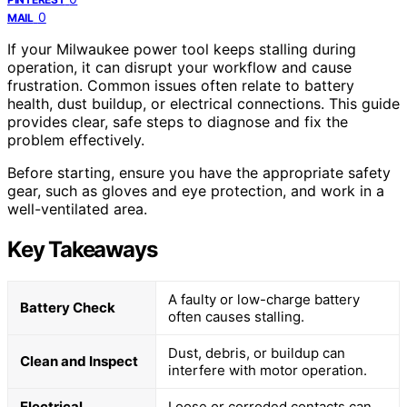
0
MAIL
If your Milwaukee power tool keeps stalling during
operation, it can disrupt your workflow and cause
frustration. Common issues often relate to battery
health, dust buildup, or electrical connections. This guide
provides clear, safe steps to diagnose and fix the
problem effectively.
Before starting, ensure you have the appropriate safety
gear, such as gloves and eye protection, and work in a
well-ventilated area.
Key Takeaways
A faulty or low-charge battery
Battery Check
often causes stalling.
Dust, debris, or buildup can
Clean and Inspect
interfere with motor operation.
Electrical
Loose or corroded contacts can