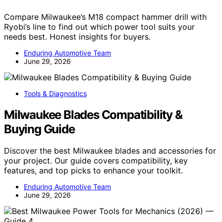
Compare Milwaukee’s M18 compact hammer drill with
Ryobi’s line to find out which power tool suits your
needs best. Honest insights for buyers.
Enduring Automotive Team
June 29, 2026
Tools & Diagnostics
Milwaukee Blades Compatibility &
Buying Guide
Discover the best Milwaukee blades and accessories for
your project. Our guide covers compatibility, key
features, and top picks to enhance your toolkit.
Enduring Automotive Team
June 29, 2026