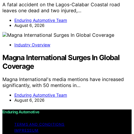
A fatal accident on the Lagos-Calabar Coastal road
leaves one dead and two injured,…
Enduring Automotive Team
August 6, 2026
Industry Overview
Magna International Surges In Global
Coverage
Magna International's media mentions have increased
significantly, with 50 mentions in…
Enduring Automotive Team
August 6, 2026
Enduring Automotive
TERMS AND CONDITIONS
IMPRESSUM