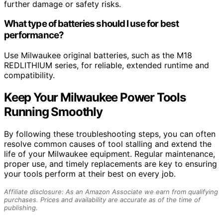
further damage or safety risks.
What type of batteries should I use for best
performance?
Use Milwaukee original batteries, such as the M18
REDLITHIUM series, for reliable, extended runtime and
compatibility.
Keep Your Milwaukee Power Tools
Running Smoothly
By following these troubleshooting steps, you can often
resolve common causes of tool stalling and extend the
life of your Milwaukee equipment. Regular maintenance,
proper use, and timely replacements are key to ensuring
your tools perform at their best on every job.
Affiliate disclosure: As an Amazon Associate we earn from qualifying
purchases. Prices and availability are accurate as of the time of
publishing.