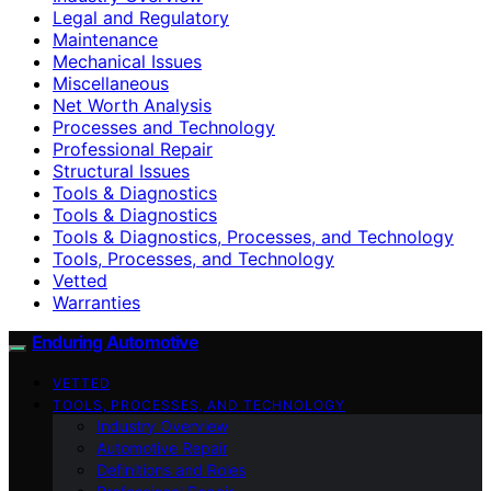
Legal and Regulatory
Maintenance
Mechanical Issues
Miscellaneous
Net Worth Analysis
Processes and Technology
Professional Repair
Structural Issues
Tools & Diagnostics
Tools & Diagnostics
Tools & Diagnostics, Processes, and Technology
Tools, Processes, and Technology
Vetted
Warranties
Enduring Automotive
VETTED
TOOLS, PROCESSES, AND TECHNOLOGY
Industry Overview
Automotive Repair
Definitions and Roles