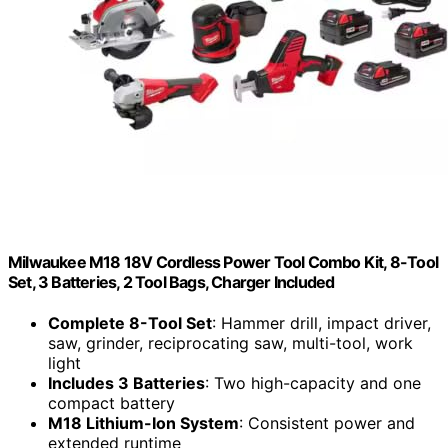
Milwaukee M18 18V Cordless Power Tool Combo Kit, 8-Tool
Set, 3 Batteries, 2 Tool Bags, Charger Included
Complete 8-Tool Set
: Hammer drill, impact driver,
saw, grinder, reciprocating saw, multi-tool, work
light
Includes 3 Batteries
: Two high-capacity and one
compact battery
M18 Lithium-Ion System
: Consistent power and
extended runtime