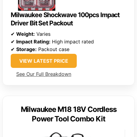
Milwaukee Shockwave 100pcs Impact
Driver Bit Set Packout
✔
Weight:
Varies
✔
Impact Rating:
High impact rated
✔
Storage:
Packout case
VIEW LATEST PRICE
See Our Full Breakdown
Milwaukee M18 18V Cordless
Power Tool Combo Kit