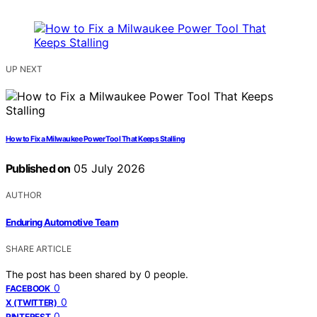
UP NEXT
How to Fix a Milwaukee Power Tool That Keeps Stalling
Published on
05 July 2026
AUTHOR
Enduring Automotive Team
SHARE ARTICLE
The post has been shared by
0
people.
0
FACEBOOK
0
X (TWITTER)
0
PINTEREST