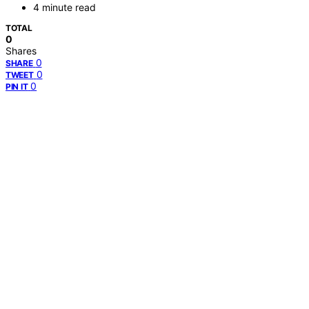
4 minute read
TOTAL
0
Shares
0
SHARE
0
TWEET
0
PIN IT