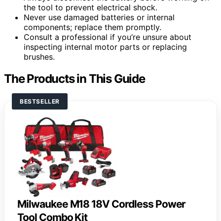
the tool to prevent electrical shock.
Never use damaged batteries or internal
components; replace them promptly.
Consult a professional if you’re unsure about
inspecting internal motor parts or replacing
brushes.
The Products in This Guide
BESTSELLER
Milwaukee M18 18V Cordless Power
Tool Combo Kit