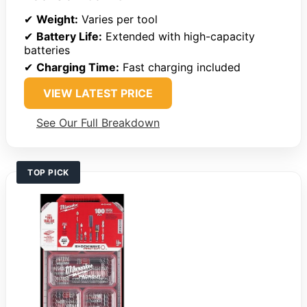
✔
Weight:
Varies per tool
✔
Battery Life:
Extended with high-capacity
batteries
✔
Charging Time:
Fast charging included
VIEW LATEST PRICE
See Our Full Breakdown
TOP PICK