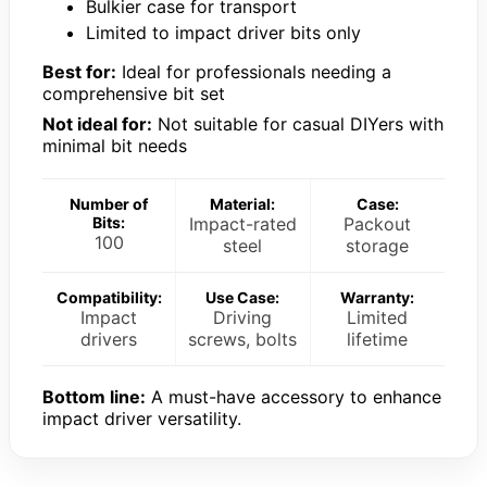
Bulkier case for transport
Limited to impact driver bits only
Best for:
Ideal for professionals needing a
comprehensive bit set
Not ideal for:
Not suitable for casual DIYers with
minimal bit needs
Number of
Material:
Case:
Bits:
Impact-rated
Packout
100
steel
storage
Compatibility:
Use Case:
Warranty:
Impact
Driving
Limited
drivers
screws, bolts
lifetime
Bottom line:
A must-have accessory to enhance
impact driver versatility.