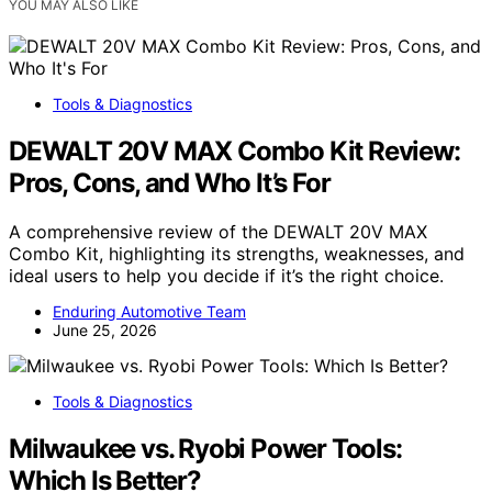
YOU MAY ALSO LIKE
Tools & Diagnostics
DEWALT 20V MAX Combo Kit Review:
Pros, Cons, and Who It’s For
A comprehensive review of the DEWALT 20V MAX
Combo Kit, highlighting its strengths, weaknesses, and
ideal users to help you decide if it’s the right choice.
Enduring Automotive Team
June 25, 2026
Tools & Diagnostics
Milwaukee vs. Ryobi Power Tools:
Which Is Better?