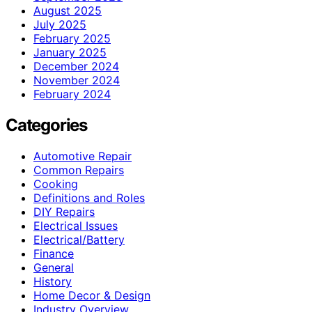
August 2025
July 2025
February 2025
January 2025
December 2024
November 2024
February 2024
Categories
Automotive Repair
Common Repairs
Cooking
Definitions and Roles
DIY Repairs
Electrical Issues
Electrical/Battery
Finance
General
History
Home Decor & Design
Industry Overview