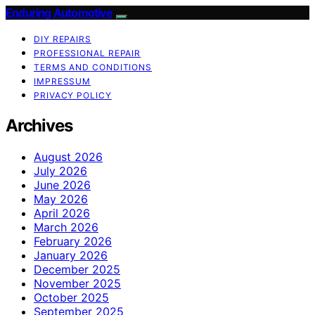
Enduring Automotive
DIY REPAIRS
PROFESSIONAL REPAIR
TERMS AND CONDITIONS
IMPRESSUM
PRIVACY POLICY
Archives
August 2026
July 2026
June 2026
May 2026
April 2026
March 2026
February 2026
January 2026
December 2025
November 2025
October 2025
September 2025