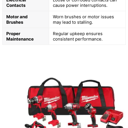
Contacts
cause power interruptions.
Motor and
Worn brushes or motor issues
Brushes
may lead to stalling.
Proper
Regular upkeep ensures
Maintenance
consistent performance.