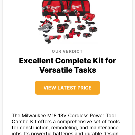
OUR VERDICT
Excellent Complete Kit for
Versatile Tasks
VIEW LATEST PRICE
The Milwaukee M18 18V Cordless Power Tool
Combo Kit offers a comprehensive set of tools
for construction, remodeling, and maintenance
jobs. Its powerful batteries and durable design