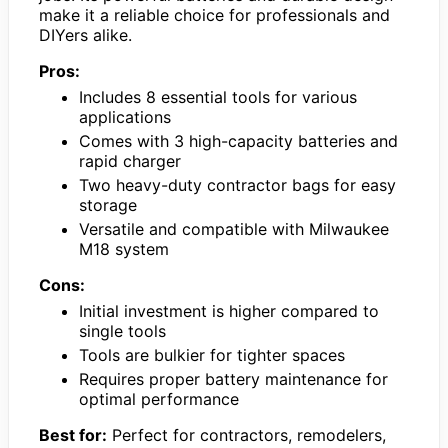
make it a reliable choice for professionals and
DIYers alike.
Pros:
Includes 8 essential tools for various
applications
Comes with 3 high-capacity batteries and
rapid charger
Two heavy-duty contractor bags for easy
storage
Versatile and compatible with Milwaukee
M18 system
Cons:
Initial investment is higher compared to
single tools
Tools are bulkier for tighter spaces
Requires proper battery maintenance for
optimal performance
Best for:
Perfect for contractors, remodelers,