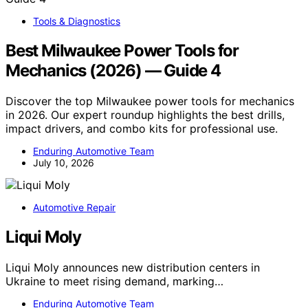
Tools & Diagnostics
Best Milwaukee Power Tools for
Mechanics (2026) — Guide 4
Discover the top Milwaukee power tools for mechanics
in 2026. Our expert roundup highlights the best drills,
impact drivers, and combo kits for professional use.
Enduring Automotive Team
July 10, 2026
Automotive Repair
Liqui Moly
Liqui Moly announces new distribution centers in
Ukraine to meet rising demand, marking…
Enduring Automotive Team