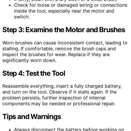
Check for loose or damaged wiring or connections
inside the tool, especially near the motor and
switch.
Step 3: Examine the Motor and Brushes
Worn brushes can cause inconsistent contact, leading to
stalling. If comfortable, remove the brush caps and
inspect the brushes for wear. Replace if they are
significantly worn down.
Step 4: Test the Tool
Reassemble everything, insert a fully charged battery,
and turn on the tool. Observe if it stalls again. If the
problem persists, further inspection of internal
components may be needed or professional repair.
Tips and Warnings
Always disconnect the battery before working on