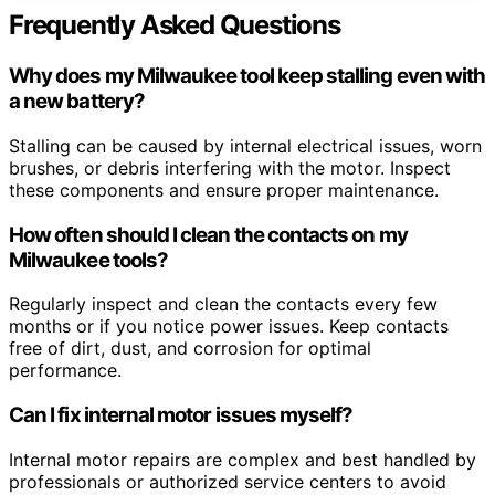
Frequently Asked Questions
Why does my Milwaukee tool keep stalling even with
a new battery?
Stalling can be caused by internal electrical issues, worn
brushes, or debris interfering with the motor. Inspect
these components and ensure proper maintenance.
How often should I clean the contacts on my
Milwaukee tools?
Regularly inspect and clean the contacts every few
months or if you notice power issues. Keep contacts
free of dirt, dust, and corrosion for optimal
performance.
Can I fix internal motor issues myself?
Internal motor repairs are complex and best handled by
professionals or authorized service centers to avoid