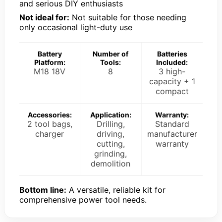
and serious DIY enthusiasts
Not ideal for:
Not suitable for those needing
only occasional light-duty use
Battery
Number of
Batteries
Platform:
Tools:
Included:
M18 18V
8
3 high-
capacity + 1
compact
Accessories:
Application:
Warranty:
2 tool bags,
Drilling,
Standard
charger
driving,
manufacturer
cutting,
warranty
grinding,
demolition
Bottom line:
A versatile, reliable kit for
comprehensive power tool needs.