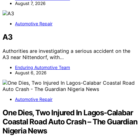
August 7, 2026
Automotive Repair
A3
Authorities are investigating a serious accident on the
A3 near Nittendorf, with…
Enduring Automotive Team
August 6, 2026
Automotive Repair
One Dies, Two Injured In Lagos-Calabar
Coastal Road Auto Crash – The Guardian
Nigeria News