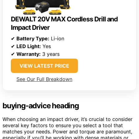
DEWALT 20V MAX Cordless Drill and
Impact Driver
✔
Battery Type:
Li-ion
✔
LED Light:
Yes
✔
Warranty:
3 years
VIEW LATEST PRICE
See Our Full Breakdown
buying-advice heading
When choosing an impact driver, it’s crucial to consider
several key factors to ensure you select a tool that
matches your needs. Power and torque are paramount,
especially if you’ll be working with dense materials or