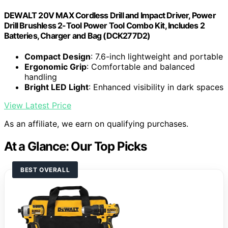
DEWALT 20V MAX Cordless Drill and Impact Driver, Power
Drill Brushless 2-Tool Power Tool Combo Kit, Includes 2
Batteries, Charger and Bag (DCK277D2)
Compact Design
: 7.6-inch lightweight and portable
Ergonomic Grip
: Comfortable and balanced
handling
Bright LED Light
: Enhanced visibility in dark spaces
View Latest Price
As an affiliate, we earn on qualifying purchases.
At a Glance: Our Top Picks
BEST OVERALL