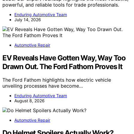
powerful, and reliable tools for trade professionals.
Enduring Automotive Team
July 14, 2026
Automotive Repair
EV Reveals Have Gotten Way, Way Too
Drawn Out. The Ford Fathom Proves It
The Ford Fathom highlights how electric vehicle
unveiling processes have become…
Enduring Automotive Team
August 8, 2026
Automotive Repair
Do Helmet Spoilers Actually Work?