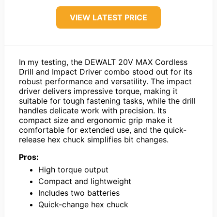
VIEW LATEST PRICE
In my testing, the DEWALT 20V MAX Cordless
Drill and Impact Driver combo stood out for its
robust performance and versatility. The impact
driver delivers impressive torque, making it
suitable for tough fastening tasks, while the drill
handles delicate work with precision. Its
compact size and ergonomic grip make it
comfortable for extended use, and the quick-
release hex chuck simplifies bit changes.
Pros:
High torque output
Compact and lightweight
Includes two batteries
Quick-change hex chuck