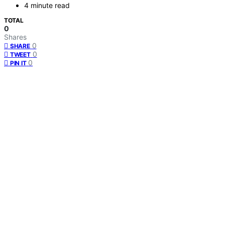
4 minute read
TOTAL
0
Shares
0
SHARE
0
TWEET
0
PIN IT