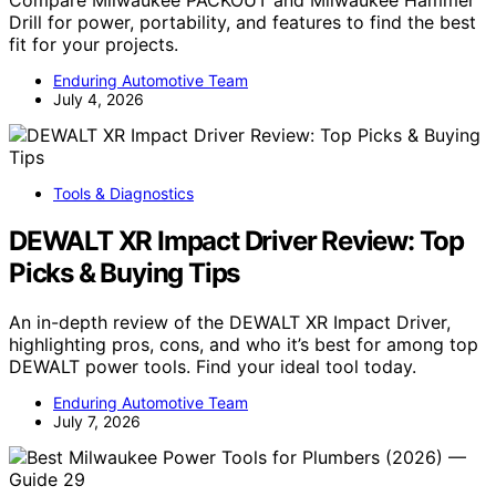
Drill for power, portability, and features to find the best
fit for your projects.
Enduring Automotive Team
July 4, 2026
Tools & Diagnostics
DEWALT XR Impact Driver Review: Top
Picks & Buying Tips
An in-depth review of the DEWALT XR Impact Driver,
highlighting pros, cons, and who it’s best for among top
DEWALT power tools. Find your ideal tool today.
Enduring Automotive Team
July 7, 2026