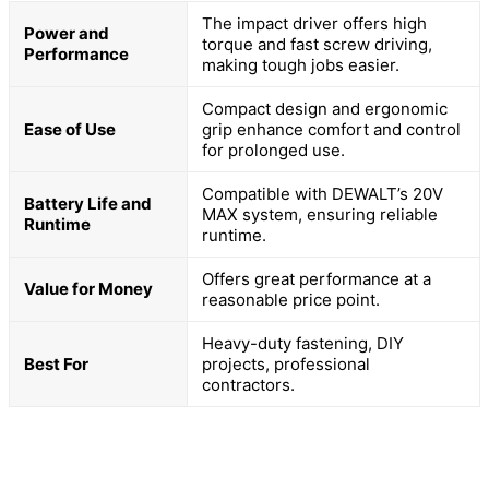
The impact driver offers high
Power and
torque and fast screw driving,
Performance
making tough jobs easier.
Compact design and ergonomic
Ease of Use
grip enhance comfort and control
for prolonged use.
Compatible with DEWALT’s 20V
Battery Life and
MAX system, ensuring reliable
Runtime
runtime.
Offers great performance at a
Value for Money
reasonable price point.
Heavy-duty fastening, DIY
Best For
projects, professional
contractors.