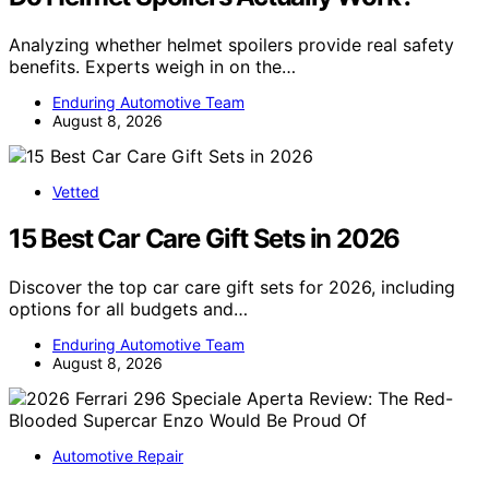
Analyzing whether helmet spoilers provide real safety
benefits. Experts weigh in on the…
Enduring Automotive Team
August 8, 2026
Vetted
15 Best Car Care Gift Sets in 2026
Discover the top car care gift sets for 2026, including
options for all budgets and…
Enduring Automotive Team
August 8, 2026
Automotive Repair