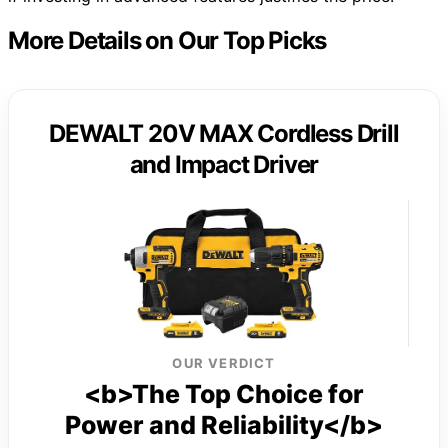
More Details on Our Top Picks
DEWALT 20V MAX Cordless Drill
and Impact Driver
OUR VERDICT
<b>The Top Choice for
Power and Reliability</b>