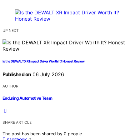
UP NEXT
Is the DEWALT XR Impact Driver Worth It? Honest Review
Published on
06 July 2026
AUTHOR
Enduring Automotive Team
SHARE ARTICLE
The post has been shared by
0
people.
0
FACEBOOK