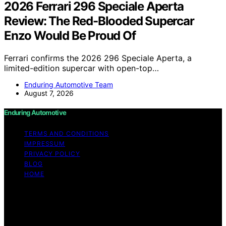
2026 Ferrari 296 Speciale Aperta
Review: The Red-Blooded Supercar
Enzo Would Be Proud Of
Ferrari confirms the 2026 296 Speciale Aperta, a
limited-edition supercar with open-top…
Enduring Automotive Team
August 7, 2026
Enduring Automotive
TERMS AND CONDITIONS
IMPRESSUM
PRIVACY POLICY
BLOG
HOME
Copyright © 2026 Enduring Automotive Content on
Enduring Automotive is created and published using
artificial intelligence (AI) for general informational and
educational purposes. Affiliate disclaimer As an affiliate,