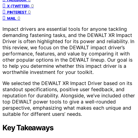
0
X (TWITTER)
0
PINTEREST
0
MAIL
Impact drivers are essential tools for anyone tackling
demanding fastening tasks, and the DEWALT XR Impact
Driver is often highlighted for its power and reliability. In
this review, we focus on the DEWALT impact driver’s
performance, features, and value by comparing it with
other popular options in the DEWALT lineup. Our goal is
to help you determine whether this impact driver is a
worthwhile investment for your toolkit.
We selected the DEWALT XR Impact Driver based on its
standout specifications, positive user feedback, and
reputation for durability. Alongside, we’ve included other
top DEWALT power tools to give a well-rounded
perspective, emphasizing what makes each unique and
suitable for different users’ needs.
Key Takeaways