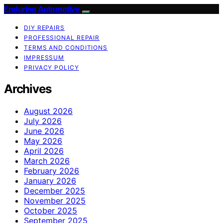
Enduring Automotive
DIY REPAIRS
PROFESSIONAL REPAIR
TERMS AND CONDITIONS
IMPRESSUM
PRIVACY POLICY
Archives
August 2026
July 2026
June 2026
May 2026
April 2026
March 2026
February 2026
January 2026
December 2025
November 2025
October 2025
September 2025