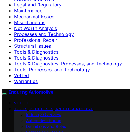
Legal and Regulatory
Maintenance
Mechanical Issues
Miscellaneous
Net Worth Analysis
Processes and Technology
Professional Repair
Structural Issues
Tools & Diagnostics
Tools & Diagnostics
Tools & Diagnostics, Processes, and Technology
Tools, Processes, and Technology
Vetted
Warranties
Enduring Automotive
VETTED
TOOLS, PROCESSES, AND TECHNOLOGY
Industry Overview
Automotive Repair
Definitions and Roles