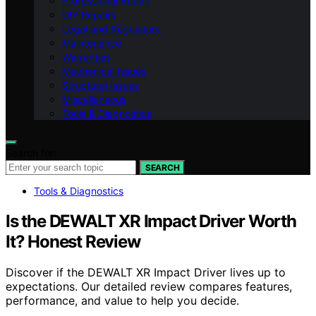
Professional Repair
DIY Repairs
Legal and Regulatory
Maintenance
Warranties
Mechanical Issues
Structural Issues
Miscellaneous
Tools & Diagnostics
Search for:
SEARCH
Tools & Diagnostics
Is the DEWALT XR Impact Driver Worth
It? Honest Review
Discover if the DEWALT XR Impact Driver lives up to
expectations. Our detailed review compares features,
performance, and value to help you decide.