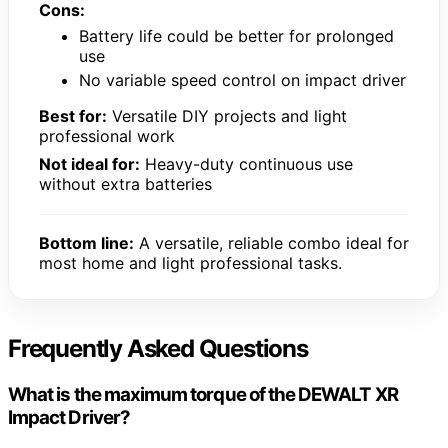
Cons:
Battery life could be better for prolonged
use
No variable speed control on impact driver
Best for:
Versatile DIY projects and light
professional work
Not ideal for:
Heavy-duty continuous use
without extra batteries
Bottom line:
A versatile, reliable combo ideal for
most home and light professional tasks.
Frequently Asked Questions
What is the maximum torque of the DEWALT XR
Impact Driver?