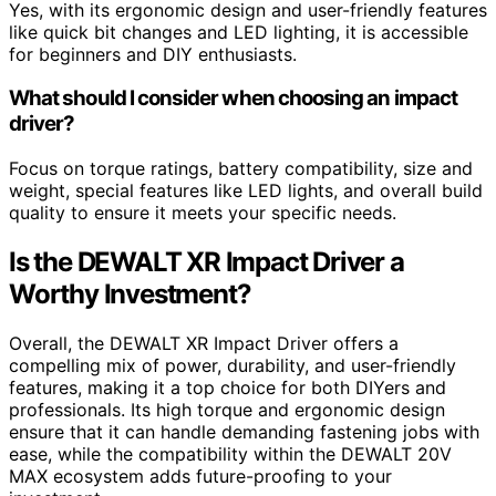
Yes, with its ergonomic design and user-friendly features
like quick bit changes and LED lighting, it is accessible
for beginners and DIY enthusiasts.
What should I consider when choosing an impact
driver?
Focus on torque ratings, battery compatibility, size and
weight, special features like LED lights, and overall build
quality to ensure it meets your specific needs.
Is the DEWALT XR Impact Driver a
Worthy Investment?
Overall, the DEWALT XR Impact Driver offers a
compelling mix of power, durability, and user-friendly
features, making it a top choice for both DIYers and
professionals. Its high torque and ergonomic design
ensure that it can handle demanding fastening jobs with
ease, while the compatibility within the DEWALT 20V
MAX ecosystem adds future-proofing to your