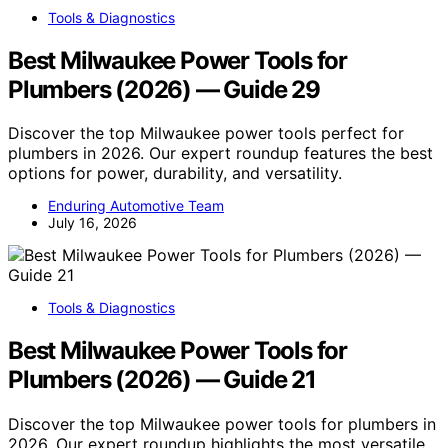
Tools & Diagnostics
Best Milwaukee Power Tools for
Plumbers (2026) — Guide 29
Discover the top Milwaukee power tools perfect for
plumbers in 2026. Our expert roundup features the best
options for power, durability, and versatility.
Enduring Automotive Team
July 16, 2026
Tools & Diagnostics
Best Milwaukee Power Tools for
Plumbers (2026) — Guide 21
Discover the top Milwaukee power tools for plumbers in
2026. Our expert roundup highlights the most versatile,