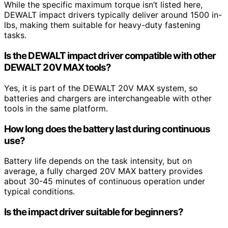
While the specific maximum torque isn’t listed here,
DEWALT impact drivers typically deliver around 1500 in-
lbs, making them suitable for heavy-duty fastening
tasks.
Is the DEWALT impact driver compatible with other
DEWALT 20V MAX tools?
Yes, it is part of the DEWALT 20V MAX system, so
batteries and chargers are interchangeable with other
tools in the same platform.
How long does the battery last during continuous
use?
Battery life depends on the task intensity, but on
average, a fully charged 20V MAX battery provides
about 30-45 minutes of continuous operation under
typical conditions.
Is the impact driver suitable for beginners?