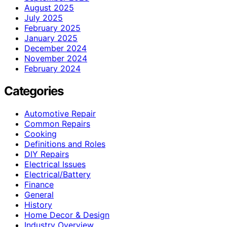
August 2025
July 2025
February 2025
January 2025
December 2024
November 2024
February 2024
Categories
Automotive Repair
Common Repairs
Cooking
Definitions and Roles
DIY Repairs
Electrical Issues
Electrical/Battery
Finance
General
History
Home Decor & Design
Industry Overview