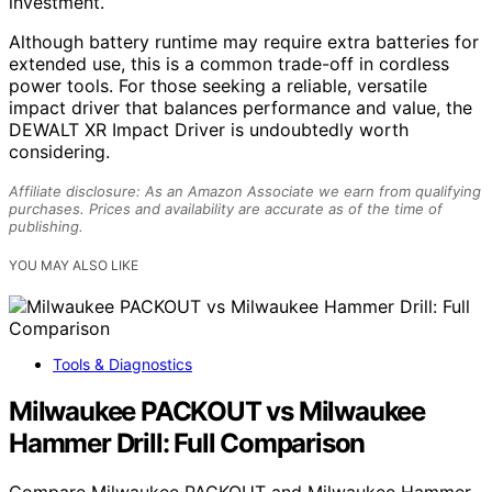
investment.
Although battery runtime may require extra batteries for
extended use, this is a common trade-off in cordless
power tools. For those seeking a reliable, versatile
impact driver that balances performance and value, the
DEWALT XR Impact Driver is undoubtedly worth
considering.
Affiliate disclosure: As an Amazon Associate we earn from qualifying
purchases. Prices and availability are accurate as of the time of
publishing.
YOU MAY ALSO LIKE
Tools & Diagnostics
Milwaukee PACKOUT vs Milwaukee
Hammer Drill: Full Comparison
Compare Milwaukee PACKOUT and Milwaukee Hammer