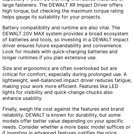
large fasteners. The DEWALT XR Impact Driver offers
high torque, but checking the maximum torque rating
helps gauge its suitability for your projects.
Battery compatibility and runtime are also vital. The
DEWALT 20V MAX system provides a broad ecosystem
of batteries and tools, so investing in a DEWALT impact
driver ensures future expandability and convenience.
Look for models with quick-charging batteries and
longer runtimes if you plan extensive use.
Size and ergonomics are often overlooked but are
critical for comfort, especially during prolonged use. A
lightweight, well-balanced impact driver reduces fatigue,
making your work more efficient. Features like LED
lights for visibility and quick-change chucks also
enhance usability.
Finally, weigh the cost against the features and brand
reliability. DEWALT is known for durability, but some
models offer better value depending on your specific
needs. Consider whether a more basic model suffices or
if investing in advanced features justifies the price.