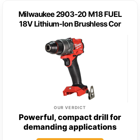
Milwaukee 2903-20 M18 FUEL
18V Lithium-Ion Brushless Cor
OUR VERDICT
Powerful, compact drill for
demanding applications