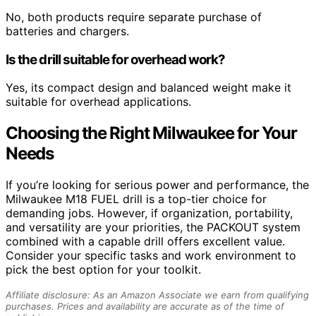
No, both products require separate purchase of
batteries and chargers.
Is the drill suitable for overhead work?
Yes, its compact design and balanced weight make it
suitable for overhead applications.
Choosing the Right Milwaukee for Your
Needs
If you’re looking for serious power and performance, the
Milwaukee M18 FUEL drill is a top-tier choice for
demanding jobs. However, if organization, portability,
and versatility are your priorities, the PACKOUT system
combined with a capable drill offers excellent value.
Consider your specific tasks and work environment to
pick the best option for your toolkit.
Affiliate disclosure: As an Amazon Associate we earn from qualifying
purchases. Prices and availability are accurate as of the time of