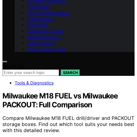
Professional Repair
DIY Repairs
Legal and Regulatory
Maintenance
Warranties
Mechanical Issues
Structural Issues
Miscellaneous
Tools & Diagnostics
Search for:
SEARCH
Tools & Diagnostics
Milwaukee M18 FUEL vs Milwaukee
PACKOUT: Full Comparison
Compare Milwaukee M18 FUEL drill/driver and PACKOUT
storage boxes. Find out which tool suits your needs best
with this detailed review.