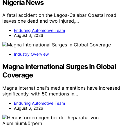
Nigeria News
A fatal accident on the Lagos-Calabar Coastal road
leaves one dead and two injured,…
Enduring Automotive Team
August 6, 2026
Industry Overview
Magna International Surges In Global
Coverage
Magna International's media mentions have increased
significantly, with 50 mentions in…
Enduring Automotive Team
August 6, 2026