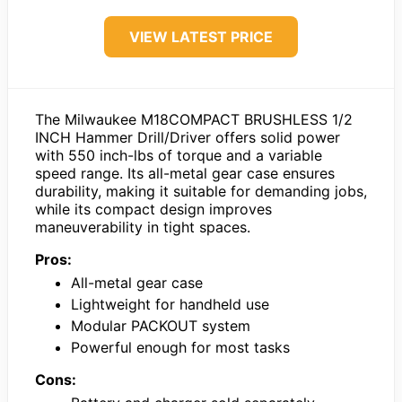
VIEW LATEST PRICE
The Milwaukee M18COMPACT BRUSHLESS 1/2
INCH Hammer Drill/Driver offers solid power
with 550 inch-lbs of torque and a variable
speed range. Its all-metal gear case ensures
durability, making it suitable for demanding jobs,
while its compact design improves
maneuverability in tight spaces.
Pros:
All-metal gear case
Lightweight for handheld use
Modular PACKOUT system
Powerful enough for most tasks
Cons: