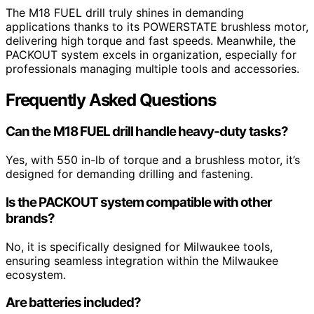
The M18 FUEL drill truly shines in demanding
applications thanks to its POWERSTATE brushless motor,
delivering high torque and fast speeds. Meanwhile, the
PACKOUT system excels in organization, especially for
professionals managing multiple tools and accessories.
Frequently Asked Questions
Can the M18 FUEL drill handle heavy-duty tasks?
Yes, with 550 in-lb of torque and a brushless motor, it’s
designed for demanding drilling and fastening.
Is the PACKOUT system compatible with other
brands?
No, it is specifically designed for Milwaukee tools,
ensuring seamless integration within the Milwaukee
ecosystem.
Are batteries included?