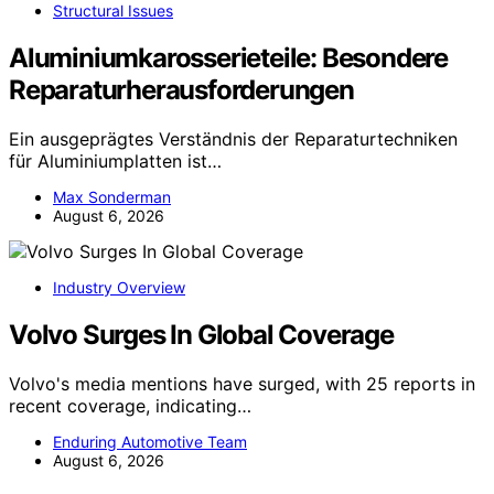
Structural Issues
Aluminiumkarosserieteile: Besondere
Reparaturherausforderungen
Ein ausgeprägtes Verständnis der Reparaturtechniken
für Aluminiumplatten ist…
Max Sonderman
August 6, 2026
Industry Overview
Volvo Surges In Global Coverage
Volvo's media mentions have surged, with 25 reports in
recent coverage, indicating…
Enduring Automotive Team
August 6, 2026