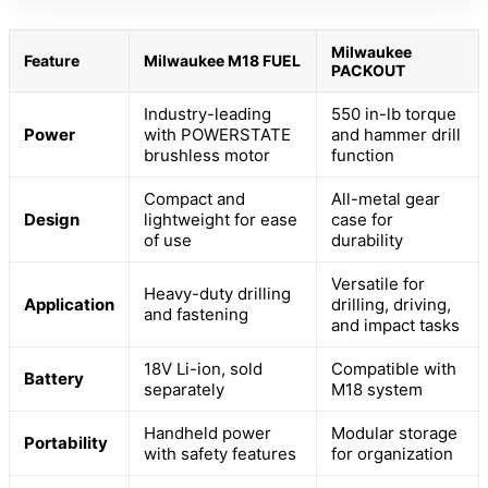
Milwaukee
Feature
Milwaukee M18 FUEL
PACKOUT
Industry-leading
550 in-lb torque
Power
with POWERSTATE
and hammer drill
brushless motor
function
Compact and
All-metal gear
Design
lightweight for ease
case for
of use
durability
Versatile for
Heavy-duty drilling
Application
drilling, driving,
and fastening
and impact tasks
18V Li-ion, sold
Compatible with
Battery
separately
M18 system
Handheld power
Modular storage
Portability
with safety features
for organization