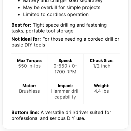
Battery and charger sold separately
May be overkill for simple projects
Limited to cordless operation
Best for:
Tight space drilling and fastening
tasks, portable tool storage
Not ideal for:
For those needing a corded drill or
basic DIY tools
Max Torque:
Speed:
Chuck Size:
550 in-lbs
0-550 / 0-
1/2 inch
1700 RPM
Motor:
Impact:
Weight:
Brushless
Hammer drill
4.4 lbs
capability
Bottom line:
A versatile drill/driver suited for
professional and serious DIY use.