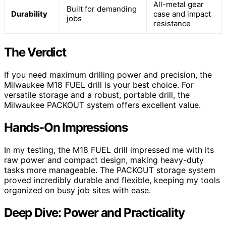
All-metal gear
Built for demanding
Durability
case and impact
jobs
resistance
The Verdict
If you need maximum drilling power and precision, the
Milwaukee M18 FUEL drill is your best choice. For
versatile storage and a robust, portable drill, the
Milwaukee PACKOUT system offers excellent value.
Hands-On Impressions
In my testing, the M18 FUEL drill impressed me with its
raw power and compact design, making heavy-duty
tasks more manageable. The PACKOUT storage system
proved incredibly durable and flexible, keeping my tools
organized on busy job sites with ease.
Deep Dive: Power and Practicality