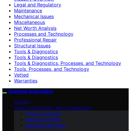
Legal and Regulatory
Maintenance
Mechanical Issues
Miscellaneous
Net Worth Analysis
Processes and Technology
Professional Repair
Structural Issues
Tools & Diagnostics
Tools & Diagnostics
Tools & Diagnostics, Processes, and Technology
Tools, Processes, and Technology
Vetted
Warranties
Enduring Automotive
VETTED
TOOLS, PROCESSES, AND TECHNOLOGY
Industry Overview
Automotive Repair
Definitions and Roles