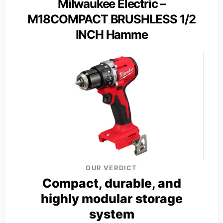
Milwaukee Electric –
M18COMPACT BRUSHLESS 1/2
INCH Hamme
OUR VERDICT
Compact, durable, and
highly modular storage
system