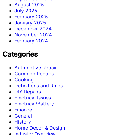
August 2025
July 2025
February 2025
January 2025
December 2024
November 2024
February 2024
Categories
Automotive Repair
Common Repairs
Cooking
Definitions and Roles
DIY Repairs
Electrical Issues
Electrical/Battery
Finance
General
History
Home Decor & Design
Industry Overview