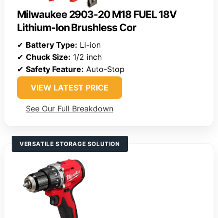
Milwaukee 2903-20 M18 FUEL 18V
Lithium-Ion Brushless Cor
✔
Battery Type:
Li-ion
✔
Chuck Size:
1/2 inch
✔
Safety Feature:
Auto-Stop
VIEW LATEST PRICE
See Our Full Breakdown
VERSATILE STORAGE SOLUTION