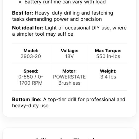
Battery runtime can vary with load
Best for:
Heavy-duty drilling and fastening
tasks demanding power and precision
Not ideal for:
Light or occasional DIY use, where
a simpler tool may suffice
Model:
Voltage:
Max Torque:
2903-20
18V
550 in-lbs
Speed:
Motor:
Weight:
0-550 / 0-
POWERSTATE
3.4 lbs
1700 RPM
Brushless
Bottom line:
A top-tier drill for professional and
heavy-duty use.