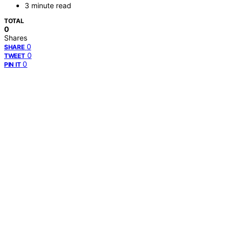
3 minute read
TOTAL
0
Shares
0
SHARE
0
TWEET
0
PIN IT