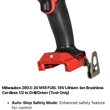
Milwaukee 2903-20 M18 FUEL 18V Lithium-Ion Brushless
Cordless 1/2 in. Drill/Driver (Tool-Only)
Auto-Stop Safety Mode
: Enhanced safety feature
for control