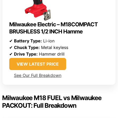
Milwaukee Electric – M18COMPACT
BRUSHLESS 1/2 INCH Hamme
✔
Battery Type:
Li-ion
✔
Chuck Type:
Metal keyless
✔
Drive Type:
Hammer drill
VIEW LATEST PRICE
See Our Full Breakdown
Milwaukee M18 FUEL vs Milwaukee
PACKOUT: Full Breakdown