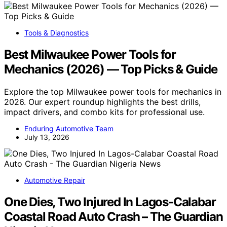
Tools & Diagnostics
Best Milwaukee Power Tools for
Mechanics (2026) — Top Picks & Guide
Explore the top Milwaukee power tools for mechanics in
2026. Our expert roundup highlights the best drills,
impact drivers, and combo kits for professional use.
Enduring Automotive Team
July 13, 2026
Automotive Repair
One Dies, Two Injured In Lagos-Calabar
Coastal Road Auto Crash – The Guardian