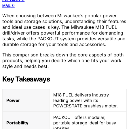
0
MAIL
When choosing between Milwaukee’s popular power
tools and storage solutions, understanding their features
and ideal use cases is key. The Milwaukee M18 FUEL
drill/driver offers powerful performance for demanding
tasks, while the PACKOUT system provides versatile and
durable storage for your tools and accessories.
This comparison breaks down the core aspects of both
products, helping you decide which one fits your work
style and needs best.
Key Takeaways
M18 FUEL delivers industry-
Power
leading power with its
POWERSTATE brushless motor.
PACKOUT offers modular,
Portability
portable storage ideal for busy
jobsites.