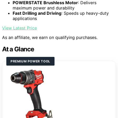
POWERSTATE Brushless Motor
: Delivers
maximum power and durability
Fast Drilling and Driving
: Speeds up heavy-duty
applications
View Latest Price
As an affiliate, we earn on qualifying purchases.
At a Glance
PREMIUM POWER TOOL