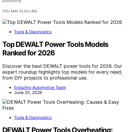
publishing.
YOU MAY ALSO LIKE
Tools & Diagnostics
Top DEWALT Power Tools Models
Ranked for 2026
Discover the best DEWALT power tools for 2026. Our
expert roundup highlights top models for every need,
from DIY projects to professional use.
Enduring Automotive Team
June 20, 2026
Tools & Diagnostics
DEWALT Power Tools Overheating: