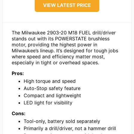
VIEW LATEST PRICE
The Milwaukee 2903-20 M18 FUEL drill/driver
stands out with its POWERSTATE brushless
motor, providing the highest power in
Milwaukee’s lineup. It’s designed for tough jobs
where speed and efficiency matter most,
especially in tight or overhead spaces.
Pros:
High torque and speed
Auto-Stop safety feature
Compact and lightweight
LED light for visibility
Cons:
Tool-only, battery sold separately
Primarily a drill/driver, not a hammer drill