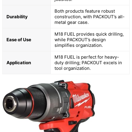
Both products feature robust
Durability
construction, with PACKOUT’s all-
metal gear case.
M18 FUEL provides quick drilling,
Ease of Use
while PACKOUT’s design
simplifies organization.
M18 FUEL is perfect for heavy-
Application
duty drilling; PACKOUT excels in
tool organization.