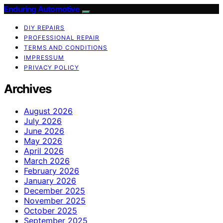
Enduring Automotive
DIY REPAIRS
PROFESSIONAL REPAIR
TERMS AND CONDITIONS
IMPRESSUM
PRIVACY POLICY
Archives
August 2026
July 2026
June 2026
May 2026
April 2026
March 2026
February 2026
January 2026
December 2025
November 2025
October 2025
September 2025