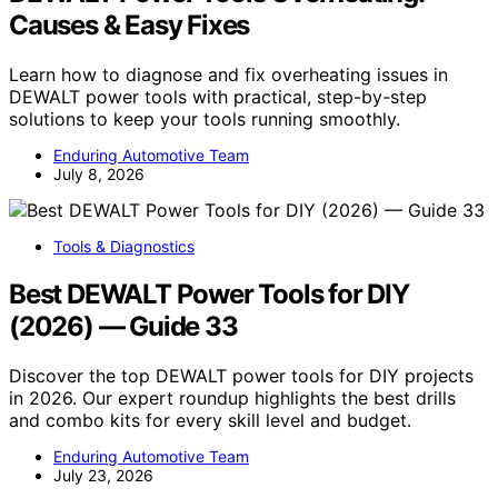
Causes & Easy Fixes
Learn how to diagnose and fix overheating issues in
DEWALT power tools with practical, step-by-step
solutions to keep your tools running smoothly.
Enduring Automotive Team
July 8, 2026
Tools & Diagnostics
Best DEWALT Power Tools for DIY
(2026) — Guide 33
Discover the top DEWALT power tools for DIY projects
in 2026. Our expert roundup highlights the best drills
and combo kits for every skill level and budget.
Enduring Automotive Team
July 23, 2026