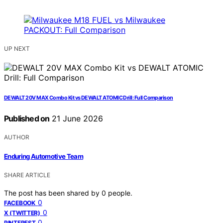
UP NEXT
DEWALT 20V MAX Combo Kit vs DEWALT ATOMIC Drill: Full Comparison
Published on
21 June 2026
AUTHOR
Enduring Automotive Team
SHARE ARTICLE
The post has been shared by
0
people.
0
FACEBOOK
0
X (TWITTER)
0
PINTEREST