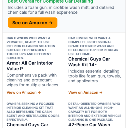
Best Overall for Complete Car Detailing
Includes a foam gun, microfiber wash mitt, and detailed
chemicals for a full wash experience
See on Amazon →
CAR OWNERS WHO WANT A
CAR LOVERS WHO WANT A
VERSATILE, READY-TO-USE
COMPLETE, PROFESSIONAL-
INTERIOR CLEANING SOLUTION
GRADE EXTERIOR WASH AND
SUITABLE FOR FREQUENT
DETAILING SETUP FOR REGULAR
TOUCH-UPS AND DIFFERENT
USE AT HOME.
SURFACES.
Chemical Guys Car
Armor All Car Interior
Wash Kit 14-
Value P
Includes essential detailing
Comprehensive pack with
tools like foam gun, towels,
cleaning and protectant
and applicators
wipes for multiple surfaces
View on Amazon →
View on Amazon →
OWNERS SEEKING A FOCUSED
DETAIL-ORIENTED OWNERS WHO
INTERIOR CLEANING KIT THAT
WANT AN ALL-IN-ONE, HIGH-
ALSO REFRESHES THE CABIN
CAPACITY KIT FOR BOTH
SCENT AND NEUTRALIZES ODORS
INTERIOR AND EXTERIOR VEHICLE
EFFECTIVELY.
CLEANING IN ONE PACKAGE.
Chemical Guys Car
42-Piece Car Wash