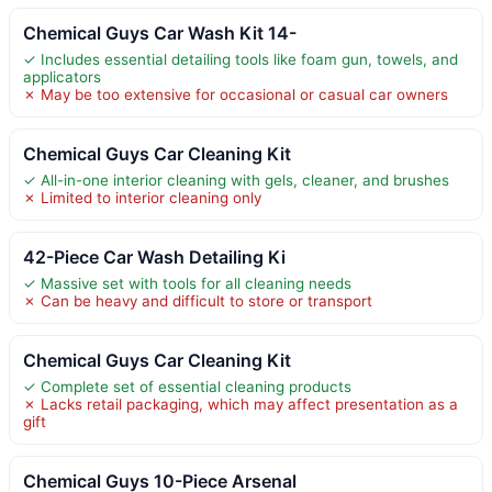
Chemical Guys Car Wash Kit 14-
✓ Includes essential detailing tools like foam gun, towels, and
applicators
✗ May be too extensive for occasional or casual car owners
Chemical Guys Car Cleaning Kit
✓ All-in-one interior cleaning with gels, cleaner, and brushes
✗ Limited to interior cleaning only
42-Piece Car Wash Detailing Ki
✓ Massive set with tools for all cleaning needs
✗ Can be heavy and difficult to store or transport
Chemical Guys Car Cleaning Kit
✓ Complete set of essential cleaning products
✗ Lacks retail packaging, which may affect presentation as a
gift
Chemical Guys 10-Piece Arsenal