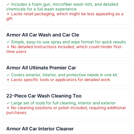
✓ Includes a foam gun, microfiber wash mitt, and detailed
chemicals for a full wash experience
✗ Lacks retail packaging, which might be less appealing as a
gift
Armor All Car Wash and Car Cle
✓ Simple, easy-to-use spray and wipe format for quick results
✗ No detailed instructions included, which could hinder first-
time users
Armor All Ultimate Premier Car
✓ Covers exterior, interior, and protective needs in one kit
✗ Lacks specific tools or applicators for detailed work
22-Piece Car Wash Cleaning Too
✓ Large set of tools for full cleaning, interior and exterior
✗ No cleaning solutions or polish included, requiring additional
purchases
Armor All Car Interior Cleaner