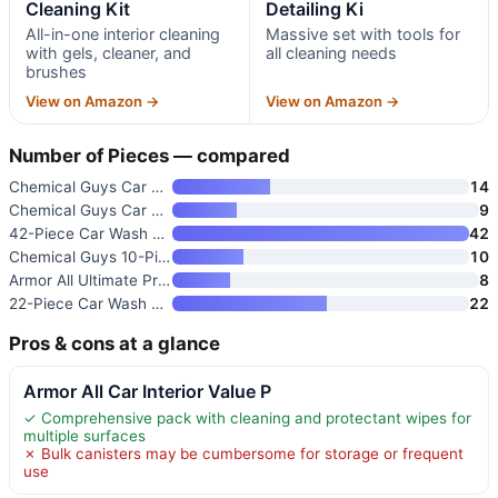
Cleaning Kit
Detailing Ki
All-in-one interior cleaning
Massive set with tools for
with gels, cleaner, and
all cleaning needs
brushes
View on Amazon →
View on Amazon →
Number of Pieces — compared
Chemical Guys Car Wash Kit 14-
14
Chemical Guys Car Cleaning Kit
9
42-Piece Car Wash Detailing Ki
42
Chemical Guys 10-Piece Arsenal
10
Armor All Ultimate Premier Car
8
22-Piece Car Wash Cleaning Too
22
Pros & cons at a glance
Armor All Car Interior Value P
✓ Comprehensive pack with cleaning and protectant wipes for
multiple surfaces
✗ Bulk canisters may be cumbersome for storage or frequent
use