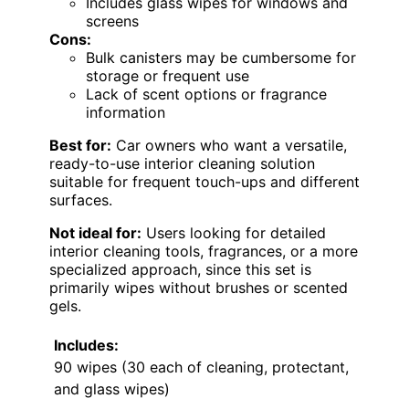
Includes glass wipes for windows and
screens
Cons:
Bulk canisters may be cumbersome for
storage or frequent use
Lack of scent options or fragrance
information
Best for:
Car owners who want a versatile,
ready-to-use interior cleaning solution
suitable for frequent touch-ups and different
surfaces.
Not ideal for:
Users looking for detailed
interior cleaning tools, fragrances, or a more
specialized approach, since this set is
primarily wipes without brushes or scented
gels.
Includes:
90 wipes (30 each of cleaning, protectant,
and glass wipes)