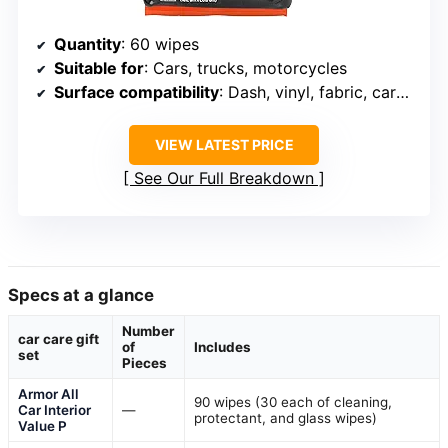
Quantity
: 60 wipes
Suitable for
: Cars, trucks, motorcycles
Surface compatibility
: Dash, vinyl, fabric, carpet, consoles
VIEW LATEST PRICE
See Our Full Breakdown
Specs at a glance
Number
car care gift
of
Includes
set
Pieces
Armor All
90 wipes (30 each of cleaning,
Car Interior
—
protectant, and glass wipes)
Value P