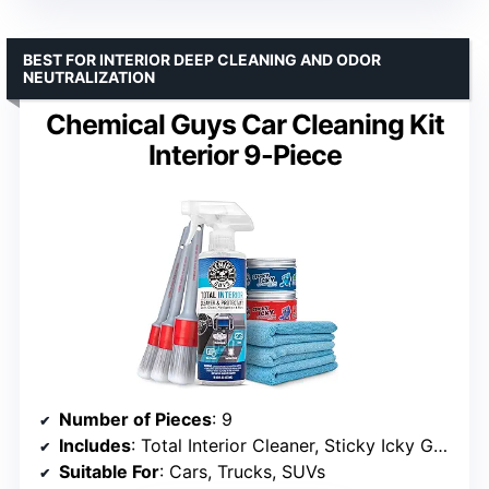
BEST FOR INTERIOR DEEP CLEANING AND ODOR
NEUTRALIZATION
Chemical Guys Car Cleaning Kit
Interior 9-Piece
Number of Pieces
: 9
Includes
: Total Interior Cleaner, Sticky Icky Gels (Green Apple & Strawberry), 3 Brushes, 3 Towels
Suitable For
: Cars, Trucks, SUVs