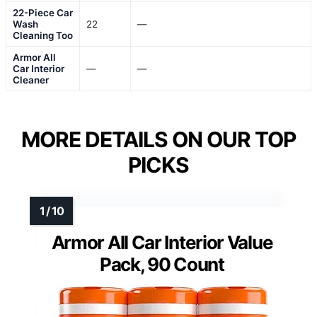
22-Piece Car
Wash
22
—
Cleaning Too
Armor All
Car Interior
—
—
Cleaner
MORE DETAILS ON OUR TOP
PICKS
Armor All Car Interior Value
Pack, 90 Count