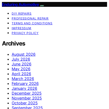
Enduring Automotive
DIY REPAIRS
PROFESSIONAL REPAIR
TERMS AND CONDITIONS
IMPRESSUM
PRIVACY POLICY
Archives
August 2026
July 2026
June 2026
May 2026
April 2026
March 2026
February 2026
January 2026
December 2025
November 2025
October 2025
September 2025