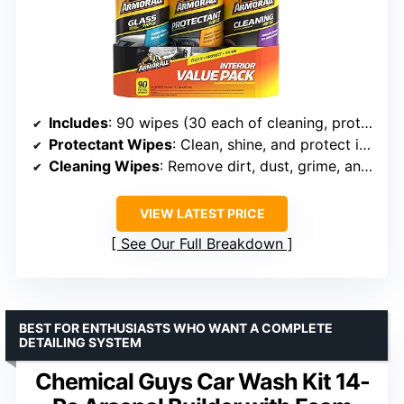
Includes
: 90 wipes (30 each of cleaning, protectant, and glass wipes)
Protectant Wipes
: Clean, shine, and protect interior surfaces
Cleaning Wipes
: Remove dirt, dust, grime, and smudges
VIEW LATEST PRICE
See Our Full Breakdown
BEST FOR ENTHUSIASTS WHO WANT A COMPLETE
DETAILING SYSTEM
Chemical Guys Car Wash Kit 14-