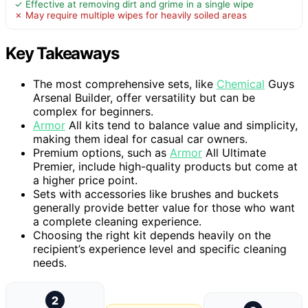
✓ Effective at removing dirt and grime in a single wipe
✗ May require multiple wipes for heavily soiled areas
Key Takeaways
The most comprehensive sets, like
Chemical
Guys
Arsenal Builder, offer versatility but can be
complex for beginners.
Armor
All kits tend to balance value and simplicity,
making them ideal for casual car owners.
Premium options, such as
Armor
All Ultimate
Premier, include high-quality products but come at
a higher price point.
Sets with accessories like brushes and buckets
generally provide better value for those who want
a complete cleaning experience.
Choosing the right kit depends heavily on the
recipient’s experience level and specific cleaning
needs.
2