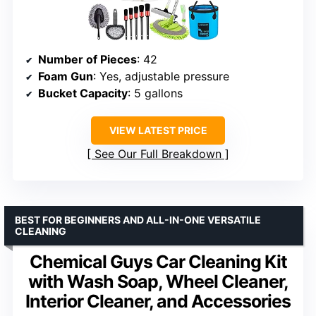
Number of Pieces
: 42
Foam Gun
: Yes, adjustable pressure
Bucket Capacity
: 5 gallons
VIEW LATEST PRICE
See Our Full Breakdown
BEST FOR BEGINNERS AND ALL-IN-ONE VERSATILE
CLEANING
Chemical Guys Car Cleaning Kit
with Wash Soap, Wheel Cleaner,
Interior Cleaner, and Accessories