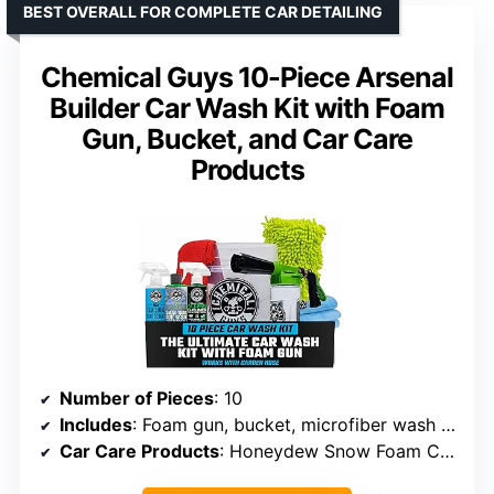
BEST OVERALL FOR COMPLETE CAR DETAILING
Chemical Guys 10-Piece Arsenal
Builder Car Wash Kit with Foam
Gun, Bucket, and Car Care
Products
Number of Pieces
: 10
Includes
: Foam gun, bucket, microfiber wash mitt, drying towel, applicators, car care chemicals
Car Care Products
: Honeydew Snow Foam Car Wash Soap, Signature Series Glass Cleaner, Silk Shine