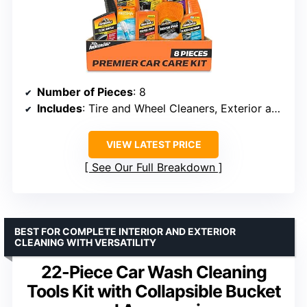
Number of Pieces
: 8
Includes
: Tire and Wheel Cleaners, Exterior and Interior Cleaning Supplies, Air Freshener
VIEW LATEST PRICE
See Our Full Breakdown
BEST FOR COMPLETE INTERIOR AND EXTERIOR
CLEANING WITH VERSATILITY
22-Piece Car Wash Cleaning
Tools Kit with Collapsible Bucket