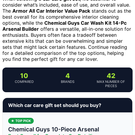
consider what’s included, ease of use, and overall value.
The
Armor All Car Interior Value Pack
stands out as the
best overall for its comprehensive interior cleaning
options, while the
Chemical Guys Car Wash Kit 14-Pc
Arsenal Builder
offers a versatile, all-in-one solution for
enthusiasts. Buyers often face a tradeoff between
extensive kits that can be overwhelming and simpler
sets that might lack certain features. Continue reading
for a detailed comparison of the top options, helping
you find the perfect gift for any car lover.
10
4
42
COMPARED
BRANDS
MAX NUMBER OF
PIECES
Which car care gift set should you buy?
★ TOP PICK
Chemical Guys 10-Piece Arsenal