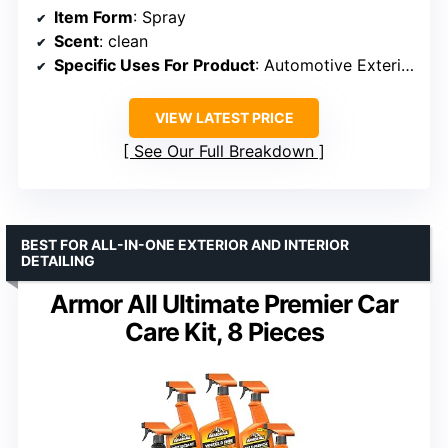
Item Form
: Spray
Scent
: clean
Specific Uses For Product
: Automotive Exterior Surface
VIEW LATEST PRICE
See Our Full Breakdown
BEST FOR ALL-IN-ONE EXTERIOR AND INTERIOR
DETAILING
Armor All Ultimate Premier Car
Care Kit, 8 Pieces