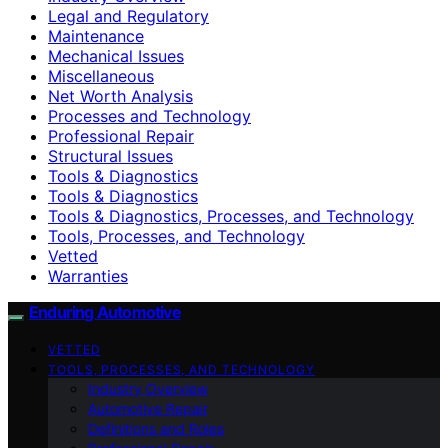
Legal and Regulatory
Maintenance
Mechanical Issues
Miscellaneous
Net Worth Analysis
Processes and Technology
Professional Repair
Structural Issues
Tools & Diagnostics
Tools & Diagnostics
Tools & Diagnostics, Processes, and Technology
Tools, Processes, and Technology
Vetted
Warranties
Enduring Automotive
VETTED
TOOLS, PROCESSES, AND TECHNOLOGY
Industry Overview
Automotive Repair
Definitions and Roles