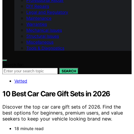
Professional Repair
DIY Repairs
Legal and Regulatory
Maintenance
Warranties
Mechanical Issues
Structural Issues
Miscellaneous
Tools & Diagnostics
Search for:
SEARCH
Vetted
10 Best Car Care Gift Sets in 2026
Discover the top car care gift sets of 2026. Find the
best options for beginners, premium users, and value
seekers to keep your vehicle looking brand new.
18 minute read