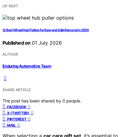
UP NEXT
12 Best Wheel Hub Pullers for Easy and Safe Removal in 2026
Published on
01 July 2026
AUTHOR
Enduring Automotive Team
SHARE ARTICLE
The post has been shared by
0
people.
0
FACEBOOK
0
X (TWITTER)
0
PINTEREST
0
MAIL
When selecting a
car care gift set
, it’s essential to