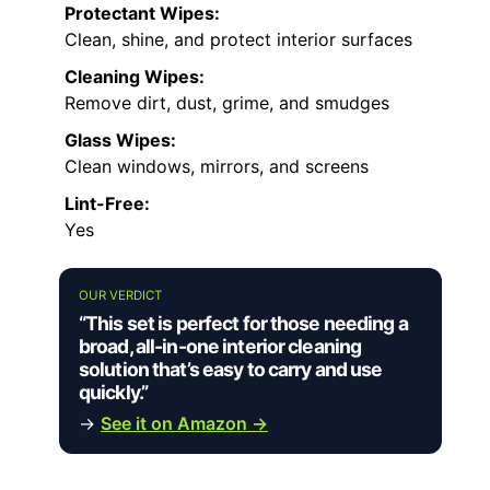
Protectant Wipes:
Clean, shine, and protect interior surfaces
Cleaning Wipes:
Remove dirt, dust, grime, and smudges
Glass Wipes:
Clean windows, mirrors, and screens
Lint-Free:
Yes
OUR VERDICT
“This set is perfect for those needing a
broad, all-in-one interior cleaning
solution that’s easy to carry and use
quickly.”
→
See it on Amazon →