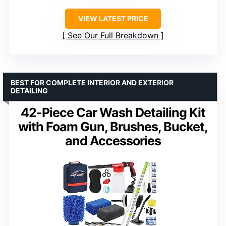
VIEW LATEST PRICE
See Our Full Breakdown
BEST FOR COMPLETE INTERIOR AND EXTERIOR
DETAILING
42-Piece Car Wash Detailing Kit
with Foam Gun, Brushes, Bucket,
and Accessories