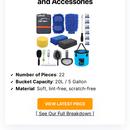
and Accessories
Number of Pieces
: 22
Bucket Capacity
: 20L / 5 Gallon
Material
: Soft, lint-free, scratch-free
VIEW LATEST PRICE
See Our Full Breakdown