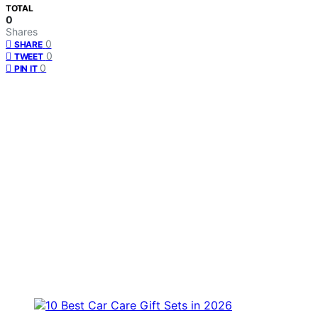
TOTAL
0
Shares
0
SHARE
0
TWEET
0
PIN IT