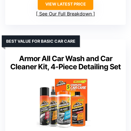
VIEW LATEST PRICE
See Our Full Breakdown
BEST VALUE FOR BASIC CAR CARE
Armor All Car Wash and Car
Cleaner Kit, 4-Piece Detailing Set