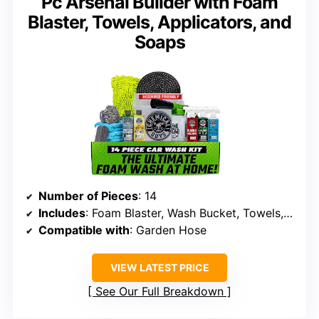
Pc Arsenal Builder with Foam
Blaster, Towels, Applicators, and
Soaps
Number of Pieces
: 14
Includes
: Foam Blaster, Wash Bucket, Towels, Applicators, Soaps, Waxes, Cleaners
Compatible with
: Garden Hose
VIEW LATEST PRICE
See Our Full Breakdown