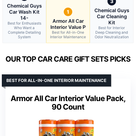
3
Chemical Guys
Chemical Guys
Car Wash Kit
1
Car Cleaning
14-
Armor All Car
Kit
Best for Enthusiasts
Interior Value P
Who Want a
Best for Interior
Complete Detailing
Best for All-in-One
Deep Cleaning and
System
Interior Maintenance
Odor Neutralization
OUR TOP CAR CARE GIFT SETS PICKS
BEST FOR ALL-IN-ONE INTERIOR MAINTENANCE
Armor All Car Interior Value Pack,
90 Count