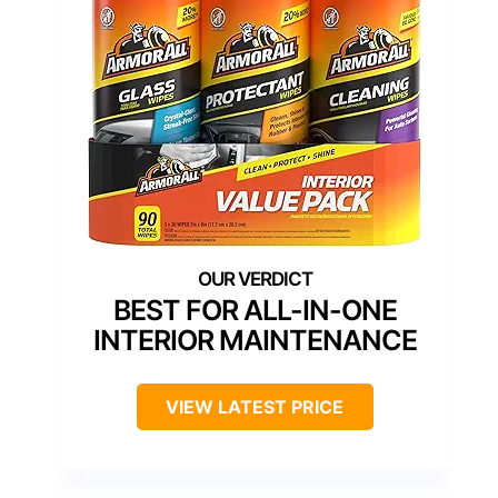
BEST FOR ALL-IN-ONE
INTERIOR MAINTENANCE
VIEW LATEST PRICE