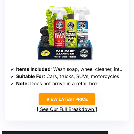
Items Included
: Wash soap, wheel cleaner, interior cleaner, wash mitt, detailing chemicals
Suitable For
: Cars, trucks, SUVs, motorcycles
Note
: Does not arrive in a retail box
VIEW LATEST PRICE
See Our Full Breakdown