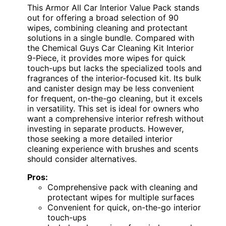
This Armor All Car Interior Value Pack stands
out for offering a broad selection of 90
wipes, combining cleaning and protectant
solutions in a single bundle. Compared with
the Chemical Guys Car Cleaning Kit Interior
9-Piece, it provides more wipes for quick
touch-ups but lacks the specialized tools and
fragrances of the interior-focused kit. Its bulk
and canister design may be less convenient
for frequent, on-the-go cleaning, but it excels
in versatility. This set is ideal for owners who
want a comprehensive interior refresh without
investing in separate products. However,
those seeking a more detailed interior
cleaning experience with brushes and scents
should consider alternatives.
Pros:
Comprehensive pack with cleaning and
protectant wipes for multiple surfaces
Convenient for quick, on-the-go interior
touch-ups