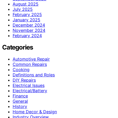
August 2025
July 2025
February 2025
January 2025
December 2024
November 2024
February 2024
Categories
Automotive Repair
Common Repairs
Cooking
Definitions and Roles
DIY Repairs
Electrical Issues
Electrical/Battery
Finance
General
History
Home Decor & Design
Industry Overview