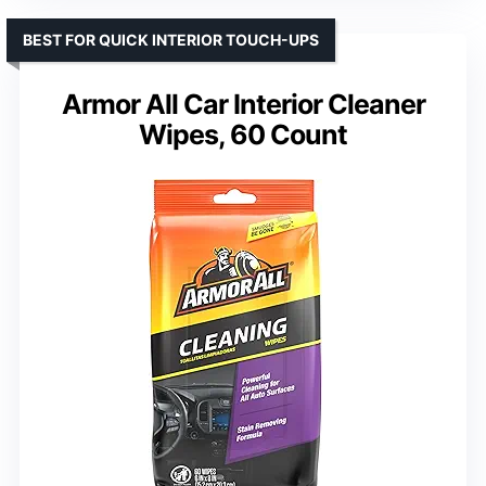
BEST FOR QUICK INTERIOR TOUCH-UPS
Armor All Car Interior Cleaner
Wipes, 60 Count