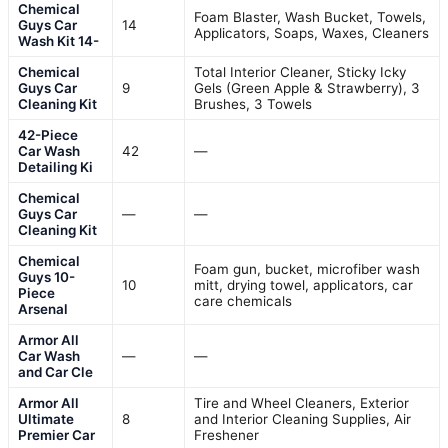
Chemical
Foam Blaster, Wash Bucket, Towels,
Guys Car
14
Applicators, Soaps, Waxes, Cleaners
Wash Kit 14-
Chemical
Total Interior Cleaner, Sticky Icky
Guys Car
9
Gels (Green Apple & Strawberry), 3
Cleaning Kit
Brushes, 3 Towels
42-Piece
Car Wash
42
—
Detailing Ki
Chemical
Guys Car
—
—
Cleaning Kit
Chemical
Foam gun, bucket, microfiber wash
Guys 10-
10
mitt, drying towel, applicators, car
Piece
care chemicals
Arsenal
Armor All
Car Wash
—
—
and Car Cle
Armor All
Tire and Wheel Cleaners, Exterior
Ultimate
8
and Interior Cleaning Supplies, Air
Premier Car
Freshener