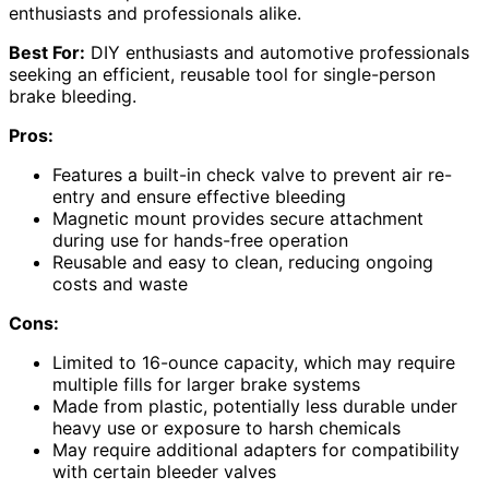
enthusiasts and professionals alike.
Best For:
DIY enthusiasts and automotive professionals
seeking an efficient, reusable tool for single-person
brake bleeding.
Pros:
Features a built-in check valve to prevent air re-
entry and ensure effective bleeding
Magnetic mount provides secure attachment
during use for hands-free operation
Reusable and easy to clean, reducing ongoing
costs and waste
Cons:
Limited to 16-ounce capacity, which may require
multiple fills for larger brake systems
Made from plastic, potentially less durable under
heavy use or exposure to harsh chemicals
May require additional adapters for compatibility
with certain bleeder valves