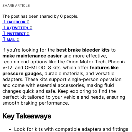
SHARE ARTICLE
The post has been shared by
0
people.
0
FACEBOOK
0
X (TWITTER)
0
PINTEREST
0
MAIL
If you’re looking for the
best brake bleeder kits
to
make maintenance easier
and more effective, I
recommend options like the Orion Motor Tech, Phoenix
V-12, and OEMTOOLS kits, which offer
features like
pressure gauges
, durable materials, and versatile
adapters. These kits support single-person operation
and come with essential accessories, making fluid
changes quick and safe. Keep exploring to find the
perfect kit tailored to your vehicle and needs, ensuring
smooth braking performance.
Key Takeaways
Look for kits with compatible adapters and fittings