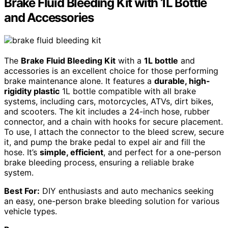
Brake Fluid Bleeding Kit with 1L Bottle
and Accessories
The
Brake Fluid Bleeding Kit
with a
1L bottle
and
accessories is an excellent choice for those performing
brake maintenance alone. It features a
durable, high-
rigidity plastic
1L bottle compatible with all brake
systems, including cars, motorcycles, ATVs, dirt bikes,
and scooters. The kit includes a 24-inch hose, rubber
connector, and a chain with hooks for secure placement.
To use, I attach the connector to the bleed screw, secure
it, and pump the brake pedal to expel air and fill the
hose. It’s
simple, efficient
, and perfect for a one-person
brake bleeding process, ensuring a reliable brake
system.
Best For:
DIY enthusiasts and auto mechanics seeking
an easy, one-person brake bleeding solution for various
vehicle types.