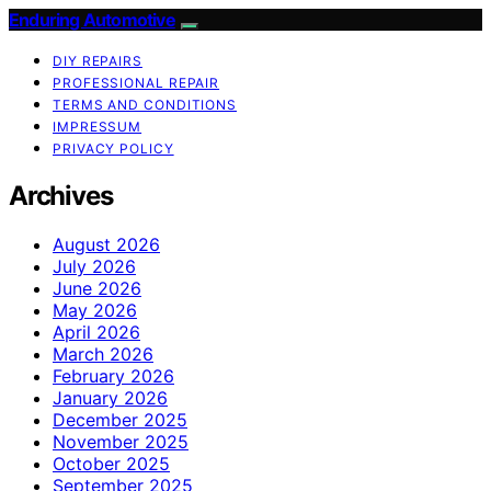
Enduring Automotive
DIY REPAIRS
PROFESSIONAL REPAIR
TERMS AND CONDITIONS
IMPRESSUM
PRIVACY POLICY
Archives
August 2026
July 2026
June 2026
May 2026
April 2026
March 2026
February 2026
January 2026
December 2025
November 2025
October 2025
September 2025