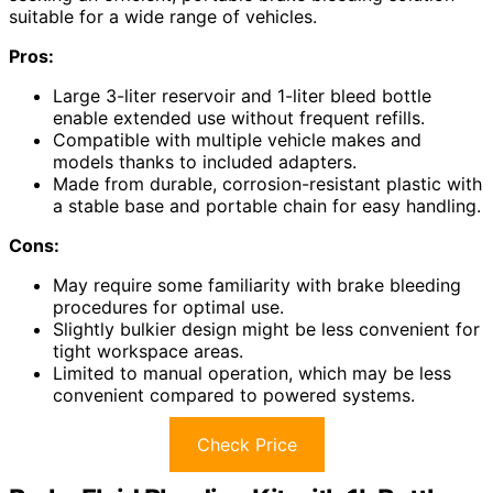
suitable for a wide range of vehicles.
Pros:
Large 3-liter reservoir and 1-liter bleed bottle
enable extended use without frequent refills.
Compatible with multiple vehicle makes and
models thanks to included adapters.
Made from durable, corrosion-resistant plastic with
a stable base and portable chain for easy handling.
Cons:
May require some familiarity with brake bleeding
procedures for optimal use.
Slightly bulkier design might be less convenient for
tight workspace areas.
Limited to manual operation, which may be less
convenient compared to powered systems.
Check Price