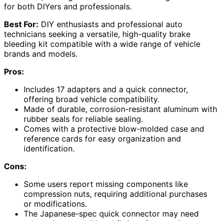
for both DIYers and professionals.
Best For:
DIY enthusiasts and professional auto
technicians seeking a versatile, high-quality brake
bleeding kit compatible with a wide range of vehicle
brands and models.
Pros:
Includes 17 adapters and a quick connector,
offering broad vehicle compatibility.
Made of durable, corrosion-resistant aluminum with
rubber seals for reliable sealing.
Comes with a protective blow-molded case and
reference cards for easy organization and
identification.
Cons:
Some users report missing components like
compression nuts, requiring additional purchases
or modifications.
The Japanese-spec quick connector may need