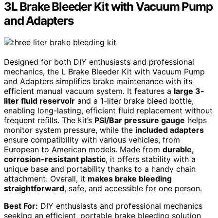
3L Brake Bleeder Kit with Vacuum Pump
and Adapters
Designed for both DIY enthusiasts and professional
mechanics, the L Brake Bleeder Kit with Vacuum Pump
and Adapters simplifies brake maintenance with its
efficient manual vacuum system. It features a
large 3-
liter fluid reservoir
and a 1-liter brake bleed bottle,
enabling long-lasting, efficient fluid replacement without
frequent refills. The kit’s
PSI/Bar pressure gauge
helps
monitor system pressure, while the
included adapters
ensure compatibility with various vehicles, from
European to American models. Made from
durable,
corrosion-resistant plastic
, it offers stability with a
unique base and portability thanks to a handy chain
attachment. Overall, it
makes brake bleeding
straightforward
, safe, and accessible for one person.
Best For:
DIY enthusiasts and professional mechanics
seeking an efficient, portable brake bleeding solution