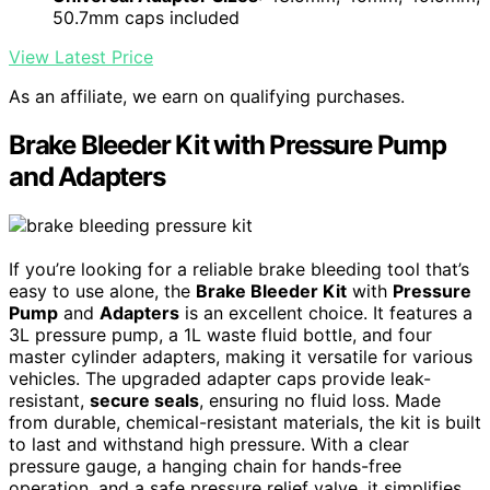
50.7mm caps included
View Latest Price
As an affiliate, we earn on qualifying purchases.
Brake Bleeder Kit with Pressure Pump
and Adapters
If you’re looking for a reliable brake bleeding tool that’s
easy to use alone, the
Brake Bleeder Kit
with
Pressure
Pump
and
Adapters
is an excellent choice. It features a
3L pressure pump, a 1L waste fluid bottle, and four
master cylinder adapters, making it versatile for various
vehicles. The upgraded adapter caps provide leak-
resistant,
secure seals
, ensuring no fluid loss. Made
from durable, chemical-resistant materials, the kit is built
to last and withstand high pressure. With a clear
pressure gauge, a hanging chain for hands-free
operation, and a safe pressure relief valve, it simplifies