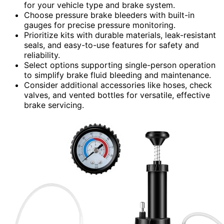
for your vehicle type and brake system.
Choose pressure brake bleeders with built-in
gauges for precise pressure monitoring.
Prioritize kits with durable materials, leak-resistant
seals, and easy-to-use features for safety and
reliability.
Select options supporting single-person operation
to simplify brake fluid bleeding and maintenance.
Consider additional accessories like hoses, check
valves, and vented bottles for versatile, effective
brake servicing.