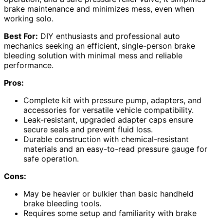
brake maintenance and minimizes mess, even when
working solo.
Best For:
DIY enthusiasts and professional auto
mechanics seeking an efficient, single-person brake
bleeding solution with minimal mess and reliable
performance.
Pros:
Complete kit with pressure pump, adapters, and
accessories for versatile vehicle compatibility.
Leak-resistant, upgraded adapter caps ensure
secure seals and prevent fluid loss.
Durable construction with chemical-resistant
materials and an easy-to-read pressure gauge for
safe operation.
Cons:
May be heavier or bulkier than basic handheld
brake bleeding tools.
Requires some setup and familiarity with brake