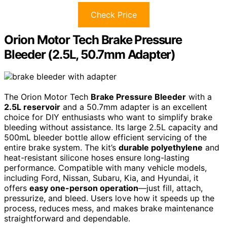
Check Price
Orion Motor Tech Brake Pressure
Bleeder (2.5L, 50.7mm Adapter)
The Orion Motor Tech
Brake Pressure Bleeder
with a
2.5L reservoir
and a 50.7mm adapter is an excellent
choice for DIY enthusiasts who want to simplify brake
bleeding without assistance. Its large 2.5L capacity and
500mL bleeder bottle allow efficient servicing of the
entire brake system. The kit’s
durable polyethylene
and
heat-resistant silicone hoses ensure long-lasting
performance. Compatible with many vehicle models,
including Ford, Nissan, Subaru, Kia, and Hyundai, it
offers
easy one-person operation
—just fill, attach,
pressurize, and bleed. Users love how it speeds up the
process, reduces mess, and makes brake maintenance
straightforward and dependable.