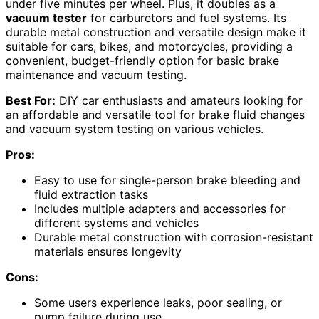
under five minutes per wheel. Plus, it doubles as a
vacuum tester
for carburetors and fuel systems. Its
durable metal construction and versatile design make it
suitable for cars, bikes, and motorcycles, providing a
convenient, budget-friendly option for basic brake
maintenance and vacuum testing.
Best For:
DIY car enthusiasts and amateurs looking for
an affordable and versatile tool for brake fluid changes
and vacuum system testing on various vehicles.
Pros:
Easy to use for single-person brake bleeding and
fluid extraction tasks
Includes multiple adapters and accessories for
different systems and vehicles
Durable metal construction with corrosion-resistant
materials ensures longevity
Cons:
Some users experience leaks, poor sealing, or
pump failure during use