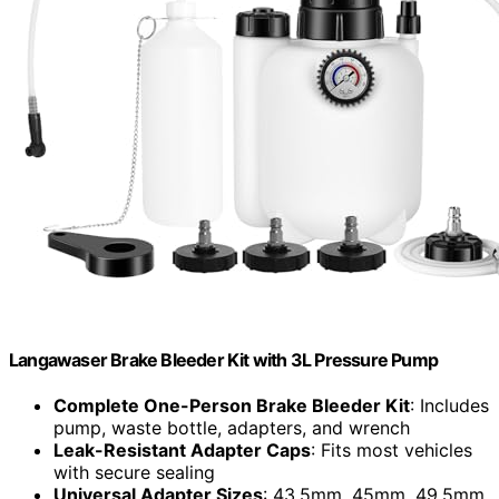
Langawaser Brake Bleeder Kit with 3L Pressure Pump
Complete One-Person Brake Bleeder Kit
: Includes
pump, waste bottle, adapters, and wrench
Leak-Resistant Adapter Caps
: Fits most vehicles
with secure sealing
Universal Adapter Sizes
: 43.5mm, 45mm, 49.5mm,