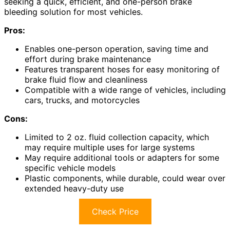
seeking a quick, efficient, and one-person brake
bleeding solution for most vehicles.
Pros:
Enables one-person operation, saving time and
effort during brake maintenance
Features transparent hoses for easy monitoring of
brake fluid flow and cleanliness
Compatible with a wide range of vehicles, including
cars, trucks, and motorcycles
Cons:
Limited to 2 oz. fluid collection capacity, which
may require multiple uses for large systems
May require additional tools or adapters for some
specific vehicle models
Plastic components, while durable, could wear over
extended heavy-duty use
Check Price