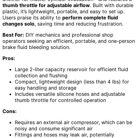
thumb throttle for adjustable airflow
. Built with durable
plastic, it’s lightweight, portable, and easy to set up.
Users praise its ability to
perform complete fluid
changes solo
, saving time and reducing frustration.
Best For:
DIY mechanics and professional shop
operators seeking an efficient, portable, and one-person
brake fluid bleeding solution.
Pros:
Large 2-liter capacity reservoir for efficient fluid
collection and flushing
Compact, lightweight design (less than 4 lbs) for
easy handling and storage
Includes versatile silicone hoses and adjustable
thumb throttle for controlled operation
Cons:
Requires an external air compressor, which can be
noisy and consume significant air
Fittings and hoses may leak air, potentially