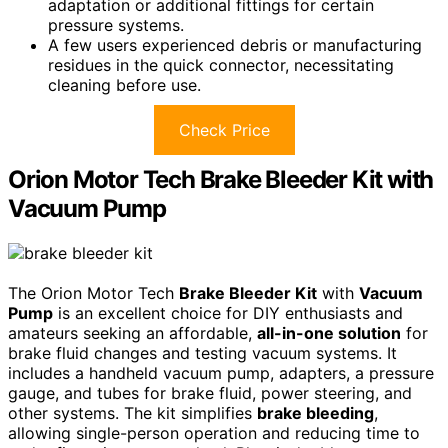
adaptation or additional fittings for certain
pressure systems.
A few users experienced debris or manufacturing
residues in the quick connector, necessitating
cleaning before use.
Check Price
Orion Motor Tech Brake Bleeder Kit with
Vacuum Pump
The Orion Motor Tech
Brake Bleeder Kit
with
Vacuum
Pump
is an excellent choice for DIY enthusiasts and
amateurs seeking an affordable,
all-in-one solution
for
brake fluid changes and testing vacuum systems. It
includes a handheld vacuum pump, adapters, a pressure
gauge, and tubes for brake fluid, power steering, and
other systems. The kit simplifies
brake bleeding
,
allowing single-person operation and reducing time to