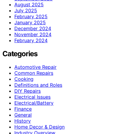
August 2025
July 2025
February 2025
January 2025
December 2024
November 2024
February 2024
Categories
Automotive Repair
Common Repairs
Cooking
Definitions and Roles
DIY Repairs
Electrical Issues
Electrical/Battery
Finance
General
History
Home Decor & Design
Industry Overview