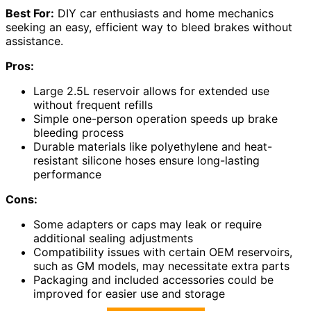
Best For:
DIY car enthusiasts and home mechanics
seeking an easy, efficient way to bleed brakes without
assistance.
Pros:
Large 2.5L reservoir allows for extended use
without frequent refills
Simple one-person operation speeds up brake
bleeding process
Durable materials like polyethylene and heat-
resistant silicone hoses ensure long-lasting
performance
Cons:
Some adapters or caps may leak or require
additional sealing adjustments
Compatibility issues with certain OEM reservoirs,
such as GM models, may necessitate extra parts
Packaging and included accessories could be
improved for easier use and storage