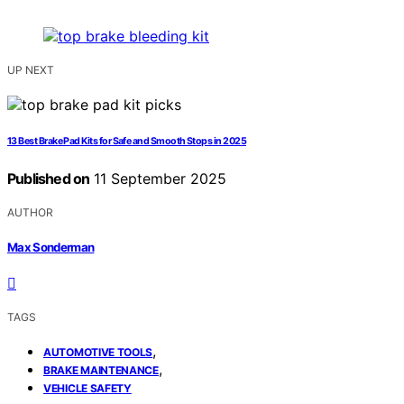
UP NEXT
13 Best Brake Pad Kits for Safe and Smooth Stops in 2025
Published on
11 September 2025
AUTHOR
Max Sonderman
TAGS
,
AUTOMOTIVE TOOLS
,
BRAKE MAINTENANCE
VEHICLE SAFETY