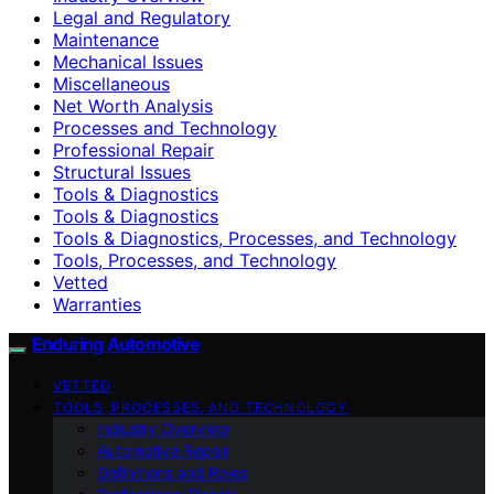
Legal and Regulatory
Maintenance
Mechanical Issues
Miscellaneous
Net Worth Analysis
Processes and Technology
Professional Repair
Structural Issues
Tools & Diagnostics
Tools & Diagnostics
Tools & Diagnostics, Processes, and Technology
Tools, Processes, and Technology
Vetted
Warranties
Enduring Automotive
VETTED
TOOLS, PROCESSES, AND TECHNOLOGY
Industry Overview
Automotive Repair
Definitions and Roles