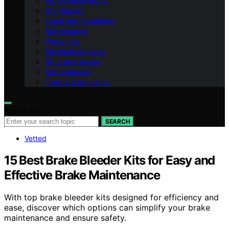
Professional Repair
DIY Repairs
Legal and Regulatory
Maintenance
Warranties
Mechanical Issues
Structural Issues
Miscellaneous
Tools & Diagnostics
Search for:
SEARCH
Vetted
15 Best Brake Bleeder Kits for Easy and
Effective Brake Maintenance
With top brake bleeder kits designed for efficiency and
ease, discover which options can simplify your brake
maintenance and ensure safety.