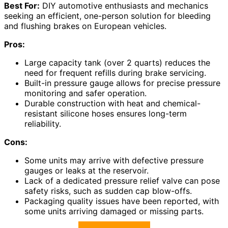
Best For:
DIY automotive enthusiasts and mechanics
seeking an efficient, one-person solution for bleeding
and flushing brakes on European vehicles.
Pros:
Large capacity tank (over 2 quarts) reduces the
need for frequent refills during brake servicing.
Built-in pressure gauge allows for precise pressure
monitoring and safer operation.
Durable construction with heat and chemical-
resistant silicone hoses ensures long-term
reliability.
Cons:
Some units may arrive with defective pressure
gauges or leaks at the reservoir.
Lack of a dedicated pressure relief valve can pose
safety risks, such as sudden cap blow-offs.
Packaging quality issues have been reported, with
some units arriving damaged or missing parts.