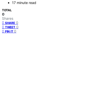
17 minute read
TOTAL
0
Shares
0
SHARE
0
TWEET
0
PIN IT