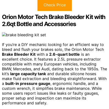
Check Price
Orion Motor Tech Brake Bleeder Kit with
2.6qt Bottle and Accessories
If you’re a DIY mechanic looking for an efficient way to
bleed and flush your brakes solo, the Orion Motor Tech
Brake Bleeder Kit
with a
2.6-quart bottle
is an
excellent choice. It features a 2.5L pressure extractor
compatible with many European vehicles, including
BMW, Mercedes, and Audi, dating back to the 1950s. The
kit’s
large capacity tank
and durable silicone hoses
make fluid extraction and bleeding straightforward. With
a
built-in pressure gauge
, ergonomic handle, and a
custom wrench, it simplifies brake maintenance. While
some users report issues like leaks or faulty gauges,
proper setup and inspection can maximize its
performance and safety.