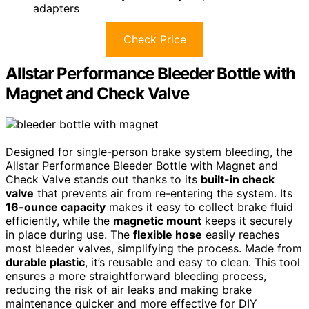
adapters
Check Price
Allstar Performance Bleeder Bottle with
Magnet and Check Valve
Designed for single-person brake system bleeding, the
Allstar Performance Bleeder Bottle with Magnet and
Check Valve stands out thanks to its
built-in check
valve
that prevents air from re-entering the system. Its
16-ounce capacity
makes it easy to collect brake fluid
efficiently, while the
magnetic mount
keeps it securely
in place during use. The
flexible hose
easily reaches
most bleeder valves, simplifying the process. Made from
durable plastic
, it’s reusable and easy to clean. This tool
ensures a more straightforward bleeding process,
reducing the risk of air leaks and making brake
maintenance quicker and more effective for DIY