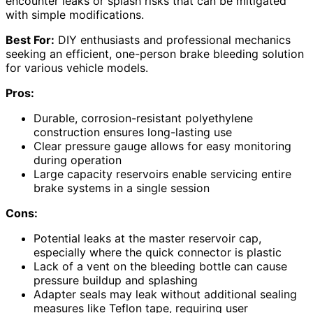
encounter leaks or splash risks that can be mitigated
with simple modifications.
Best For:
DIY enthusiasts and professional mechanics
seeking an efficient, one-person brake bleeding solution
for various vehicle models.
Pros:
Durable, corrosion-resistant polyethylene
construction ensures long-lasting use
Clear pressure gauge allows for easy monitoring
during operation
Large capacity reservoirs enable servicing entire
brake systems in a single session
Cons:
Potential leaks at the master reservoir cap,
especially where the quick connector is plastic
Lack of a vent on the bleeding bottle can cause
pressure buildup and splashing
Adapter seals may leak without additional sealing
measures like Teflon tape, requiring user