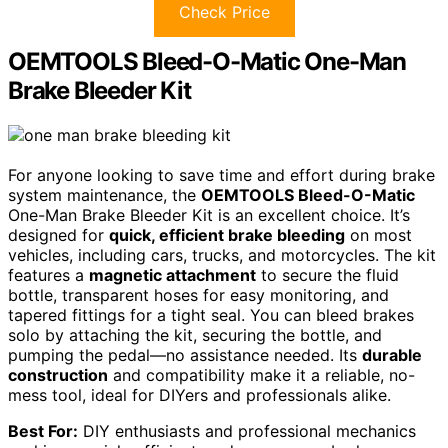
Check Price
OEMTOOLS Bleed-O-Matic One-Man
Brake Bleeder Kit
For anyone looking to save time and effort during brake
system maintenance, the
OEMTOOLS Bleed-O-Matic
One-Man Brake Bleeder Kit is an excellent choice. It’s
designed for
quick, efficient brake bleeding
on most
vehicles, including cars, trucks, and motorcycles. The kit
features a
magnetic attachment
to secure the fluid
bottle, transparent hoses for easy monitoring, and
tapered fittings for a tight seal. You can bleed brakes
solo by attaching the kit, securing the bottle, and
pumping the pedal—no assistance needed. Its
durable
construction
and compatibility make it a reliable, no-
mess tool, ideal for DIYers and professionals alike.
Best For:
DIY enthusiasts and professional mechanics