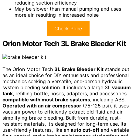
reducing suction efficiency
May be slower than manual pumping and uses
more air, resulting in increased noise
Check Price
Orion Motor Tech 3L Brake Bleeder Kit
The Orion Motor Tech
3L Brake Bleeder Kit
stands out
as an ideal choice for DIY enthusiasts and professional
mechanics seeking a versatile, one-person hydraulic
system bleeding solution. It includes a large 3L
vacuum
tank
, refilling bottle, hoses, adapters, and accessories
compatible with most brake systems
, including ABS.
Operated with an air compressor
(75-125 psi), it uses
vacuum power to efficiently extract old fluid and air,
simplifying brake bleeding. Built from durable, rust-
resistant materials, it’s designed for long-term use. Its
user-friendly features, like an
auto cut-off
and variable
flow control, make brake maintenance straightforward