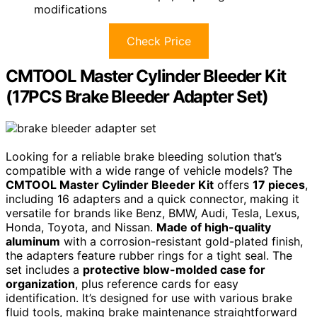
modifications
Check Price
CMTOOL Master Cylinder Bleeder Kit
(17PCS Brake Bleeder Adapter Set)
Looking for a reliable brake bleeding solution that’s
compatible with a wide range of vehicle models? The
CMTOOL Master Cylinder Bleeder Kit
offers
17 pieces
,
including 16 adapters and a quick connector, making it
versatile for brands like Benz, BMW, Audi, Tesla, Lexus,
Honda, Toyota, and Nissan.
Made of high-quality
aluminum
with a corrosion-resistant gold-plated finish,
the adapters feature rubber rings for a tight seal. The
set includes a
protective blow-molded case for
organization
, plus reference cards for easy
identification. It’s designed for use with various brake
fluid tools, making brake maintenance straightforward