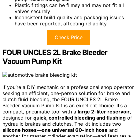
Plastic fittings can be flimsy and may not fit all
valves securely
Inconsistent build quality and packaging issues
have been reported, affecting reliability
Check Price
FOUR UNCLES 2L Brake Bleeder
Vacuum Pump Kit
If you’re a DIY mechanic or a professional shop operator
seeking an efficient, one-person solution for brake and
clutch fluid bleeding, the FOUR UNCLES 2L Brake
Bleeder Vacuum Pump Kit is an excellent choice. It’s a
compact, pneumatic tool with a
large 2-liter reservoir
,
designed for
quick, controlled bleeding and flushing
of
hydraulic brakes and clutches. The kit includes two
silicone hoses—one universal 60-inch hose
and
another for master cylinder evacuation—and features a