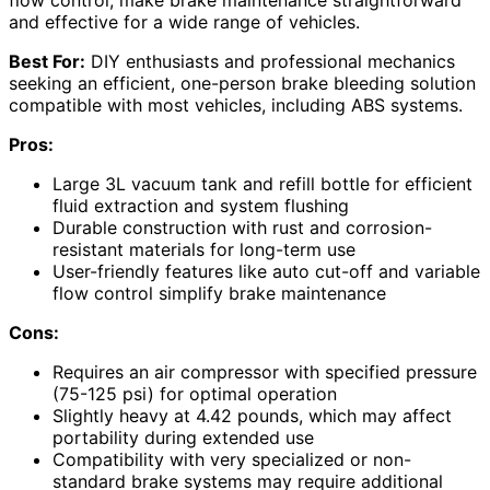
and effective for a wide range of vehicles.
Best For:
DIY enthusiasts and professional mechanics
seeking an efficient, one-person brake bleeding solution
compatible with most vehicles, including ABS systems.
Pros:
Large 3L vacuum tank and refill bottle for efficient
fluid extraction and system flushing
Durable construction with rust and corrosion-
resistant materials for long-term use
User-friendly features like auto cut-off and variable
flow control simplify brake maintenance
Cons:
Requires an air compressor with specified pressure
(75-125 psi) for optimal operation
Slightly heavy at 4.42 pounds, which may affect
portability during extended use
Compatibility with very specialized or non-
standard brake systems may require additional