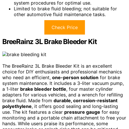
system procedures for optimal use.
Limited to brake fluid bleeding; not suitable for
other automotive fluid maintenance tasks.
Check Price
BreeRainz 3L Brake Bleeder Kit
The BreeRainz 3L Brake Bleeder Kit is an excellent
choice for DIY enthusiasts and professional mechanics
who need an efficient,
one-person solution
for brake
system maintenance. It includes a 3-liter vacuum pump,
a 1-liter
brake bleeder bottle
, four master cylinder
adapters for various vehicles, and a wrench for refilling
brake fluid. Made from
durable, corrosion-resistant
polyethylene
, it offers good sealing and long-lasting
use. The kit features a clear
pressure gauge
for easy
monitoring and a portable chain attachment to free your
hands. While users praise its performance, some