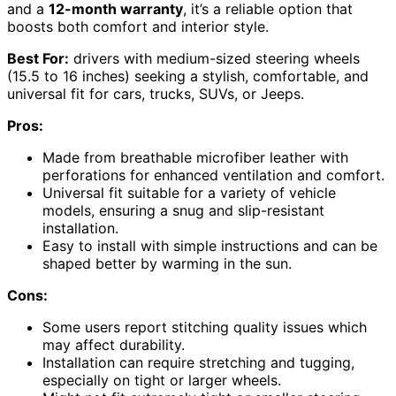
and a
12-month warranty
, it’s a reliable option that
boosts both comfort and interior style.
Best For:
drivers with medium-sized steering wheels
(15.5 to 16 inches) seeking a stylish, comfortable, and
universal fit for cars, trucks, SUVs, or Jeeps.
Pros:
Made from breathable microfiber leather with
perforations for enhanced ventilation and comfort.
Universal fit suitable for a variety of vehicle
models, ensuring a snug and slip-resistant
installation.
Easy to install with simple instructions and can be
shaped better by warming in the sun.
Cons:
Some users report stitching quality issues which
may affect durability.
Installation can require stretching and tugging,
especially on tight or larger wheels.