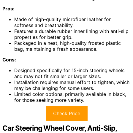
Pros:
Made of high-quality microfiber leather for
softness and breathability.
Features a durable rubber inner lining with anti-slip
properties for better grip.
Packaged in a neat, high-quality frosted plastic
bag, maintaining a fresh appearance.
Cons:
Designed specifically for 15-inch steering wheels
and may not fit smaller or larger sizes.
Installation requires manual effort to tighten, which
may be challenging for some users.
Limited color options, primarily available in black,
for those seeking more variety.
Check Price
Car Steering Wheel Cover, Anti-Slip,