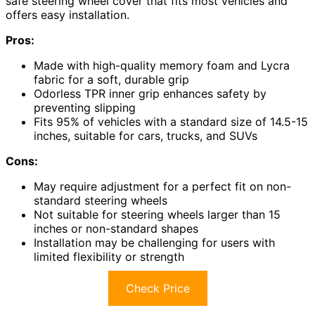
safe steering wheel cover that fits most vehicles and
offers easy installation.
Pros:
Made with high-quality memory foam and Lycra
fabric for a soft, durable grip
Odorless TPR inner grip enhances safety by
preventing slipping
Fits 95% of vehicles with a standard size of 14.5-15
inches, suitable for cars, trucks, and SUVs
Cons:
May require adjustment for a perfect fit on non-
standard steering wheels
Not suitable for steering wheels larger than 15
inches or non-standard shapes
Installation may be challenging for users with
limited flexibility or strength
Check Price