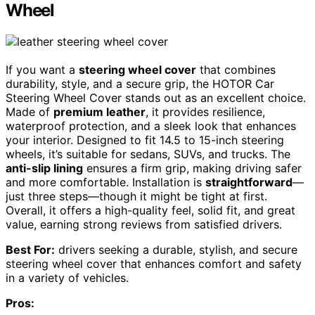
Wheel
If you want a
steering wheel cover
that combines
durability, style, and a secure grip, the HOTOR Car
Steering Wheel Cover stands out as an excellent choice.
Made of
premium leather
, it provides resilience,
waterproof protection, and a sleek look that enhances
your interior. Designed to fit 14.5 to 15-inch steering
wheels, it’s suitable for sedans, SUVs, and trucks. The
anti-slip lining
ensures a firm grip, making driving safer
and more comfortable. Installation is
straightforward
—
just three steps—though it might be tight at first.
Overall, it offers a high-quality feel, solid fit, and great
value, earning strong reviews from satisfied drivers.
Best For:
drivers seeking a durable, stylish, and secure
steering wheel cover that enhances comfort and safety
in a variety of vehicles.
Pros: