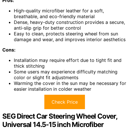
Pros:
High-quality microfiber leather for a soft,
breathable, and eco-friendly material
Dense, heavy-duty construction provides a secure,
anti-slip grip for better control
Easy to clean, protects steering wheel from sun
damage and wear, and improves interior aesthetics
Cons:
Installation may require effort due to tight fit and
thick stitching
Some users may experience difficulty matching
color or slight fit adjustments
Warming the cover in the sun may be necessary for
easier installation in colder weather
Check Price
SEG Direct Car Steering Wheel Cover,
Universal 14.5-15 inch Microfiber