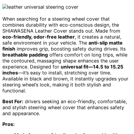
When searching for a steering wheel cover that
combines durability with eco-conscious design, the
SHIAWASENA Leather Cover stands out. Made from
eco-friendly, odor-free leather
, it creates a natural,
safe environment in your vehicle. The
anti-slip matte
finish
improves grip, boosting safety during drives. Its
breathable padding
offers comfort on long trips, while
the contoured, massaging shape enhances the user
experience. Designed for
universal fit—14.5 to 15.25
inches
—it’s easy to install, stretching over time.
Available in black and brown, it instantly upgrades your
steering wheel’s look, making it both stylish and
functional.
Best For:
drivers seeking an eco-friendly, comfortable,
and stylish steering wheel cover that enhances safety
and appearance.
Pros: