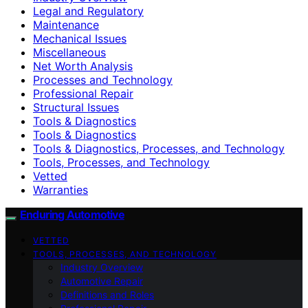
Legal and Regulatory
Maintenance
Mechanical Issues
Miscellaneous
Net Worth Analysis
Processes and Technology
Professional Repair
Structural Issues
Tools & Diagnostics
Tools & Diagnostics
Tools & Diagnostics, Processes, and Technology
Tools, Processes, and Technology
Vetted
Warranties
Enduring Automotive
VETTED
TOOLS, PROCESSES, AND TECHNOLOGY
Industry Overview
Automotive Repair
Definitions and Roles