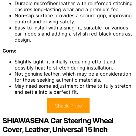
Durable microfiber leather with reinforced stitching
ensures long-lasting wear and a premium feel.
Non-slip surface provides a secure grip, improving
control and driving safety.
Easy to install with a snug fit, suitable for various
car models and adding a stylish red-black contrast
design.
Cons:
Slightly tight fit initially, requiring effort and
possibly heat to stretch during installation.
Not genuine leather, which may be a consideration
for those seeking authentic materials.
May need some adjustment or time to fully stretch
and settle into a perfect fit.
Check Price
SHIAWASENA Car Steering Wheel
Cover, Leather, Universal 15 Inch