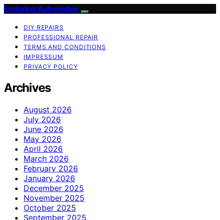
Enduring Automotive
DIY REPAIRS
PROFESSIONAL REPAIR
TERMS AND CONDITIONS
IMPRESSUM
PRIVACY POLICY
Archives
August 2026
July 2026
June 2026
May 2026
April 2026
March 2026
February 2026
January 2026
December 2025
November 2025
October 2025
September 2025