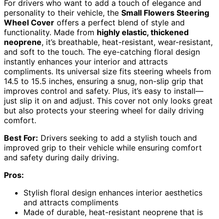
For drivers who want to add a touch of elegance and
personality to their vehicle, the
Small Flowers Steering
Wheel Cover
offers a perfect blend of style and
functionality. Made from
highly elastic, thickened
neoprene
, it’s breathable, heat-resistant, wear-resistant,
and soft to the touch. The eye-catching floral design
instantly enhances your interior and attracts
compliments. Its universal size fits steering wheels from
14.5 to 15.5 inches, ensuring a snug, non-slip grip that
improves control and safety. Plus, it’s easy to install—
just slip it on and adjust. This cover not only looks great
but also protects your steering wheel for daily driving
comfort.
Best For:
Drivers seeking to add a stylish touch and
improved grip to their vehicle while ensuring comfort
and safety during daily driving.
Pros:
Stylish floral design enhances interior aesthetics
and attracts compliments
Made of durable, heat-resistant neoprene that is