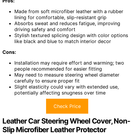
Pros:
Made from soft microfiber leather with a rubber
lining for comfortable, slip-resistant grip
Absorbs sweat and reduces fatigue, improving
driving safety and comfort
Stylish textured splicing design with color options
like black and blue to match interior decor
Cons:
Installation may require effort and warming; two
people recommended for easier fitting
May need to measure steering wheel diameter
carefully to ensure proper fit
Slight elasticity could vary with extended use,
potentially affecting snugness over time
Check Price
Leather Car Steering Wheel Cover, Non-
Slip Microfiber Leather Protector