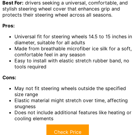
Best For:
drivers seeking a universal, comfortable, and
stylish steering wheel cover that enhances grip and
protects their steering wheel across all seasons.
Pros:
Universal fit for steering wheels 14.5 to 15 inches in
diameter, suitable for all adults
Made from breathable microfiber ice silk for a soft,
comfortable feel in any season
Easy to install with elastic stretch rubber band, no
tools required
Cons:
May not fit steering wheels outside the specified
size range
Elastic material might stretch over time, affecting
snugness
Does not include additional features like heating or
cooling elements
Check Price