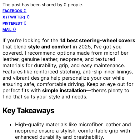
The post has been shared by
0
people.
0
FACEBOOK
0
X (TWITTER)
0
PINTEREST
0
MAIL
If you’re looking for the
14 best steering-wheel covers
that blend
style and comfort
in 2025, I’ve got you
covered. I recommend options made from microfiber
leather, genuine leather, neoprene, and textured
materials for durability, grip, and easy maintenance.
Features like reinforced stitching, anti-slip inner linings,
and vibrant designs help personalize your car while
ensuring safe, comfortable driving. Keep an eye out for
perfect fits with
simple installation
—there’s plenty to
find that suits your style and needs.
Key Takeaways
High-quality materials like microfiber leather and
neoprene ensure a stylish, comfortable grip with
enhanced durability and breathability.