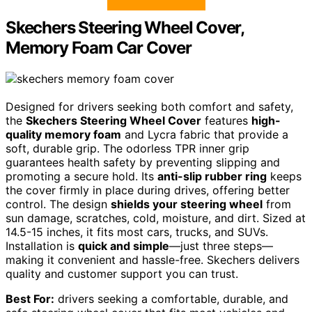
Skechers Steering Wheel Cover,
Memory Foam Car Cover
Designed for drivers seeking both comfort and safety,
the
Skechers Steering Wheel Cover
features
high-
quality memory foam
and Lycra fabric that provide a
soft, durable grip. The odorless TPR inner grip
guarantees health safety by preventing slipping and
promoting a secure hold. Its
anti-slip rubber ring
keeps
the cover firmly in place during drives, offering better
control. The design
shields your steering wheel
from
sun damage, scratches, cold, moisture, and dirt. Sized at
14.5-15 inches, it fits most cars, trucks, and SUVs.
Installation is
quick and simple
—just three steps—
making it convenient and hassle-free. Skechers delivers
quality and customer support you can trust.
Best For:
drivers seeking a comfortable, durable, and