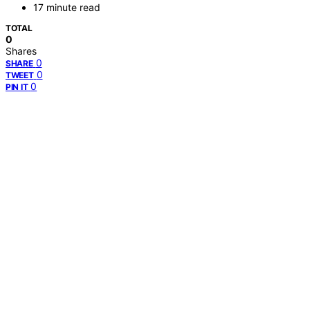
17 minute read
TOTAL
0
Shares
0
SHARE
0
TWEET
0
PIN IT