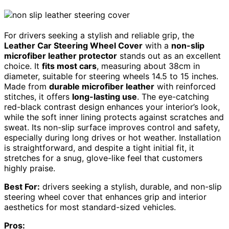
For drivers seeking a stylish and reliable grip, the
Leather Car Steering Wheel Cover
with a
non-slip
microfiber leather protector
stands out as an excellent
choice. It
fits most cars
, measuring about 38cm in
diameter, suitable for steering wheels 14.5 to 15 inches.
Made from
durable microfiber leather
with reinforced
stitches, it offers
long-lasting use
. The eye-catching
red-black contrast design enhances your interior’s look,
while the soft inner lining protects against scratches and
sweat. Its non-slip surface improves control and safety,
especially during long drives or hot weather. Installation
is straightforward, and despite a tight initial fit, it
stretches for a snug, glove-like feel that customers
highly praise.
Best For:
drivers seeking a stylish, durable, and non-slip
steering wheel cover that enhances grip and interior
aesthetics for most standard-sized vehicles.
Pros: