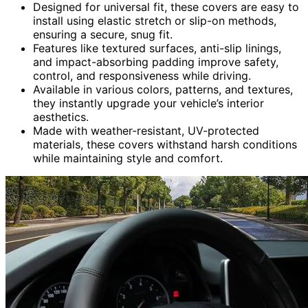
Designed for universal fit, these covers are easy to
install using elastic stretch or slip-on methods,
ensuring a secure, snug fit.
Features like textured surfaces, anti-slip linings,
and impact-absorbing padding improve safety,
control, and responsiveness while driving.
Available in various colors, patterns, and textures,
they instantly upgrade your vehicle’s interior
aesthetics.
Made with weather-resistant, UV-protected
materials, these covers withstand harsh conditions
while maintaining style and comfort.