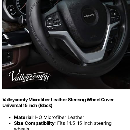
Valleycomfy Microfiber Leather Steering Wheel Cover
Universal 15 inch (Black)
Material
: HQ Microfiber Leather
Size Compatibility
: Fits 14.5-15 inch steering
wheels