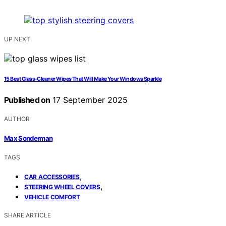
UP NEXT
15 Best Glass‑Cleaner Wipes That Will Make Your Windows Sparkle
Published on
17 September 2025
AUTHOR
Max Sonderman
TAGS
,
CAR ACCESSORIES
,
STEERING WHEEL COVERS
VEHICLE COMFORT
SHARE ARTICLE