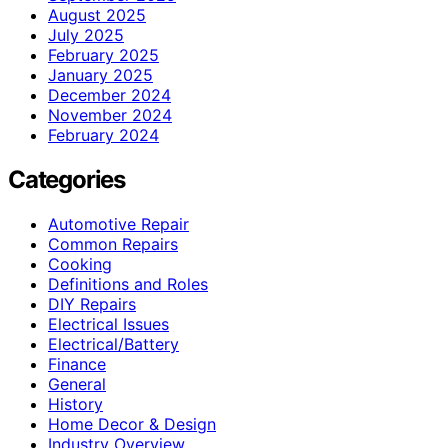
August 2025
July 2025
February 2025
January 2025
December 2024
November 2024
February 2024
Categories
Automotive Repair
Common Repairs
Cooking
Definitions and Roles
DIY Repairs
Electrical Issues
Electrical/Battery
Finance
General
History
Home Decor & Design
Industry Overview