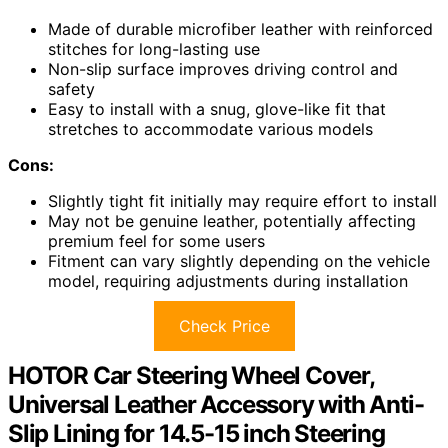
Made of durable microfiber leather with reinforced
stitches for long-lasting use
Non-slip surface improves driving control and
safety
Easy to install with a snug, glove-like fit that
stretches to accommodate various models
Cons:
Slightly tight fit initially may require effort to install
May not be genuine leather, potentially affecting
premium feel for some users
Fitment can vary slightly depending on the vehicle
model, requiring adjustments during installation
Check Price
HOTOR Car Steering Wheel Cover,
Universal Leather Accessory with Anti-
Slip Lining for 14.5-15 inch Steering