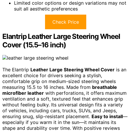
Limited color options or design variations may not
suit all aesthetic preferences
Check Price
Elantrip Leather Large Steering Wheel
Cover (15.5–16 inch)
The Elantrip
Leather Large Steering Wheel Cover
is an
excellent choice for drivers seeking a stylish,
comfortable grip on medium-sized steering wheels
measuring 15.5 to 16 inches. Made from
breathable
microfiber leather
with perforations, it offers maximum
ventilation and a soft, textured feel that enhances grip
without feeling bulky. Its universal design fits a variety
of vehicles, including cars, trucks, SUVs, and Jeeps,
ensuring snug, slip-resistant placement.
Easy to install
—
especially if you warm it in the sun—it maintains its
shape and durability over time. With positive reviews