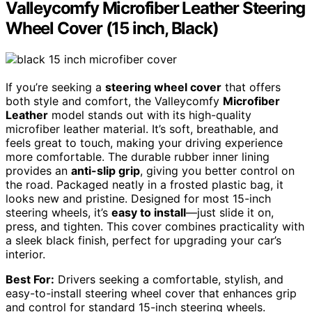
Valleycomfy Microfiber Leather Steering
Wheel Cover (15 inch, Black)
If you’re seeking a
steering wheel cover
that offers
both style and comfort, the Valleycomfy
Microfiber
Leather
model stands out with its high-quality
microfiber leather material. It’s soft, breathable, and
feels great to touch, making your driving experience
more comfortable. The durable rubber inner lining
provides an
anti-slip grip
, giving you better control on
the road. Packaged neatly in a frosted plastic bag, it
looks new and pristine. Designed for most 15-inch
steering wheels, it’s
easy to install
—just slide it on,
press, and tighten. This cover combines practicality with
a sleek black finish, perfect for upgrading your car’s
interior.
Best For:
Drivers seeking a comfortable, stylish, and
easy-to-install steering wheel cover that enhances grip
and control for standard 15-inch steering wheels.