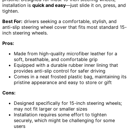
installation is
quick and easy
—just slide it on, press, and
tighten.
Best For:
drivers seeking a comfortable, stylish, and
anti-slip steering wheel cover that fits most standard 15-
inch steering wheels.
Pros:
Made from high-quality microfiber leather for a
soft, breathable, and comfortable grip
Equipped with a durable rubber inner lining that
provides anti-slip control for safer driving
Comes in a neat frosted plastic bag, maintaining its
pristine appearance and easy to store or gift
Cons:
Designed specifically for 15-inch steering wheels;
may not fit larger or smaller sizes
Installation requires some effort to tighten
securely, which might be challenging for some
users