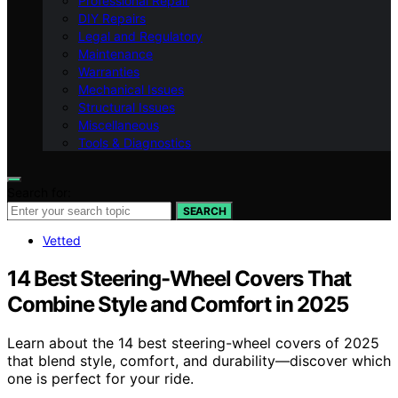
Professional Repair
DIY Repairs
Legal and Regulatory
Maintenance
Warranties
Mechanical Issues
Structural Issues
Miscellaneous
Tools & Diagnostics
Search for:
SEARCH
Vetted
14 Best Steering-Wheel Covers That
Combine Style and Comfort in 2025
Learn about the 14 best steering-wheel covers of 2025
that blend style, comfort, and durability—discover which
one is perfect for your ride.