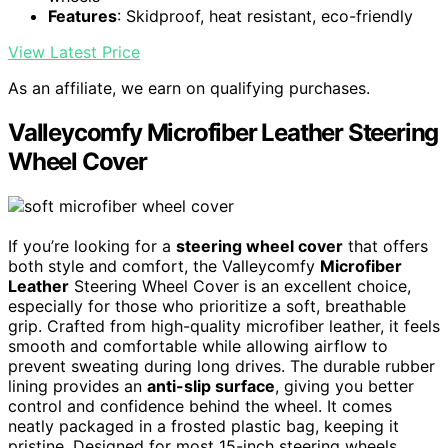
Features
: Skidproof, heat resistant, eco-friendly
View Latest Price
As an affiliate, we earn on qualifying purchases.
Valleycomfy Microfiber Leather Steering
Wheel Cover
If you’re looking for a
steering wheel cover
that offers
both style and comfort, the Valleycomfy
Microfiber
Leather
Steering Wheel Cover is an excellent choice,
especially for those who prioritize a soft, breathable
grip. Crafted from high-quality microfiber leather, it feels
smooth and comfortable while allowing airflow to
prevent sweating during long drives. The durable rubber
lining provides an
anti-slip surface
, giving you better
control and confidence behind the wheel. It comes
neatly packaged in a frosted plastic bag, keeping it
pristine. Designed for most 15-inch steering wheels,