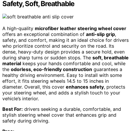
Safety, Soft, Breathable
A high-quality
microfiber leather steering wheel cover
offers an exceptional combination of
anti-slip grip
,
safety, and comfort, making it an ideal choice for drivers
who prioritize control and security on the road. Its
dense, heavy-duty design provides a secure hold, even
during sharp turns or sudden stops. The
soft, breathable
material
keeps your hands comfortable and cool, while
the
odorless, eco-friendly construction
guarantees a
healthy driving environment. Easy to install with some
effort, it fits steering wheels 14.5 to 15 inches in
diameter. Overall, this cover
enhances safety
, protects
your steering wheel, and adds a stylish touch to your
vehicle’s interior.
Best For:
drivers seeking a durable, comfortable, and
stylish steering wheel cover that enhances grip and
safety during driving.