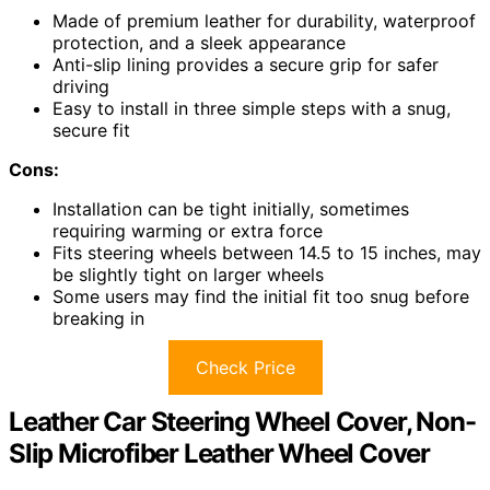
Made of premium leather for durability, waterproof
protection, and a sleek appearance
Anti-slip lining provides a secure grip for safer
driving
Easy to install in three simple steps with a snug,
secure fit
Cons:
Installation can be tight initially, sometimes
requiring warming or extra force
Fits steering wheels between 14.5 to 15 inches, may
be slightly tight on larger wheels
Some users may find the initial fit too snug before
breaking in
Check Price
Leather Car Steering Wheel Cover, Non-
Slip Microfiber Leather Wheel Cover