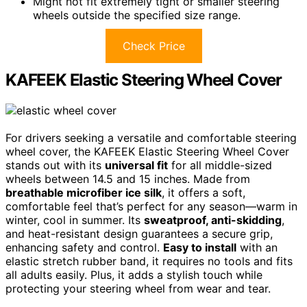
Might not fit extremely tight or smaller steering
wheels outside the specified size range.
Check Price
KAFEEK Elastic Steering Wheel Cover
For drivers seeking a versatile and comfortable steering
wheel cover, the KAFEEK Elastic Steering Wheel Cover
stands out with its
universal fit
for all middle-sized
wheels between 14.5 and 15 inches. Made from
breathable microfiber ice silk
, it offers a soft,
comfortable feel that’s perfect for any season—warm in
winter, cool in summer. Its
sweatproof, anti-skidding
,
and heat-resistant design guarantees a secure grip,
enhancing safety and control.
Easy to install
with an
elastic stretch rubber band, it requires no tools and fits
all adults easily. Plus, it adds a stylish touch while
protecting your steering wheel from wear and tear.