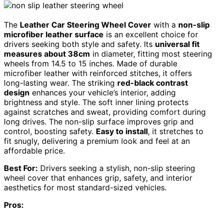
The
Leather Car Steering Wheel Cover
with a
non-slip
microfiber leather surface
is an excellent choice for
drivers seeking both style and safety. Its
universal fit
measures about 38cm
in diameter, fitting most steering
wheels from 14.5 to 15 inches. Made of durable
microfiber leather with reinforced stitches, it offers
long-lasting wear. The striking
red-black contrast
design
enhances your vehicle’s interior, adding
brightness and style. The soft inner lining protects
against scratches and sweat, providing comfort during
long drives. The non-slip surface improves grip and
control, boosting safety.
Easy to install
, it stretches to
fit snugly, delivering a premium look and feel at an
affordable price.
Best For:
Drivers seeking a stylish, non-slip steering
wheel cover that enhances grip, safety, and interior
aesthetics for most standard-sized vehicles.
Pros: