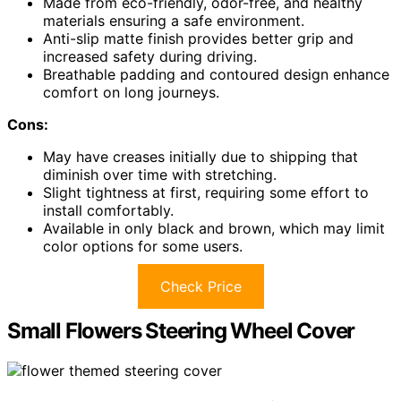
Made from eco-friendly, odor-free, and healthy
materials ensuring a safe environment.
Anti-slip matte finish provides better grip and
increased safety during driving.
Breathable padding and contoured design enhance
comfort on long journeys.
Cons:
May have creases initially due to shipping that
diminish over time with stretching.
Slight tightness at first, requiring some effort to
install comfortably.
Available in only black and brown, which may limit
color options for some users.
Check Price
Small Flowers Steering Wheel Cover