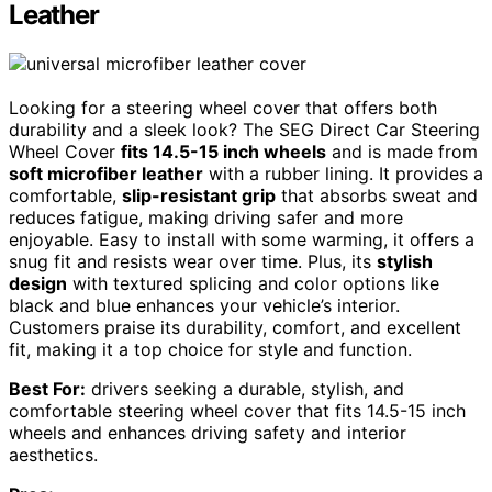
Leather
Looking for a steering wheel cover that offers both
durability and a sleek look? The SEG Direct Car Steering
Wheel Cover
fits 14.5-15 inch wheels
and is made from
soft microfiber leather
with a rubber lining. It provides a
comfortable,
slip-resistant grip
that absorbs sweat and
reduces fatigue, making driving safer and more
enjoyable. Easy to install with some warming, it offers a
snug fit and resists wear over time. Plus, its
stylish
design
with textured splicing and color options like
black and blue enhances your vehicle’s interior.
Customers praise its durability, comfort, and excellent
fit, making it a top choice for style and function.
Best For:
drivers seeking a durable, stylish, and
comfortable steering wheel cover that fits 14.5-15 inch
wheels and enhances driving safety and interior
aesthetics.