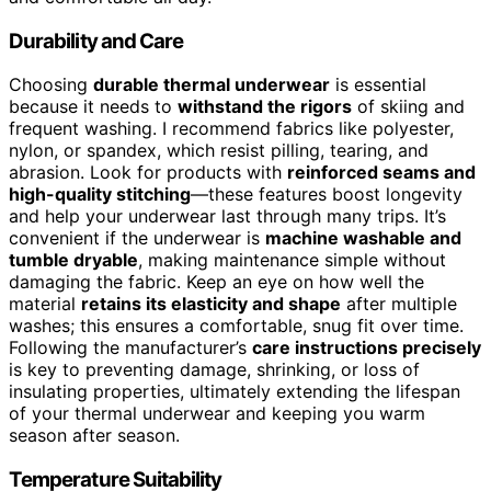
Durability and Care
Choosing
durable thermal underwear
is essential
because it needs to
withstand the rigors
of skiing and
frequent washing. I recommend fabrics like polyester,
nylon, or spandex, which resist pilling, tearing, and
abrasion. Look for products with
reinforced seams and
high-quality stitching
—these features boost longevity
and help your underwear last through many trips. It’s
convenient if the underwear is
machine washable and
tumble dryable
, making maintenance simple without
damaging the fabric. Keep an eye on how well the
material
retains its elasticity and shape
after multiple
washes; this ensures a comfortable, snug fit over time.
Following the manufacturer’s
care instructions precisely
is key to preventing damage, shrinking, or loss of
insulating properties, ultimately extending the lifespan
of your thermal underwear and keeping you warm
season after season.
Temperature Suitability