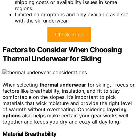
shipping costs or availability issues in some
regions.
Limited color options and only available as a set
with the ski underwear.
Check Price
Factors to Consider When Choosing
Thermal Underwear for Skiing
When selecting
thermal underwear
for skiing, I focus on
factors like breathability, insulation, and fit to stay
comfortable on the slopes. It’s important to pick
materials that wick moisture and provide the right level
of warmth without overheating. Considering
layering
options
also helps make certain your gear works well
together and keeps you dry and cozy all day long.
Material Breathability