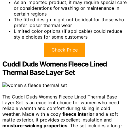
As an imported product, it may require special care
or considerations for washing or maintenance in
certain regions
The fitted design might not be ideal for those who
prefer looser thermal wear
Limited color options (if applicable) could reduce
style choices for some customers
Check Price
Cuddl Duds Womens Fleece Lined
Thermal Base Layer Set
The Cuddl Duds Womens Fleece Lined Thermal Base
Layer Set is an excellent choice for women who need
reliable warmth and comfort during skiing in cold
weather. Made with a cozy
fleece interior
and a soft
matte exterior, it provides excellent insulation and
moisture-wicking properties
. The set includes a long-