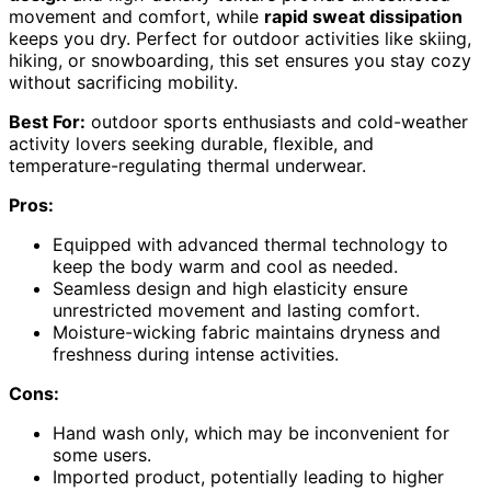
movement and comfort, while
rapid sweat dissipation
keeps you dry. Perfect for outdoor activities like skiing,
hiking, or snowboarding, this set ensures you stay cozy
without sacrificing mobility.
Best For:
outdoor sports enthusiasts and cold-weather
activity lovers seeking durable, flexible, and
temperature-regulating thermal underwear.
Pros:
Equipped with advanced thermal technology to
keep the body warm and cool as needed.
Seamless design and high elasticity ensure
unrestricted movement and lasting comfort.
Moisture-wicking fabric maintains dryness and
freshness during intense activities.
Cons:
Hand wash only, which may be inconvenient for
some users.
Imported product, potentially leading to higher