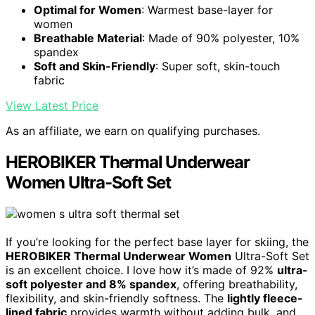
Optimal for Women
: Warmest base-layer for
women
Breathable Material
: Made of 90% polyester, 10%
spandex
Soft and Skin-Friendly
: Super soft, skin-touch
fabric
View Latest Price
As an affiliate, we earn on qualifying purchases.
HEROBIKER Thermal Underwear
Women Ultra-Soft Set
If you’re looking for the perfect base layer for skiing, the
HEROBIKER Thermal Underwear Women
Ultra-Soft Set
is an excellent choice. I love how it’s made of 92%
ultra-
soft polyester and 8% spandex
, offering breathability,
flexibility, and skin-friendly softness. The
lightly fleece-
lined fabric
provides warmth without adding bulk, and