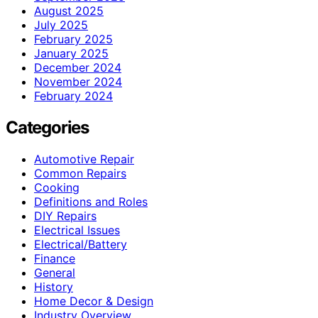
August 2025
July 2025
February 2025
January 2025
December 2024
November 2024
February 2024
Categories
Automotive Repair
Common Repairs
Cooking
Definitions and Roles
DIY Repairs
Electrical Issues
Electrical/Battery
Finance
General
History
Home Decor & Design
Industry Overview