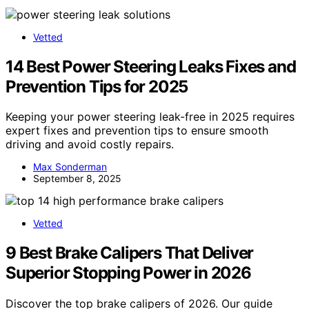
Vetted
14 Best Power Steering Leaks Fixes and
Prevention Tips for 2025
Keeping your power steering leak-free in 2025 requires
expert fixes and prevention tips to ensure smooth
driving and avoid costly repairs.
Max Sonderman
September 8, 2025
Vetted
9 Best Brake Calipers That Deliver
Superior Stopping Power in 2026
Discover the top brake calipers of 2026. Our guide