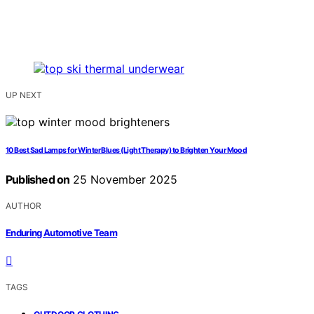
UP NEXT
10 Best Sad Lamps for Winter Blues (Light Therapy) to Brighten Your Mood
Published on
25 November 2025
AUTHOR
Enduring Automotive Team
TAGS
,