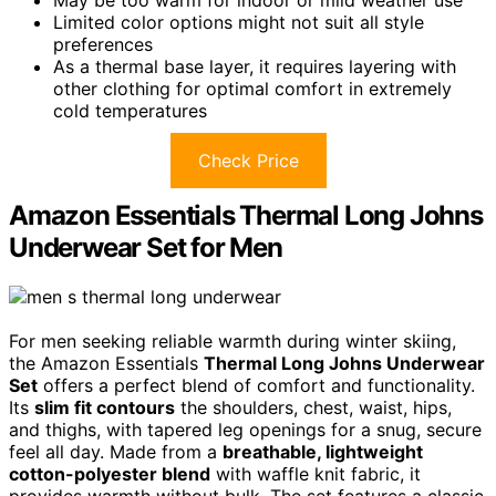
May be too warm for indoor or mild weather use
Limited color options might not suit all style
preferences
As a thermal base layer, it requires layering with
other clothing for optimal comfort in extremely
cold temperatures
Check Price
Amazon Essentials Thermal Long Johns
Underwear Set for Men
For men seeking reliable warmth during winter skiing,
the Amazon Essentials
Thermal Long Johns Underwear
Set
offers a perfect blend of comfort and functionality.
Its
slim fit contours
the shoulders, chest, waist, hips,
and thighs, with tapered leg openings for a snug, secure
feel all day. Made from a
breathable, lightweight
cotton-polyester blend
with waffle knit fabric, it
provides warmth without bulk. The set features a classic