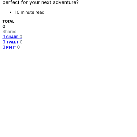
perfect for your next adventure?
10 minute read
TOTAL
0
Shares
0
SHARE
0
TWEET
0
PIN IT