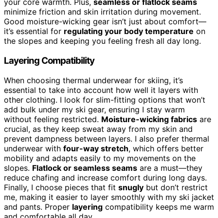
your core warmth. Plus,
seamless or flatlock seams
minimize friction and skin irritation during movement.
Good moisture-wicking gear isn’t just about comfort—
it’s essential for
regulating your body temperature
on
the slopes and keeping you feeling fresh all day long.
Layering Compatibility
When choosing thermal underwear for skiing, it’s
essential to take into account how well it layers with
other clothing. I look for slim-fitting options that won’t
add bulk under my ski gear, ensuring I stay warm
without feeling restricted.
Moisture-wicking fabrics
are
crucial, as they keep sweat away from my skin and
prevent dampness between layers. I also prefer thermal
underwear with
four-way stretch
, which offers better
mobility and adapts easily to my movements on the
slopes.
Flatlock or seamless seams
are a must—they
reduce chafing and increase comfort during long days.
Finally, I choose pieces that fit
snugly
but don’t restrict
me, making it easier to layer smoothly with my ski jacket
and pants. Proper
layering
compatibility keeps me warm
and comfortable all day.