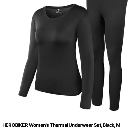
HEROBIKER Women's Thermal Underwear Set, Black, M