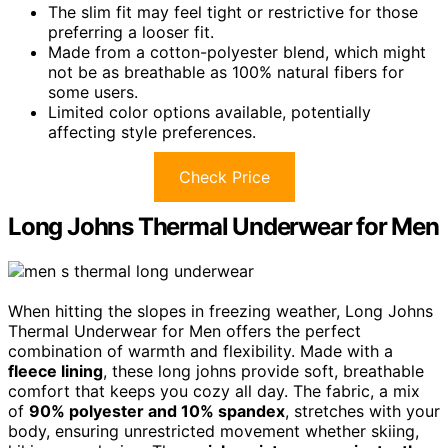
The slim fit may feel tight or restrictive for those
preferring a looser fit.
Made from a cotton-polyester blend, which might
not be as breathable as 100% natural fibers for
some users.
Limited color options available, potentially
affecting style preferences.
Check Price
Long Johns Thermal Underwear for Men
When hitting the slopes in freezing weather, Long Johns
Thermal Underwear for Men offers the perfect
combination of warmth and flexibility. Made with a
fleece lining
, these long johns provide soft, breathable
comfort that keeps you cozy all day. The fabric, a mix
of
90% polyester and 10% spandex
, stretches with your
body, ensuring unrestricted movement whether skiing,