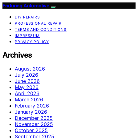
Enduring Automotive
DIY REPAIRS
PROFESSIONAL REPAIR
TERMS AND CONDITIONS
IMPRESSUM
PRIVACY POLICY
Archives
August 2026
July 2026
June 2026
May 2026
April 2026
March 2026
February 2026
January 2026
December 2025
November 2025
October 2025
September 2025