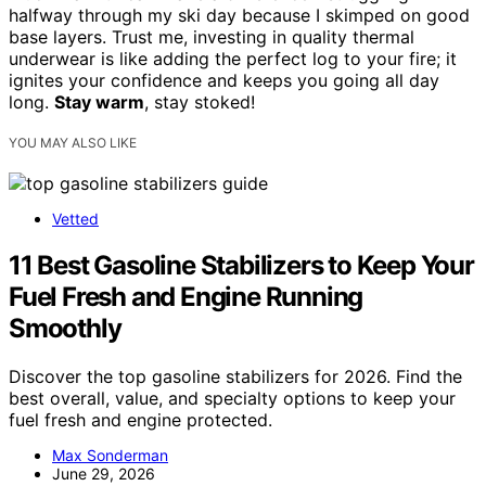
halfway through my ski day because I skimped on good
base layers. Trust me, investing in quality thermal
underwear is like adding the perfect log to your fire; it
ignites your confidence and keeps you going all day
long.
Stay warm
, stay stoked!
YOU MAY ALSO LIKE
Vetted
11 Best Gasoline Stabilizers to Keep Your
Fuel Fresh and Engine Running
Smoothly
Discover the top gasoline stabilizers for 2026. Find the
best overall, value, and specialty options to keep your
fuel fresh and engine protected.
Max Sonderman
June 29, 2026