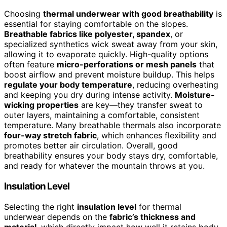
Choosing
thermal underwear with good breathability
is
essential for staying comfortable on the slopes.
Breathable fabrics like polyester, spandex
, or
specialized synthetics wick sweat away from your skin,
allowing it to evaporate quickly. High-quality options
often feature
micro-perforations or mesh panels
that
boost airflow and prevent moisture buildup. This helps
regulate your body temperature
, reducing overheating
and keeping you dry during intense activity.
Moisture-
wicking properties
are key—they transfer sweat to
outer layers, maintaining a comfortable, consistent
temperature. Many breathable thermals also incorporate
four-way stretch fabric
, which enhances flexibility and
promotes better air circulation. Overall, good
breathability ensures your body stays dry, comfortable,
and ready for whatever the mountain throws at you.
Insulation Level
Selecting the right
insulation level
for thermal
underwear depends on the
fabric’s thickness and
material
, which directly impact how well it retains body