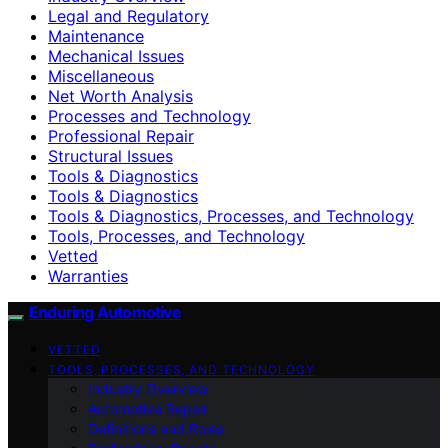
Legal and Regulatory
Maintenance
Mechanical Issues
Miscellaneous
Net Worth Analysis
Processes and Technology
Professional Repair
Structural Issues
Tools & Diagnostics
Tools & Diagnostics
Tools & Diagnostics, Processes, and Technology
Tools, Processes, and Technology
Vetted
Warranties
Enduring Automotive
VETTED
TOOLS, PROCESSES, AND TECHNOLOGY
Industry Overview
Automotive Repair
Definitions and Roles