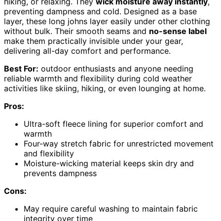
hiking, or relaxing. They
wick moisture away instantly
,
preventing dampness and cold. Designed as a base
layer, these long johns layer easily under other clothing
without bulk. Their smooth seams and
no-sense label
make them practically invisible under your gear,
delivering all-day comfort and performance.
Best For:
outdoor enthusiasts and anyone needing
reliable warmth and flexibility during cold weather
activities like skiing, hiking, or even lounging at home.
Pros:
Ultra-soft fleece lining for superior comfort and
warmth
Four-way stretch fabric for unrestricted movement
and flexibility
Moisture-wicking material keeps skin dry and
prevents dampness
Cons:
May require careful washing to maintain fabric
integrity over time