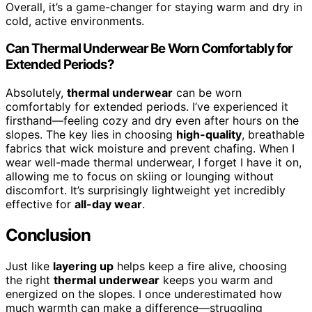
Overall, it’s a game-changer for staying warm and dry in
cold, active environments.
Can Thermal Underwear Be Worn Comfortably for
Extended Periods?
Absolutely,
thermal underwear
can be worn
comfortably for extended periods. I’ve experienced it
firsthand—feeling cozy and dry even after hours on the
slopes. The key lies in choosing
high-quality
, breathable
fabrics that wick moisture and prevent chafing. When I
wear well-made thermal underwear, I forget I have it on,
allowing me to focus on skiing or lounging without
discomfort. It’s surprisingly lightweight yet incredibly
effective for
all-day wear
.
Conclusion
Just like
layering up
helps keep a fire alive, choosing
the right
thermal underwear
keeps you warm and
energized on the slopes. I once underestimated how
much warmth can make a difference—struggling