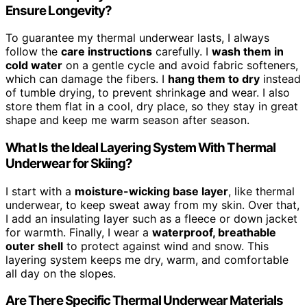
Ensure Longevity?
To guarantee my thermal underwear lasts, I always
follow the
care instructions
carefully. I
wash them in
cold water
on a gentle cycle and avoid fabric softeners,
which can damage the fibers. I
hang them to dry
instead
of tumble drying, to prevent shrinkage and wear. I also
store them flat in a cool, dry place, so they stay in great
shape and keep me warm season after season.
What Is the Ideal Layering System With Thermal
Underwear for Skiing?
I start with a
moisture-wicking base layer
, like thermal
underwear, to keep sweat away from my skin. Over that,
I add an insulating layer such as a fleece or down jacket
for warmth. Finally, I wear a
waterproof, breathable
outer shell
to protect against wind and snow. This
layering system keeps me dry, warm, and comfortable
all day on the slopes.
Are There Specific Thermal Underwear Materials