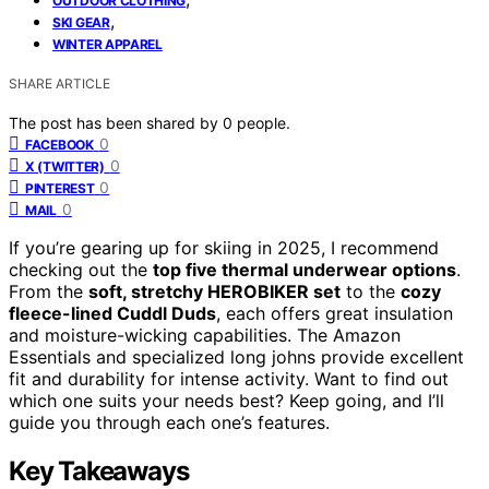
OUTDOOR CLOTHING
,
SKI GEAR
WINTER APPAREL
SHARE ARTICLE
The post has been shared by
0
people.
0
FACEBOOK
0
X (TWITTER)
0
PINTEREST
0
MAIL
If you’re gearing up for skiing in 2025, I recommend
checking out the
top five thermal underwear options
.
From the
soft, stretchy HEROBIKER set
to the
cozy
fleece-lined Cuddl Duds
, each offers great insulation
and moisture-wicking capabilities. The Amazon
Essentials and specialized long johns provide excellent
fit and durability for intense activity. Want to find out
which one suits your needs best? Keep going, and I’ll
guide you through each one’s features.
Key Takeaways