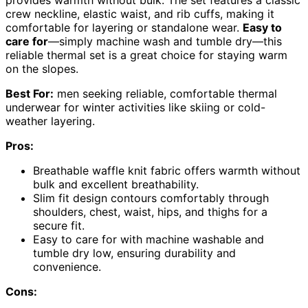
crew neckline, elastic waist, and rib cuffs, making it
comfortable for layering or standalone wear.
Easy to
care for
—simply machine wash and tumble dry—this
reliable thermal set is a great choice for staying warm
on the slopes.
Best For:
men seeking reliable, comfortable thermal
underwear for winter activities like skiing or cold-
weather layering.
Pros:
Breathable waffle knit fabric offers warmth without
bulk and excellent breathability.
Slim fit design contours comfortably through
shoulders, chest, waist, hips, and thighs for a
secure fit.
Easy to care for with machine washable and
tumble dry low, ensuring durability and
convenience.
Cons: