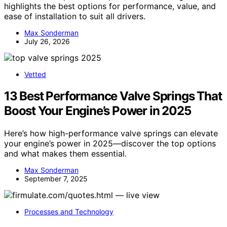
highlights the best options for performance, value, and
ease of installation to suit all drivers.
Max Sonderman
July 26, 2026
Vetted
13 Best Performance Valve Springs That
Boost Your Engine’s Power in 2025
Here’s how high-performance valve springs can elevate
your engine’s power in 2025—discover the top options
and what makes them essential.
Max Sonderman
September 7, 2025
Processes and Technology