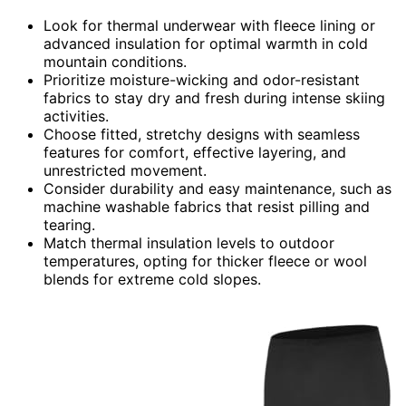
Look for thermal underwear with fleece lining or
advanced insulation for optimal warmth in cold
mountain conditions.
Prioritize moisture-wicking and odor-resistant
fabrics to stay dry and fresh during intense skiing
activities.
Choose fitted, stretchy designs with seamless
features for comfort, effective layering, and
unrestricted movement.
Consider durability and easy maintenance, such as
machine washable fabrics that resist pilling and
tearing.
Match thermal insulation levels to outdoor
temperatures, opting for thicker fleece or wool
blends for extreme cold slopes.