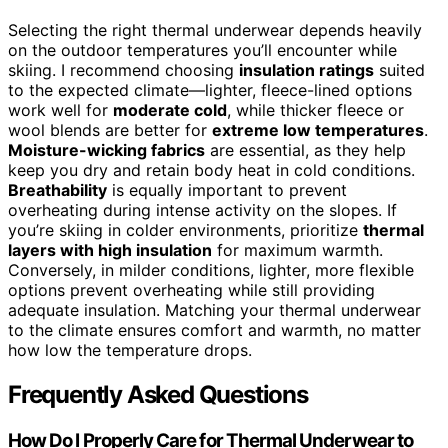
Selecting the right thermal underwear depends heavily
on the outdoor temperatures you’ll encounter while
skiing. I recommend choosing
insulation ratings
suited
to the expected climate—lighter, fleece-lined options
work well for
moderate cold
, while thicker fleece or
wool blends are better for
extreme low temperatures
.
Moisture-wicking fabrics
are essential, as they help
keep you dry and retain body heat in cold conditions.
Breathability
is equally important to prevent
overheating during intense activity on the slopes. If
you’re skiing in colder environments, prioritize
thermal
layers with high insulation
for maximum warmth.
Conversely, in milder conditions, lighter, more flexible
options prevent overheating while still providing
adequate insulation. Matching your thermal underwear
to the climate ensures comfort and warmth, no matter
how low the temperature drops.
Frequently Asked Questions
How Do I Properly Care for Thermal Underwear to