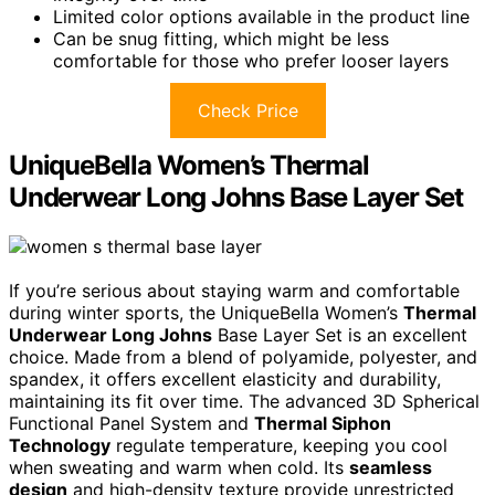
Limited color options available in the product line
Can be snug fitting, which might be less
comfortable for those who prefer looser layers
Check Price
UniqueBella Women’s Thermal
Underwear Long Johns Base Layer Set
If you’re serious about staying warm and comfortable
during winter sports, the UniqueBella Women’s
Thermal
Underwear Long Johns
Base Layer Set is an excellent
choice. Made from a blend of polyamide, polyester, and
spandex, it offers excellent elasticity and durability,
maintaining its fit over time. The advanced 3D Spherical
Functional Panel System and
Thermal Siphon
Technology
regulate temperature, keeping you cool
when sweating and warm when cold. Its
seamless
design
and high-density texture provide unrestricted