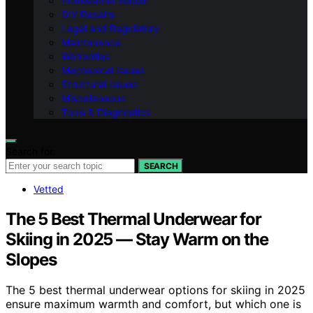
Professional Repair
DIY Repairs
Legal and Regulatory
Maintenance
Warranties
Mechanical Issues
Structural Issues
Miscellaneous
Tools & Diagnostics
Search for:
SEARCH
Vetted
The 5 Best Thermal Underwear for
Skiing in 2025 — Stay Warm on the
Slopes
The 5 best thermal underwear options for skiing in 2025
ensure maximum warmth and comfort, but which one is