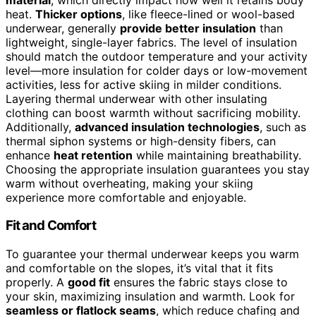
heat.
Thicker options
, like fleece-lined or wool-based
underwear, generally
provide better insulation
than
lightweight, single-layer fabrics. The level of insulation
should match the outdoor temperature and your activity
level—more insulation for colder days or low-movement
activities, less for active skiing in milder conditions.
Layering thermal underwear with other insulating
clothing can boost warmth without sacrificing mobility.
Additionally,
advanced insulation technologies
, such as
thermal siphon systems or high-density fibers, can
enhance
heat retention
while maintaining breathability.
Choosing the appropriate insulation guarantees you stay
warm without overheating, making your skiing
experience more comfortable and enjoyable.
Fit and Comfort
To guarantee your thermal underwear keeps you warm
and comfortable on the slopes, it’s vital that it fits
properly. A
good fit
ensures the fabric stays close to
your skin, maximizing insulation and warmth. Look for
seamless or flatlock seams
, which reduce chafing and