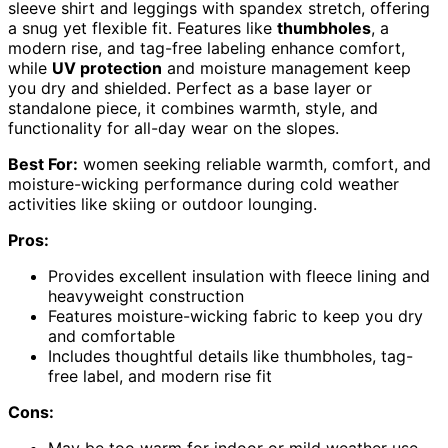
sleeve shirt and leggings with spandex stretch, offering
a snug yet flexible fit. Features like
thumbholes
, a
modern rise, and tag-free labeling enhance comfort,
while
UV protection
and moisture management keep
you dry and shielded. Perfect as a base layer or
standalone piece, it combines warmth, style, and
functionality for all-day wear on the slopes.
Best For:
women seeking reliable warmth, comfort, and
moisture-wicking performance during cold weather
activities like skiing or outdoor lounging.
Pros:
Provides excellent insulation with fleece lining and
heavyweight construction
Features moisture-wicking fabric to keep you dry
and comfortable
Includes thoughtful details like thumbholes, tag-
free label, and modern rise fit
Cons: