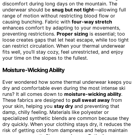
discomfort during long days on the mountain. The
underwear should be
snug but not tight
—allowing full
range of motion without restricting blood flow or
causing bunching. Fabric with
four-way stretch
enhances comfort by adapting to your movements,
preventing restrictions.
Proper sizing
is essential; too
loose creates gaps that let heat escape, while too tight
can restrict circulation. When your thermal underwear
fits well, you’ll stay cozy, feel unrestricted, and enjoy
your time on the slopes to the fullest.
Moisture-Wicking Ability
Ever wondered how some thermal underwear keeps you
dry and comfortable even during the most intense ski
runs? It all comes down to
moisture-wicking ability
.
These fabrics are designed to
pull sweat away
from
your skin, helping you
stay dry
and preventing that
damp, chilly feeling. Materials like polyester or
specialized synthetic blends are common because they
dry quickly. When your clothing stays dry, it reduces the
risk of getting cold from dampness and helps maintain