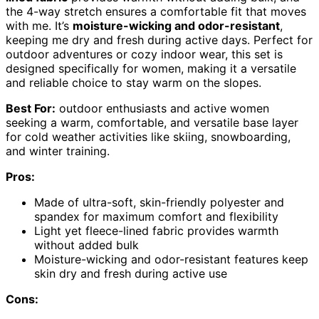
the 4-way stretch ensures a comfortable fit that moves
with me. It’s
moisture-wicking and odor-resistant
,
keeping me dry and fresh during active days. Perfect for
outdoor adventures or cozy indoor wear, this set is
designed specifically for women, making it a versatile
and reliable choice to stay warm on the slopes.
Best For:
outdoor enthusiasts and active women
seeking a warm, comfortable, and versatile base layer
for cold weather activities like skiing, snowboarding,
and winter training.
Pros:
Made of ultra-soft, skin-friendly polyester and
spandex for maximum comfort and flexibility
Light yet fleece-lined fabric provides warmth
without added bulk
Moisture-wicking and odor-resistant features keep
skin dry and fresh during active use
Cons: