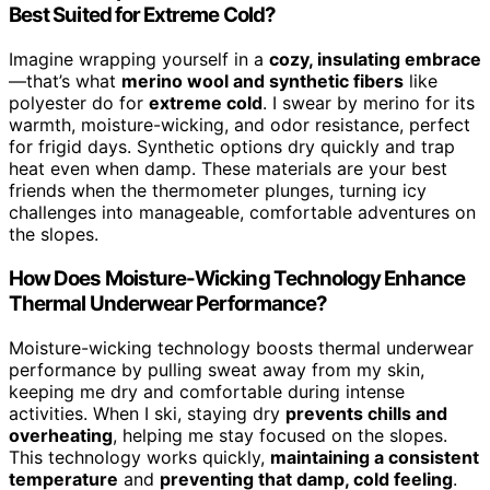
Best Suited for Extreme Cold?
Imagine wrapping yourself in a
cozy, insulating embrace
—that’s what
merino wool and synthetic fibers
like
polyester do for
extreme cold
. I swear by merino for its
warmth, moisture-wicking, and odor resistance, perfect
for frigid days. Synthetic options dry quickly and trap
heat even when damp. These materials are your best
friends when the thermometer plunges, turning icy
challenges into manageable, comfortable adventures on
the slopes.
How Does Moisture-Wicking Technology Enhance
Thermal Underwear Performance?
Moisture-wicking technology boosts thermal underwear
performance by pulling sweat away from my skin,
keeping me dry and comfortable during intense
activities. When I ski, staying dry
prevents chills and
overheating
, helping me stay focused on the slopes.
This technology works quickly,
maintaining a consistent
temperature
and
preventing that damp, cold feeling
.