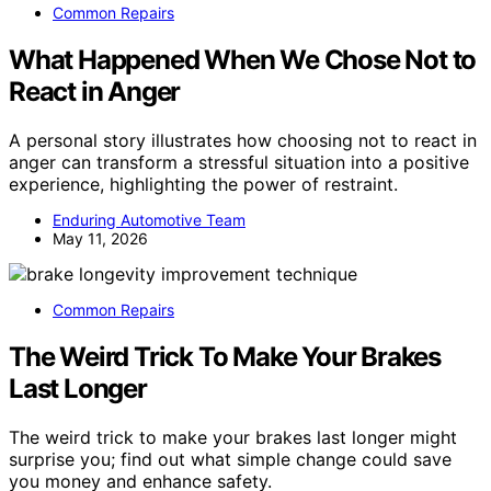
Common Repairs
What Happened When We Chose Not to
React in Anger
A personal story illustrates how choosing not to react in
anger can transform a stressful situation into a positive
experience, highlighting the power of restraint.
Enduring Automotive Team
May 11, 2026
Common Repairs
The Weird Trick To Make Your Brakes
Last Longer
The weird trick to make your brakes last longer might
surprise you; find out what simple change could save
you money and enhance safety.