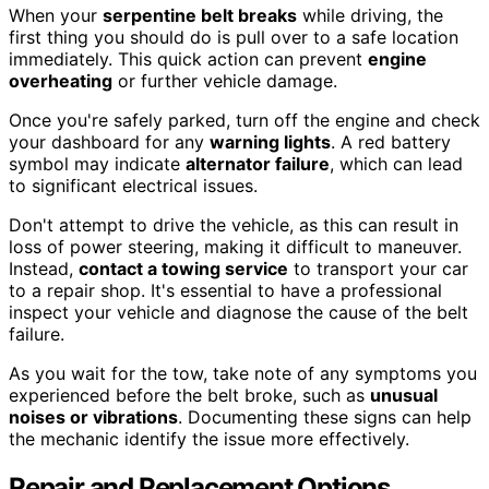
When your
serpentine belt breaks
while driving, the
first thing you should do is pull over to a safe location
immediately. This quick action can prevent
engine
overheating
or further vehicle damage.
Once you're safely parked, turn off the engine and check
your dashboard for any
warning lights
. A red battery
symbol may indicate
alternator failure
, which can lead
to significant electrical issues.
Don't attempt to drive the vehicle, as this can result in
loss of power steering, making it difficult to maneuver.
Instead,
contact a towing service
to transport your car
to a repair shop. It's essential to have a professional
inspect your vehicle and diagnose the cause of the belt
failure.
As you wait for the tow, take note of any symptoms you
experienced before the belt broke, such as
unusual
noises or vibrations
. Documenting these signs can help
the mechanic identify the issue more effectively.
Repair and Replacement Options