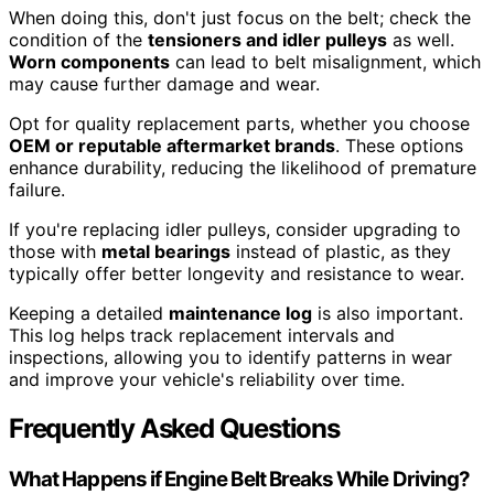
When doing this, don't just focus on the belt; check the
condition of the
tensioners and idler pulleys
as well.
Worn components
can lead to belt misalignment, which
may cause further damage and wear.
Opt for quality replacement parts, whether you choose
OEM or reputable aftermarket brands
. These options
enhance durability, reducing the likelihood of premature
failure.
If you're replacing idler pulleys, consider upgrading to
those with
metal bearings
instead of plastic, as they
typically offer better longevity and resistance to wear.
Keeping a detailed
maintenance log
is also important.
This log helps track replacement intervals and
inspections, allowing you to identify patterns in wear
and improve your vehicle's reliability over time.
Frequently Asked Questions
What Happens if Engine Belt Breaks While Driving?