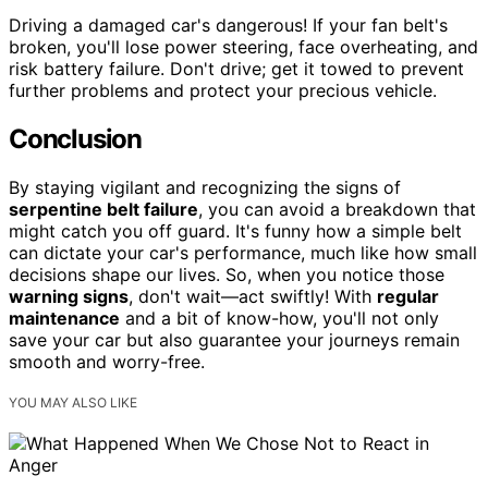
Driving a damaged car's dangerous! If your fan belt's
broken, you'll lose power steering, face overheating, and
risk battery failure. Don't drive; get it towed to prevent
further problems and protect your precious vehicle.
Conclusion
By staying vigilant and recognizing the signs of
serpentine belt failure
, you can avoid a breakdown that
might catch you off guard. It's funny how a simple belt
can dictate your car's performance, much like how small
decisions shape our lives. So, when you notice those
warning signs
, don't wait—act swiftly! With
regular
maintenance
and a bit of know-how, you'll not only
save your car but also guarantee your journeys remain
smooth and worry-free.
YOU MAY ALSO LIKE