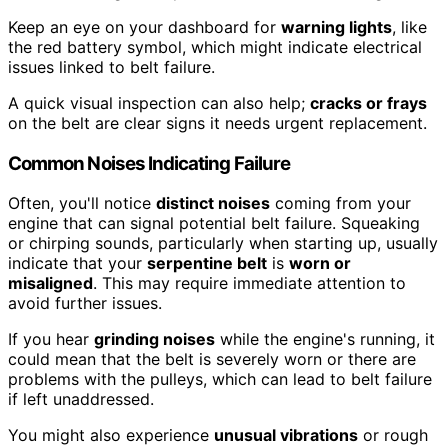
Keep an eye on your dashboard for
warning lights
, like
the red battery symbol, which might indicate electrical
issues linked to belt failure.
A quick visual inspection can also help;
cracks or frays
on the belt are clear signs it needs urgent replacement.
Common Noises Indicating Failure
Often, you'll notice
distinct noises
coming from your
engine that can signal potential belt failure. Squeaking
or chirping sounds, particularly when starting up, usually
indicate that your
serpentine belt
is
worn or
misaligned
. This may require immediate attention to
avoid further issues.
If you hear
grinding noises
while the engine's running, it
could mean that the belt is severely worn or there are
problems with the pulleys, which can lead to belt failure
if left unaddressed.
You might also experience
unusual vibrations
or rough