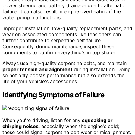
power steering and battery drainage due to alternator
failure. It can also result in engine overheating if the
water pump malfunctions.
Improper installation, low-quality replacement parts, and
wear on associated components like tensioners can
further contribute to serpentine belt failure.
Consequently, during maintenance, inspect these
components to confirm everything's in top shape.
Always use high-quality serpentine belts, and maintain
proper tension and alignment
during installation. Doing
so not only boosts performance but also extends the
life of your vehicle's accessories.
Identifying Symptoms of Failure
When you're driving, listen for any
squeaking or
chirping noises
, especially when the engine's cold;
these could signal serpentine belt wear or misalignment.