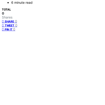
6 minute read
TOTAL
0
Shares
0
SHARE
0
TWEET
0
PIN IT