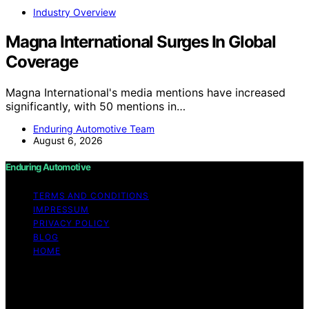
Industry Overview
Magna International Surges In Global
Coverage
Magna International's media mentions have increased
significantly, with 50 mentions in…
Enduring Automotive Team
August 6, 2026
Enduring Automotive
TERMS AND CONDITIONS
IMPRESSUM
PRIVACY POLICY
BLOG
HOME
Copyright © 2026 Enduring Automotive Content on
Enduring Automotive is created and published using
artificial intelligence (AI) for general informational and