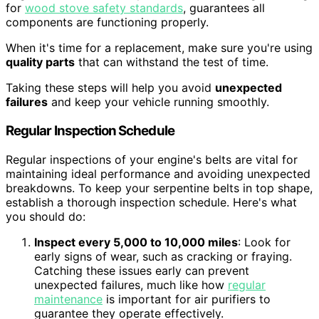
for
wood stove safety standards
, guarantees all
components are functioning properly.
When it's time for a replacement, make sure you're using
quality parts
that can withstand the test of time.
Taking these steps will help you avoid
unexpected
failures
and keep your vehicle running smoothly.
Regular Inspection Schedule
Regular inspections of your engine's belts are vital for
maintaining ideal performance and avoiding unexpected
breakdowns. To keep your serpentine belts in top shape,
establish a thorough inspection schedule. Here's what
you should do:
Inspect every 5,000 to 10,000 miles
: Look for
early signs of wear, such as cracking or fraying.
Catching these issues early can prevent
unexpected failures, much like how
regular
maintenance
is important for air purifiers to
guarantee they operate effectively.