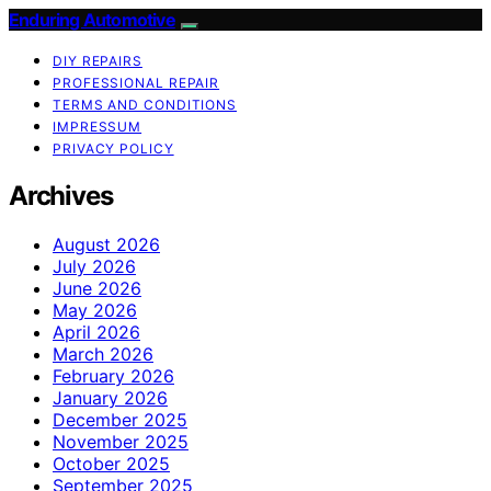
Enduring Automotive
DIY REPAIRS
PROFESSIONAL REPAIR
TERMS AND CONDITIONS
IMPRESSUM
PRIVACY POLICY
Archives
August 2026
July 2026
June 2026
May 2026
April 2026
March 2026
February 2026
January 2026
December 2025
November 2025
October 2025
September 2025