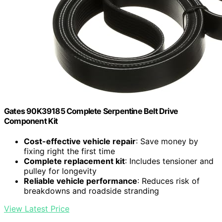
Gates 90K39185 Complete Serpentine Belt Drive
Component Kit
Cost-effective vehicle repair
: Save money by
fixing right the first time
Complete replacement kit
: Includes tensioner and
pulley for longevity
Reliable vehicle performance
: Reduces risk of
breakdowns and roadside stranding
View Latest Price