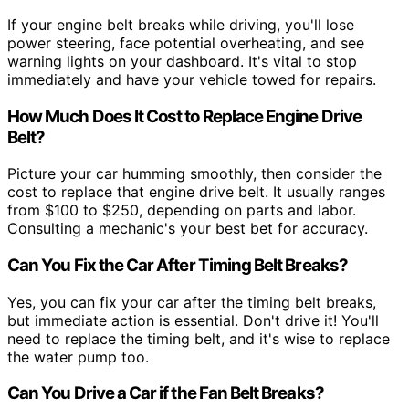
If your engine belt breaks while driving, you'll lose
power steering, face potential overheating, and see
warning lights on your dashboard. It's vital to stop
immediately and have your vehicle towed for repairs.
How Much Does It Cost to Replace Engine Drive
Belt?
Picture your car humming smoothly, then consider the
cost to replace that engine drive belt. It usually ranges
from $100 to $250, depending on parts and labor.
Consulting a mechanic's your best bet for accuracy.
Can You Fix the Car After Timing Belt Breaks?
Yes, you can fix your car after the timing belt breaks,
but immediate action is essential. Don't drive it! You'll
need to replace the timing belt, and it's wise to replace
the water pump too.
Can You Drive a Car if the Fan Belt Breaks?