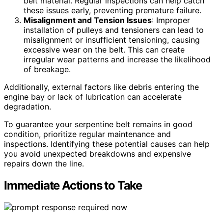
belt material. Regular inspections can help catch
these issues early, preventing premature failure.
Misalignment and Tension Issues
: Improper
installation of pulleys and tensioners can lead to
misalignment or insufficient tensioning, causing
excessive wear on the belt. This can create
irregular wear patterns and increase the likelihood
of breakage.
Additionally, external factors like debris entering the
engine bay or lack of lubrication can accelerate
degradation.
To guarantee your serpentine belt remains in good
condition, prioritize regular maintenance and
inspections. Identifying these potential causes can help
you avoid unexpected breakdowns and expensive
repairs down the line.
Immediate Actions to Take