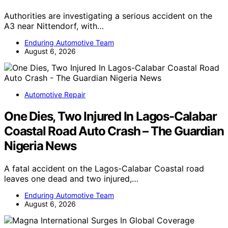
Authorities are investigating a serious accident on the
A3 near Nittendorf, with…
Enduring Automotive Team
August 6, 2026
Automotive Repair
One Dies, Two Injured In Lagos-Calabar
Coastal Road Auto Crash – The Guardian
Nigeria News
A fatal accident on the Lagos-Calabar Coastal road
leaves one dead and two injured,…
Enduring Automotive Team
August 6, 2026