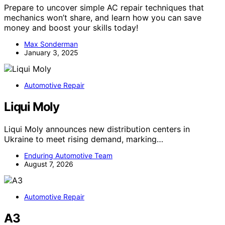
Prepare to uncover simple AC repair techniques that
mechanics won’t share, and learn how you can save
money and boost your skills today!
Max Sonderman
January 3, 2025
Automotive Repair
Liqui Moly
Liqui Moly announces new distribution centers in
Ukraine to meet rising demand, marking…
Enduring Automotive Team
August 7, 2026
Automotive Repair
A3