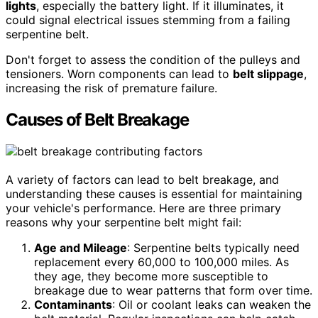
lights
, especially the battery light. If it illuminates, it
could signal electrical issues stemming from a failing
serpentine belt.
Don't forget to assess the condition of the pulleys and
tensioners. Worn components can lead to
belt slippage
,
increasing the risk of premature failure.
Causes of Belt Breakage
A variety of factors can lead to belt breakage, and
understanding these causes is essential for maintaining
your vehicle's performance. Here are three primary
reasons why your serpentine belt might fail:
Age and Mileage
: Serpentine belts typically need
replacement every 60,000 to 100,000 miles. As
they age, they become more susceptible to
breakage due to wear patterns that form over time.
Contaminants
: Oil or coolant leaks can weaken the