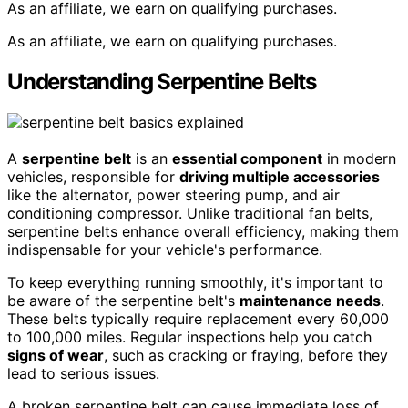
As an affiliate, we earn on qualifying purchases.
As an affiliate, we earn on qualifying purchases.
Understanding Serpentine Belts
A
serpentine belt
is an
essential component
in modern
vehicles, responsible for
driving multiple accessories
like the alternator, power steering pump, and air
conditioning compressor. Unlike traditional fan belts,
serpentine belts enhance overall efficiency, making them
indispensable for your vehicle's performance.
To keep everything running smoothly, it's important to
be aware of the serpentine belt's
maintenance needs
.
These belts typically require replacement every 60,000
to 100,000 miles. Regular inspections help you catch
signs of wear
, such as cracking or fraying, before they
lead to serious issues.
A broken serpentine belt can cause immediate loss of