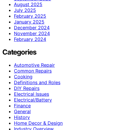
August 2025
July 2025
February 2025
January 2025
December 2024
November 2024
February 2024
Categories
Automotive Repair
Common Repairs
Cooking
Definitions and Roles
DIY Repairs
Electrical Issues
Electrical/Battery
Finance
General
History
Home Decor & Design
Industry Overview