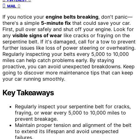
0
MAIL
If you notice your
engine belts breaking
, don't panic—
there's a simple
5-minute fix
that could save your car.
First, pull over safely and shut off your engine. Look for
any
visible signs of wear
like cracks or fraying on the
serpentine belt. If it's damaged, call for a tow to prevent
further issues like loss of power steering or overheating.
Regularly inspecting your belts every 5,000 to 10,000
miles can help catch problems early. By staying
proactive, you can avoid unexpected breakdowns. Keep
going to discover more maintenance tips that can keep
your car running smoothly.
Key Takeaways
Regularly inspect your serpentine belt for cracks,
fraying, or wear every 5,000 to 10,000 miles to
prevent breakage.
Maintain proper tension and alignment of the belt
to extend its lifespan and avoid unexpected
failures.