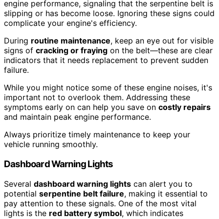
engine performance, signaling that the serpentine belt is
slipping or has become loose. Ignoring these signs could
complicate your engine's efficiency.
During
routine maintenance
, keep an eye out for visible
signs of
cracking or fraying
on the belt—these are clear
indicators that it needs replacement to prevent sudden
failure.
While you might notice some of these engine noises, it's
important not to overlook them. Addressing these
symptoms early on can help you save on
costly repairs
and maintain peak engine performance.
Always prioritize timely maintenance to keep your
vehicle running smoothly.
Dashboard Warning Lights
Several
dashboard warning lights
can alert you to
potential
serpentine belt failure
, making it essential to
pay attention to these signals. One of the most vital
lights is the
red battery symbol
, which indicates