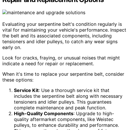
Evaluating your serpentine belt's condition regularly is
vital for maintaining your vehicle's performance. Inspect
the belt and its associated components, including
tensioners and idler pulleys, to catch any wear signs
early on.
Look for cracks, fraying, or unusual noises that might
indicate a need for repair or replacement.
When it's time to replace your serpentine belt, consider
these options:
Service Kit
: Use a thorough service kit that
includes the serpentine belt along with necessary
tensioners and idler pulleys. This guarantees
complete maintenance and peak function.
High-Quality Components
: Upgrade to high-
quality aftermarket components, like Weistec
pulleys, to enhance durability and performance.