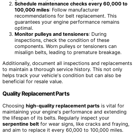
Schedule maintenance checks every 60,000 to
100,000 miles
: Follow manufacturer
recommendations for belt replacement. This
guarantees your engine performance remains
optimal.
Monitor pulleys and tensioners
: During
inspections, check the condition of these
components. Worn pulleys or tensioners can
misalign belts, leading to premature breakage.
Additionally, document all inspections and replacements
to maintain a thorough service history. This not only
helps track your vehicle's condition but can also be
beneficial for resale value.
Quality Replacement Parts
Choosing
high-quality replacement parts
is vital for
maintaining your engine's performance and extending
the lifespan of its belts. Regularly inspect your
serpentine belt
for wear signs, like cracks and fraying,
and aim to replace it every 60,000 to 100,000 miles.