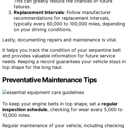
This can greatly reduce the chances of future
failures.
Replacement Intervals
: Follow manufacturer
recommendations for replacement intervals,
typically every 60,000 to 100,000 miles, depending
on your driving conditions.
Lastly, documenting repairs and maintenance is vital.
It helps you track the condition of your serpentine belt
and provides valuable information for future service
needs. Keeping a record guarantees your vehicle stays in
top shape for the long haul.
Preventative Maintenance Tips
To keep your engine belts in top shape, set a
regular
inspection schedule
, checking for wear every 5,000 to
10,000 miles.
Regular maintenance of your vehicle, including checking