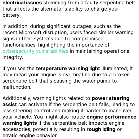
electrical issues
stemming from a faulty serpentine belt
that affects the alternator's ability to charge your
battery.
In addition, during significant outages, such as the
recent Microsoft disruption, users faced similar warning
signs in their systems due to compromised
functionalities, highlighting the importance of
cybersecurity vulnerabilities
in maintaining operational
integrity.
If you see the
temperature warning light
illuminated, it
may mean your engine is overheating due to a broken
serpentine belt that's causing the water pump to
malfunction.
Additionally, warning lights related to
power steering
assist
can activate if the serpentine belt fails, leading to
less steering control and making it harder to maneuver
your vehicle. You might also notice
engine performance
warning lights
if the serpentine belt impacts engine
accessories, potentially resulting in
rough idling
or
erratic engine behavior.