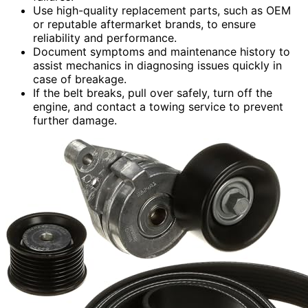
Use high-quality replacement parts, such as OEM
or reputable aftermarket brands, to ensure
reliability and performance.
Document symptoms and maintenance history to
assist mechanics in diagnosing issues quickly in
case of breakage.
If the belt breaks, pull over safely, turn off the
engine, and contact a towing service to prevent
further damage.