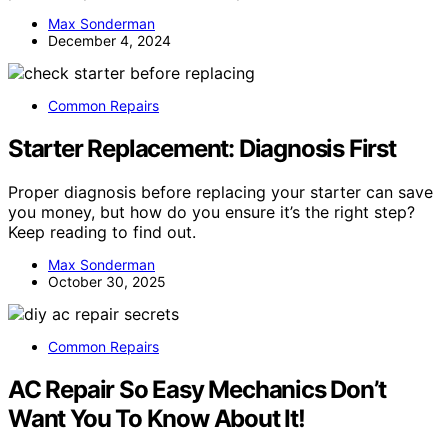
Max Sonderman
December 4, 2024
Common Repairs
Starter Replacement: Diagnosis First
Proper diagnosis before replacing your starter can save
you money, but how do you ensure it’s the right step?
Keep reading to find out.
Max Sonderman
October 30, 2025
Common Repairs
AC Repair So Easy Mechanics Don’t
Want You To Know About It!