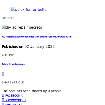
UP NEXT
AC Repair So Easy Mechanics Don’t Want You To Know About It!
Published on
02 January 2025
AUTHOR
Max Sonderman
SHARE ARTICLE
The post has been shared by
0
people.
0
FACEBOOK
0
X (TWITTER)
0
PINTEREST