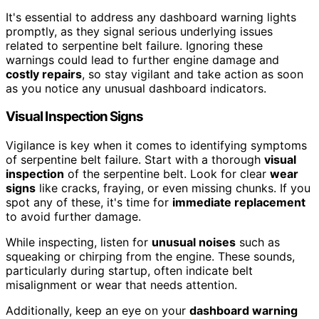
It's essential to address any dashboard warning lights
promptly, as they signal serious underlying issues
related to serpentine belt failure. Ignoring these
warnings could lead to further engine damage and
costly repairs
, so stay vigilant and take action as soon
as you notice any unusual dashboard indicators.
Visual Inspection Signs
Vigilance is key when it comes to identifying symptoms
of serpentine belt failure. Start with a thorough
visual
inspection
of the serpentine belt. Look for clear
wear
signs
like cracks, fraying, or even missing chunks. If you
spot any of these, it's time for
immediate replacement
to avoid further damage.
While inspecting, listen for
unusual noises
such as
squeaking or chirping from the engine. These sounds,
particularly during startup, often indicate belt
misalignment or wear that needs attention.
Additionally, keep an eye on your
dashboard warning