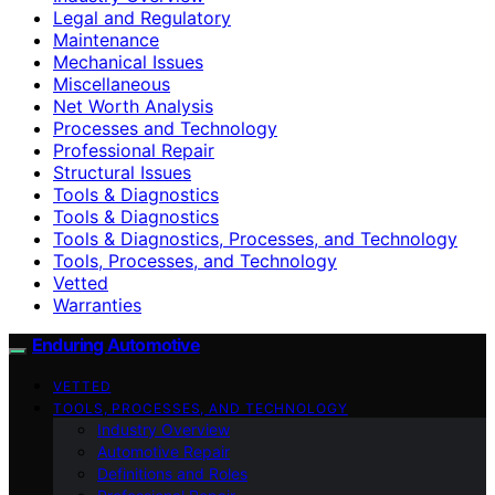
Legal and Regulatory
Maintenance
Mechanical Issues
Miscellaneous
Net Worth Analysis
Processes and Technology
Professional Repair
Structural Issues
Tools & Diagnostics
Tools & Diagnostics
Tools & Diagnostics, Processes, and Technology
Tools, Processes, and Technology
Vetted
Warranties
Enduring Automotive
VETTED
TOOLS, PROCESSES, AND TECHNOLOGY
Industry Overview
Automotive Repair
Definitions and Roles