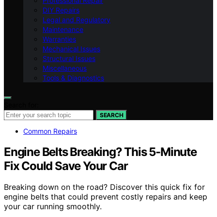
Professional Repair
DIY Repairs
Legal and Regulatory
Maintenance
Warranties
Mechanical Issues
Structural Issues
Miscellaneous
Tools & Diagnostics
Search for:
SEARCH
Common Repairs
Engine Belts Breaking? This 5-Minute
Fix Could Save Your Car
Breaking down on the road? Discover this quick fix for
engine belts that could prevent costly repairs and keep
your car running smoothly.