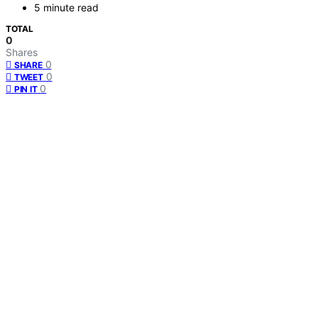
5 minute read
TOTAL
0
Shares
0
SHARE
0
TWEET
0
PIN IT