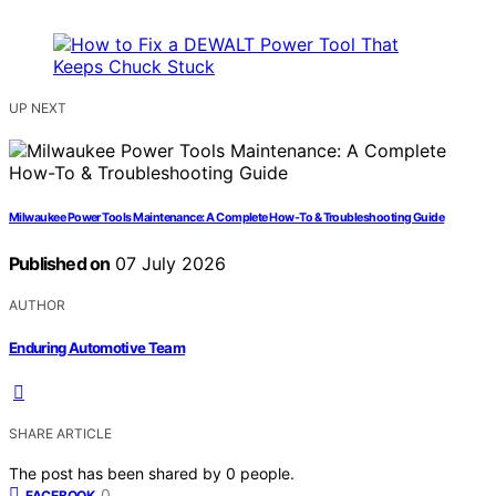
UP NEXT
Milwaukee Power Tools Maintenance: A Complete How-To & Troubleshooting Guide
Published on
07 July 2026
AUTHOR
Enduring Automotive Team
SHARE ARTICLE
The post has been shared by
0
people.
0
FACEBOOK