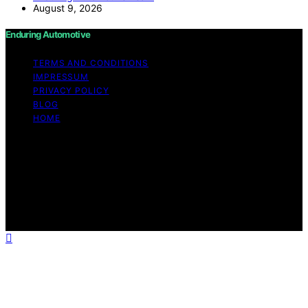
August 9, 2026
Enduring Automotive
TERMS AND CONDITIONS
IMPRESSUM
PRIVACY POLICY
BLOG
HOME
Copyright © 2026 Enduring Automotive Content on
Enduring Automotive is created and published using
artificial intelligence (AI) for general informational and
educational purposes. Affiliate disclaimer As an affiliate,
we may earn a commission from qualifying purchases.
We get commissions for purchases made through links
on this website from Amazon and other third parties.