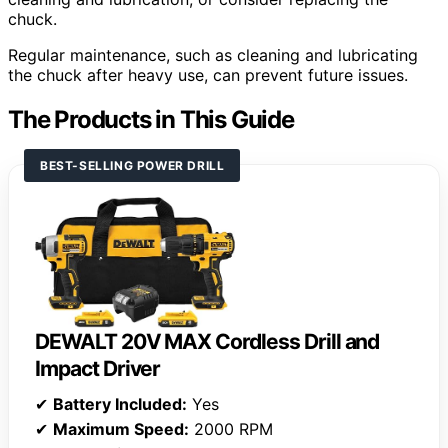
chuck.
Regular maintenance, such as cleaning and lubricating
the chuck after heavy use, can prevent future issues.
The Products in This Guide
BEST-SELLING POWER DRILL
DEWALT 20V MAX Cordless Drill and
Impact Driver
✔
Battery Included:
Yes
✔
Maximum Speed:
2000 RPM