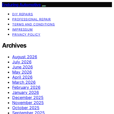
Enduring Automotive
DIY REPAIRS
PROFESSIONAL REPAIR
TERMS AND CONDITIONS
IMPRESSUM
PRIVACY POLICY
Archives
August 2026
July 2026
June 2026
May 2026
April 2026
March 2026
February 2026
January 2026
December 2025
November 2025
October 2025
September 2025