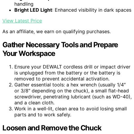
handling
Bright LED Light
: Enhanced visibility in dark spaces
View Latest Price
As an affiliate, we earn on qualifying purchases.
Gather Necessary Tools and Prepare
Your Workspace
Ensure your DEWALT cordless drill or impact driver
is unplugged from the battery or the battery is
removed to prevent accidental activation.
Gather essential tools: a hex wrench (usually 1/4″
or 3/8″ depending on the chuck), a small flat-head
screwdriver, penetrating lubricant (such as WD-40),
and a clean cloth.
Work in a well-lit, clean area to avoid losing small
parts and to work safely.
Loosen and Remove the Chuck