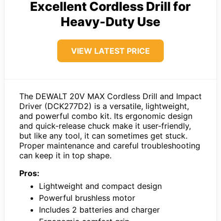
Excellent Cordless Drill for
Heavy-Duty Use
VIEW LATEST PRICE
The DEWALT 20V MAX Cordless Drill and Impact
Driver (DCK277D2) is a versatile, lightweight,
and powerful combo kit. Its ergonomic design
and quick-release chuck make it user-friendly,
but like any tool, it can sometimes get stuck.
Proper maintenance and careful troubleshooting
can keep it in top shape.
Pros:
Lightweight and compact design
Powerful brushless motor
Includes 2 batteries and charger