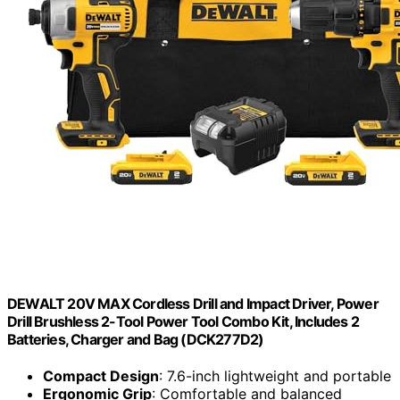
DEWALT 20V MAX Cordless Drill and Impact Driver, Power
Drill Brushless 2-Tool Power Tool Combo Kit, Includes 2
Batteries, Charger and Bag (DCK277D2)
Compact Design
: 7.6-inch lightweight and portable
Ergonomic Grip
: Comfortable and balanced