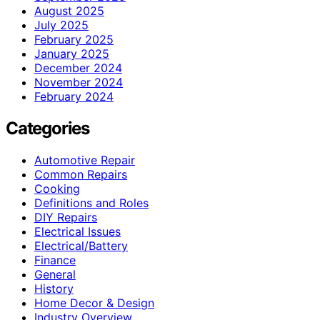
August 2025
July 2025
February 2025
January 2025
December 2024
November 2024
February 2024
Categories
Automotive Repair
Common Repairs
Cooking
Definitions and Roles
DIY Repairs
Electrical Issues
Electrical/Battery
Finance
General
History
Home Decor & Design
Industry Overview