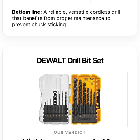
Bottom line:
A reliable, versatile cordless drill
that benefits from proper maintenance to
prevent chuck sticking.
DEWALT Drill Bit Set
OUR VERDICT