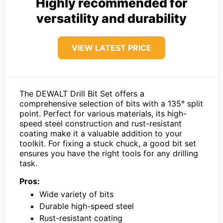
Highly recommended for
versatility and durability
VIEW LATEST PRICE
The DEWALT Drill Bit Set offers a
comprehensive selection of bits with a 135° split
point. Perfect for various materials, its high-
speed steel construction and rust-resistant
coating make it a valuable addition to your
toolkit. For fixing a stuck chuck, a good bit set
ensures you have the right tools for any drilling
task.
Pros:
Wide variety of bits
Durable high-speed steel
Rust-resistant coating