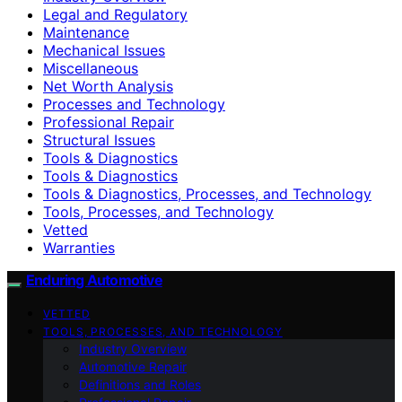
Legal and Regulatory
Maintenance
Mechanical Issues
Miscellaneous
Net Worth Analysis
Processes and Technology
Professional Repair
Structural Issues
Tools & Diagnostics
Tools & Diagnostics
Tools & Diagnostics, Processes, and Technology
Tools, Processes, and Technology
Vetted
Warranties
Enduring Automotive
VETTED
TOOLS, PROCESSES, AND TECHNOLOGY
Industry Overview
Automotive Repair
Definitions and Roles