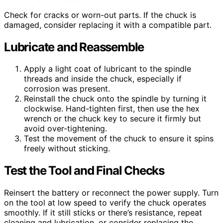
Check for cracks or worn-out parts. If the chuck is
damaged, consider replacing it with a compatible part.
Lubricate and Reassemble
Apply a light coat of lubricant to the spindle
threads and inside the chuck, especially if
corrosion was present.
Reinstall the chuck onto the spindle by turning it
clockwise. Hand-tighten first, then use the hex
wrench or the chuck key to secure it firmly but
avoid over-tightening.
Test the movement of the chuck to ensure it spins
freely without sticking.
Test the Tool and Final Checks
Reinsert the battery or reconnect the power supply. Turn
on the tool at low speed to verify the chuck operates
smoothly. If it still sticks or there’s resistance, repeat
cleaning and lubrication, or consider replacing the