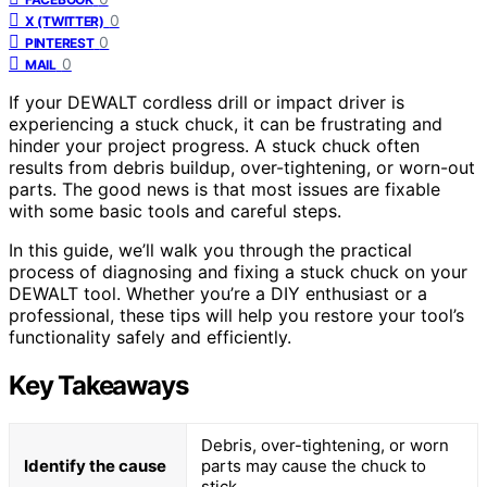
0
X (TWITTER)
0
PINTEREST
0
MAIL
If your DEWALT cordless drill or impact driver is
experiencing a stuck chuck, it can be frustrating and
hinder your project progress. A stuck chuck often
results from debris buildup, over-tightening, or worn-out
parts. The good news is that most issues are fixable
with some basic tools and careful steps.
In this guide, we’ll walk you through the practical
process of diagnosing and fixing a stuck chuck on your
DEWALT tool. Whether you’re a DIY enthusiast or a
professional, these tips will help you restore your tool’s
functionality safely and efficiently.
Key Takeaways
Debris, over-tightening, or worn
Identify the cause
parts may cause the chuck to
stick.