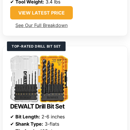
✔
Tool Weight:
3.4 lbs
VIEW LATEST PRICE
See Our Full Breakdown
TOP-RATED DRILL BIT SET
DEWALT Drill Bit Set
✔
Bit Length:
2-6 inches
✔
Shank Type:
3-flats