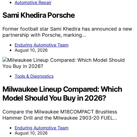
Automotive Repair
Sami Khedira Porsche
Former football star Sami Khedira has announced a new
partnership with Porsche, marking…
Enduring Automotive Team
August 10, 2026
Tools & Diagnostics
Milwaukee Lineup Compared: Which
Model Should You Buy in 2026?
Compare the Milwaukee M18COMPACT Brushless
Hammer Drill and the Milwaukee 2903-20 FUEL…
Enduring Automotive Team
August 10, 2026