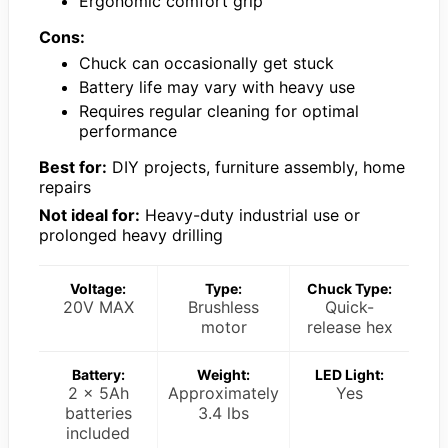
Ergonomic comfort grip
Cons:
Chuck can occasionally get stuck
Battery life may vary with heavy use
Requires regular cleaning for optimal
performance
Best for:
DIY projects, furniture assembly, home
repairs
Not ideal for:
Heavy-duty industrial use or
prolonged heavy drilling
Voltage:
Type:
Chuck Type:
20V MAX
Brushless
Quick-
motor
release hex
Battery:
Weight:
LED Light:
2 x 5Ah
Approximately
Yes
batteries
3.4 lbs
included