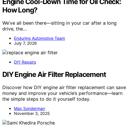
Engine Cool-Down Time for Oil Check:
How Long?
We’ve all been there—sitting in your car after a long
drive, the…
Enduring Automotive Team
July 7, 2026
DIY Repairs
DIY Engine Air Filter Replacement
Discover how DIY engine air filter replacement can save
money and improve your vehicle’s performance—learn
the simple steps to do it yourself today.
Max Sonderman
November 3, 2025