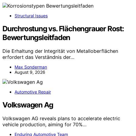
Structural Issues
Durchrostung vs. Flächengrauer Rost:
Bewertungsleitfaden
Die Erhaltung der Integrität von Metalloberflächen
erfordert das Verständnis der…
Max Sonderman
August 9, 2026
Automotive Repair
Volkswagen Ag
Volkswagen AG reveals plans to accelerate electric
vehicle production, aiming for 70%…
Enduring Automotive Team