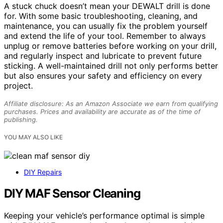
A stuck chuck doesn’t mean your DEWALT drill is done
for. With some basic troubleshooting, cleaning, and
maintenance, you can usually fix the problem yourself
and extend the life of your tool. Remember to always
unplug or remove batteries before working on your drill,
and regularly inspect and lubricate to prevent future
sticking. A well-maintained drill not only performs better
but also ensures your safety and efficiency on every
project.
Affiliate disclosure: As an Amazon Associate we earn from qualifying
purchases. Prices and availability are accurate as of the time of
publishing.
YOU MAY ALSO LIKE
DIY Repairs
DIY MAF Sensor Cleaning
Keeping your vehicle’s performance optimal is simple