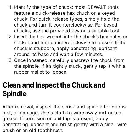
Identify the type of chuck: most DEWALT tools
feature a quick-release hex chuck or a keyed
chuck. For quick-release types, simply hold the
chuck and turn it counterclockwise. For keyed
chucks, use the provided key or a suitable tool.
Insert the hex wrench into the chuck’s hex holes or
socket and turn counterclockwise to loosen. If the
chuck is stubborn, apply penetrating lubricant
around its base and wait a few minutes.
Once loosened, carefully unscrew the chuck from
the spindle. If it’s tightly stuck, gently tap it with a
rubber mallet to loosen.
Clean and Inspect the Chuck and
Spindle
After removal, inspect the chuck and spindle for debris,
rust, or damage. Use a cloth to wipe away dirt or old
grease. If corrosion or buildup is present, apply
penetrating lubricant and brush gently with a small wire
brush or an old toothbrush.