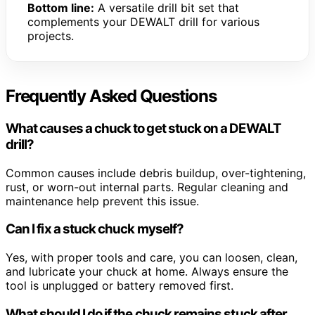
Bottom line:
A versatile drill bit set that
complements your DEWALT drill for various
projects.
Frequently Asked Questions
What causes a chuck to get stuck on a DEWALT
drill?
Common causes include debris buildup, over-tightening,
rust, or worn-out internal parts. Regular cleaning and
maintenance help prevent this issue.
Can I fix a stuck chuck myself?
Yes, with proper tools and care, you can loosen, clean,
and lubricate your chuck at home. Always ensure the
tool is unplugged or battery removed first.
What should I do if the chuck remains stuck after