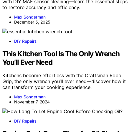
with DIY MAF sensor cleaning—learn the essential steps
to restore accuracy and efficiency.
Max Sonderman
December 5, 2025
DIY Repairs
This Kitchen Tool Is The Only Wrench
You’ll Ever Need
Kitchens become effortless with the Craftsman Robo
Grip, the only wrench you’ll ever need—discover how it
can transform your cooking experience.
Max Sonderman
November 7, 2024
DIY Repairs