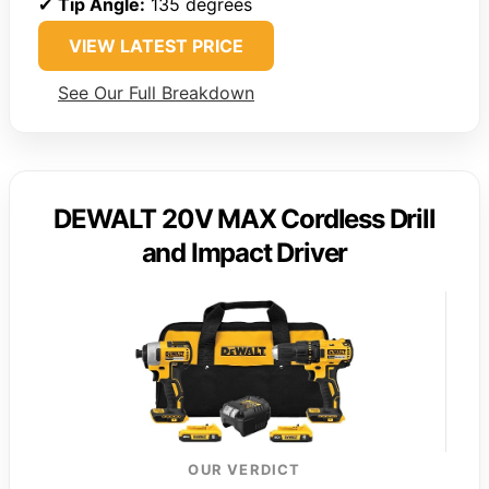
✔
Tip Angle:
135 degrees
VIEW LATEST PRICE
See Our Full Breakdown
DEWALT 20V MAX Cordless Drill
and Impact Driver
OUR VERDICT