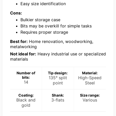
Easy size identification
Cons:
Bulkier storage case
Bits may be overkill for simple tasks
Requires proper storage
Best for:
Home renovation, woodworking,
metalworking
Not ideal for:
Heavy industrial use or specialized
materials
Number of
Tip design:
Material:
bits:
135° split
High-Speed
14
point
Steel
Coating:
Shank:
Size range:
Black and
3-flats
Various
gold