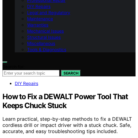
Professional Repair
DIY Repairs
Legal and Regulatory
Maintenance
Warranties
Mechanical Issues
Structural Issues
Miscellaneous
Tools & Diagnostics
Search for:
SEARCH
DIY Repairs
How to Fix a DEWALT Power Tool That
Keeps Chuck Stuck
Learn practical, step-by-step methods to fix a DEWALT
cordless drill or impact driver with a stuck chuck. Safe,
accurate, and easy troubleshooting tips included.