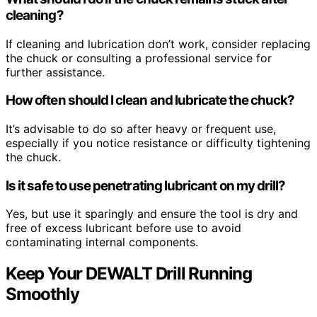
cleaning?
If cleaning and lubrication don’t work, consider replacing
the chuck or consulting a professional service for
further assistance.
How often should I clean and lubricate the chuck?
It’s advisable to do so after heavy or frequent use,
especially if you notice resistance or difficulty tightening
the chuck.
Is it safe to use penetrating lubricant on my drill?
Yes, but use it sparingly and ensure the tool is dry and
free of excess lubricant before use to avoid
contaminating internal components.
Keep Your DEWALT Drill Running
Smoothly