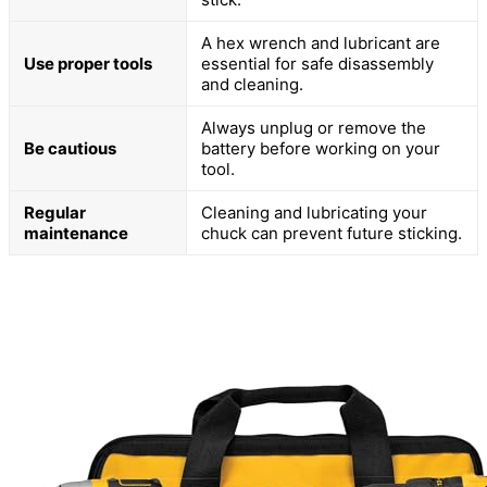
A hex wrench and lubricant are
Use proper tools
essential for safe disassembly
and cleaning.
Always unplug or remove the
Be cautious
battery before working on your
tool.
Regular
Cleaning and lubricating your
maintenance
chuck can prevent future sticking.