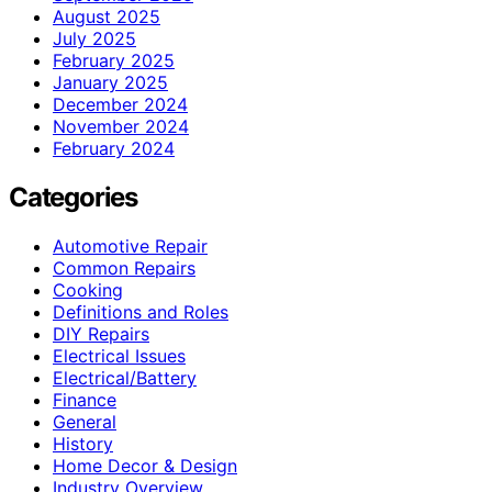
August 2025
July 2025
February 2025
January 2025
December 2024
November 2024
February 2024
Categories
Automotive Repair
Common Repairs
Cooking
Definitions and Roles
DIY Repairs
Electrical Issues
Electrical/Battery
Finance
General
History
Home Decor & Design
Industry Overview