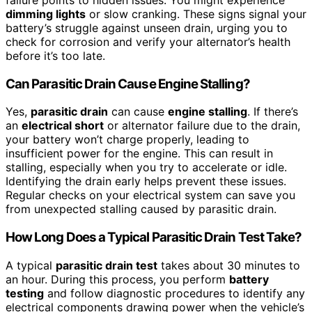
dimming lights
or slow cranking. These signs signal your
battery’s struggle against unseen drain, urging you to
check for corrosion and verify your alternator’s health
before it’s too late.
Can Parasitic Drain Cause Engine Stalling?
Yes,
parasitic drain
can cause
engine stalling
. If there’s
an
electrical short
or alternator failure due to the drain,
your battery won’t charge properly, leading to
insufficient power for the engine. This can result in
stalling, especially when you try to accelerate or idle.
Identifying the drain early helps prevent these issues.
Regular checks on your electrical system can save you
from unexpected stalling caused by parasitic drain.
How Long Does a Typical Parasitic Drain Test Take?
A typical
parasitic drain test
takes about 30 minutes to
an hour. During this process, you perform
battery
testing
and follow diagnostic procedures to identify any
electrical components drawing power when the vehicle’s