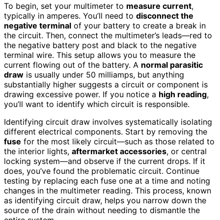
To begin, set your multimeter to
measure current
,
typically in amperes. You’ll need to
disconnect the
negative terminal
of your battery to create a break in
the circuit. Then, connect the multimeter’s leads—red to
the negative battery post and black to the negative
terminal wire. This setup allows you to measure the
current flowing out of the battery. A
normal parasitic
draw
is usually under 50 milliamps, but anything
substantially higher suggests a circuit or component is
drawing excessive power. If you notice a
high reading
,
you’ll want to identify which circuit is responsible.
Identifying circuit draw involves systematically isolating
different electrical components. Start by removing the
fuse
for the most likely circuit—such as those related to
the interior lights,
aftermarket accessories
, or central
locking system—and observe if the current drops. If it
does, you’ve found the problematic circuit. Continue
testing by replacing each fuse one at a time and noting
changes in the multimeter reading. This process, known
as identifying circuit draw, helps you narrow down the
source of the drain without needing to dismantle the
entire system.