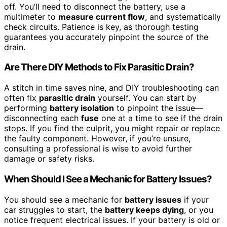
off. You’ll need to disconnect the battery, use a
multimeter to
measure current flow
, and systematically
check circuits. Patience is key, as thorough testing
guarantees you accurately pinpoint the source of the
drain.
Are There DIY Methods to Fix Parasitic Drain?
A stitch in time saves nine, and DIY troubleshooting can
often fix
parasitic drain
yourself. You can start by
performing
battery isolation
to pinpoint the issue—
disconnecting each
fuse
one at a time to see if the drain
stops. If you find the culprit, you might repair or replace
the faulty component. However, if you’re unsure,
consulting a professional is wise to avoid further
damage or safety risks.
When Should I See a Mechanic for Battery Issues?
You should see a mechanic for
battery issues
if your
car struggles to start, the
battery keeps dying
, or you
notice frequent electrical issues. If your battery is old or