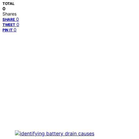
TOTAL
0
Shares
0
SHARE
0
TWEET
0
PIN IT