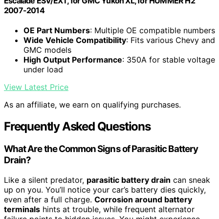
Escalade ESV/EXT, for GMC Yukon XL, for HUMMER H2
2007-2014
OE Part Numbers
: Multiple OE compatible numbers
Wide Vehicle Compatibility
: Fits various Chevy and
GMC models
High Output Performance
: 350A for stable voltage
under load
View Latest Price
As an affiliate, we earn on qualifying purchases.
Frequently Asked Questions
What Are the Common Signs of Parasitic Battery
Drain?
Like a silent predator,
parasitic battery drain
can sneak
up on you. You’ll notice your car’s battery dies quickly,
even after a full charge.
Corrosion around battery
terminals
hints at trouble, while frequent alternator
failure points to hidden issues. You might experience