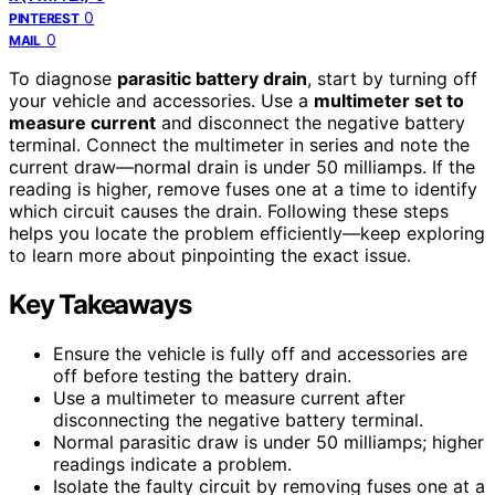
0
PINTEREST
0
MAIL
To diagnose
parasitic battery drain
, start by turning off
your vehicle and accessories. Use a
multimeter set to
measure current
and disconnect the negative battery
terminal. Connect the multimeter in series and note the
current draw—normal drain is under 50 milliamps. If the
reading is higher, remove fuses one at a time to identify
which circuit causes the drain. Following these steps
helps you locate the problem efficiently—keep exploring
to learn more about pinpointing the exact issue.
Key Takeaways
Ensure the vehicle is fully off and accessories are
off before testing the battery drain.
Use a multimeter to measure current after
disconnecting the negative battery terminal.
Normal parasitic draw is under 50 milliamps; higher
readings indicate a problem.
Isolate the faulty circuit by removing fuses one at a