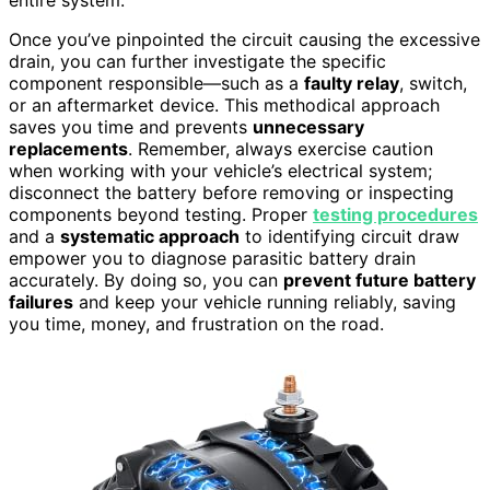
Once you’ve pinpointed the circuit causing the excessive
drain, you can further investigate the specific
component responsible—such as a
faulty relay
, switch,
or an aftermarket device. This methodical approach
saves you time and prevents
unnecessary
replacements
. Remember, always exercise caution
when working with your vehicle’s electrical system;
disconnect the battery before removing or inspecting
components beyond testing. Proper
testing procedures
and a
systematic approach
to identifying circuit draw
empower you to diagnose parasitic battery drain
accurately. By doing so, you can
prevent future battery
failures
and keep your vehicle running reliably, saving
you time, money, and frustration on the road.