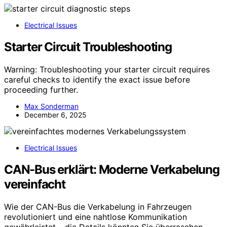
Electrical Issues
Starter Circuit Troubleshooting
Warning: Troubleshooting your starter circuit requires
careful checks to identify the exact issue before
proceeding further.
Max Sonderman
December 6, 2025
Electrical Issues
CAN-Bus erklärt: Moderne Verkabelung
vereinfacht
Wie der CAN-Bus die Verkabelung in Fahrzeugen
revolutioniert und eine nahtlose Kommunikation
gewährleistet – die Details könnten Sie überraschen.