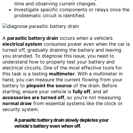
time and observing current changes.
Investigate specific components or relays once the
problematic circuit is identified.
A
parasitic battery drain
occurs when a vehicle’s
electrical system
consumes power even when the car is
turned off, gradually draining the battery and leaving
you stranded. To diagnose this issue, you need to
understand how to properly test your battery and
electrical circuits. One of the most effective tools for
this task is a testing
multimeter
. With a multimeter in
hand, you can measure the current flowing from your
battery to
pinpoint the source
of the drain. Before
starting, ensure your vehicle is
fully off
, and all
accessories are turned off
, so you’re not measuring
normal draw
from essential systems like the clock or
security system.
A parasitic battery drain slowly depletes your
vehicle’s battery even when off.