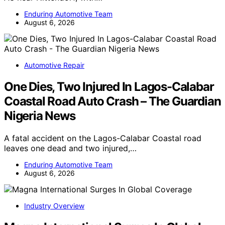
Enduring Automotive Team
August 6, 2026
Automotive Repair
One Dies, Two Injured In Lagos-Calabar
Coastal Road Auto Crash – The Guardian
Nigeria News
A fatal accident on the Lagos-Calabar Coastal road
leaves one dead and two injured,…
Enduring Automotive Team
August 6, 2026
Industry Overview