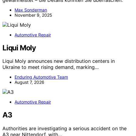
Max Sonderman
November 9, 2025
Automotive Repair
Liqui Moly
Liqui Moly announces new distribution centers in
Ukraine to meet rising demand, marking…
Enduring Automotive Team
August 7, 2026
Automotive Repair
A3
Authorities are investigating a serious accident on the
A3 near Nittendorf, with…