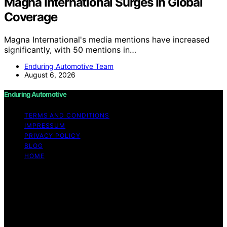
Magna International Surges In Global
Coverage
Magna International's media mentions have increased
significantly, with 50 mentions in…
Enduring Automotive Team
August 6, 2026
Enduring Automotive
TERMS AND CONDITIONS
IMPRESSUM
PRIVACY POLICY
BLOG
HOME
Copyright © 2026 Enduring Automotive Content on
Enduring Automotive is created and published using
artificial intelligence (AI) for general informational and
educational purposes. Affiliate disclaimer As an affiliate,
we may earn a commission from qualifying purchases.
We get commissions for purchases made through links