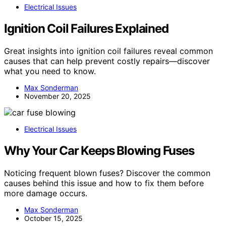
Electrical Issues
Ignition Coil Failures Explained
Great insights into ignition coil failures reveal common
causes that can help prevent costly repairs—discover
what you need to know.
Max Sonderman
November 20, 2025
Electrical Issues
Why Your Car Keeps Blowing Fuses
Noticing frequent blown fuses? Discover the common
causes behind this issue and how to fix them before
more damage occurs.
Max Sonderman
October 15, 2025