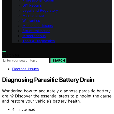
Professional Repair
DIY Repairs
Legal and Regulatory
Maintenance
Warranties
Mechanical Issues
Structural Issues
Miscellaneous
Tools & Diagnostics
Search for:
SEARCH
Electrical Issues
Diagnosing Parasitic Battery Drain
Wondering how to accurately diagnose parasitic battery
drain? Discover the essential steps to pinpoint the cause
and restore your vehicle’s battery health.
4 minute read