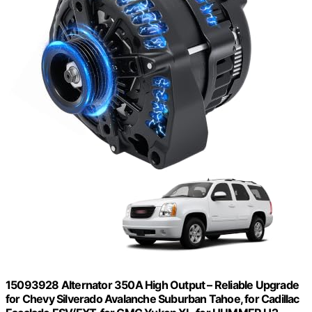
15093928 Alternator 350A High Output – Reliable Upgrade
for Chevy Silverado Avalanche Suburban Tahoe, for Cadillac