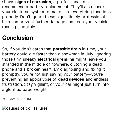
shows
signs of corrosion
, a professional can
recommend a battery replacement. They’ll also check
your electrical system to make sure everything functions
properly. Don’t ignore these signs; timely professional
help can prevent further damage and keep your vehicle
running smoothly.
Conclusion
So, if you don’t catch that
parasitic drain
in time, your
battery could die faster than a snowman in July. Ignoring
those tiny, sneaky
electrical gremlins
might leave you
stranded in the middle of nowhere, clutching a dead
phone and a broken heart. By diagnosing and fixing it
promptly, you’re not just saving your battery—you’re
preventing an apocalypse of
dead devices
and endless
frustration. Stay vigilant, or your car might just turn into
a glorified paperweight!
YOU MAY ALSO LIKE