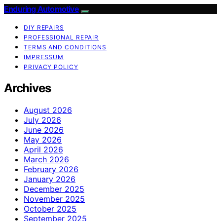
Enduring Automotive
DIY REPAIRS
PROFESSIONAL REPAIR
TERMS AND CONDITIONS
IMPRESSUM
PRIVACY POLICY
Archives
August 2026
July 2026
June 2026
May 2026
April 2026
March 2026
February 2026
January 2026
December 2025
November 2025
October 2025
September 2025