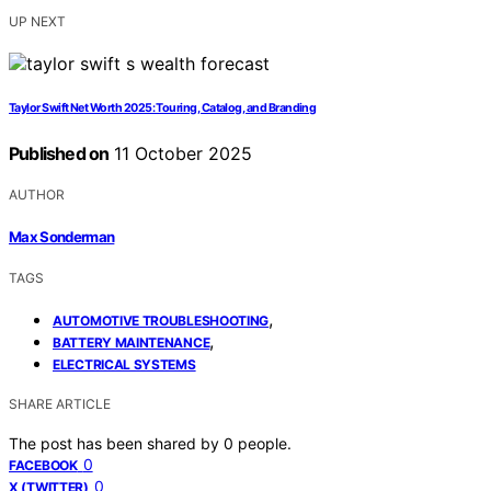
UP NEXT
Taylor Swift Net Worth 2025: Touring, Catalog, and Branding
Published on
11 October 2025
AUTHOR
Max Sonderman
TAGS
,
AUTOMOTIVE TROUBLESHOOTING
,
BATTERY MAINTENANCE
ELECTRICAL SYSTEMS
SHARE ARTICLE
The post has been shared by
0
people.
0
FACEBOOK
0
X (TWITTER)