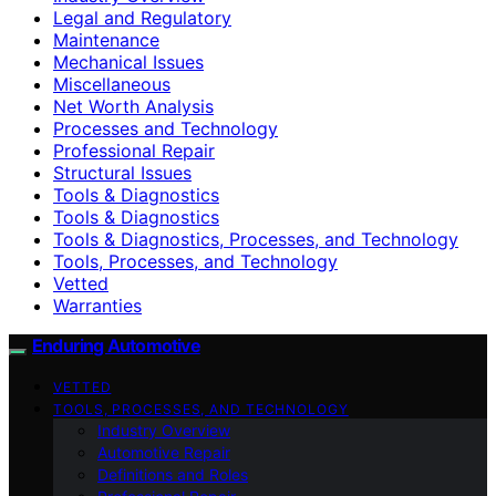
Legal and Regulatory
Maintenance
Mechanical Issues
Miscellaneous
Net Worth Analysis
Processes and Technology
Professional Repair
Structural Issues
Tools & Diagnostics
Tools & Diagnostics
Tools & Diagnostics, Processes, and Technology
Tools, Processes, and Technology
Vetted
Warranties
Enduring Automotive
VETTED
TOOLS, PROCESSES, AND TECHNOLOGY
Industry Overview
Automotive Repair
Definitions and Roles