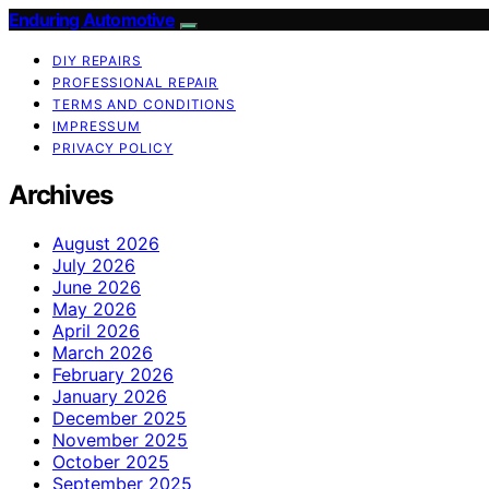
Enduring Automotive
DIY REPAIRS
PROFESSIONAL REPAIR
TERMS AND CONDITIONS
IMPRESSUM
PRIVACY POLICY
Archives
August 2026
July 2026
June 2026
May 2026
April 2026
March 2026
February 2026
January 2026
December 2025
November 2025
October 2025
September 2025