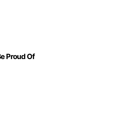
Be Proud Of