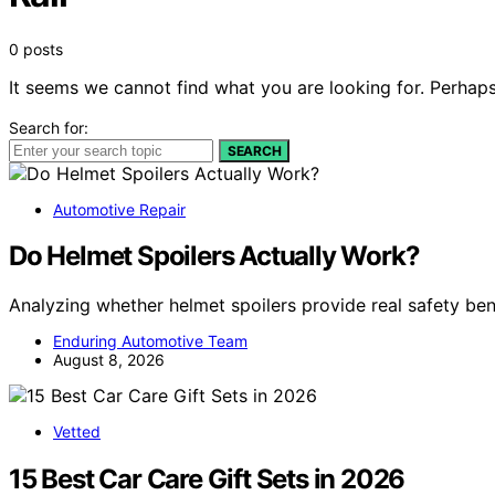
0 posts
It seems we cannot find what you are looking for. Perhaps
Search for:
SEARCH
Automotive Repair
Do Helmet Spoilers Actually Work?
Analyzing whether helmet spoilers provide real safety ben
Enduring Automotive Team
August 8, 2026
Vetted
15 Best Car Care Gift Sets in 2026