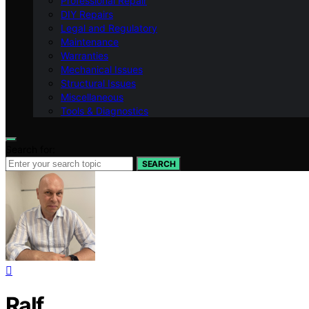
Professional Repair
DIY Repairs
Legal and Regulatory
Maintenance
Warranties
Mechanical Issues
Structural Issues
Miscellaneous
Tools & Diagnostics
Search for:
SEARCH
Ralf