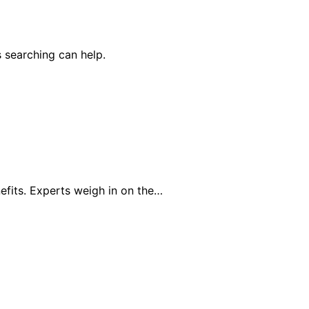
 searching can help.
efits. Experts weigh in on the…