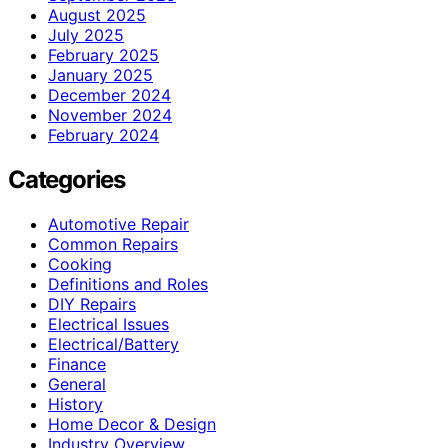
August 2025
July 2025
February 2025
January 2025
December 2024
November 2024
February 2024
Categories
Automotive Repair
Common Repairs
Cooking
Definitions and Roles
DIY Repairs
Electrical Issues
Electrical/Battery
Finance
General
History
Home Decor & Design
Industry Overview