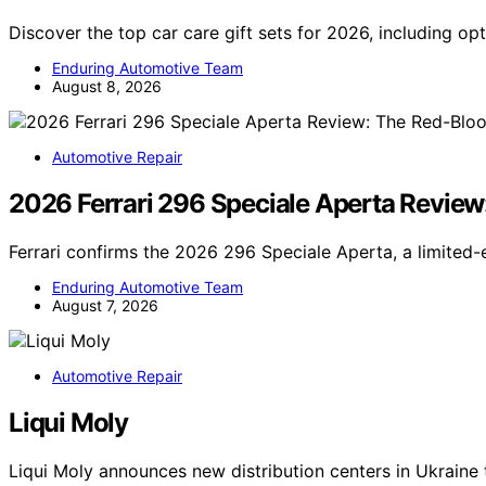
Discover the top car care gift sets for 2026, including op
Enduring Automotive Team
August 8, 2026
Automotive Repair
2026 Ferrari 296 Speciale Aperta Revie
Ferrari confirms the 2026 296 Speciale Aperta, a limited
Enduring Automotive Team
August 7, 2026
Automotive Repair
Liqui Moly
Liqui Moly announces new distribution centers in Ukrain