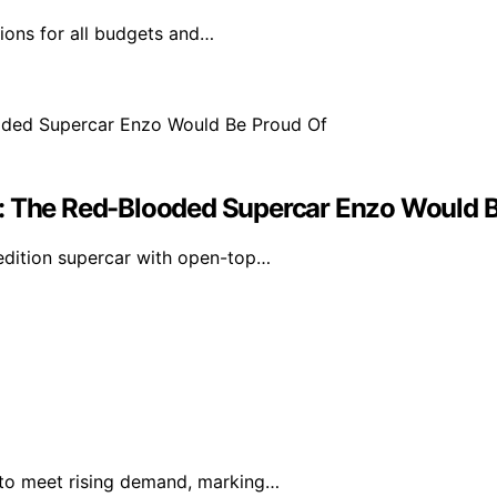
tions for all budgets and…
w: The Red-Blooded Supercar Enzo Would 
-edition supercar with open-top…
e to meet rising demand, marking…