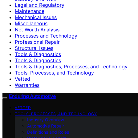
Legal and Regulatory
Maintenance
Mechanical Issues
Miscellaneous
Net Worth Analysis
Processes and Technology
Professional Repair
Structural Issues
Tools & Diagnostics
Tools & Diagnostics
Tools & Diagnostics, Processes, and Technology
Tools, Processes, and Technology
Vetted
Warranties
Enduring Automotive
VETTED
TOOLS, PROCESSES, AND TECHNOLOGY
Industry Overview
Automotive Repair
Definitions and Roles