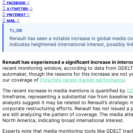
0
FACEBOOK
0
X (TWITTER)
0
PINTEREST
0
MAIL
TL;DR
Renault has seen a notable increase in global media co
indicates heightened international interest, possibly l
Renault has experienced a significant increase in inter
recent monitoring window, according to data from GDELT. 
automaker, though the reasons for this increase are not ye
our coverage of
Porsche’s recent market performance
.
The recent increase in media mentions is quantified by
GD
timeframe, representing a substantial rise from baseline le
analysts suggest it may be related to Renault’s strategic 
corporate restructuring efforts. Renault has not issued a 
are still analyzing the pattern of coverage. The media att
North America, indicating broad international interest.
Experts note that media monitoring tools like GDELT trac