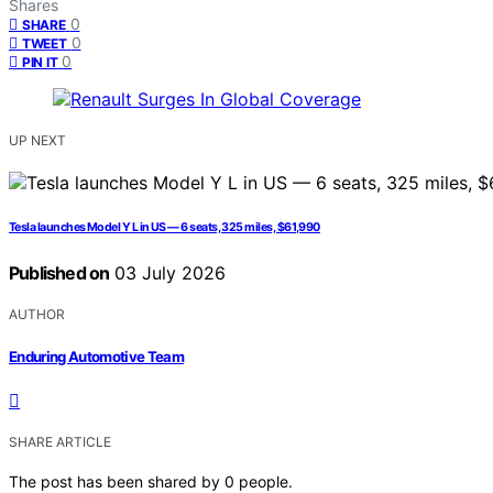
Shares
0
SHARE
0
TWEET
0
PIN IT
UP NEXT
Tesla launches Model Y L in US — 6 seats, 325 miles, $61,990
Published on
03 July 2026
AUTHOR
Enduring Automotive Team
SHARE ARTICLE
The post has been shared by
0
people.