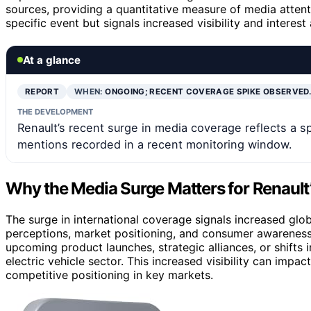
sources, providing a quantitative measure of media attent
specific event but signals increased visibility and intere
At a glance
REPORT
WHEN:
ONGOING; RECENT COVERAGE SPIKE OBSERVED
THE DEVELOPMENT
Renault’s recent surge in media coverage reflects a s
mentions recorded in a recent monitoring window.
Why the Media Surge Matters for Renault’
The surge in international coverage signals increased glob
perceptions, market positioning, and consumer awareness.
upcoming product launches, strategic alliances, or shifts
electric vehicle sector. This increased visibility can impa
competitive positioning in key markets.