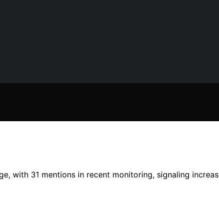
e, with 31 mentions in recent monitoring, signaling increas