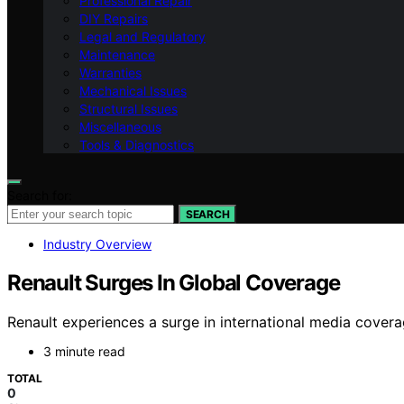
Professional Repair
DIY Repairs
Legal and Regulatory
Maintenance
Warranties
Mechanical Issues
Structural Issues
Miscellaneous
Tools & Diagnostics
Search for:
SEARCH
Industry Overview
Renault Surges In Global Coverage
Renault experiences a surge in international media coverag
3 minute read
TOTAL
0