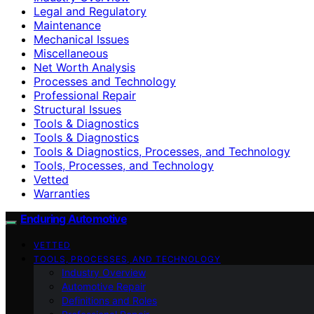
Legal and Regulatory
Maintenance
Mechanical Issues
Miscellaneous
Net Worth Analysis
Processes and Technology
Professional Repair
Structural Issues
Tools & Diagnostics
Tools & Diagnostics
Tools & Diagnostics, Processes, and Technology
Tools, Processes, and Technology
Vetted
Warranties
Enduring Automotive
VETTED
TOOLS, PROCESSES, AND TECHNOLOGY
Industry Overview
Automotive Repair
Definitions and Roles