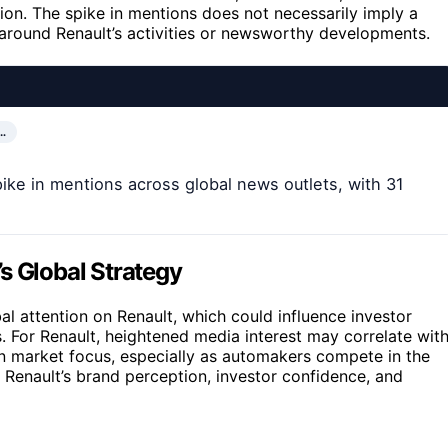
ion. The spike in mentions does not necessarily imply a
st around Renault’s activities or newsworthy developments.
…
pike in mentions across global news outlets, with 31
s Global Strategy
al attention on Renault, which could influence investor
 For Renault, heightened media interest may correlate wit
 in market focus, especially as automakers compete in the
ct Renault’s brand perception, investor confidence, and