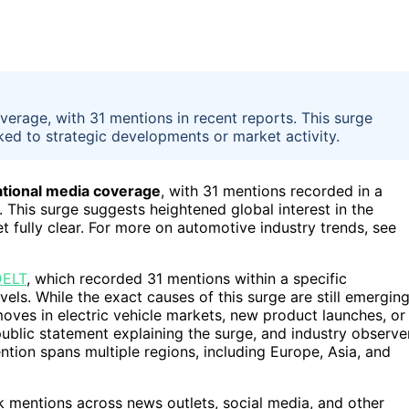
verage, with 31 mentions in recent reports. This surge
inked to strategic developments or market activity.
national media coverage
, with 31 mentions recorded in a
This surge suggests heightened global interest in the
t fully clear. For more on automotive industry trends, see
ELT
, which recorded 31 mentions within a specific
vels. While the exact causes of this surge are still emerging
moves in electric vehicle markets, new product launches, or
public statement explaining the surge, and industry observe
ention spans multiple regions, including Europe, Asia, and
k mentions across news outlets, social media, and other