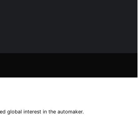
ed global interest in the automaker.