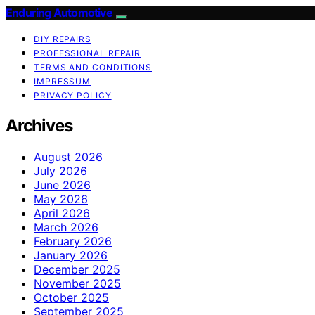
Enduring Automotive
DIY REPAIRS
PROFESSIONAL REPAIR
TERMS AND CONDITIONS
IMPRESSUM
PRIVACY POLICY
Archives
August 2026
July 2026
June 2026
May 2026
April 2026
March 2026
February 2026
January 2026
December 2025
November 2025
October 2025
September 2025