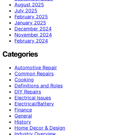
August 2025
July 2025
February 2025
January 2025
December 2024
November 2024
February 2024
Categories
Automotive Repair
Common Repairs
Cooking
Definitions and Roles
DIY Repairs
Electrical Issues
Electrical/Battery
Finance
General
History
Home Decor & Design
Industry Overview