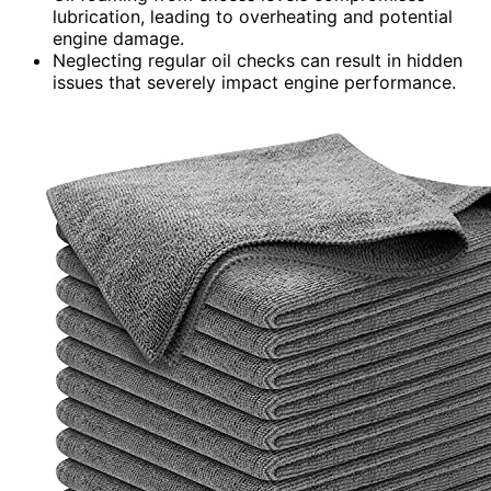
lubrication, leading to overheating and potential
engine damage.
Neglecting regular oil checks can result in hidden
issues that severely impact engine performance.