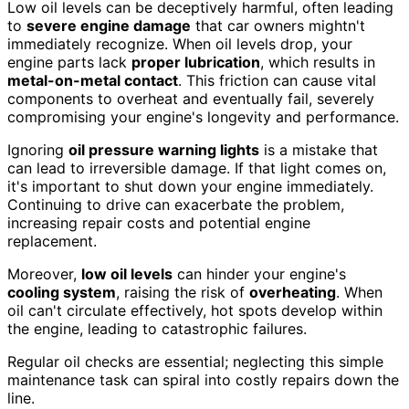
Low oil levels can be deceptively harmful, often leading
to
severe engine damage
that car owners mightn't
immediately recognize. When oil levels drop, your
engine parts lack
proper lubrication
, which results in
metal-on-metal contact
. This friction can cause vital
components to overheat and eventually fail, severely
compromising your engine's longevity and performance.
Ignoring
oil pressure warning lights
is a mistake that
can lead to irreversible damage. If that light comes on,
it's important to shut down your engine immediately.
Continuing to drive can exacerbate the problem,
increasing repair costs and potential engine
replacement.
Moreover,
low oil levels
can hinder your engine's
cooling system
, raising the risk of
overheating
. When
oil can't circulate effectively, hot spots develop within
the engine, leading to catastrophic failures.
Regular oil checks are essential; neglecting this simple
maintenance task can spiral into costly repairs down the
line.