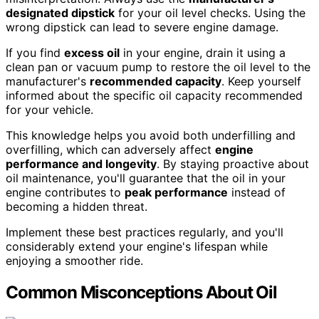
designated dipstick
for your oil level checks. Using the
wrong dipstick can lead to severe engine damage.
If you find
excess oil
in your engine, drain it using a
clean pan or vacuum pump to restore the oil level to the
manufacturer's
recommended capacity
. Keep yourself
informed about the specific oil capacity recommended
for your vehicle.
This knowledge helps you avoid both underfilling and
overfilling, which can adversely affect
engine
performance and longevity
. By staying proactive about
oil maintenance, you'll guarantee that the oil in your
engine contributes to
peak performance
instead of
becoming a hidden threat.
Implement these best practices regularly, and you'll
considerably extend your engine's lifespan while
enjoying a smoother ride.
Common Misconceptions About Oil