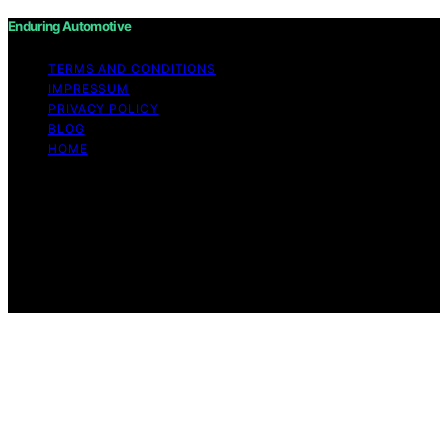
Enduring Automotive
TERMS AND CONDITIONS
IMPRESSUM
PRIVACY POLICY
BLOG
HOME
Copyright © 2026 Enduring Automotive Content on
Enduring Automotive is created and published using
artificial intelligence (AI) for general informational and
educational purposes. Affiliate disclaimer As an affiliate,
we may earn a commission from qualifying purchases.
We get commissions for purchases made through links
on this website from Amazon and other third parties.