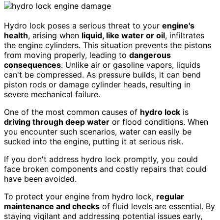
Hydro lock poses a serious threat to your
engine's
health
, arising when
liquid, like water or oil
, infiltrates
the engine cylinders. This situation prevents the pistons
from moving properly, leading to
dangerous
consequences
. Unlike air or gasoline vapors, liquids
can't be compressed. As pressure builds, it can bend
piston rods or damage cylinder heads, resulting in
severe mechanical failure.
One of the most common causes of
hydro lock
is
driving through deep water
or flood conditions. When
you encounter such scenarios, water can easily be
sucked into the engine, putting it at serious risk.
If you don't address hydro lock promptly, you could
face broken components and costly repairs that could
have been avoided.
To protect your engine from hydro lock,
regular
maintenance and checks
of fluid levels are essential. By
staying vigilant and addressing potential issues early,