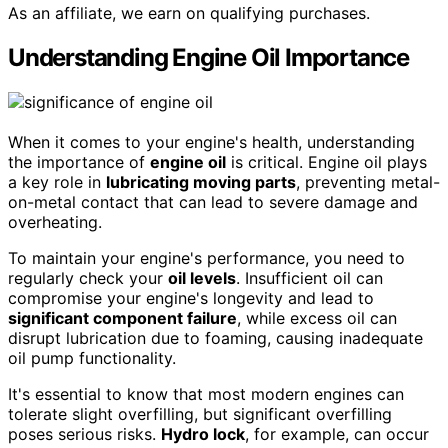
As an affiliate, we earn on qualifying purchases.
Understanding Engine Oil Importance
When it comes to your engine's health, understanding
the importance of
engine oil
is critical. Engine oil plays
a key role in
lubricating moving parts
, preventing metal-
on-metal contact that can lead to severe damage and
overheating.
To maintain your engine's performance, you need to
regularly check your
oil levels
. Insufficient oil can
compromise your engine's longevity and lead to
significant component failure
, while excess oil can
disrupt lubrication due to foaming, causing inadequate
oil pump functionality.
It's essential to know that most modern engines can
tolerate slight overfilling, but significant overfilling
poses serious risks.
Hydro lock
, for example, can occur