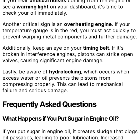
If you hear
unusual noises
coming from the engine or
see a
warning light
on your dashboard, it's time to
check your oil immediately.
Another critical sign is an
overheating engine
. If your
temperature gauge is in the red, you must act quickly to
prevent warping metal components and further damage.
Additionally, keep an eye on your
timing belt
. If it's
broken in interference engines, pistons can strike open
valves, causing significant engine damage.
Lastly, be aware of
hydrolocking
, which occurs when
excess water or oil prevents the pistons from
compressing properly. This can lead to mechanical
failure and serious damage.
Frequently Asked Questions
What Happens if You Put Sugar in Engine Oil?
If you put sugar in engine oil, it creates sludge that clogs
oil passages, leading to poor lubrication. Increased