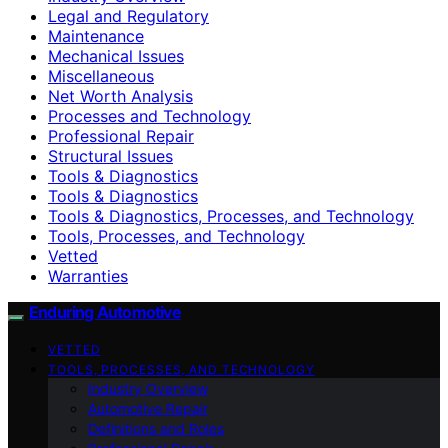
Legal and Regulatory
Maintenance
Mechanical Issues
Miscellaneous
Net Worth Analysis
Processes and Technology
Professional Repair
Structural Issues
Tools & Diagnostics
Tools & Diagnostics
Tools & Diagnostics, Processes, and Technology
Tools, Processes, and Technology
Vetted
Warranties
Enduring Automotive
VETTED
TOOLS, PROCESSES, AND TECHNOLOGY
Industry Overview
Automotive Repair
Definitions and Roles