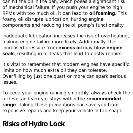
can hit the oil in the pan, which poses a significant risk
of mechanical failure. If you push your engine to high
RPMs with too much oil, it can lead to
oil foaming
. This
foamy oil disrupts lubrication, hurting engine
components and reducing the oil pump's functionality.
Inadequate lubrication increases the risk of overheating,
making engine failure more likely. Additionally, the
increased pressure from
excess oil
may blow
engine
seals
, resulting in oil leaks that lead to costly repairs.
It's vital to remember that modern engines have specific
limits on how much extra oil they can tolerate.
Overfilling by just one quart or more can spark serious
issues.
To keep your engine running smoothly, always check the
oil level and verify it stays within the
recommended
range
. Taking these precautions can save you from
expensive repairs and keep your vehicle in top shape.
Risks of Hydro Lock