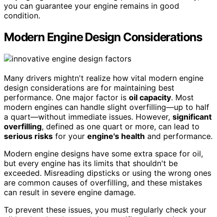
you can guarantee your engine remains in good
condition.
Modern Engine Design Considerations
Many drivers mightn't realize how vital modern engine
design considerations are for maintaining best
performance. One major factor is
oil capacity
. Most
modern engines can handle slight overfilling—up to half
a quart—without immediate issues. However,
significant
overfilling
, defined as one quart or more, can lead to
serious risks
for your
engine's health
and performance.
Modern engine designs have some extra space for oil,
but every engine has its limits that shouldn't be
exceeded. Misreading dipsticks or using the wrong ones
are common causes of overfilling, and these mistakes
can result in severe engine damage.
To prevent these issues, you must regularly check your