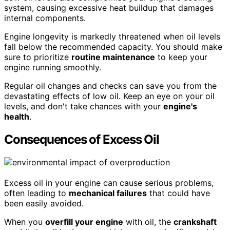
system, causing excessive heat buildup that damages
internal components.
Engine longevity is markedly threatened when oil levels
fall below the recommended capacity. You should make
sure to prioritize
routine maintenance
to keep your
engine running smoothly.
Regular oil changes and checks can save you from the
devastating effects of low oil. Keep an eye on your oil
levels, and don't take chances with your
engine's
health
.
Consequences of Excess Oil
Excess oil in your engine can cause serious problems,
often leading to
mechanical failures
that could have
been easily avoided.
When you
overfill your engine
with oil, the
crankshaft