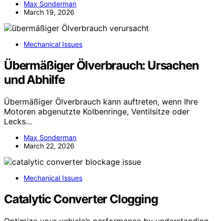
Max Sonderman
March 19, 2026
Mechanical Issues
Übermäßiger Ölverbrauch: Ursachen
und Abhilfe
Übermäßiger Ölverbrauch kann auftreten, wenn Ihre
Motoren abgenutzte Kolbenringe, Ventilsitze oder
Lecks…
Max Sonderman
March 22, 2026
Mechanical Issues
Catalytic Converter Clogging
Optimize your vehicle’s performance by understanding