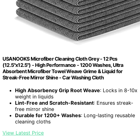
USANOOKS Microfiber Cleaning Cloth Grey - 12 Pcs
(12.5"x12.5") - High Performance - 1200 Washes, Ultra
Absorbent Microfiber Towel Weave Grime & Liquid for
Streak-Free Mirror Shine - Car Washing Cloth
High Absorbency Grip Root Weave
: Locks in 8-10x
weight in liquids
Lint-Free and Scratch-Resistant
: Ensures streak-
free mirror shine
Durable for 1200+ Washes
: Long-lasting reusable
cleaning cloths
View Latest Price