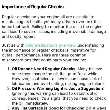
Importance of Regular Checks
Regular checks on your engine oil are essential to
maintaining its health, yet many drivers overlook this
important task. Failing to monitor the oil in the engine
can lead to severe issues, including irreversible damage
and costly repairs.
Just as with
cold medications overview
, understanding
the importance of regular checks is imperative for
overall performance. Here are three common
misconceptions that could harm your engine:
Oil Doesn't Need Regular Checks
: Many believe
once they change the oil, it's good for a while.
However, insufficient oil levels can cause lack of
lubrication and overheating, risking engine failure.
Oil Pressure Warning Light is Just a Suggestion
:
Ignoring this warning can lead to catastrophic
consequences. It's a signal that you need to check
the oil immediately.
Any Flat Surface is Good for Checking Oil
: Always