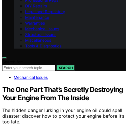
Professional Repair
DIY Repairs
Legal and Regulatory
Maintenance
Warranties
Mechanical Issues
Structural Issues
Miscellaneous
Tools & Diagnostics
Search for:
SEARCH
Mechanical Issues
The One Part That’s Secretly Destroying
Your Engine From The Inside
The hidden danger lurking in your engine oil could spell
disaster; discover how to protect your engine before it’s
too late.