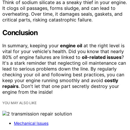
Think of sodium silicate as a sneaky thief in your engine.
It clogs oil passages, forms sludge, and can lead to
overheating. Over time, it damages seals, gaskets, and
critical parts, risking catastrophic failure.
Conclusion
In summary, keeping your
engine oil
at the right level is
vital for your vehicle's health. Did you know that nearly
80% of engine failures are linked to
oil-related issues
?
It's a stark reminder that neglecting oil maintenance can
lead to serious problems down the line. By regularly
checking your oil and following best practices, you can
keep your engine running smoothly and avoid
costly
repairs
. Don't let that one part secretly destroy your
engine from the inside!
YOU MAY ALSO LIKE
Mechanical Issues