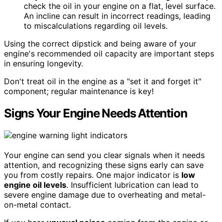
check the oil in your engine on a flat, level surface.
An incline can result in incorrect readings, leading
to miscalculations regarding oil levels.
Using the correct dipstick and being aware of your
engine's recommended oil capacity are important steps
in ensuring longevity.
Don't treat oil in the engine as a "set it and forget it"
component; regular maintenance is key!
Signs Your Engine Needs Attention
Your engine can send you clear signals when it needs
attention, and recognizing these signs early can save
you from costly repairs. One major indicator is
low
engine oil levels
. Insufficient lubrication can lead to
severe engine damage due to overheating and metal-
on-metal contact.