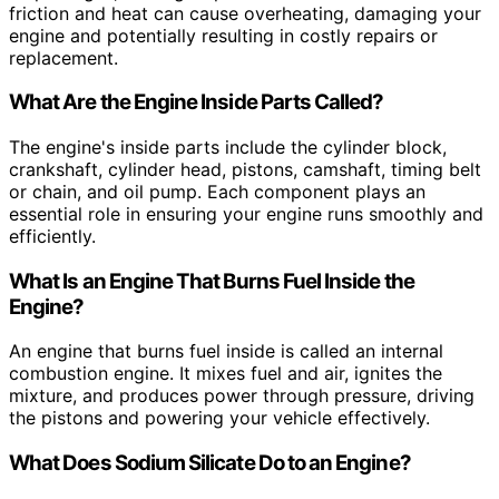
friction and heat can cause overheating, damaging your
engine and potentially resulting in costly repairs or
replacement.
What Are the Engine Inside Parts Called?
The engine's inside parts include the cylinder block,
crankshaft, cylinder head, pistons, camshaft, timing belt
or chain, and oil pump. Each component plays an
essential role in ensuring your engine runs smoothly and
efficiently.
What Is an Engine That Burns Fuel Inside the
Engine?
An engine that burns fuel inside is called an internal
combustion engine. It mixes fuel and air, ignites the
mixture, and produces power through pressure, driving
the pistons and powering your vehicle effectively.
What Does Sodium Silicate Do to an Engine?