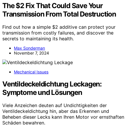
The $2 Fix That Could Save Your
Transmission From Total Destruction
Find out how a simple $2 additive can protect your
transmission from costly failures, and discover the
secrets to maintaining its health.
Max Sonderman
November 7, 2024
Mechanical Issues
Ventildeckeldichtung Leckagen:
Symptome und Lösungen
Viele Anzeichen deuten auf Undichtigkeiten der
Ventildeckeldichtung hin, aber das Erkennen und
Beheben dieser Lecks kann Ihren Motor vor ernsthaften
Schäden bewahren.