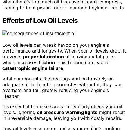
when there's too much oil because oil can't compress,
leading to bent piston rods or damaged cylinder heads.
Effects of Low Oil Levels
Low oil levels can wreak havoc on your engine's
performance and longevity. When your oil levels drop, it
prevents
proper lubrication
of moving metal parts,
which increases
friction
. This friction can lead to
catastrophic engine failure
.
Vital components like bearings and pistons rely on
adequate oil to function correctly; without it, they can
overheat and fail, greatly reducing your engine's
lifespan.
It's essential to make sure you regularly check your oil
levels. Ignoring
oil pressure warning lights
might result
in irreversible damage, leaving you with costly repairs.
Low oil levels also compromise your engine's cooling