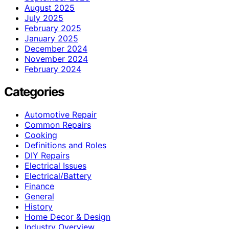
August 2025
July 2025
February 2025
January 2025
December 2024
November 2024
February 2024
Categories
Automotive Repair
Common Repairs
Cooking
Definitions and Roles
DIY Repairs
Electrical Issues
Electrical/Battery
Finance
General
History
Home Decor & Design
Industry Overview