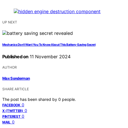
UP NEXT
Mechanics Don’t Want You To Know About This Battery-Saving Secret
Published on
11 November 2024
AUTHOR
Max Sonderman
SHARE ARTICLE
The post has been shared by
0
people.
0
FACEBOOK
0
X (TWITTER)
0
PINTEREST
0
MAIL