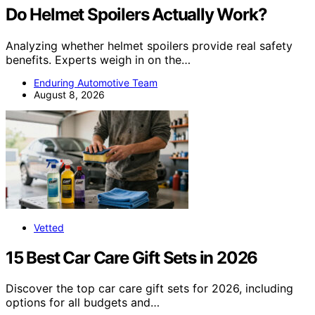
Do Helmet Spoilers Actually Work?
Analyzing whether helmet spoilers provide real safety
benefits. Experts weigh in on the…
Enduring Automotive Team
August 8, 2026
Vetted
15 Best Car Care Gift Sets in 2026
Discover the top car care gift sets for 2026, including
options for all budgets and…