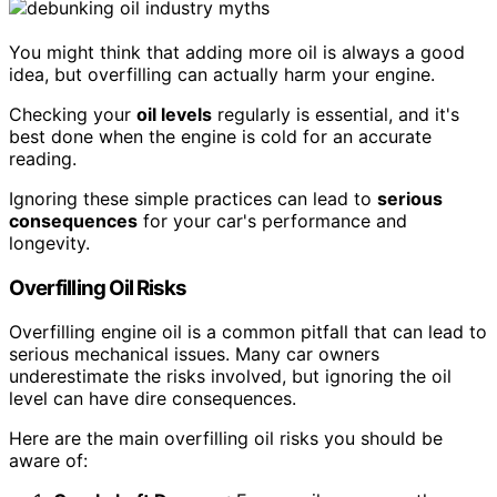
You might think that adding more oil is always a good
idea, but overfilling can actually harm your engine.
Checking your
oil levels
regularly is essential, and it's
best done when the engine is cold for an accurate
reading.
Ignoring these simple practices can lead to
serious
consequences
for your car's performance and
longevity.
Overfilling Oil Risks
Overfilling engine oil is a common pitfall that can lead to
serious mechanical issues. Many car owners
underestimate the risks involved, but ignoring the oil
level can have dire consequences.
Here are the main overfilling oil risks you should be
aware of: