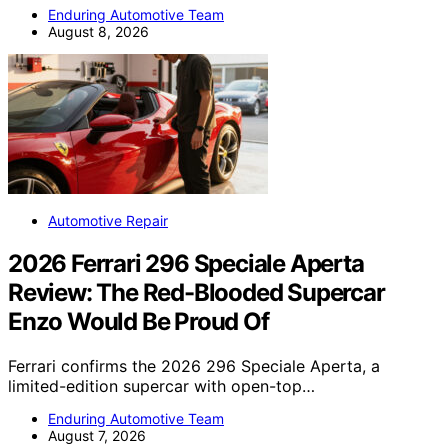
Enduring Automotive Team
August 8, 2026
Automotive Repair
2026 Ferrari 296 Speciale Aperta
Review: The Red-Blooded Supercar
Enzo Would Be Proud Of
Ferrari confirms the 2026 296 Speciale Aperta, a
limited-edition supercar with open-top…
Enduring Automotive Team
August 7, 2026