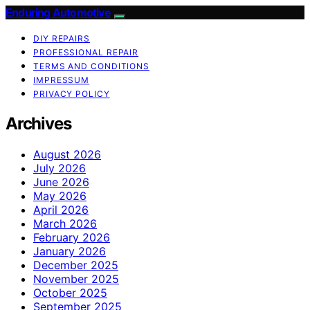
Enduring Automotive
DIY REPAIRS
PROFESSIONAL REPAIR
TERMS AND CONDITIONS
IMPRESSUM
PRIVACY POLICY
Archives
August 2026
July 2026
June 2026
May 2026
April 2026
March 2026
February 2026
January 2026
December 2025
November 2025
October 2025
September 2025