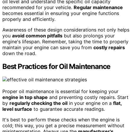
oil level and understand the specific oil capacity
recommended for your vehicle.
Regular maintenance
becomes essential in ensuring your engine functions
properly and efficiently.
Awareness of these design considerations not only helps
you
avoid common pitfalls
but also prolongs your
engine's lifespan. Remember, taking the time to properly
maintain your engine can save you from
costly repairs
down the road.
Best Practices for Oil Maintenance
Proper oil maintenance is essential for keeping your
engine in top shape
and preventing costly repairs. Start
by
regularly checking the oil
in your engine on a
flat,
level surface
to guarantee accurate readings.
It's best to perform these checks when the engine is
cold; this way, you get a precise measurement without
misinterpretation. Always use the
manufacturer's