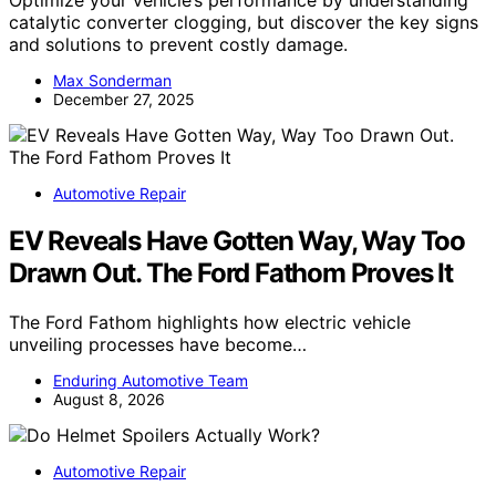
catalytic converter clogging, but discover the key signs
and solutions to prevent costly damage.
Max Sonderman
December 27, 2025
Automotive Repair
EV Reveals Have Gotten Way, Way Too
Drawn Out. The Ford Fathom Proves It
The Ford Fathom highlights how electric vehicle
unveiling processes have become…
Enduring Automotive Team
August 8, 2026
Automotive Repair