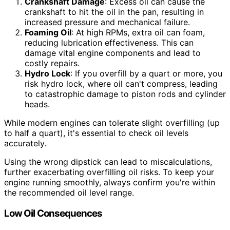
Crankshaft Damage
: Excess oil can cause the
crankshaft to hit the oil in the pan, resulting in
increased pressure and mechanical failure.
Foaming Oil
: At high RPMs, extra oil can foam,
reducing lubrication effectiveness. This can
damage vital engine components and lead to
costly repairs.
Hydro Lock
: If you overfill by a quart or more, you
risk hydro lock, where oil can't compress, leading
to catastrophic damage to piston rods and cylinder
heads.
While modern engines can tolerate slight overfilling (up
to half a quart), it's essential to check oil levels
accurately.
Using the wrong dipstick can lead to miscalculations,
further exacerbating overfilling oil risks. To keep your
engine running smoothly, always confirm you're within
the recommended oil level range.
Low Oil Consequences