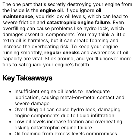
The one part that's secretly destroying your engine from
the inside is the
engine oil
. If you ignore
oil
maintenance
, you risk low oil levels, which can lead to
severe friction and
catastrophic engine failure
. Even
overfilling can cause problems like hydro lock, which
damages essential components. You may think a little
extra oil is harmless, but it can create foaming and
increase the overheating risk. To keep your engine
running smoothly,
regular checks
and awareness of oil
capacity are vital. Stick around, and you'll uncover more
tips to safeguard your engine's health.
Key Takeaways
Insufficient engine oil leads to inadequate
lubrication, causing metal-on-metal contact and
severe damage.
Overfilling oil can cause hydro lock, damaging
engine components due to liquid infiltration.
Low oil levels increase friction and overheating,
risking catastrophic engine failure.
Oil foaming from excess levels compromises