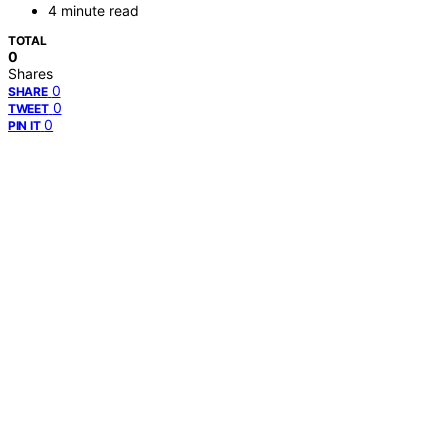
4 minute read
TOTAL
0
Shares
0
SHARE
0
TWEET
0
PIN IT