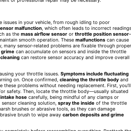
issues in your vehicle, from rough idling to poor
ensor malfunction
, which often leads to incorrect reading
ch as the
mass airflow sensor
or
throttle position sensor
o maintain smooth operation. These
malfunctions
can cause
kily, many sensor-related problems are fixable through prope
d grime
can accumulate on sensors and inside the throttle
 cleaning
can restore sensor accuracy and improve overall
causing your throttle issues.
Symptoms include fluctuating
rning on. Once confirmed,
cleaning the throttle body
and
e these problems without needing replacement. First, you’ll
or safety. Then, locate the throttle body—usually situated
 intake hose
carefully, being mindful of any clamps or
d sensor cleaning solution,
spray the inside
of the throttle
harsh brushes or abrasive tools, as they can damage
-abrasive brush to wipe away
carbon deposits and grime
 dry completely before reassembling everything. Reattach th