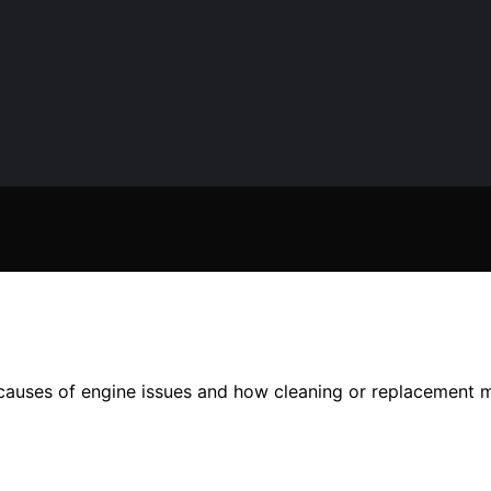
causes of engine issues and how cleaning or replacement m