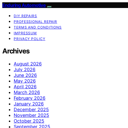
Enduring Automotive
DIY REPAIRS
PROFESSIONAL REPAIR
TERMS AND CONDITIONS
IMPRESSUM
PRIVACY POLICY
Archives
August 2026
July 2026
June 2026
May 2026
April 2026
March 2026
February 2026
January 2026
December 2025
November 2025
October 2025
September 2025