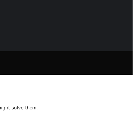
ight solve them.