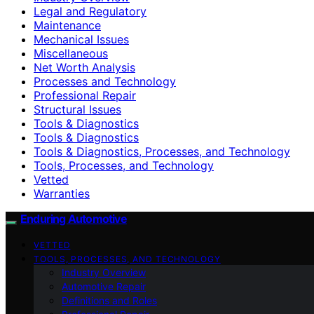
Legal and Regulatory
Maintenance
Mechanical Issues
Miscellaneous
Net Worth Analysis
Processes and Technology
Professional Repair
Structural Issues
Tools & Diagnostics
Tools & Diagnostics
Tools & Diagnostics, Processes, and Technology
Tools, Processes, and Technology
Vetted
Warranties
Enduring Automotive
VETTED
TOOLS, PROCESSES, AND TECHNOLOGY
Industry Overview
Automotive Repair
Definitions and Roles