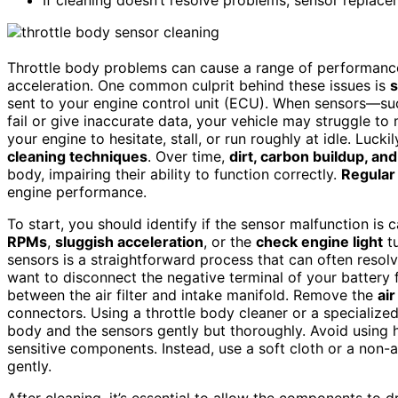
Throttle body problems can cause a range of performance 
acceleration. One common culprit behind these issues is
s
sent to your engine control unit (ECU). When sensors—su
fail or give inaccurate data, your vehicle may struggle t
your engine to hesitate, stall, or run roughly at idle. Luc
cleaning techniques
. Over time,
dirt, carbon buildup, an
body, impairing their ability to function correctly.
Regular
engine performance.
To start, you should identify if the sensor malfunction is 
RPMs
,
sluggish acceleration
, or the
check engine light
tu
sensors is a straightforward process that can often resolv
want to disconnect the negative terminal of your battery f
between the air filter and intake manifold. Remove the
air
connectors. Using a throttle body cleaner or a specialize
body and the sensors gently but thoroughly. Avoid using 
sensitive components. Instead, use a soft cloth or a non
gently.
After cleaning, it’s essential to allow the components to