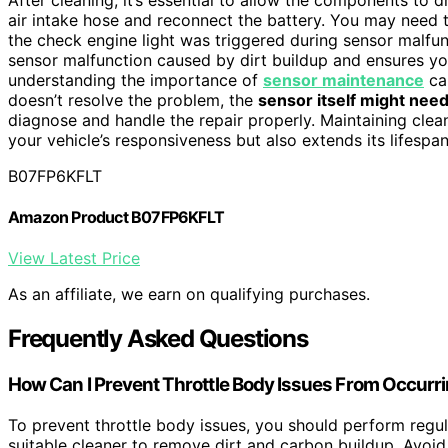
air intake hose and reconnect the battery. You may need 
the check engine light was triggered during sensor malfun
sensor malfunction caused by dirt buildup and ensures you
understanding the importance of
sensor maintenance
can
doesn’t resolve the problem, the
sensor itself might need
diagnose and handle the repair properly. Maintaining cle
your vehicle’s responsiveness but also extends its lifespa
B07FP6KFLT
Amazon Product B07FP6KFLT
View Latest Price
As an affiliate, we earn on qualifying purchases.
Frequently Asked Questions
How Can I Prevent Throttle Body Issues From Occurr
To prevent throttle body issues, you should perform regu
suitable cleaner to remove dirt and carbon buildup. Avoid