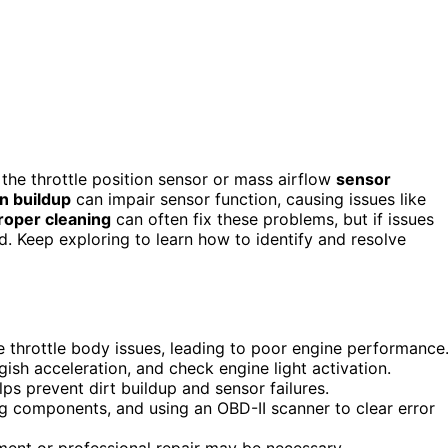
the throttle position sensor or mass airflow
sensor
on buildup
can impair sensor function, causing issues like
roper cleaning
can often fix these problems, but if issues
d. Keep exploring to learn how to identify and resolve
e throttle body issues, leading to poor engine performance
ish acceleration, and check engine light activation.
ps prevent dirt buildup and sensor failures.
ng components, and using an OBD-II scanner to clear error
ment or professional repair may be necessary.