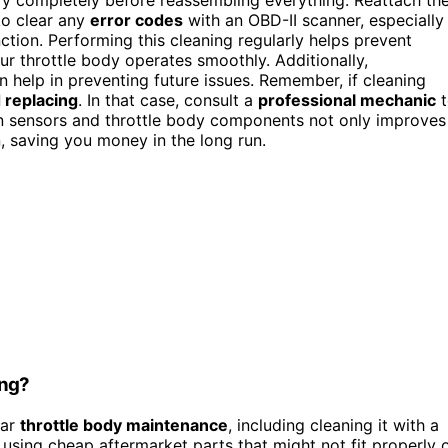
to clear any
error codes
with an OBD-II scanner, especially 
ction. Performing this cleaning regularly helps prevent
r throttle body operates smoothly. Additionally,
 help in preventing future issues. Remember, if cleaning
 replacing
. In that case, consult a
professional mechanic
t
an sensors and throttle body components not only improves
n, saving you money in the long run.
ing?
lar
throttle body maintenance
, including cleaning it with a
 using cheap aftermarket parts that might not fit properly 