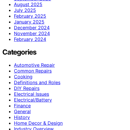
August 2025
July 2025
February 2025
January 2025
December 2024
November 2024
February 2024
Categories
Automotive Repair
Common Repairs
Cooking
Definitions and Roles
DIY Repairs
Electrical Issues
Electrical/Battery
Finance
General
History
Home Decor & Design
Industry Overview