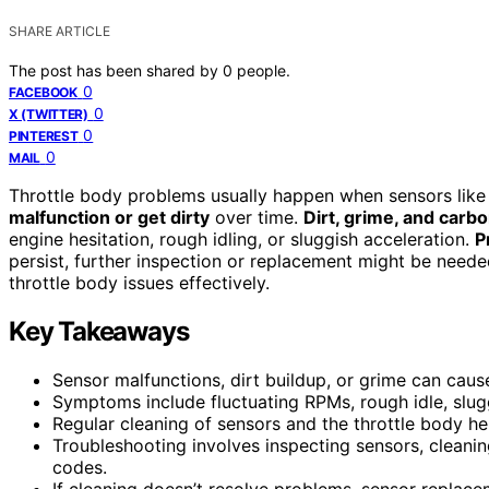
SHARE ARTICLE
The post has been shared by
0
people.
0
FACEBOOK
0
X (TWITTER)
0
PINTEREST
0
MAIL
Throttle body problems usually happen when sensors like 
malfunction or get dirty
over time.
Dirt, grime, and carb
engine hesitation, rough idling, or sluggish acceleration.
P
persist, further inspection or replacement might be neede
throttle body issues effectively.
Key Takeaways
Sensor malfunctions, dirt buildup, or grime can caus
Symptoms include fluctuating RPMs, rough idle, slugg
Regular cleaning of sensors and the throttle body hel
Troubleshooting involves inspecting sensors, cleani
codes.
If cleaning doesn’t resolve problems, sensor replace