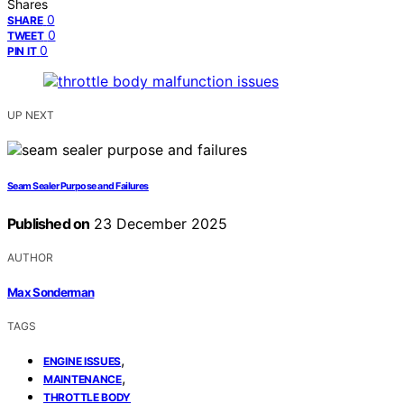
Shares
0
SHARE
0
TWEET
0
PIN IT
UP NEXT
Seam Sealer Purpose and Failures
Published on
23 December 2025
AUTHOR
Max Sonderman
TAGS
,
ENGINE ISSUES
,
MAINTENANCE
THROTTLE BODY