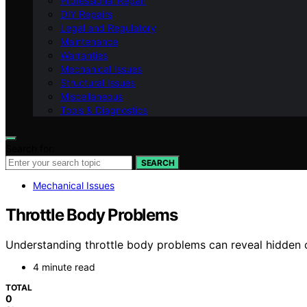
Professional Repair
DIY Repairs
Legal and Regulatory
Maintenance
Warranties
Mechanical Issues
Structural Issues
Miscellaneous
Tools & Diagnostics
Search for:
SEARCH
Mechanical Issues
Throttle Body Problems
Understanding throttle body problems can reveal hidden 
4 minute read
TOTAL
0