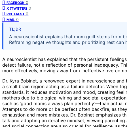
0
FACEBOOK
0
X (TWITTER)
0
PINTEREST
0
MAIL
TL;DR
A neuroscientist explains that mom guilt stems from bra
Reframing negative thoughts and prioritizing rest can 
A neuroscientist has explained that the persistent feelings
detect failure, not a reflection of personal inadequacy. T
more effectively, moving away from ineffective overcom
Dr. Kyra Bobinet, a renowned expert in neuroscience and b
a small brain region acting as a failure detector. When tri
standards, it reduces motivation and mood, creating feelin
mothers due to biological wiring and societal expectations
such as ‘good moms always plan perfectly’—than actual mis
Attempts to do more or be perfect often backfire, as they 
exhaustion and more mistakes. Dr. Bobinet emphasizes tha
talk and adopting an iterative mindset, viewing parenting a
and social connection are also crucial for resilience, as th