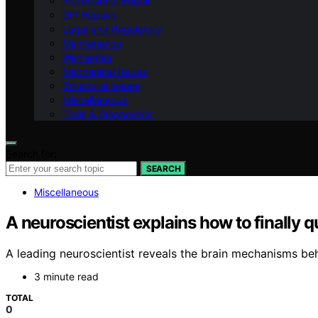
Professional Repair
DIY Repairs
Legal and Regulatory
Maintenance
Warranties
Mechanical Issues
Structural Issues
Miscellaneous
Tools & Diagnostics
Search for:
SEARCH
Miscellaneous
A neuroscientist explains how to finally q
A leading neuroscientist reveals the brain mechanisms be
3 minute read
TOTAL
0