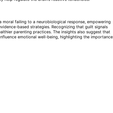
a moral failing to a neurobiological response, empowering
vidence-based strategies. Recognizing that guilt signals
lthier parenting practices. The insights also suggest that
 influence emotional well-being, highlighting the importance