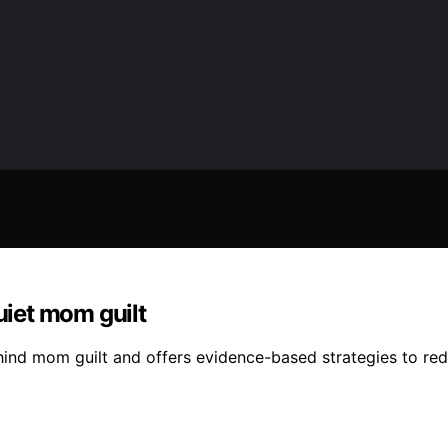
uiet mom guilt
hind mom guilt and offers evidence-based strategies to re