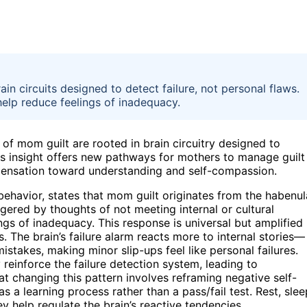
in circuits designed to detect failure, not personal flaws.
help reduce feelings of inadequacy.
 of mom guilt are rooted in brain circuitry designed to
his insight offers new pathways for mothers to manage guilt
pensation toward understanding and self-compassion.
ehavior, states that mom guilt originates from the habenul
ggered by thoughts of not meeting internal or cultural
gs of inadequacy. This response is universal but amplified 
. The brain’s failure alarm reacts more to internal stories—
takes, making minor slip-ups feel like personal failures.
reinforce the failure detection system, leading to
t changing this pattern involves reframing negative self-
s a learning process rather than a pass/fail test. Rest, slee
ey help regulate the brain’s reactive tendencies.