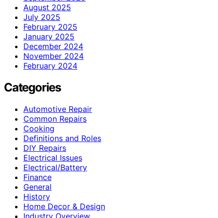
August 2025
July 2025
February 2025
January 2025
December 2024
November 2024
February 2024
Categories
Automotive Repair
Common Repairs
Cooking
Definitions and Roles
DIY Repairs
Electrical Issues
Electrical/Battery
Finance
General
History
Home Decor & Design
Industry Overview