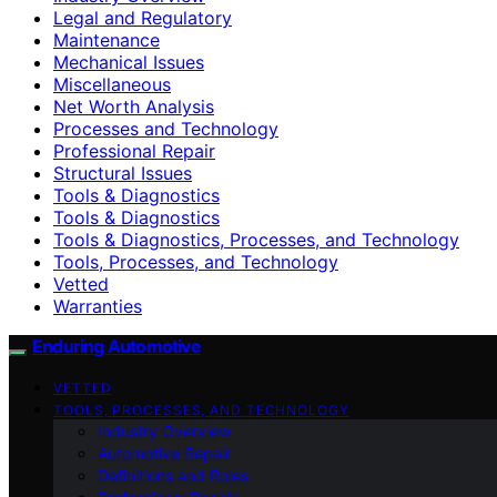
Legal and Regulatory
Maintenance
Mechanical Issues
Miscellaneous
Net Worth Analysis
Processes and Technology
Professional Repair
Structural Issues
Tools & Diagnostics
Tools & Diagnostics
Tools & Diagnostics, Processes, and Technology
Tools, Processes, and Technology
Vetted
Warranties
Enduring Automotive
VETTED
TOOLS, PROCESSES, AND TECHNOLOGY
Industry Overview
Automotive Repair
Definitions and Roles