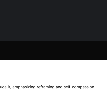
duce it, emphasizing reframing and self-compassion.