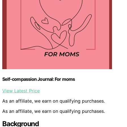
Self-compassion Journal: For moms
View Latest Price
As an affiliate, we earn on qualifying purchases.
As an affiliate, we earn on qualifying purchases.
Background