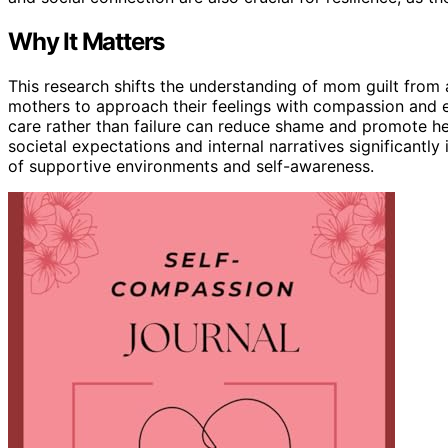
Why It Matters
This research shifts the understanding of mom guilt from 
mothers to approach their feelings with compassion and e
care rather than failure can reduce shame and promote hea
societal expectations and internal narratives significantly
of supportive environments and self-awareness.