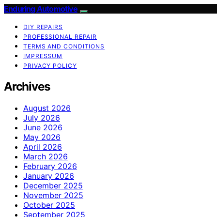
Enduring Automotive
DIY REPAIRS
PROFESSIONAL REPAIR
TERMS AND CONDITIONS
IMPRESSUM
PRIVACY POLICY
Archives
August 2026
July 2026
June 2026
May 2026
April 2026
March 2026
February 2026
January 2026
December 2025
November 2025
October 2025
September 2025