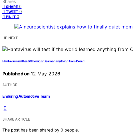
Shares
0
SHARE
0
TWEET
0
PIN IT
UP NEXT
Hantavirus will test if the world learned anything from Covid
Published on
12 May 2026
AUTHOR
Enduring Automotive Team
SHARE ARTICLE
The post has been shared by
0
people.