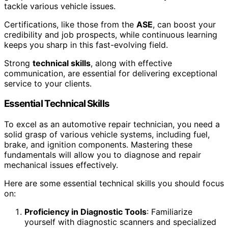
tackle various vehicle issues.
Certifications, like those from the
ASE
, can boost your
credibility and job prospects, while continuous learning
keeps you sharp in this fast-evolving field.
Strong
technical skills
, along with effective
communication, are essential for delivering exceptional
service to your clients.
Essential Technical Skills
To excel as an automotive repair technician, you need a
solid grasp of various vehicle systems, including fuel,
brake, and ignition components. Mastering these
fundamentals will allow you to diagnose and repair
mechanical issues effectively.
Here are some essential technical skills you should focus
on:
Proficiency in Diagnostic Tools
: Familiarize
yourself with diagnostic scanners and specialized