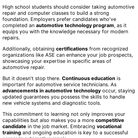
High school students should consider taking automotive
repair and computer classes to build a strong
foundation. Employers prefer candidates who've
completed an
automotive technology program
, as it
equips you with the knowledge necessary for modern
repairs.
Additionally, obtaining
certifications
from recognized
organizations like ASE can enhance your job prospects,
showcasing your expertise in specific areas of
automotive repair.
But it doesn't stop there.
Continuous education
is
important for automotive service technicians. As
advancements in automotive technology
occur, staying
updated guarantees you possess the skills to handle
new vehicle systems and diagnostic tools.
This commitment to learning not only improves your
capabilities but also makes you a more
competitive
candidate
in the job market. Embracing
vocational
training
and ongoing education is key to a successful