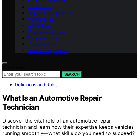
Professional Repair
DIY Repairs
Legal and Regulatory
Maintenance
Warranties
Mechanical Issues
Structural Issues
Miscellaneous
Tools & Diagnostics
Search for:
SEARCH
Definitions and Roles
What Is an Automotive Repair
Technician
Discover the vital role of an automotive repair
technician and learn how their expertise keeps vehicles
running smoothly—what skills do you need to succeed?