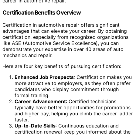
career in automotive repair.
Certification Benefits Overview
Certification in automotive repair offers significant
advantages that can elevate your career. By obtaining
certification, especially from recognized organizations
like ASE (Automotive Service Excellence), you can
demonstrate your expertise in over 40 areas of auto
mechanics and repair.
Here are four key benefits of pursuing certification:
Enhanced Job Prospects
: Certification makes you
more attractive to employers, as they often prefer
candidates who display commitment through
formal training.
Career Advancement
: Certified technicians
typically have better opportunities for promotions
and higher pay, helping you climb the career ladder
faster.
Up-to-Date Skills
: Continuous education and
certification renewal keep you informed about the