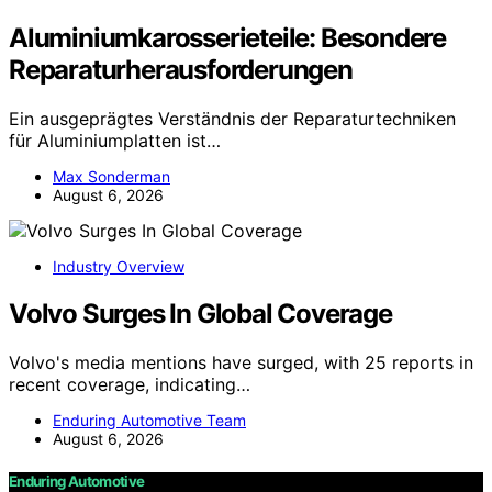
Aluminiumkarosserieteile: Besondere
Reparaturherausforderungen
Ein ausgeprägtes Verständnis der Reparaturtechniken
für Aluminiumplatten ist…
Max Sonderman
August 6, 2026
Industry Overview
Volvo Surges In Global Coverage
Volvo's media mentions have surged, with 25 reports in
recent coverage, indicating…
Enduring Automotive Team
August 6, 2026
Enduring Automotive