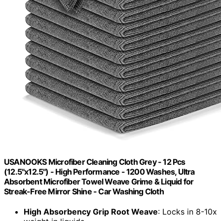
USANOOKS Microfiber Cleaning Cloth Grey - 12 Pcs
(12.5"x12.5") - High Performance - 1200 Washes, Ultra
Absorbent Microfiber Towel Weave Grime & Liquid for
Streak-Free Mirror Shine - Car Washing Cloth
High Absorbency Grip Root Weave
: Locks in 8-10x