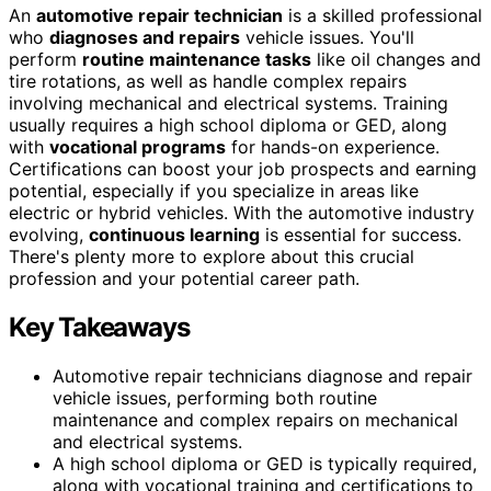
An
automotive repair technician
is a skilled professional
who
diagnoses and repairs
vehicle issues. You'll
perform
routine maintenance tasks
like oil changes and
tire rotations, as well as handle complex repairs
involving mechanical and electrical systems. Training
usually requires a high school diploma or GED, along
with
vocational programs
for hands-on experience.
Certifications can boost your job prospects and earning
potential, especially if you specialize in areas like
electric or hybrid vehicles. With the automotive industry
evolving,
continuous learning
is essential for success.
There's plenty more to explore about this crucial
profession and your potential career path.
Key Takeaways
Automotive repair technicians diagnose and repair
vehicle issues, performing both routine
maintenance and complex repairs on mechanical
and electrical systems.
A high school diploma or GED is typically required,
along with vocational training and certifications to