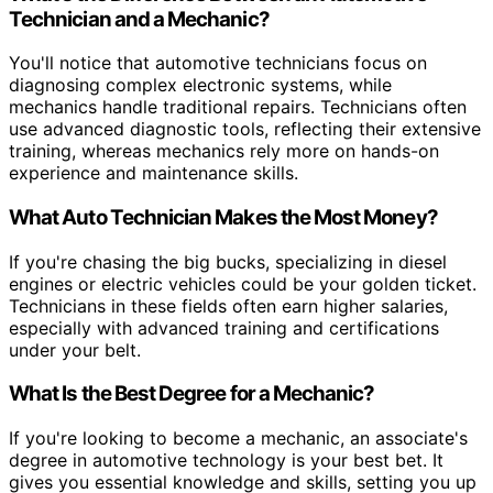
Technician and a Mechanic?
You'll notice that automotive technicians focus on
diagnosing complex electronic systems, while
mechanics handle traditional repairs. Technicians often
use advanced diagnostic tools, reflecting their extensive
training, whereas mechanics rely more on hands-on
experience and maintenance skills.
What Auto Technician Makes the Most Money?
If you're chasing the big bucks, specializing in diesel
engines or electric vehicles could be your golden ticket.
Technicians in these fields often earn higher salaries,
especially with advanced training and certifications
under your belt.
What Is the Best Degree for a Mechanic?
If you're looking to become a mechanic, an associate's
degree in automotive technology is your best bet. It
gives you essential knowledge and skills, setting you up