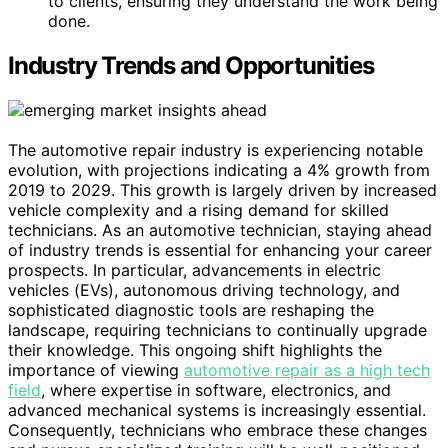
to clients, ensuring they understand the work being
done.
Industry Trends and Opportunities
The automotive repair industry is experiencing notable
evolution, with projections indicating a 4% growth from
2019 to 2029. This growth is largely driven by increased
vehicle complexity and a rising demand for skilled
technicians. As an automotive technician, staying ahead
of industry trends is essential for enhancing your career
prospects. In particular, advancements in electric
vehicles (EVs), autonomous driving technology, and
sophisticated diagnostic tools are reshaping the
landscape, requiring technicians to continually upgrade
their knowledge. This ongoing shift highlights the
importance of viewing
automotive repair as a high tech
field
, where expertise in software, electronics, and
advanced mechanical systems is increasingly essential.
Consequently, technicians who embrace these changes