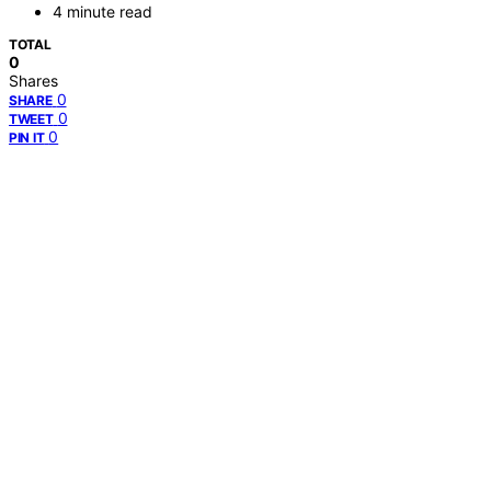
4 minute read
TOTAL
0
Shares
0
SHARE
0
TWEET
0
PIN IT