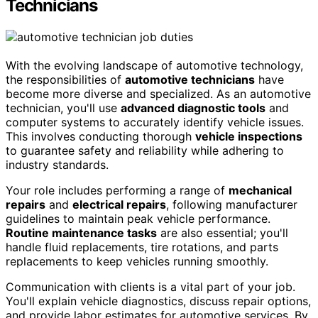
Technicians
With the evolving landscape of automotive technology,
the responsibilities of
automotive technicians
have
become more diverse and specialized. As an automotive
technician, you'll use
advanced diagnostic tools
and
computer systems to accurately identify vehicle issues.
This involves conducting thorough
vehicle inspections
to guarantee safety and reliability while adhering to
industry standards.
Your role includes performing a range of
mechanical
repairs
and
electrical repairs
, following manufacturer
guidelines to maintain peak vehicle performance.
Routine maintenance tasks
are also essential; you'll
handle fluid replacements, tire rotations, and parts
replacements to keep vehicles running smoothly.
Communication with clients is a vital part of your job.
You'll explain vehicle diagnostics, discuss repair options,
and provide labor estimates for automotive services. By