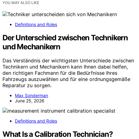
YOU MAY ALSO LIKE
Definitions and Roles
Der Unterschied zwischen Technikern
und Mechanikern
Das Verständnis der wichtigsten Unterschiede zwischen
Technikern und Mechanikern kann Ihnen dabei helfen,
den richtigen Fachmann für die Bedürfnisse Ihres
Fahrzeugs auszuwählen und für eine ordnungsgemäße
Reparatur zu sorgen.
Max Sonderman
June 25, 2026
Definitions and Roles
What Is a Calibration Technician?