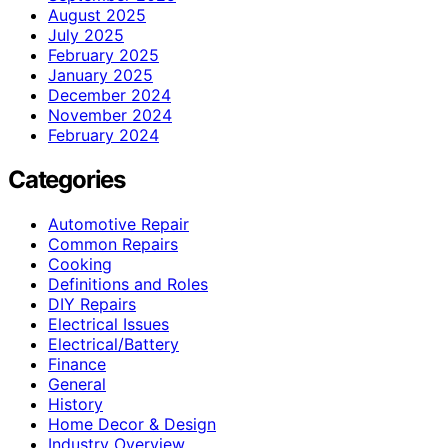
August 2025
July 2025
February 2025
January 2025
December 2024
November 2024
February 2024
Categories
Automotive Repair
Common Repairs
Cooking
Definitions and Roles
DIY Repairs
Electrical Issues
Electrical/Battery
Finance
General
History
Home Decor & Design
Industry Overview