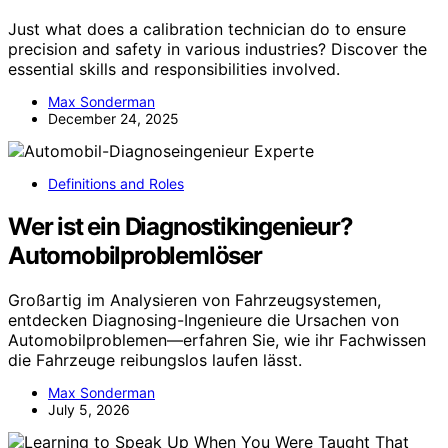
Just what does a calibration technician do to ensure
precision and safety in various industries? Discover the
essential skills and responsibilities involved.
Max Sonderman
December 24, 2025
Definitions and Roles
Wer ist ein Diagnostikingenieur?
Automobilproblemlöser
Großartig im Analysieren von Fahrzeugsystemen,
entdecken Diagnosing-Ingenieure die Ursachen von
Automobilproblemen—erfahren Sie, wie ihr Fachwissen
die Fahrzeuge reibungslos laufen lässt.
Max Sonderman
July 5, 2026