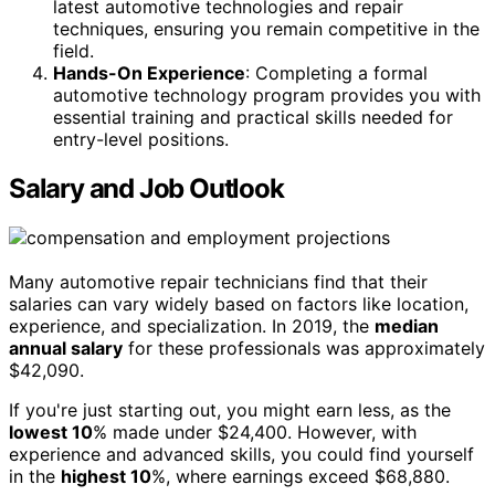
latest automotive technologies and repair
techniques, ensuring you remain competitive in the
field.
Hands-On Experience
: Completing a formal
automotive technology program provides you with
essential training and practical skills needed for
entry-level positions.
Salary and Job Outlook
Many automotive repair technicians find that their
salaries can vary widely based on factors like location,
experience, and specialization. In 2019, the
median
annual salary
for these professionals was approximately
$42,090.
If you're just starting out, you might earn less, as the
lowest 10
% made under $24,400. However, with
experience and advanced skills, you could find yourself
in the
highest 10
%, where earnings exceed $68,880.