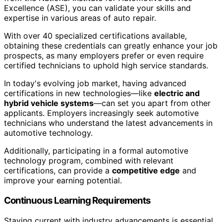
Excellence (ASE), you can validate your skills and
expertise in various areas of auto repair.
With over 40 specialized certifications available,
obtaining these credentials can greatly enhance your job
prospects, as many employers prefer or even require
certified technicians to uphold high service standards.
In today's evolving job market, having advanced
certifications in new technologies—like
electric and
hybrid vehicle systems
—can set you apart from other
applicants. Employers increasingly seek automotive
technicians who understand the latest advancements in
automotive technology.
Additionally, participating in a formal automotive
technology program, combined with relevant
certifications, can provide a
competitive edge
and
improve your earning potential.
Continuous Learning Requirements
Staying current with industry advancements is essential