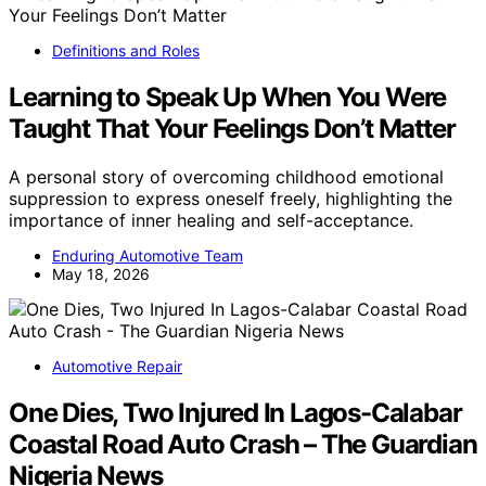
Definitions and Roles
Learning to Speak Up When You Were
Taught That Your Feelings Don’t Matter
A personal story of overcoming childhood emotional
suppression to express oneself freely, highlighting the
importance of inner healing and self-acceptance.
Enduring Automotive Team
May 18, 2026
Automotive Repair
One Dies, Two Injured In Lagos-Calabar
Coastal Road Auto Crash – The Guardian
Nigeria News