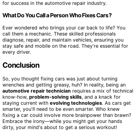
for success in the automotive repair industry.
What Do You Call a Person Who Fixes Cars?
Ever wondered who brings your car back to life? You
call them a mechanic. These skilled professionals
diagnose, repair, and maintain vehicles, ensuring you
stay safe and mobile on the road. They're essential for
every driver.
Conclusion
So, you thought fixing cars was just about turning
wrenches and getting greasy, huh? In reality, being an
automotive repair technician
requires a mix of technical
know-how,
problem-solving skills
, and a knack for
staying current with
evolving technologies
. As cars get
smarter, you'll need to be even smarter. Who knew
fixing a car could involve more brainpower than brawn?
Embrace the irony—while you might get your hands
dirty, your mind's about to get a serious workout!