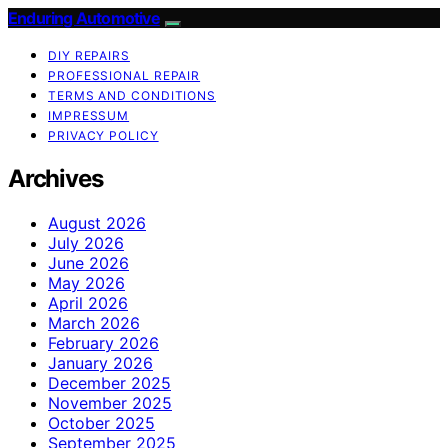
Enduring Automotive
DIY REPAIRS
PROFESSIONAL REPAIR
TERMS AND CONDITIONS
IMPRESSUM
PRIVACY POLICY
Archives
August 2026
July 2026
June 2026
May 2026
April 2026
March 2026
February 2026
January 2026
December 2025
November 2025
October 2025
September 2025