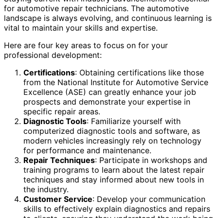
for automotive repair technicians. The automotive
landscape is always evolving, and continuous learning is
vital to maintain your skills and expertise.
Here are four key areas to focus on for your
professional development:
Certifications
: Obtaining certifications like those
from the National Institute for Automotive Service
Excellence (ASE) can greatly enhance your job
prospects and demonstrate your expertise in
specific repair areas.
Diagnostic Tools
: Familiarize yourself with
computerized diagnostic tools and software, as
modern vehicles increasingly rely on technology
for performance and maintenance.
Repair Techniques
: Participate in workshops and
training programs to learn about the latest repair
techniques and stay informed about new tools in
the industry.
Customer Service
: Develop your communication
skills to effectively explain diagnostics and repairs