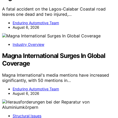
A fatal accident on the Lagos-Calabar Coastal road
leaves one dead and two injured,…
Enduring Automotive Team
August 6, 2026
Industry Overview
Magna International Surges In Global
Coverage
Magna International's media mentions have increased
significantly, with 50 mentions in…
Enduring Automotive Team
August 6, 2026
Structural Issues