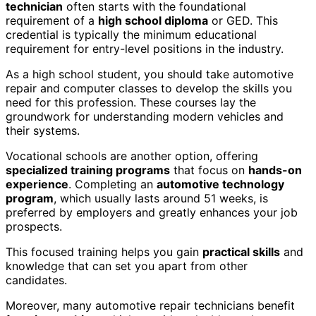
technician
often starts with the foundational
requirement of a
high school diploma
or GED. This
credential is typically the minimum educational
requirement for entry-level positions in the industry.
As a high school student, you should take automotive
repair and computer classes to develop the skills you
need for this profession. These courses lay the
groundwork for understanding modern vehicles and
their systems.
Vocational schools are another option, offering
specialized training programs
that focus on
hands-on
experience
. Completing an
automotive technology
program
, which usually lasts around 51 weeks, is
preferred by employers and greatly enhances your job
prospects.
This focused training helps you gain
practical skills
and
knowledge that can set you apart from other
candidates.
Moreover, many automotive repair technicians benefit