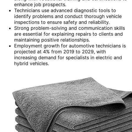
enhance job prospects.
Technicians use advanced diagnostic tools to
identify problems and conduct thorough vehicle
inspections to ensure safety and reliability.
Strong problem-solving and communication skills
are essential for explaining repairs to clients and
maintaining positive relationships.
Employment growth for automotive technicians is
projected at 4% from 2019 to 2029, with
increasing demand for specialists in electric and
hybrid vehicles.