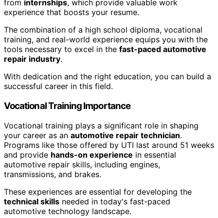
from
internships
, which provide valuable work
experience that boosts your resume.
The combination of a high school diploma, vocational
training, and real-world experience equips you with the
tools necessary to excel in the
fast-paced automotive
repair industry
.
With dedication and the right education, you can build a
successful career in this field.
Vocational Training Importance
Vocational training plays a significant role in shaping
your career as an
automotive repair technician
.
Programs like those offered by UTI last around 51 weeks
and provide
hands-on experience
in essential
automotive repair skills, including engines,
transmissions, and brakes.
These experiences are essential for developing the
technical skills
needed in today's fast-paced
automotive technology landscape.