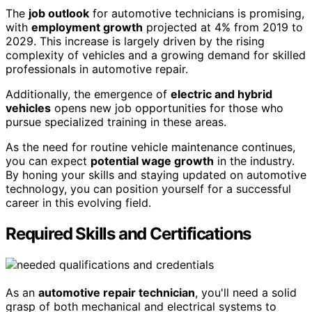
The
job outlook
for automotive technicians is promising,
with
employment growth
projected at 4% from 2019 to
2029. This increase is largely driven by the rising
complexity of vehicles and a growing demand for skilled
professionals in automotive repair.
Additionally, the emergence of
electric and hybrid
vehicles
opens new job opportunities for those who
pursue specialized training in these areas.
As the need for routine vehicle maintenance continues,
you can expect
potential wage growth
in the industry.
By honing your skills and staying updated on automotive
technology, you can position yourself for a successful
career in this evolving field.
Required Skills and Certifications
As an
automotive repair technician
, you'll need a solid
grasp of both mechanical and electrical systems to