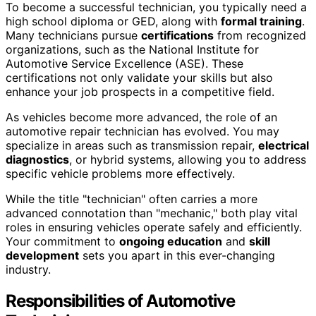
To become a successful technician, you typically need a
high school diploma or GED, along with
formal training
.
Many technicians pursue
certifications
from recognized
organizations, such as the National Institute for
Automotive Service Excellence (ASE). These
certifications not only validate your skills but also
enhance your job prospects in a competitive field.
As vehicles become more advanced, the role of an
automotive repair technician has evolved. You may
specialize in areas such as transmission repair,
electrical
diagnostics
, or hybrid systems, allowing you to address
specific vehicle problems more effectively.
While the title "technician" often carries a more
advanced connotation than "mechanic," both play vital
roles in ensuring vehicles operate safely and efficiently.
Your commitment to
ongoing education
and
skill
development
sets you apart in this ever-changing
industry.
Responsibilities of Automotive