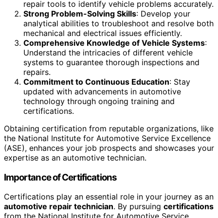
repair tools to identify vehicle problems accurately.
Strong Problem-Solving Skills
: Develop your
analytical abilities to troubleshoot and resolve both
mechanical and electrical issues efficiently.
Comprehensive Knowledge of Vehicle Systems
:
Understand the intricacies of different vehicle
systems to guarantee thorough inspections and
repairs.
Commitment to Continuous Education
: Stay
updated with advancements in automotive
technology through ongoing training and
certifications.
Obtaining certification from reputable organizations, like
the National Institute for Automotive Service Excellence
(ASE), enhances your job prospects and showcases your
expertise as an automotive technician.
Importance of Certifications
Certifications play an essential role in your journey as an
automotive repair technician
. By pursuing
certifications
from the National Institute for Automotive Service