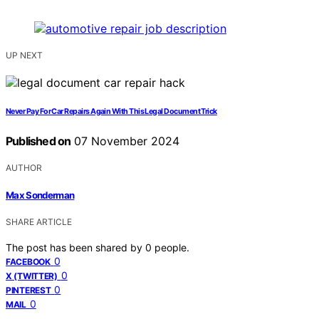
UP NEXT
Never Pay For Car Repairs Again With This Legal Document Trick
Published on
07 November 2024
AUTHOR
Max Sonderman
SHARE ARTICLE
The post has been shared by
0
people.
0
FACEBOOK
0
X (TWITTER)
0
PINTEREST
0
MAIL