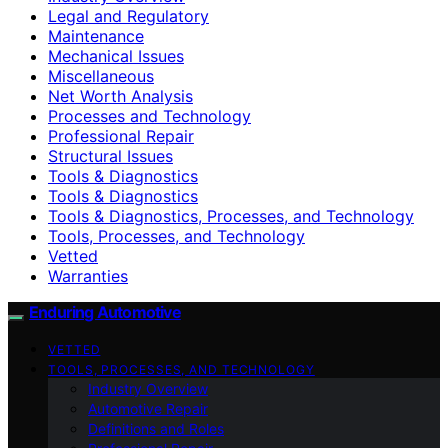
Legal and Regulatory
Maintenance
Mechanical Issues
Miscellaneous
Net Worth Analysis
Processes and Technology
Professional Repair
Structural Issues
Tools & Diagnostics
Tools & Diagnostics
Tools & Diagnostics, Processes, and Technology
Tools, Processes, and Technology
Vetted
Warranties
Enduring Automotive
VETTED
TOOLS, PROCESSES, AND TECHNOLOGY
Industry Overview
Automotive Repair
Definitions and Roles