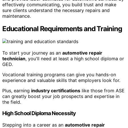
effectively communicating, you build trust and make
sure clients understand the necessary repairs and
maintenance.
Educational Requirements and Training
To start your journey as an
automotive repair
technician
, you'll need at least a high school diploma or
GED.
Vocational training programs can give you hands-on
experience and valuable skills that employers look for.
Plus, earning
industry certifications
like those from ASE
can greatly boost your job prospects and expertise in
the field.
High School Diploma Necessity
Stepping into a career as an
automotive repair