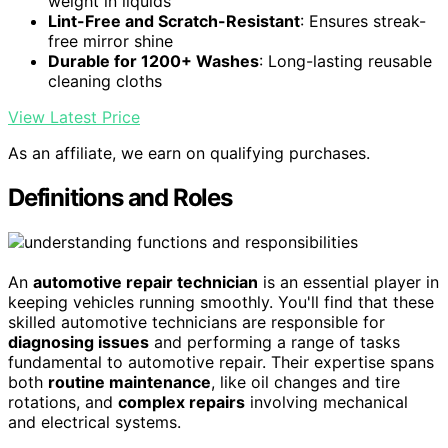
weight in liquids
Lint-Free and Scratch-Resistant
: Ensures streak-
free mirror shine
Durable for 1200+ Washes
: Long-lasting reusable
cleaning cloths
View Latest Price
As an affiliate, we earn on qualifying purchases.
Definitions and Roles
An
automotive repair technician
is an essential player in
keeping vehicles running smoothly. You'll find that these
skilled automotive technicians are responsible for
diagnosing issues
and performing a range of tasks
fundamental to automotive repair. Their expertise spans
both
routine maintenance
, like oil changes and tire
rotations, and
complex repairs
involving mechanical
and electrical systems.