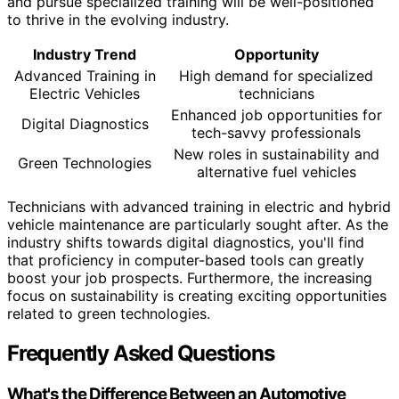
and pursue specialized training will be well-positioned
to thrive in the evolving industry.
Industry Trend
Opportunity
Advanced Training in
High demand for specialized
Electric Vehicles
technicians
Enhanced job opportunities for
Digital Diagnostics
tech-savvy professionals
New roles in sustainability and
Green Technologies
alternative fuel vehicles
Technicians with advanced training in electric and hybrid
vehicle maintenance are particularly sought after. As the
industry shifts towards digital diagnostics, you'll find
that proficiency in computer-based tools can greatly
boost your job prospects. Furthermore, the increasing
focus on sustainability is creating exciting opportunities
related to green technologies.
Frequently Asked Questions
What's the Difference Between an Automotive