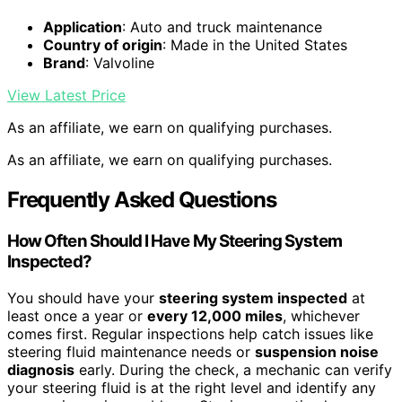
Application
: Auto and truck maintenance
Country of origin
: Made in the United States
Brand
: Valvoline
View Latest Price
As an affiliate, we earn on qualifying purchases.
As an affiliate, we earn on qualifying purchases.
Frequently Asked Questions
How Often Should I Have My Steering System
Inspected?
You should have your
steering system inspected
at
least once a year or
every 12,000 miles
, whichever
comes first. Regular inspections help catch issues like
steering fluid maintenance needs or
suspension noise
diagnosis
early. During the check, a mechanic can verify
your steering fluid is at the right level and identify any