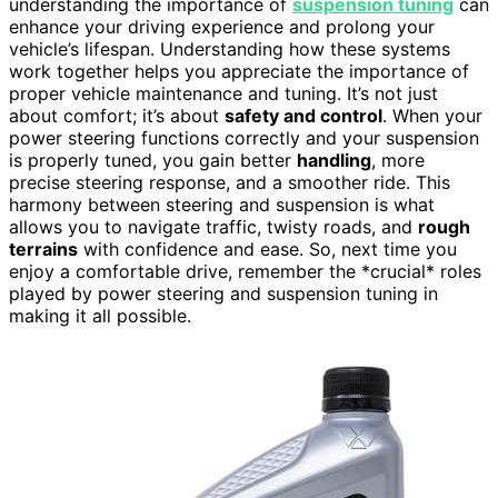
understanding the importance of
suspension tuning
can
enhance your driving experience and prolong your
vehicle’s lifespan. Understanding how these systems
work together helps you appreciate the importance of
proper vehicle maintenance and tuning. It’s not just
about comfort; it’s about
safety and control
. When your
power steering functions correctly and your suspension
is properly tuned, you gain better
handling
, more
precise steering response, and a smoother ride. This
harmony between steering and suspension is what
allows you to navigate traffic, twisty roads, and
rough
terrains
with confidence and ease. So, next time you
enjoy a comfortable drive, remember the *crucial* roles
played by power steering and suspension tuning in
making it all possible.