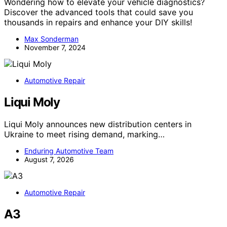
Wondering how to elevate your vehicle diagnostics?
Discover the advanced tools that could save you
thousands in repairs and enhance your DIY skills!
Max Sonderman
November 7, 2024
Automotive Repair
Liqui Moly
Liqui Moly announces new distribution centers in
Ukraine to meet rising demand, marking…
Enduring Automotive Team
August 7, 2026
Automotive Repair
A3