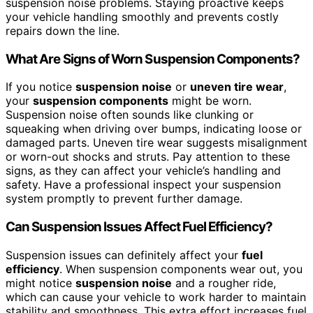
suspension noise problems. Staying proactive keeps
your vehicle handling smoothly and prevents costly
repairs down the line.
What Are Signs of Worn Suspension Components?
If you notice
suspension noise
or
uneven tire wear
,
your
suspension components
might be worn.
Suspension noise often sounds like clunking or
squeaking when driving over bumps, indicating loose or
damaged parts. Uneven tire wear suggests misalignment
or worn-out shocks and struts. Pay attention to these
signs, as they can affect your vehicle’s handling and
safety. Have a professional inspect your suspension
system promptly to prevent further damage.
Can Suspension Issues Affect Fuel Efficiency?
Suspension issues can definitely affect your
fuel
efficiency
. When suspension components wear out, you
might notice
suspension noise
and a rougher ride,
which can cause your vehicle to work harder to maintain
stability and smoothness. This extra effort increases fuel