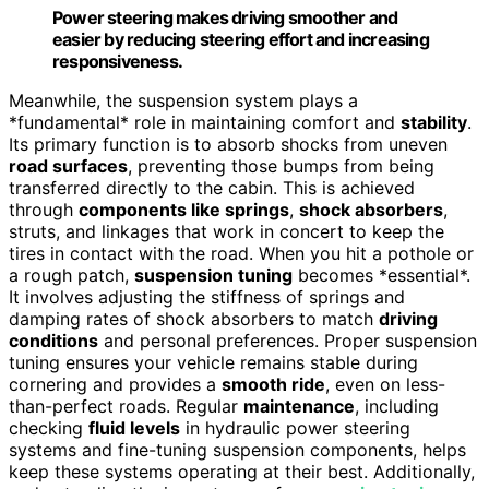
Power steering makes driving smoother and
easier by reducing steering effort and increasing
responsiveness.
Meanwhile, the suspension system plays a
*fundamental* role in maintaining comfort and
stability
.
Its primary function is to absorb shocks from uneven
road surfaces
, preventing those bumps from being
transferred directly to the cabin. This is achieved
through
components like springs
,
shock absorbers
,
struts, and linkages that work in concert to keep the
tires in contact with the road. When you hit a pothole or
a rough patch,
suspension tuning
becomes *essential*.
It involves adjusting the stiffness of springs and
damping rates of shock absorbers to match
driving
conditions
and personal preferences. Proper suspension
tuning ensures your vehicle remains stable during
cornering and provides a
smooth ride
, even on less-
than-perfect roads. Regular
maintenance
, including
checking
fluid levels
in hydraulic power steering
systems and fine-tuning suspension components, helps
keep these systems operating at their best. Additionally,