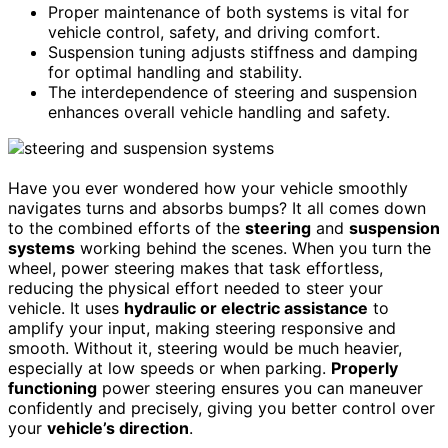
Proper maintenance of both systems is vital for
vehicle control, safety, and driving comfort.
Suspension tuning adjusts stiffness and damping
for optimal handling and stability.
The interdependence of steering and suspension
enhances overall vehicle handling and safety.
Have you ever wondered how your vehicle smoothly
navigates turns and absorbs bumps? It all comes down
to the combined efforts of the
steering
and
suspension
systems
working behind the scenes. When you turn the
wheel, power steering makes that task effortless,
reducing the physical effort needed to steer your
vehicle. It uses
hydraulic or electric assistance
to
amplify your input, making steering responsive and
smooth. Without it, steering would be much heavier,
especially at low speeds or when parking.
Properly
functioning
power steering ensures you can maneuver
confidently and precisely, giving you better control over
your
vehicle’s direction
.