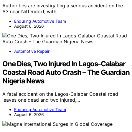
Authorities are investigating a serious accident on the
A3 near Nittendorf, with…
Enduring Automotive Team
August 6, 2026
Automotive Repair
One Dies, Two Injured In Lagos-Calabar
Coastal Road Auto Crash – The Guardian
Nigeria News
A fatal accident on the Lagos-Calabar Coastal road
leaves one dead and two injured,…
Enduring Automotive Team
August 6, 2026