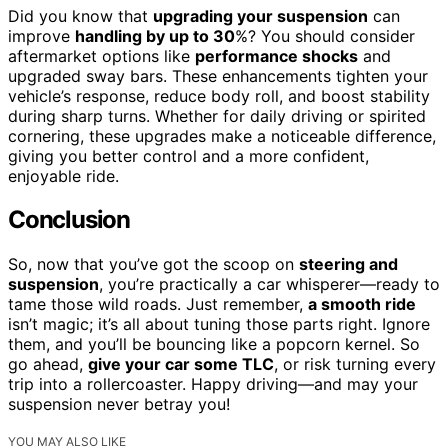
Did you know that
upgrading your suspension
can
improve
handling by up to 30
%? You should consider
aftermarket options like
performance shocks
and
upgraded sway bars. These enhancements tighten your
vehicle’s response, reduce body roll, and boost stability
during sharp turns. Whether for daily driving or spirited
cornering, these upgrades make a noticeable difference,
giving you better control and a more confident,
enjoyable ride.
Conclusion
So, now that you’ve got the scoop on
steering and
suspension
, you’re practically a car whisperer—ready to
tame those wild roads. Just remember,
a smooth ride
isn’t magic; it’s all about tuning those parts right. Ignore
them, and you’ll be bouncing like a popcorn kernel. So
go ahead,
give your car some TLC
, or risk turning every
trip into a rollercoaster. Happy driving—and may your
suspension never betray you!
YOU MAY ALSO LIKE