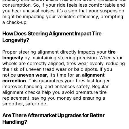
consumption. So, if your ride feels less comfortable and
you hear unusual noises, it’s a sign that your suspension
might be impacting your vehicle’s efficiency, prompting
a check-up.
How Does Steering Alignment Impact Tire
Longevity?
Proper steering alignment directly impacts your
tire
longevity
by maintaining steering precision. When your
wheels are correctly aligned, tires wear evenly, reducing
the risk of uneven tread wear or bald spots. If you
notice
uneven wear
, it’s time for an
alignment
correction
. This guarantees your tires last longer,
improves handling, and enhances safety. Regular
alignment checks help you avoid premature tire
replacement, saving you money and ensuring a
smoother, safer ride.
Are There Aftermarket Upgrades for Better
Handling?