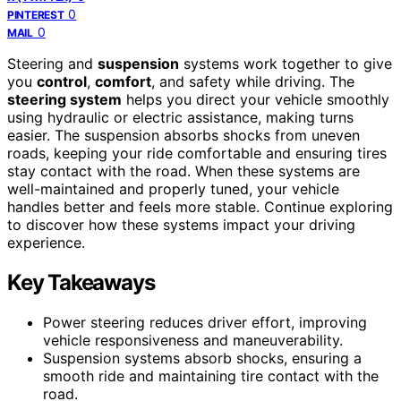
0
PINTEREST
0
MAIL
Steering and
suspension
systems work together to give
you
control
,
comfort
, and safety while driving. The
steering system
helps you direct your vehicle smoothly
using hydraulic or electric assistance, making turns
easier. The suspension absorbs shocks from uneven
roads, keeping your ride comfortable and ensuring tires
stay contact with the road. When these systems are
well-maintained and properly tuned, your vehicle
handles better and feels more stable. Continue exploring
to discover how these systems impact your driving
experience.
Key Takeaways
Power steering reduces driver effort, improving
vehicle responsiveness and maneuverability.
Suspension systems absorb shocks, ensuring a
smooth ride and maintaining tire contact with the
road.