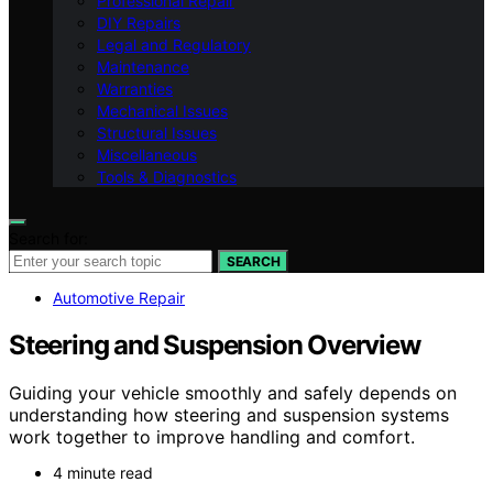
Professional Repair
DIY Repairs
Legal and Regulatory
Maintenance
Warranties
Mechanical Issues
Structural Issues
Miscellaneous
Tools & Diagnostics
Search for:
SEARCH
Automotive Repair
Steering and Suspension Overview
Guiding your vehicle smoothly and safely depends on
understanding how steering and suspension systems
work together to improve handling and comfort.
4 minute read