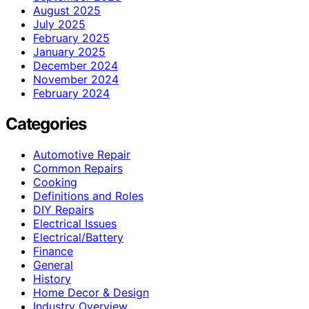
August 2025
July 2025
February 2025
January 2025
December 2024
November 2024
February 2024
Categories
Automotive Repair
Common Repairs
Cooking
Definitions and Roles
DIY Repairs
Electrical Issues
Electrical/Battery
Finance
General
History
Home Decor & Design
Industry Overview