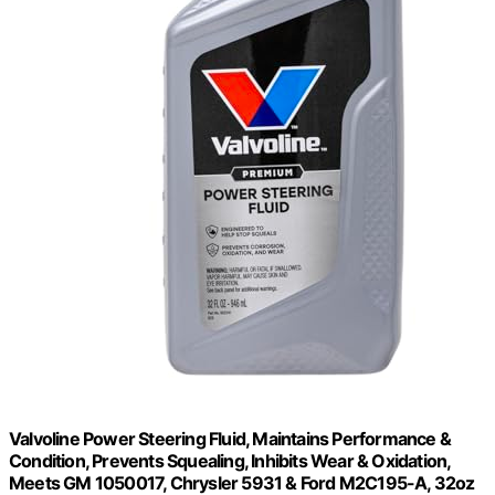
Valvoline Power Steering Fluid, Maintains Performance &
Condition, Prevents Squealing, Inhibits Wear & Oxidation,
Meets GM 1050017, Chrysler 5931 & Ford M2C195-A, 32oz