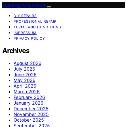
Enduring Automotive
DIY REPAIRS
PROFESSIONAL REPAIR
TERMS AND CONDITIONS
IMPRESSUM
PRIVACY POLICY
Archives
August 2026
July 2026
June 2026
May 2026
April 2026
March 2026
February 2026
January 2026
December 2025
November 2025
October 2025
September 2025