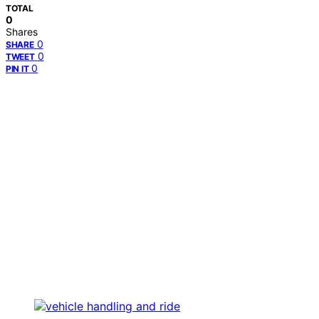
TOTAL
0
Shares
0
SHARE
0
TWEET
0
PIN IT