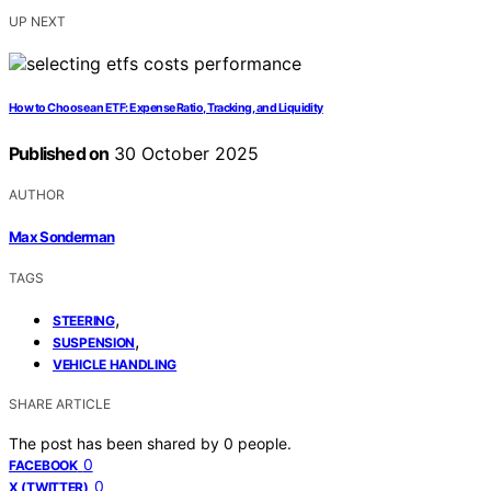
UP NEXT
How to Choose an ETF: Expense Ratio, Tracking, and Liquidity
Published on
30 October 2025
AUTHOR
Max Sonderman
TAGS
,
STEERING
,
SUSPENSION
VEHICLE HANDLING
SHARE ARTICLE
The post has been shared by
0
people.
0
FACEBOOK
0
X (TWITTER)