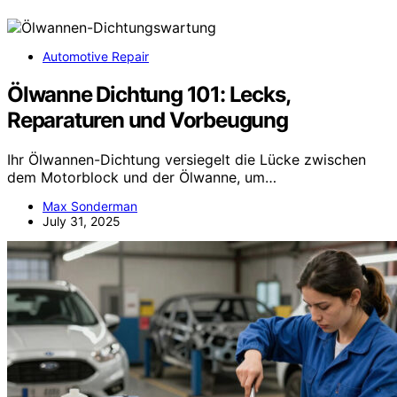
Automotive Repair
Ölwanne Dichtung 101: Lecks,
Reparaturen und Vorbeugung
Ihr Ölwannen-Dichtung versiegelt die Lücke zwischen
dem Motorblock und der Ölwanne, um…
Max Sonderman
July 31, 2025