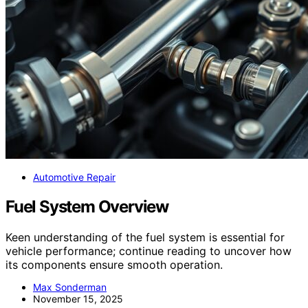
Automotive Repair
Fuel System Overview
Keen understanding of the fuel system is essential for
vehicle performance; continue reading to uncover how
its components ensure smooth operation.
Max Sonderman
November 15, 2025