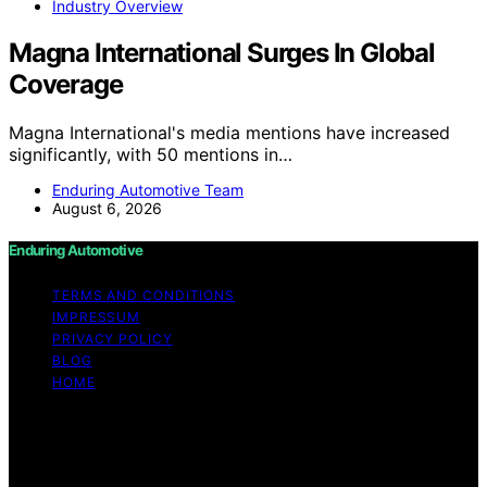
Industry Overview
Magna International Surges In Global
Coverage
Magna International's media mentions have increased
significantly, with 50 mentions in…
Enduring Automotive Team
August 6, 2026
Enduring Automotive
TERMS AND CONDITIONS
IMPRESSUM
PRIVACY POLICY
BLOG
HOME
Copyright © 2026 Enduring Automotive Content on
Enduring Automotive is created and published using
artificial intelligence (AI) for general informational and
educational purposes. Affiliate disclaimer As an affiliate,