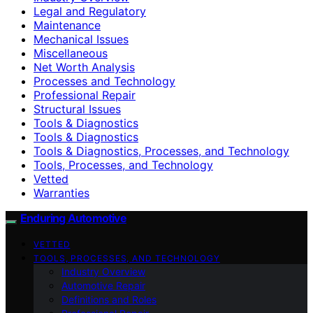
Legal and Regulatory
Maintenance
Mechanical Issues
Miscellaneous
Net Worth Analysis
Processes and Technology
Professional Repair
Structural Issues
Tools & Diagnostics
Tools & Diagnostics
Tools & Diagnostics, Processes, and Technology
Tools, Processes, and Technology
Vetted
Warranties
Enduring Automotive
VETTED
TOOLS, PROCESSES, AND TECHNOLOGY
Industry Overview
Automotive Repair
Definitions and Roles