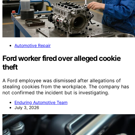
Automotive Repair
Ford worker fired over alleged cookie
theft
A Ford employee was dismissed after allegations of
stealing cookies from the workplace. The company has
not confirmed the incident but is investigating.
Enduring Automotive Team
July 3, 2026