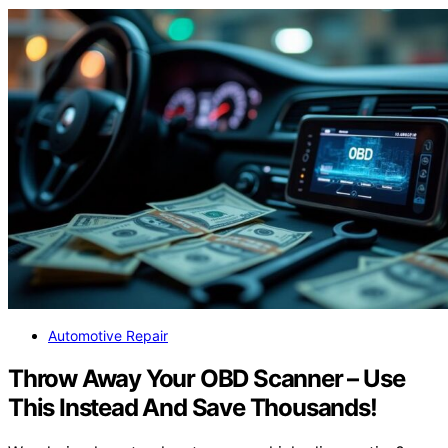
Automotive Repair
Throw Away Your OBD Scanner – Use
This Instead And Save Thousands!