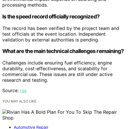
processing methods.
Is the speed record officially recognized?
The record has been verified by the project team and
test officials at the event location. Independent
validation by external authorities is pending.
What are the main technical challenges remaining?
Challenges include ensuring fuel efficiency, engine
durability, cost-effectiveness, and scalability for
commercial use. These issues are still under active
research and testing.
Source:
rss
YOU MAY ALSO LIKE
Automotive Repair