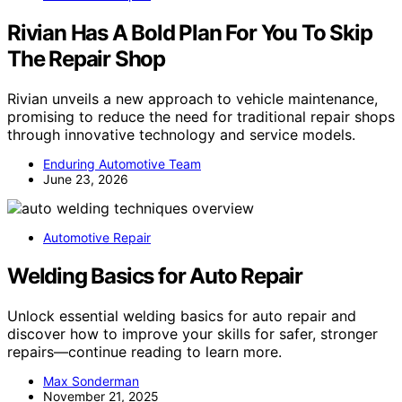
Rivian Has A Bold Plan For You To Skip
The Repair Shop
Rivian unveils a new approach to vehicle maintenance,
promising to reduce the need for traditional repair shops
through innovative technology and service models.
Enduring Automotive Team
June 23, 2026
Automotive Repair
Welding Basics for Auto Repair
Unlock essential welding basics for auto repair and
discover how to improve your skills for safer, stronger
repairs—continue reading to learn more.
Max Sonderman
November 21, 2025