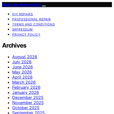
Enduring Automotive
DIY REPAIRS
PROFESSIONAL REPAIR
TERMS AND CONDITIONS
IMPRESSUM
PRIVACY POLICY
Archives
August 2026
July 2026
June 2026
May 2026
April 2026
March 2026
February 2026
January 2026
December 2025
November 2025
October 2025
September 2025