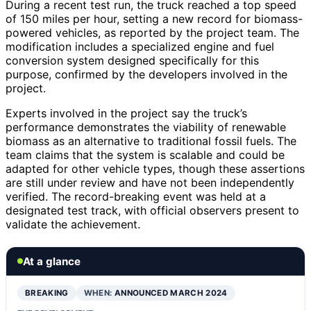
During a recent test run, the truck reached a top speed
of 150 miles per hour, setting a new record for biomass-
powered vehicles, as reported by the project team. The
modification includes a specialized engine and fuel
conversion system designed specifically for this
purpose, confirmed by the developers involved in the
project.
Experts involved in the project say the truck’s
performance demonstrates the viability of renewable
biomass as an alternative to traditional fossil fuels. The
team claims that the system is scalable and could be
adapted for other vehicle types, though these assertions
are still under review and have not been independently
verified. The record-breaking event was held at a
designated test track, with official observers present to
validate the achievement.
At a glance
BREAKING
WHEN:
ANNOUNCED MARCH 2024