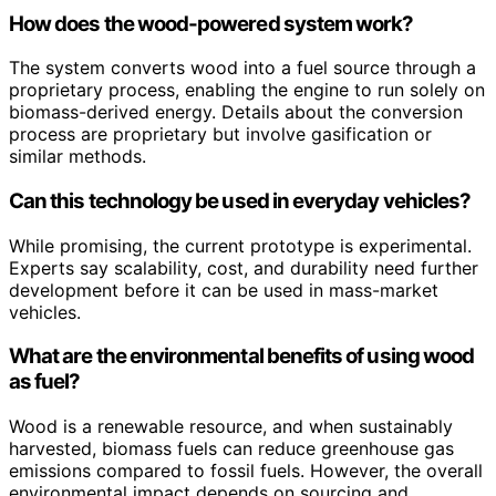
How does the wood-powered system work?
The system converts wood into a fuel source through a
proprietary process, enabling the engine to run solely on
biomass-derived energy. Details about the conversion
process are proprietary but involve gasification or
similar methods.
Can this technology be used in everyday vehicles?
While promising, the current prototype is experimental.
Experts say scalability, cost, and durability need further
development before it can be used in mass-market
vehicles.
What are the environmental benefits of using wood
as fuel?
Wood is a renewable resource, and when sustainably
harvested, biomass fuels can reduce greenhouse gas
emissions compared to fossil fuels. However, the overall
environmental impact depends on sourcing and