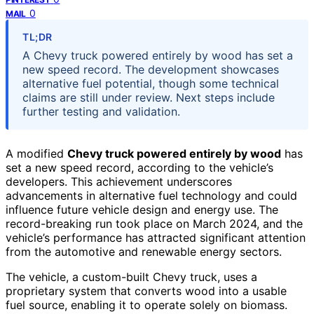
0
MAIL
TL;DR
A Chevy truck powered entirely by wood has set a
new speed record. The development showcases
alternative fuel potential, though some technical
claims are still under review. Next steps include
further testing and validation.
A modified
Chevy truck powered entirely by wood
has
set a new speed record, according to the vehicle’s
developers. This achievement underscores
advancements in alternative fuel technology and could
influence future vehicle design and energy use. The
record-breaking run took place on March 2024, and the
vehicle’s performance has attracted significant attention
from the automotive and renewable energy sectors.
The vehicle, a custom-built Chevy truck, uses a
proprietary system that converts wood into a usable
fuel source, enabling it to operate solely on biomass.