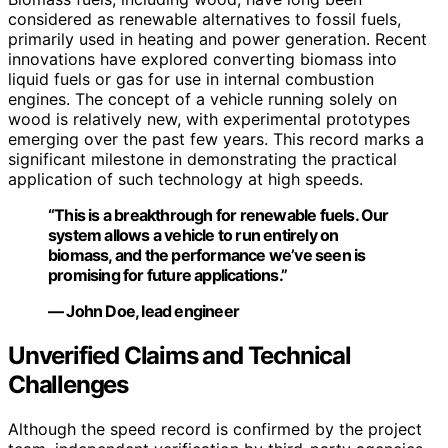
considered as renewable alternatives to fossil fuels,
primarily used in heating and power generation. Recent
innovations have explored converting biomass into
liquid fuels or gas for use in internal combustion
engines. The concept of a vehicle running solely on
wood is relatively new, with experimental prototypes
emerging over the past few years. This record marks a
significant milestone in demonstrating the practical
application of such technology at high speeds.
“This is a breakthrough for renewable fuels. Our
system allows a vehicle to run entirely on
biomass, and the performance we’ve seen is
promising for future applications.”
— John Doe, lead engineer
Unverified Claims and Technical
Challenges
Although the speed record is confirmed by the project