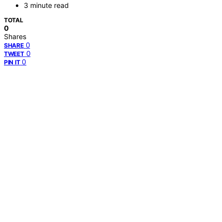
3 minute read
TOTAL
0
Shares
0
SHARE
0
TWEET
0
PIN IT