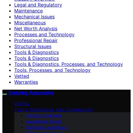
Legal and Regulatory
Maintenance
Mechanical Issues
Miscellaneous
Net Worth Analysis
Processes and Technology
Professional Repair
Structural Issues
Tools & Diagnostics
Tools & Diagnostics
Tools & Diagnostics, Processes, and Technology
Tools, Processes, and Technology
Vetted
Warranties
Enduring Automotive
VETTED
TOOLS, PROCESSES, AND TECHNOLOGY
Industry Overview
Automotive Repair
Definitions and Roles