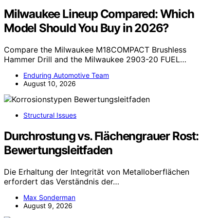
Milwaukee Lineup Compared: Which
Model Should You Buy in 2026?
Compare the Milwaukee M18COMPACT Brushless
Hammer Drill and the Milwaukee 2903-20 FUEL…
Enduring Automotive Team
August 10, 2026
Structural Issues
Durchrostung vs. Flächengrauer Rost:
Bewertungsleitfaden
Die Erhaltung der Integrität von Metalloberflächen
erfordert das Verständnis der…
Max Sonderman
August 9, 2026