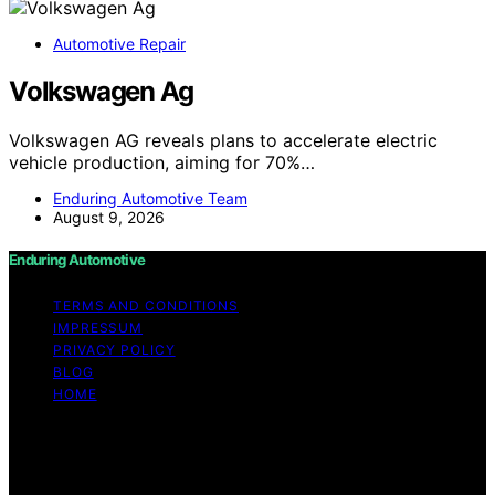
Automotive Repair
Volkswagen Ag
Volkswagen AG reveals plans to accelerate electric
vehicle production, aiming for 70%…
Enduring Automotive Team
August 9, 2026
Enduring Automotive
TERMS AND CONDITIONS
IMPRESSUM
PRIVACY POLICY
BLOG
HOME
Copyright © 2026 Enduring Automotive Content on
Enduring Automotive is created and published using
artificial intelligence (AI) for general informational and