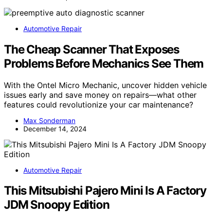
Automotive Repair
The Cheap Scanner That Exposes
Problems Before Mechanics See Them
With the Ontel Micro Mechanic, uncover hidden vehicle
issues early and save money on repairs—what other
features could revolutionize your car maintenance?
Max Sonderman
December 14, 2024
Automotive Repair
This Mitsubishi Pajero Mini Is A Factory
JDM Snoopy Edition