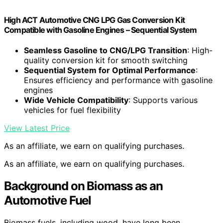
High ACT Automotive CNG LPG Gas Conversion Kit
Compatible with Gasoline Engines – Sequential System
Seamless Gasoline to CNG/LPG Transition
: High-
quality conversion kit for smooth switching
Sequential System for Optimal Performance
:
Ensures efficiency and performance with gasoline
engines
Wide Vehicle Compatibility
: Supports various
vehicles for fuel flexibility
View Latest Price
As an affiliate, we earn on qualifying purchases.
As an affiliate, we earn on qualifying purchases.
Background on Biomass as an
Automotive Fuel
Biomass fuels, including wood, have long been