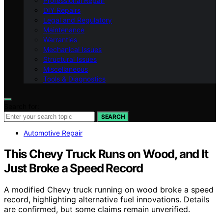
Professional Repair
DIY Repairs
Legal and Regulatory
Maintenance
Warranties
Mechanical Issues
Structural Issues
Miscellaneous
Tools & Diagnostics
Search for:
SEARCH
Automotive Repair
This Chevy Truck Runs on Wood, and It
Just Broke a Speed Record
A modified Chevy truck running on wood broke a speed
record, highlighting alternative fuel innovations. Details
are confirmed, but some claims remain unverified.