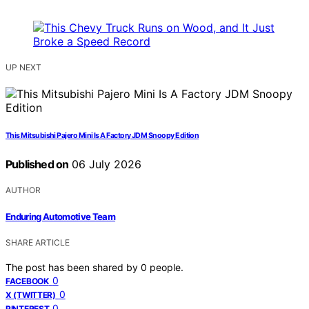
UP NEXT
This Mitsubishi Pajero Mini Is A Factory JDM Snoopy Edition
Published on
06 July 2026
AUTHOR
Enduring Automotive Team
SHARE ARTICLE
The post has been shared by
0
people.
0
FACEBOOK
0
X (TWITTER)
0
PINTEREST