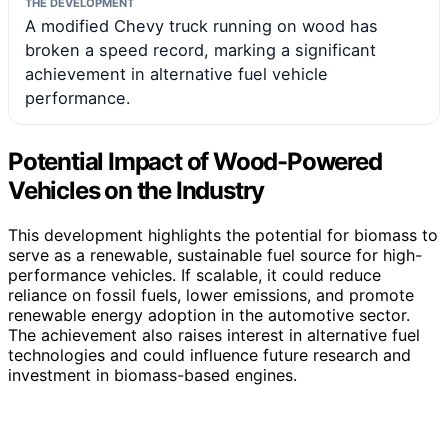
THE DEVELOPMENT
A modified Chevy truck running on wood has
broken a speed record, marking a significant
achievement in alternative fuel vehicle
performance.
Potential Impact of Wood-Powered
Vehicles on the Industry
This development highlights the potential for biomass to
serve as a renewable, sustainable fuel source for high-
performance vehicles. If scalable, it could reduce
reliance on fossil fuels, lower emissions, and promote
renewable energy adoption in the automotive sector.
The achievement also raises interest in alternative fuel
technologies and could influence future research and
investment in biomass-based engines.