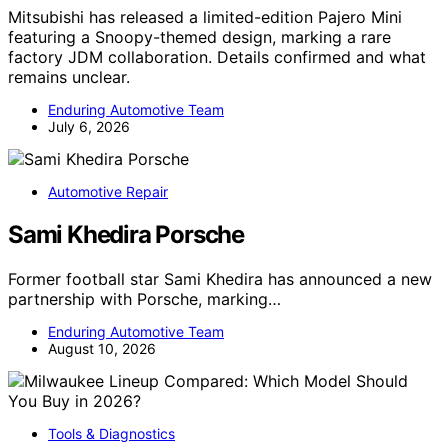
Mitsubishi has released a limited-edition Pajero Mini
featuring a Snoopy-themed design, marking a rare
factory JDM collaboration. Details confirmed and what
remains unclear.
Enduring Automotive Team
July 6, 2026
Automotive Repair
Sami Khedira Porsche
Former football star Sami Khedira has announced a new
partnership with Porsche, marking…
Enduring Automotive Team
August 10, 2026
Tools & Diagnostics