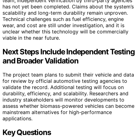
team, independent verification by third-party agencies
has not yet been completed. Claims about the system’s
scalability and long-term durability remain unproven.
Technical challenges such as fuel efficiency, engine
wear, and cost are still under investigation, and it is
unclear whether this technology will be commercially
viable in the near future.
Next Steps Include Independent Testing
and Broader Validation
The project team plans to submit their vehicle and data
for review by official automotive testing agencies to
validate the record. Additional testing will focus on
durability, efficiency, and scalability. Researchers and
industry stakeholders will monitor developments to
assess whether biomass-powered vehicles can become
mainstream alternatives for high-performance
applications.
Key Questions