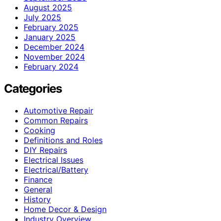
August 2025
July 2025
February 2025
January 2025
December 2024
November 2024
February 2024
Categories
Automotive Repair
Common Repairs
Cooking
Definitions and Roles
DIY Repairs
Electrical Issues
Electrical/Battery
Finance
General
History
Home Decor & Design
Industry Overview