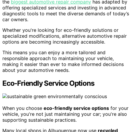
the
biggest automotive repair company
has adapted by
offering specialized services and investing in advanced
diagnostic tools to meet the diverse demands of today’s
car owners.
Whether you're looking for eco-friendly solutions or
specialized modifications, alternative automotive repair
options are becoming increasingly accessible.
This means you can enjoy a more tailored and
responsible approach to maintaining your vehicle,
making it easier than ever to make informed decisions
about your automotive needs.
Eco-Friendly Service Options
When you choose
eco-friendly service options
for your
vehicle, you're not just maintaining your car; you're also
supporting sustainable practices.
Many local shops in Albuquerque now use
recycled