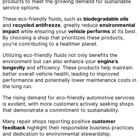
products to meet the growing demand for sustainable
service options.
These eco-friendly fluids, such as
biodegradable oils
and
recycled antifreeze
, greatly reduce
environmental
impact
while ensuring your
vehicle performs
at its best.
By choosing a shop that prioritizes these products,
you're contributing to a healthier planet.
Utilizing eco-friendly fluids not only benefits the
environment but can also enhance your
engine's
longevity
and efficiency. These products help maintain
better overall vehicle health, leading to improved
performance and potentially lower maintenance costs in
the long run.
The rising demand for eco-friendly automotive services
is evident, with more customers actively seeking shops
that demonstrate a commitment to sustainability.
Many repair shops reporting positive
customer
feedback
highlight their responsible business practices
and dedication to environmental stewardship.