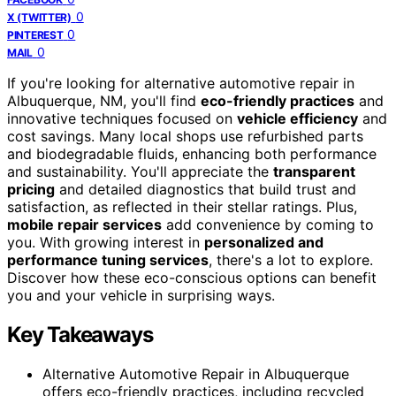
0
X (TWITTER)
0
PINTEREST
0
MAIL
If you're looking for alternative automotive repair in
Albuquerque, NM, you'll find
eco-friendly practices
and
innovative techniques focused on
vehicle efficiency
and
cost savings. Many local shops use refurbished parts
and biodegradable fluids, enhancing both performance
and sustainability. You'll appreciate the
transparent
pricing
and detailed diagnostics that build trust and
satisfaction, as reflected in their stellar ratings. Plus,
mobile repair services
add convenience by coming to
you. With growing interest in
personalized and
performance tuning services
, there's a lot to explore.
Discover how these eco-conscious options can benefit
you and your vehicle in surprising ways.
Key Takeaways
Alternative Automotive Repair in Albuquerque
offers eco-friendly practices, including recycled