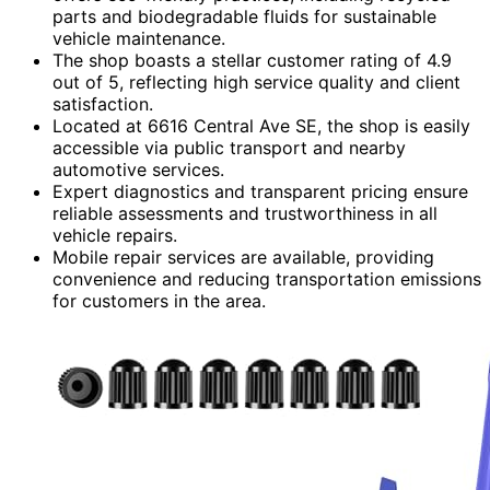
parts and biodegradable fluids for sustainable
vehicle maintenance.
The shop boasts a stellar customer rating of 4.9
out of 5, reflecting high service quality and client
satisfaction.
Located at 6616 Central Ave SE, the shop is easily
accessible via public transport and nearby
automotive services.
Expert diagnostics and transparent pricing ensure
reliable assessments and trustworthiness in all
vehicle repairs.
Mobile repair services are available, providing
convenience and reducing transportation emissions
for customers in the area.