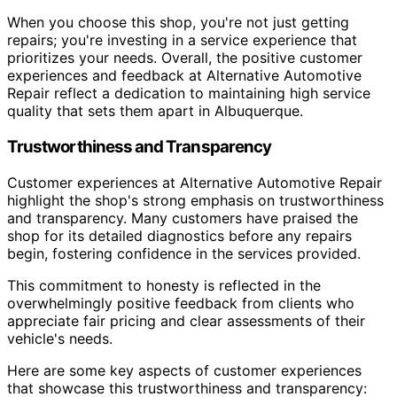
When you choose this shop, you're not just getting
repairs; you're investing in a service experience that
prioritizes your needs. Overall, the positive customer
experiences and feedback at Alternative Automotive
Repair reflect a dedication to maintaining high service
quality that sets them apart in Albuquerque.
Trustworthiness and Transparency
Customer experiences at Alternative Automotive Repair
highlight the shop's strong emphasis on trustworthiness
and transparency. Many customers have praised the
shop for its detailed diagnostics before any repairs
begin, fostering confidence in the services provided.
This commitment to honesty is reflected in the
overwhelmingly positive feedback from clients who
appreciate fair pricing and clear assessments of their
vehicle's needs.
Here are some key aspects of customer experiences
that showcase this trustworthiness and transparency: