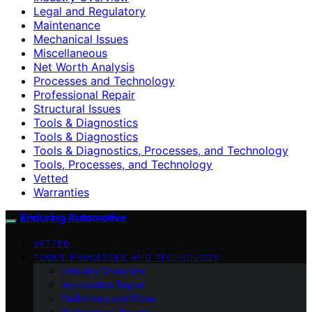
Legal and Regulatory
Maintenance
Mechanical Issues
Miscellaneous
Net Worth Analysis
Processes and Technology
Professional Repair
Structural Issues
Tools & Diagnostics
Tools & Diagnostics
Tools & Diagnostics, Processes, and Technology
Tools, Processes, and Technology
Vetted
Warranties
Enduring Automotive
VETTED
TOOLS, PROCESSES, AND TECHNOLOGY
Industry Overview
Automotive Repair
Definitions and Roles