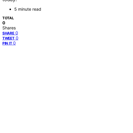
5 minute read
TOTAL
0
Shares
0
SHARE
0
TWEET
0
PIN IT