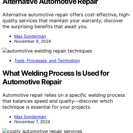
Alternative Automotive Repair
Alternative automotive repair offers cost-effective, high-
quality services that maintain your warranty; discover
the surprising benefits that await you.
Max Sonderman
November 8, 2024
Tools, Processes, and Technology
What Welding Process Is Used for
Automotive Repair
Automotive repair relies on a specific welding process
that balances speed and quality—discover which
technique is essential for your projects.
Max Sonderman
November 7, 2024