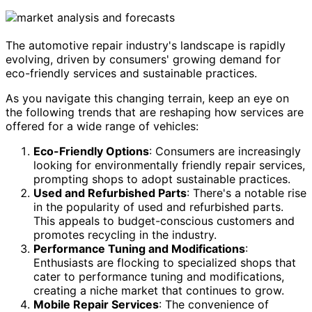
The automotive repair industry's landscape is rapidly
evolving, driven by consumers' growing demand for
eco-friendly services and sustainable practices.
As you navigate this changing terrain, keep an eye on
the following trends that are reshaping how services are
offered for a wide range of vehicles:
Eco-Friendly Options
: Consumers are increasingly
looking for environmentally friendly repair services,
prompting shops to adopt sustainable practices.
Used and Refurbished Parts
: There's a notable rise
in the popularity of used and refurbished parts.
This appeals to budget-conscious customers and
promotes recycling in the industry.
Performance Tuning and Modifications
:
Enthusiasts are flocking to specialized shops that
cater to performance tuning and modifications,
creating a niche market that continues to grow.
Mobile Repair Services
: The convenience of