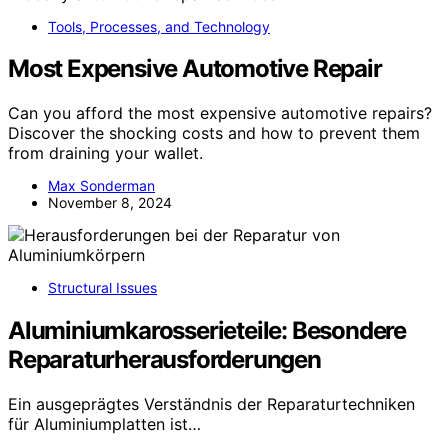
Tools, Processes, and Technology
Most Expensive Automotive Repair
Can you afford the most expensive automotive repairs?
Discover the shocking costs and how to prevent them
from draining your wallet.
Max Sonderman
November 8, 2024
Structural Issues
Aluminiumkarosserieteile: Besondere
Reparaturherausforderungen
Ein ausgeprägtes Verständnis der Reparaturtechniken
für Aluminiumplatten ist…