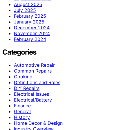
August 2025
July 2025
February 2025
January 2025
December 2024
November 2024
February 2024
Categories
Automotive Repair
Common Repairs
Cooking
Definitions and Roles
DIY Repairs
Electrical Issues
Electrical/Battery
Finance
General
History
Home Decor & Design
Industry Overview