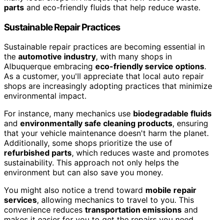
parts
and eco-friendly fluids that help reduce waste.
Sustainable Repair Practices
Sustainable repair practices are becoming essential in
the
automotive industry
, with many shops in
Albuquerque embracing
eco-friendly service options
.
As a customer, you'll appreciate that local auto repair
shops are increasingly adopting practices that minimize
environmental impact.
For instance, many mechanics use
biodegradable fluids
and
environmentally safe cleaning products
, ensuring
that your vehicle maintenance doesn't harm the planet.
Additionally, some shops prioritize the use of
refurbished parts
, which reduces waste and promotes
sustainability. This approach not only helps the
environment but can also save you money.
You might also notice a trend toward
mobile repair
services
, allowing mechanics to travel to you. This
convenience reduces
transportation emissions
and
makes it easier for you to get the repairs you need.