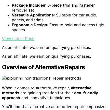
Package Includes
: 5-piece trim and fastener
remover set
Versatile Applications
: Suitable for car audio,
panels, and trims
Ergonomic Design
: Easy to hold and access tight
spaces
View Latest Price
As an affiliate, we earn on qualifying purchases.
As an affiliate, we earn on qualifying purchases.
Overview of Alternative Repairs
When it comes to automotive repair,
alternative
methods
are gaining traction for their
eco-friendly
approach
and innovative techniques.
You'll find that alternative automotive repair emphasizes