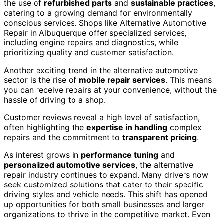
the use of
refurbished parts
and
sustainable practices
,
catering to a growing demand for environmentally
conscious services. Shops like Alternative Automotive
Repair in Albuquerque offer specialized services,
including engine repairs and diagnostics, while
prioritizing quality and customer satisfaction.
Another exciting trend in the alternative automotive
sector is the rise of
mobile repair services
. This means
you can receive repairs at your convenience, without the
hassle of driving to a shop.
Customer reviews reveal a high level of satisfaction,
often highlighting the
expertise in handling
complex
repairs and the commitment to
transparent pricing
.
As interest grows in
performance tuning
and
personalized automotive services
, the alternative
repair industry continues to expand. Many drivers now
seek customized solutions that cater to their specific
driving styles and vehicle needs. This shift has opened
up opportunities for both small businesses and larger
organizations to thrive in the competitive market. Even