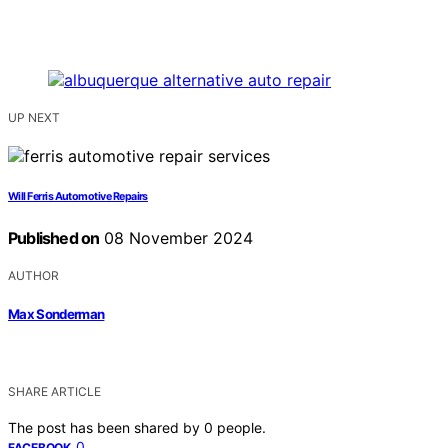
UP NEXT
Will Ferris Automotive Repairs
Published on
08 November 2024
AUTHOR
Max Sonderman
SHARE ARTICLE
The post has been shared by
0
people.
0
FACEBOOK