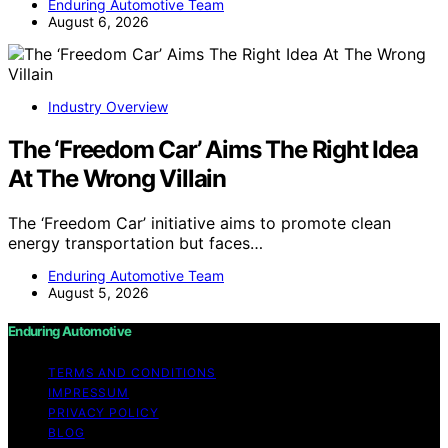
Enduring Automotive Team
August 6, 2026
Industry Overview
The ‘Freedom Car’ Aims The Right Idea
At The Wrong Villain
The ‘Freedom Car’ initiative aims to promote clean
energy transportation but faces…
Enduring Automotive Team
August 5, 2026
Enduring Automotive
TERMS AND CONDITIONS
IMPRESSUM
PRIVACY POLICY
BLOG