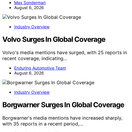
Max Sonderman
August 6, 2026
Industry Overview
Volvo Surges In Global Coverage
Volvo's media mentions have surged, with 25 reports in
recent coverage, indicating…
Enduring Automotive Team
August 6, 2026
Industry Overview
Borgwarner Surges In Global Coverage
Borgwarner's media mentions have increased sharply,
with 35 reports in a recent period,…