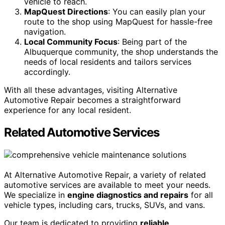
vehicle to reach.
MapQuest Directions
: You can easily plan your
route to the shop using MapQuest for hassle-free
navigation.
Local Community Focus
: Being part of the
Albuquerque community, the shop understands the
needs of local residents and tailors services
accordingly.
With all these advantages, visiting Alternative
Automotive Repair becomes a straightforward
experience for any local resident.
Related Automotive Services
At Alternative Automotive Repair, a variety of related
automotive services are available to meet your needs.
We specialize in
engine diagnostics and repairs
for all
vehicle types, including cars, trucks, SUVs, and vans.
Our team is dedicated to providing
reliable