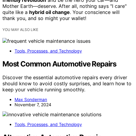
friendly revolution
and be the hero your car—and
Mother Earth—deserve. After all, nothing says "I care"
quite like a
hybrid oil change
. Your conscience will
thank you, and so might your wallet!
YOU MAY ALSO LIKE
Tools, Processes, and Technology
Most Common Automotive Repairs
Discover the essential automotive repairs every driver
should know to avoid costly surprises, and learn how to
keep your vehicle running smoothly.
Max Sonderman
November 7, 2024
Tools, Processes, and Technology