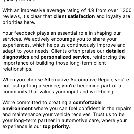
With an impressive average rating of 4.9 from over 1,200
reviews, it's clear that
client satisfaction
and loyalty are
priorities here.
Your feedback plays an essential role in shaping our
services. We actively encourage you to share your
experiences, which helps us continuously improve and
adapt to your needs. Clients often praise our
detailed
diagnostics
and
personalized service
, reinforcing the
importance of building those long-term client
relationships.
When you choose Alternative Automotive Repair, you're
not just getting a service; you're becoming part of a
community that values your input and well-being.
We're committed to creating a
comfortable
environment
where you can feel confident in the repairs
and maintenance your vehicle receives. Trust us to be
your long-term partner in automotive care, where your
experience is our
top priority
.