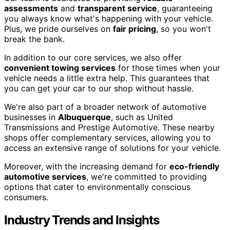
assessments
and
transparent service
, guaranteeing
you always know what's happening with your vehicle.
Plus, we pride ourselves on
fair pricing
, so you won't
break the bank.
In addition to our core services, we also offer
convenient towing services
for those times when your
vehicle needs a little extra help. This guarantees that
you can get your car to our shop without hassle.
We're also part of a broader network of automotive
businesses in
Albuquerque
, such as United
Transmissions and Prestige Automotive. These nearby
shops offer complementary services, allowing you to
access an extensive range of solutions for your vehicle.
Moreover, with the increasing demand for
eco-friendly
automotive services
, we're committed to providing
options that cater to environmentally conscious
consumers.
Industry Trends and Insights