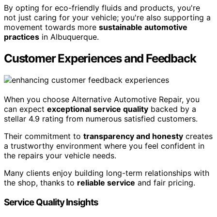
By opting for eco-friendly fluids and products, you're
not just caring for your vehicle; you're also supporting a
movement towards more
sustainable automotive
practices
in Albuquerque.
Customer Experiences and Feedback
When you choose Alternative Automotive Repair, you
can expect
exceptional service quality
backed by a
stellar 4.9 rating from numerous satisfied customers.
Their commitment to
transparency and honesty
creates
a trustworthy environment where you feel confident in
the repairs your vehicle needs.
Many clients enjoy building long-term relationships with
the shop, thanks to
reliable service
and fair pricing.
Service Quality Insights