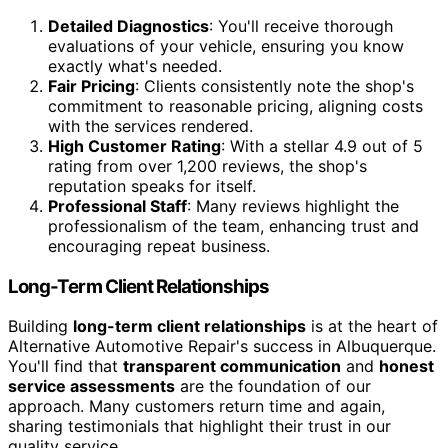
Detailed Diagnostics
: You'll receive thorough
evaluations of your vehicle, ensuring you know
exactly what's needed.
Fair Pricing
: Clients consistently note the shop's
commitment to reasonable pricing, aligning costs
with the services rendered.
High Customer Rating
: With a stellar 4.9 out of 5
rating from over 1,200 reviews, the shop's
reputation speaks for itself.
Professional Staff
: Many reviews highlight the
professionalism of the team, enhancing trust and
encouraging repeat business.
Long-Term Client Relationships
Building
long-term client relationships
is at the heart of
Alternative Automotive Repair's success in Albuquerque.
You'll find that
transparent communication
and
honest
service assessments
are the foundation of our
approach. Many customers return time and again,
sharing testimonials that highlight their trust in our
quality service.