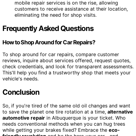
mobile repair services is on the rise, allowing
customers to receive assistance at their location,
eliminating the need for shop visits.
Frequently Asked Questions
How to Shop Around for Car Repairs?
To shop around for car repairs, compare customer
reviews, inquire about services offered, request quotes,
check credentials, and look for transparent assessments.
This'll help you find a trustworthy shop that meets your
vehicle's needs.
Conclusion
So, if you're tired of the same old oil changes and want
to save the planet one tire rotation at a time,
alternative
automotive repair
in Albuquerque is your ticket. Who
needs conventional methods when you can hug trees
while getting your brakes fixed? Embrace the
eco-