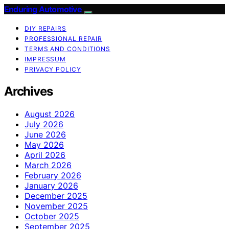
Enduring Automotive
DIY REPAIRS
PROFESSIONAL REPAIR
TERMS AND CONDITIONS
IMPRESSUM
PRIVACY POLICY
Archives
August 2026
July 2026
June 2026
May 2026
April 2026
March 2026
February 2026
January 2026
December 2025
November 2025
October 2025
September 2025