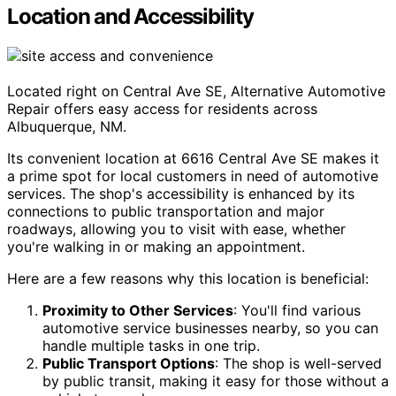
Location and Accessibility
Located right on Central Ave SE, Alternative Automotive
Repair offers easy access for residents across
Albuquerque, NM.
Its convenient location at 6616 Central Ave SE makes it
a prime spot for local customers in need of automotive
services. The shop's accessibility is enhanced by its
connections to public transportation and major
roadways, allowing you to visit with ease, whether
you're walking in or making an appointment.
Here are a few reasons why this location is beneficial:
Proximity to Other Services
: You'll find various
automotive service businesses nearby, so you can
handle multiple tasks in one trip.
Public Transport Options
: The shop is well-served
by public transit, making it easy for those without a