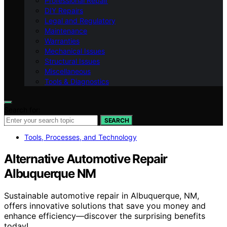
Professional Repair
DIY Repairs
Legal and Regulatory
Maintenance
Warranties
Mechanical Issues
Structural Issues
Miscellaneous
Tools & Diagnostics
Search for:
SEARCH
Tools, Processes, and Technology
Alternative Automotive Repair
Albuquerque NM
Sustainable automotive repair in Albuquerque, NM,
offers innovative solutions that save you money and
enhance efficiency—discover the surprising benefits
today!