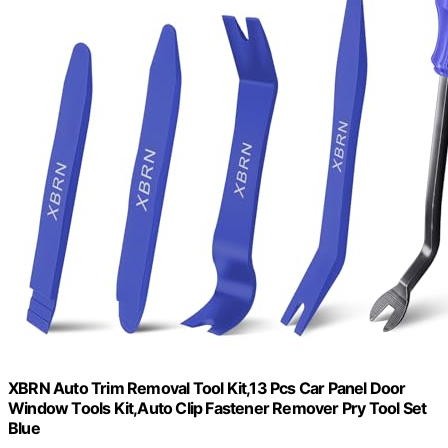
XBRN Auto Trim Removal Tool Kit,13 Pcs Car Panel Door
Window Tools Kit,Auto Clip Fastener Remover Pry Tool Set
Blue