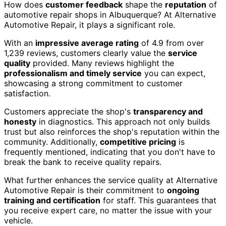
How does
customer feedback
shape the
reputation
of
automotive repair shops in Albuquerque? At Alternative
Automotive Repair, it plays a significant role.
With an
impressive average rating
of 4.9 from over
1,239 reviews, customers clearly value the
service
quality
provided. Many reviews highlight the
professionalism and timely service
you can expect,
showcasing a strong commitment to customer
satisfaction.
Customers appreciate the shop's
transparency and
honesty
in diagnostics. This approach not only builds
trust but also reinforces the shop's reputation within the
community. Additionally,
competitive pricing
is
frequently mentioned, indicating that you don't have to
break the bank to receive quality repairs.
What further enhances the service quality at Alternative
Automotive Repair is their commitment to
ongoing
training and certification
for staff. This guarantees that
you receive expert care, no matter the issue with your
vehicle.