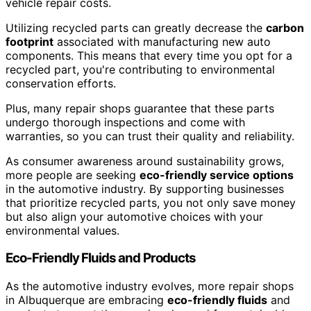
vehicle repair costs.
Utilizing recycled parts can greatly decrease the
carbon
footprint
associated with manufacturing new auto
components. This means that every time you opt for a
recycled part, you're contributing to environmental
conservation efforts.
Plus, many repair shops guarantee that these parts
undergo thorough inspections and come with
warranties, so you can trust their quality and reliability.
As consumer awareness around sustainability grows,
more people are seeking
eco-friendly service options
in the automotive industry. By supporting businesses
that prioritize recycled parts, you not only save money
but also align your automotive choices with your
environmental values.
Eco-Friendly Fluids and Products
As the automotive industry evolves, more repair shops
in Albuquerque are embracing
eco-friendly fluids
and