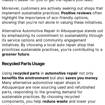
Moreover, customers are actively seeking out shops that
implement sustainable practices.
Positive reviews
often
highlight the importance of eco-friendly options,
showing that you're not alone in valuing these initiatives.
Alternative Automotive Repair in Albuquerque stands out
by emphasizing its commitment to sustainability through
its service options and community engagement
initiatives. By choosing a local auto repair shop that
prioritizes sustainable practices, you're contributing to a
greener future
.
Recycled Parts Usage
Using
recycled parts
in
automotive repair
not only
benefits the environment
but also
saves you money
.
Many alternative automotive repair shops in
Albuquerque are now sourcing used and refurbished
parts, responding to the growing demand for
sustainable practices. By choosing recycled
components, you help
reduce waste
and lower your