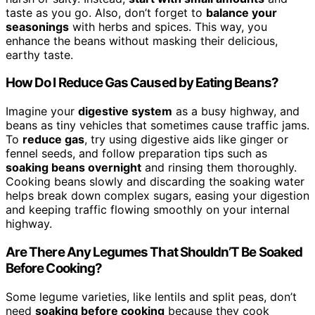
taste as you go. Also, don’t forget to
balance your
seasonings
with herbs and spices. This way, you
enhance the beans without masking their delicious,
earthy taste.
How Do I Reduce Gas Caused by Eating Beans?
Imagine your
digestive system
as a busy highway, and
beans as tiny vehicles that sometimes cause traffic jams.
To
reduce gas
, try using digestive aids like ginger or
fennel seeds, and follow preparation tips such as
soaking beans overnight
and rinsing them thoroughly.
Cooking beans slowly and discarding the soaking water
helps break down complex sugars, easing your digestion
and keeping traffic flowing smoothly on your internal
highway.
Are There Any Legumes That Shouldn’T Be Soaked
Before Cooking?
Some legume varieties, like lentils and split peas, don’t
need
soaking before cooking
because they cook