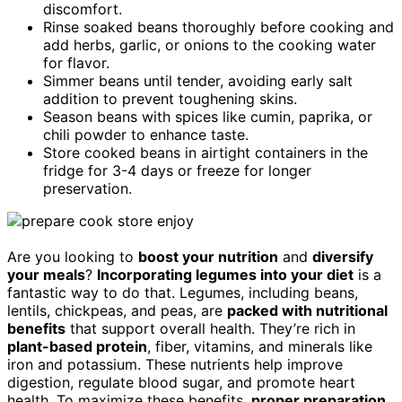
discomfort.
Rinse soaked beans thoroughly before cooking and
add herbs, garlic, or onions to the cooking water
for flavor.
Simmer beans until tender, avoiding early salt
addition to prevent toughening skins.
Season beans with spices like cumin, paprika, or
chili powder to enhance taste.
Store cooked beans in airtight containers in the
fridge for 3-4 days or freeze for longer
preservation.
Are you looking to
boost your nutrition
and
diversify
your meals
?
Incorporating legumes into your diet
is a
fantastic way to do that. Legumes, including beans,
lentils, chickpeas, and peas, are
packed with nutritional
benefits
that support overall health. They’re rich in
plant-based protein
, fiber, vitamins, and minerals like
iron and potassium. These nutrients help improve
digestion, regulate blood sugar, and promote heart
health. To maximize these benefits,
proper preparation