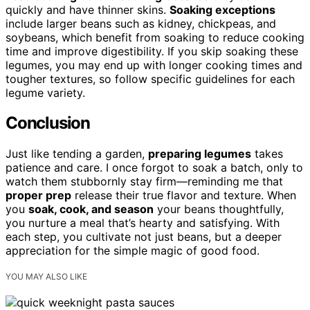
quickly and have thinner skins.
Soaking exceptions
include larger beans such as kidney, chickpeas, and
soybeans, which benefit from soaking to reduce cooking
time and improve digestibility. If you skip soaking these
legumes, you may end up with longer cooking times and
tougher textures, so follow specific guidelines for each
legume variety.
Conclusion
Just like tending a garden,
preparing legumes
takes
patience and care. I once forgot to soak a batch, only to
watch them stubbornly stay firm—reminding me that
proper prep
release their true flavor and texture. When
you
soak, cook, and season
your beans thoughtfully,
you nurture a meal that’s hearty and satisfying. With
each step, you cultivate not just beans, but a deeper
appreciation for the simple magic of good food.
YOU MAY ALSO LIKE