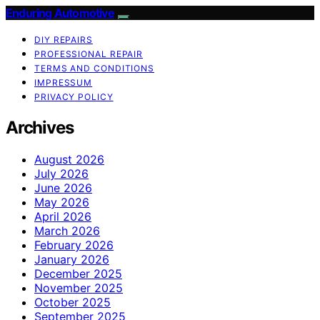
Enduring Automotive
DIY REPAIRS
PROFESSIONAL REPAIR
TERMS AND CONDITIONS
IMPRESSUM
PRIVACY POLICY
Archives
August 2026
July 2026
June 2026
May 2026
April 2026
March 2026
February 2026
January 2026
December 2025
November 2025
October 2025
September 2025