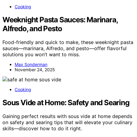
Cooking
Weeknight Pasta Sauces: Marinara,
Alfredo, and Pesto
Food-friendly and quick to make, these weeknight pasta
sauces—marinara, Alfredo, and pesto—offer flavorful
solutions you won’t want to miss.
Max Sonderman
November 24, 2025
Cooking
Sous Vide at Home: Safety and Searing
Gaining perfect results with sous vide at home depends
on safety and searing tips that will elevate your culinary
skills—discover how to do it right.