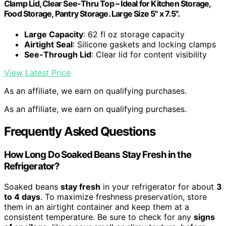
Clamp Lid, Clear See-Thru Top – Ideal for Kitchen Storage,
Food Storage, Pantry Storage. Large Size 5" x 7.5".
Large Capacity
: 62 fl oz storage capacity
Airtight Seal
: Silicone gaskets and locking clamps
See-Through Lid
: Clear lid for content visibility
View Latest Price
As an affiliate, we earn on qualifying purchases.
As an affiliate, we earn on qualifying purchases.
Frequently Asked Questions
How Long Do Soaked Beans Stay Fresh in the
Refrigerator?
Soaked beans
stay fresh
in your refrigerator for about
3
to 4 days
. To maximize freshness preservation, store
them in an airtight container and keep them at a
consistent temperature. Be sure to check for any
signs