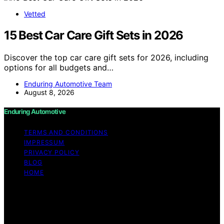
Vetted
15 Best Car Care Gift Sets in 2026
Discover the top car care gift sets for 2026, including
options for all budgets and…
Enduring Automotive Team
August 8, 2026
Enduring Automotive
TERMS AND CONDITIONS
IMPRESSUM
PRIVACY POLICY
BLOG
HOME
Copyright © 2026 Enduring Automotive Content on
Enduring Automotive is created and published using
artificial intelligence (AI) for general informational and
educational purposes. Affiliate disclaimer As an affiliate,