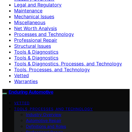
Legal and Regulatory
Maintenance
Mechanical Issues
Miscellaneous
Net Worth Analysis
Processes and Technology
Professional Repair
Structural Issues
Tools & Diagnostics
Tools & Diagnostics
Tools & Diagnostics, Processes, and Technology
Tools, Processes, and Technology
Vetted
Warranties
Enduring Automotive
VETTED
TOOLS, PROCESSES, AND TECHNOLOGY
Industry Overview
Automotive Repair
Definitions and Roles