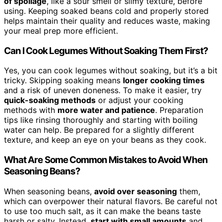
of spoilage
, like a sour smell or slimy texture, before
using. Keeping soaked beans cold and properly stored
helps maintain their quality and reduces waste, making
your meal prep more efficient.
Can I Cook Legumes Without Soaking Them First?
Yes, you can cook legumes without soaking, but it’s a bit
tricky. Skipping soaking means
longer cooking times
and a risk of uneven doneness. To make it easier, try
quick-soaking methods
or adjust your cooking
methods with
more water and patience
. Preparation
tips like rinsing thoroughly and starting with boiling
water can help. Be prepared for a slightly different
texture, and keep an eye on your beans as they cook.
What Are Some Common Mistakes to Avoid When
Seasoning Beans?
When seasoning beans,
avoid over seasoning
them,
which can overpower their natural flavors. Be careful not
to use too much salt, as it can make the beans taste
harsh or salty. Instead,
start with small amounts
and