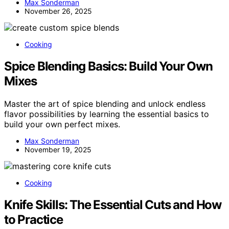
Max Sonderman
November 26, 2025
Cooking
Spice Blending Basics: Build Your Own
Mixes
Master the art of spice blending and unlock endless
flavor possibilities by learning the essential basics to
build your own perfect mixes.
Max Sonderman
November 19, 2025
Cooking
Knife Skills: The Essential Cuts and How
to Practice