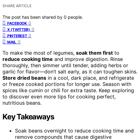
SHARE ARTICLE
The post has been shared by
0
people.
0
FACEBOOK
0
X (TWITTER)
0
PINTEREST
0
MAIL
To make the most of legumes,
soak them first
to
reduce cooking time
and improve digestion. Rinse
thoroughly, then simmer until tender, adding herbs or
garlic for flavor—don’t salt early, as it can toughen skins.
Store dried beans
in a cool, dark place, and refrigerate
or freeze cooked portions for longer use. Season with
spices like cumin or chili for extra taste. Keep exploring
to discover even more tips for cooking perfect,
nutritious beans.
Key Takeaways
Soak beans overnight to reduce cooking time and
remove compounds that cause digestive