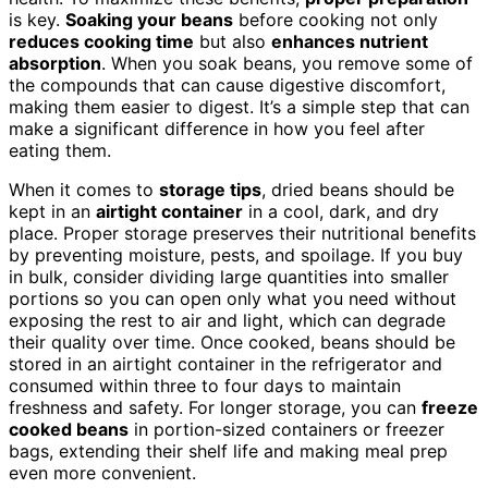
is key.
Soaking your beans
before cooking not only
reduces cooking time
but also
enhances nutrient
absorption
. When you soak beans, you remove some of
the compounds that can cause digestive discomfort,
making them easier to digest. It’s a simple step that can
make a significant difference in how you feel after
eating them.
When it comes to
storage tips
, dried beans should be
kept in an
airtight container
in a cool, dark, and dry
place. Proper storage preserves their nutritional benefits
by preventing moisture, pests, and spoilage. If you buy
in bulk, consider dividing large quantities into smaller
portions so you can open only what you need without
exposing the rest to air and light, which can degrade
their quality over time. Once cooked, beans should be
stored in an airtight container in the refrigerator and
consumed within three to four days to maintain
freshness and safety. For longer storage, you can
freeze
cooked beans
in portion-sized containers or freezer
bags, extending their shelf life and making meal prep
even more convenient.