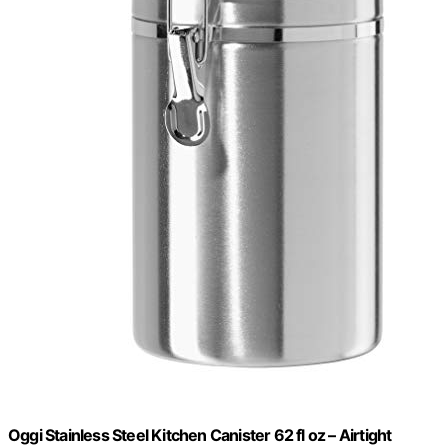
Oggi Stainless Steel Kitchen Canister 62 fl oz – Airtight