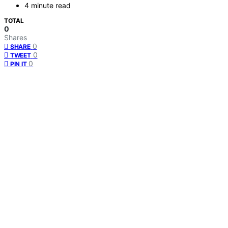
4 minute read
TOTAL
0
Shares
0
SHARE
0
TWEET
0
PIN IT