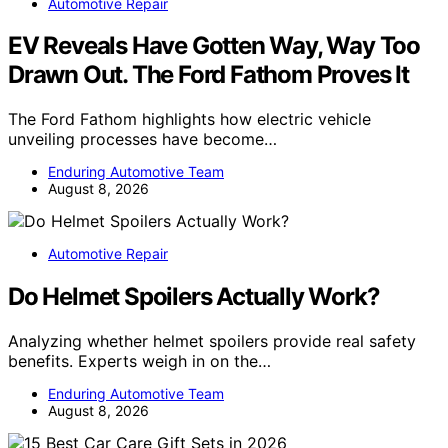
Automotive Repair
EV Reveals Have Gotten Way, Way Too
Drawn Out. The Ford Fathom Proves It
The Ford Fathom highlights how electric vehicle
unveiling processes have become…
Enduring Automotive Team
August 8, 2026
Automotive Repair
Do Helmet Spoilers Actually Work?
Analyzing whether helmet spoilers provide real safety
benefits. Experts weigh in on the…
Enduring Automotive Team
August 8, 2026