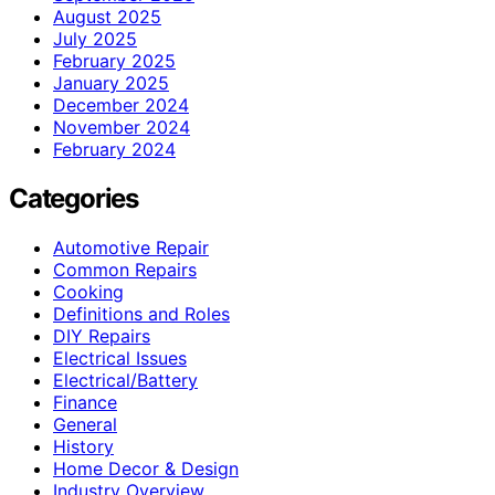
August 2025
July 2025
February 2025
January 2025
December 2024
November 2024
February 2024
Categories
Automotive Repair
Common Repairs
Cooking
Definitions and Roles
DIY Repairs
Electrical Issues
Electrical/Battery
Finance
General
History
Home Decor & Design
Industry Overview