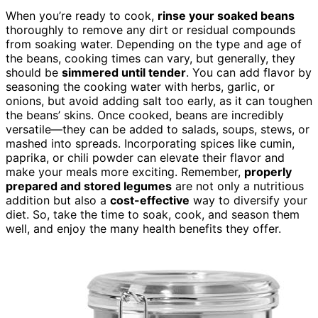
When you’re ready to cook,
rinse your soaked beans
thoroughly to remove any dirt or residual compounds
from soaking water. Depending on the type and age of
the beans, cooking times can vary, but generally, they
should be
simmered until tender
. You can add flavor by
seasoning the cooking water with herbs, garlic, or
onions, but avoid adding salt too early, as it can toughen
the beans’ skins. Once cooked, beans are incredibly
versatile—they can be added to salads, soups, stews, or
mashed into spreads. Incorporating spices like cumin,
paprika, or chili powder can elevate their flavor and
make your meals more exciting. Remember,
properly
prepared and stored legumes
are not only a nutritious
addition but also a
cost-effective
way to diversify your
diet. So, take the time to soak, cook, and season them
well, and enjoy the many health benefits they offer.