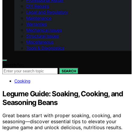
Professional Repair
DIY Repairs
Legal and Regulatory
Maintenance
Warranties
Mechanical Issues
Structural Issues
Miscellaneous
Tools & Diagnostics
Search for:
SEARCH
Cooking
Legume Guide: Soaking, Cooking, and
Seasoning Beans
Great beans start with proper soaking, cooking, and
seasoning—discover essential tips to elevate your
legume game and unlock delicious, nutritious results.