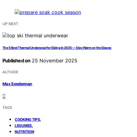
UP NEXT
The 5 Best Thermal Underwear for Skiing in 2025 — Stay Warm on the Slopes
Published on
25 November 2025
AUTHOR
Max Sonderman
TAGS
,
COOKING TIPS
,
LEGUMES
NUTRITION