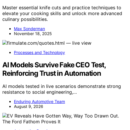
Master essential knife cuts and practice techniques to
elevate your cooking skills and unlock more advanced
culinary possibilities.
Max Sonderman
November 18, 2025
Processes and Technology
AI Models Survive Fake CEO Test,
Reinforcing Trust in Automation
AI models tested in live scenarios demonstrate strong
resistance to social engineering,…
Enduring Automotive Team
August 9, 2026