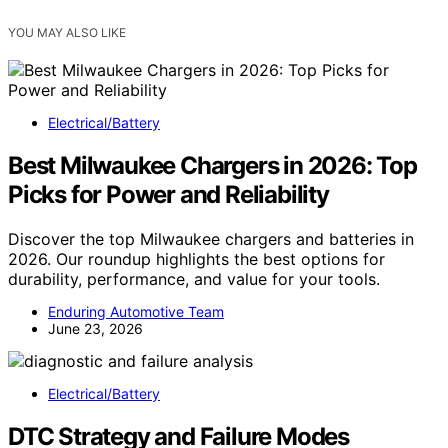
YOU MAY ALSO LIKE
Electrical/Battery
Best Milwaukee Chargers in 2026: Top
Picks for Power and Reliability
Discover the top Milwaukee chargers and batteries in
2026. Our roundup highlights the best options for
durability, performance, and value for your tools.
Enduring Automotive Team
June 23, 2026
Electrical/Battery
DTC Strategy and Failure Modes