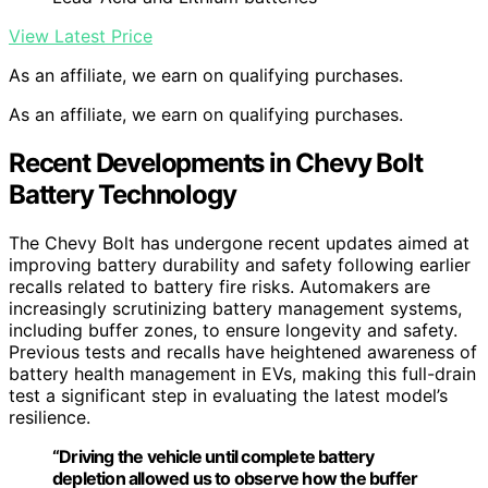
View Latest Price
As an affiliate, we earn on qualifying purchases.
As an affiliate, we earn on qualifying purchases.
Recent Developments in Chevy Bolt
Battery Technology
The Chevy Bolt has undergone recent updates aimed at
improving battery durability and safety following earlier
recalls related to battery fire risks. Automakers are
increasingly scrutinizing battery management systems,
including buffer zones, to ensure longevity and safety.
Previous tests and recalls have heightened awareness of
battery health management in EVs, making this full-drain
test a significant step in evaluating the latest model’s
resilience.
“Driving the vehicle until complete battery
depletion allowed us to observe how the buffer