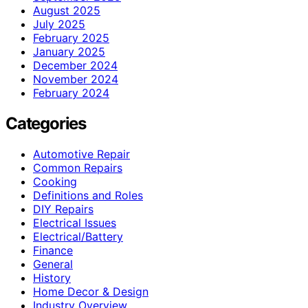
August 2025
July 2025
February 2025
January 2025
December 2024
November 2024
February 2024
Categories
Automotive Repair
Common Repairs
Cooking
Definitions and Roles
DIY Repairs
Electrical Issues
Electrical/Battery
Finance
General
History
Home Decor & Design
Industry Overview