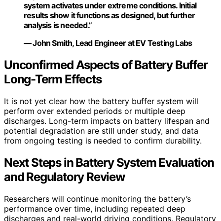
system activates under extreme conditions. Initial
results show it functions as designed, but further
analysis is needed.”
— John Smith, Lead Engineer at EV Testing Labs
Unconfirmed Aspects of Battery Buffer
Long-Term Effects
It is not yet clear how the battery buffer system will
perform over extended periods or multiple deep
discharges. Long-term impacts on battery lifespan and
potential degradation are still under study, and data
from ongoing testing is needed to confirm durability.
Next Steps in Battery System Evaluation
and Regulatory Review
Researchers will continue monitoring the battery’s
performance over time, including repeated deep
discharges and real-world driving conditions. Regulatory