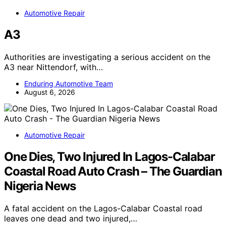
Automotive Repair
A3
Authorities are investigating a serious accident on the
A3 near Nittendorf, with…
Enduring Automotive Team
August 6, 2026
Automotive Repair
One Dies, Two Injured In Lagos-Calabar
Coastal Road Auto Crash – The Guardian
Nigeria News
A fatal accident on the Lagos-Calabar Coastal road
leaves one dead and two injured,…