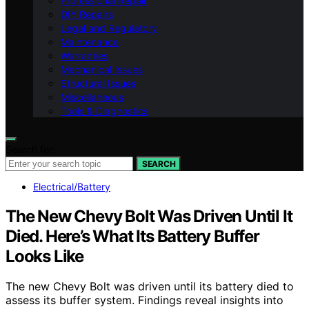
Professional Repair
DIY Repairs
Legal and Regulatory
Maintenance
Warranties
Mechanical Issues
Structural Issues
Miscellaneous
Tools & Diagnostics
Search for:
SEARCH
Electrical/Battery
The New Chevy Bolt Was Driven Until It
Died. Here’s What Its Battery Buffer
Looks Like
The new Chevy Bolt was driven until its battery died to
assess its buffer system. Findings reveal insights into