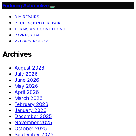
Enduring Automotive
DIY REPAIRS
PROFESSIONAL REPAIR
TERMS AND CONDITIONS
IMPRESSUM
PRIVACY POLICY
Archives
August 2026
July 2026
June 2026
May 2026
April 2026
March 2026
February 2026
January 2026
December 2025
November 2025
October 2025
September 2025