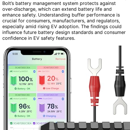
Bolt’s battery management system protects against
over-discharge, which can extend battery life and
enhance safety. Understanding buffer performance is
crucial for consumers, manufacturers, and regulators,
especially amid rising EV adoption. The findings could
influence future battery design standards and consumer
confidence in EV safety features.