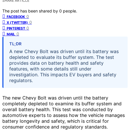
SHARE ARTICLE
The post has been shared by
0
people.
0
FACEBOOK
0
X (TWITTER)
0
PINTEREST
0
MAIL
TL;DR
A new Chevy Bolt was driven until its battery was
depleted to evaluate its buffer system. The test
provides data on battery health and safety
features, with some details still under
investigation. This impacts EV buyers and safety
regulators.
The new Chevy Bolt was driven until the battery
completely depleted to examine its buffer system and
overall battery health. This test was conducted by
automotive experts to assess how the vehicle manages
battery longevity and safety, which is critical for
consumer confidence and regulatory standards.