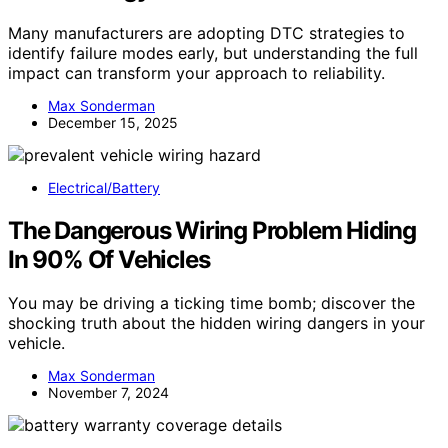
Many manufacturers are adopting DTC strategies to
identify failure modes early, but understanding the full
impact can transform your approach to reliability.
Max Sonderman
December 15, 2025
Electrical/Battery
The Dangerous Wiring Problem Hiding
In 90% Of Vehicles
You may be driving a ticking time bomb; discover the
shocking truth about the hidden wiring dangers in your
vehicle.
Max Sonderman
November 7, 2024