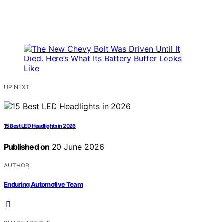
UP NEXT
15 Best LED Headlights in 2026
Published on
20 June 2026
AUTHOR
Enduring Automotive Team