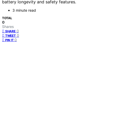
battery longevity and safety features.
3 minute read
TOTAL
0
Shares
0
SHARE
0
TWEET
0
PIN IT