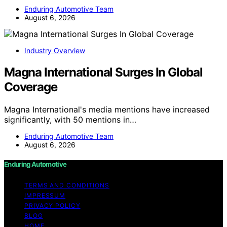
Enduring Automotive Team
August 6, 2026
Industry Overview
Magna International Surges In Global
Coverage
Magna International's media mentions have increased
significantly, with 50 mentions in…
Enduring Automotive Team
August 6, 2026
Enduring Automotive
TERMS AND CONDITIONS
IMPRESSUM
PRIVACY POLICY
BLOG
HOME