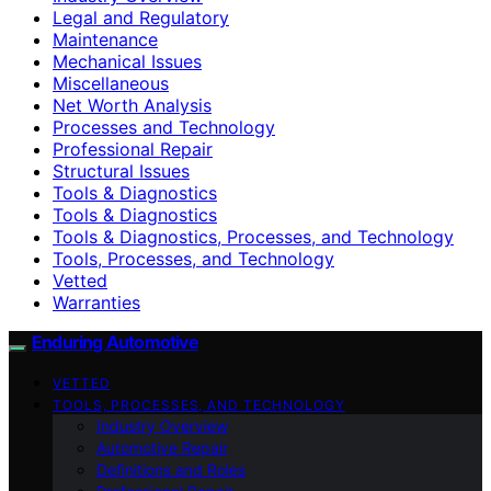
Legal and Regulatory
Maintenance
Mechanical Issues
Miscellaneous
Net Worth Analysis
Processes and Technology
Professional Repair
Structural Issues
Tools & Diagnostics
Tools & Diagnostics
Tools & Diagnostics, Processes, and Technology
Tools, Processes, and Technology
Vetted
Warranties
Enduring Automotive
VETTED
TOOLS, PROCESSES, AND TECHNOLOGY
Industry Overview
Automotive Repair
Definitions and Roles