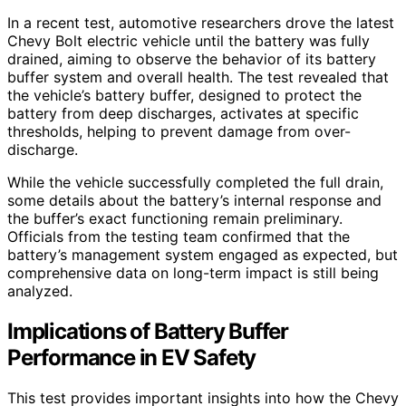
In a recent test, automotive researchers drove the latest
Chevy Bolt electric vehicle until the battery was fully
drained, aiming to observe the behavior of its battery
buffer system and overall health. The test revealed that
the vehicle’s battery buffer, designed to protect the
battery from deep discharges, activates at specific
thresholds, helping to prevent damage from over-
discharge.
While the vehicle successfully completed the full drain,
some details about the battery’s internal response and
the buffer’s exact functioning remain preliminary.
Officials from the testing team confirmed that the
battery’s management system engaged as expected, but
comprehensive data on long-term impact is still being
analyzed.
Implications of Battery Buffer
Performance in EV Safety
This test provides important insights into how the Chevy