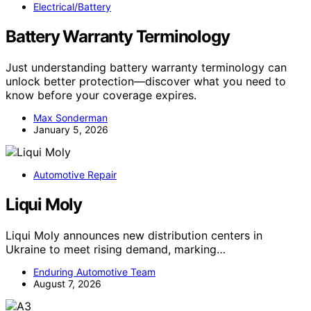
Electrical/Battery
Battery Warranty Terminology
Just understanding battery warranty terminology can
unlock better protection—discover what you need to
know before your coverage expires.
Max Sonderman
January 5, 2026
Automotive Repair
Liqui Moly
Liqui Moly announces new distribution centers in
Ukraine to meet rising demand, marking…
Enduring Automotive Team
August 7, 2026