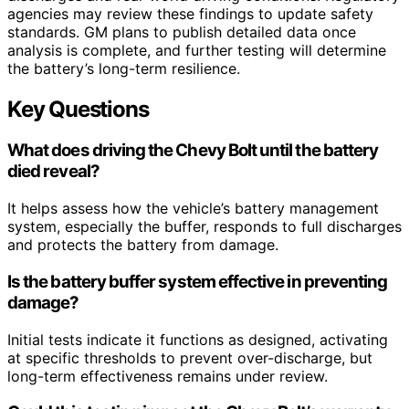
agencies may review these findings to update safety
standards. GM plans to publish detailed data once
analysis is complete, and further testing will determine
the battery’s long-term resilience.
Key Questions
What does driving the Chevy Bolt until the battery
died reveal?
It helps assess how the vehicle’s battery management
system, especially the buffer, responds to full discharges
and protects the battery from damage.
Is the battery buffer system effective in preventing
damage?
Initial tests indicate it functions as designed, activating
at specific thresholds to prevent over-discharge, but
long-term effectiveness remains under review.