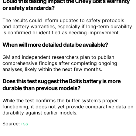
Could this testing impact the Chevy Bolt’s warranty
or safety standards?
The results could inform updates to safety protocols
and battery warranties, especially if long-term durability
is confirmed or identified as needing improvement.
When will more detailed data be available?
GM and independent researchers plan to publish
comprehensive findings after completing ongoing
analyses, likely within the next few months.
Does this test suggest the Bolt’s battery is more
durable than previous models?
While the test confirms the buffer system’s proper
functioning, it does not yet provide comparative data on
durability against earlier models.
Source:
rss