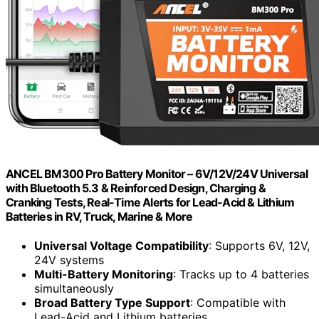
ANCEL BM300 Pro Battery Monitor – 6V/12V/24V Universal
with Bluetooth 5.3 & Reinforced Design, Charging &
Cranking Tests, Real-Time Alerts for Lead-Acid & Lithium
Batteries in RV, Truck, Marine & More
Universal Voltage Compatibility
: Supports 6V, 12V,
24V systems
Multi-Battery Monitoring
: Tracks up to 4 batteries
simultaneously
Broad Battery Type Support
: Compatible with
Lead-Acid and Lithium batteries