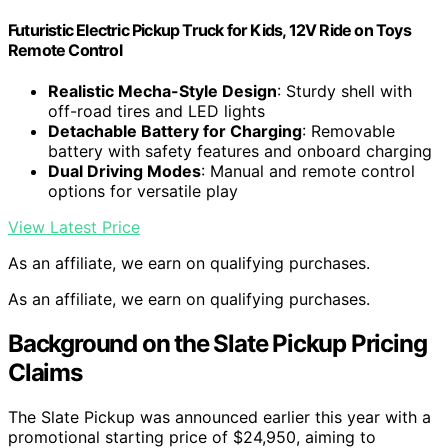
Futuristic Electric Pickup Truck for Kids, 12V Ride on Toys
Remote Control
Realistic Mecha-Style Design
: Sturdy shell with
off-road tires and LED lights
Detachable Battery for Charging
: Removable
battery with safety features and onboard charging
Dual Driving Modes
: Manual and remote control
options for versatile play
View Latest Price
As an affiliate, we earn on qualifying purchases.
As an affiliate, we earn on qualifying purchases.
Background on the Slate Pickup Pricing
Claims
The Slate Pickup was announced earlier this year with a
promotional starting price of $24,950, aiming to