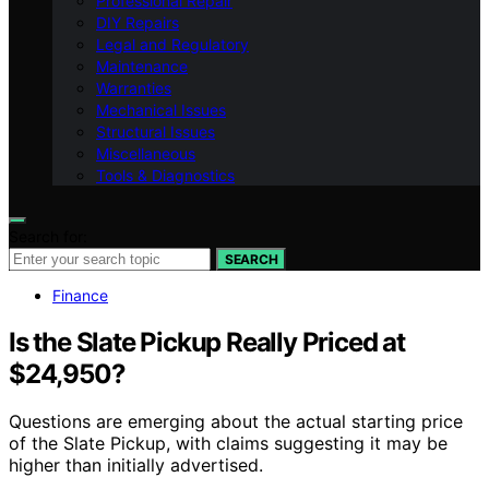
Professional Repair
DIY Repairs
Legal and Regulatory
Maintenance
Warranties
Mechanical Issues
Structural Issues
Miscellaneous
Tools & Diagnostics
Search for:
SEARCH
Finance
Is the Slate Pickup Really Priced at
$24,950?
Questions are emerging about the actual starting price
of the Slate Pickup, with claims suggesting it may be
higher than initially advertised.