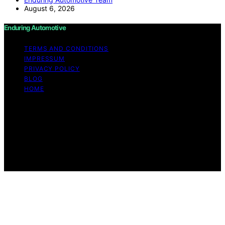
August 6, 2026
Enduring Automotive
TERMS AND CONDITIONS
IMPRESSUM
PRIVACY POLICY
BLOG
HOME
Copyright © 2026 Enduring Automotive Content on
Enduring Automotive is created and published using
artificial intelligence (AI) for general informational and
educational purposes. Affiliate disclaimer As an affiliate,
we may earn a commission from qualifying purchases.
We get commissions for purchases made through links
on this website from Amazon and other third parties.