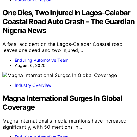
One Dies, Two Injured In Lagos-Calabar
Coastal Road Auto Crash – The Guardian
Nigeria News
A fatal accident on the Lagos-Calabar Coastal road
leaves one dead and two injured,…
Enduring Automotive Team
August 6, 2026
Industry Overview
Magna International Surges In Global
Coverage
Magna International's media mentions have increased
significantly, with 50 mentions in…
Enduring Automotive Team