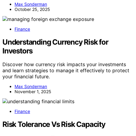
Max Sonderman
October 25, 2025
Finance
Understanding Currency Risk for
Investors
Discover how currency risk impacts your investments
and learn strategies to manage it effectively to protect
your financial future.
Max Sonderman
November 1, 2025
Finance
Risk Tolerance Vs Risk Capacity