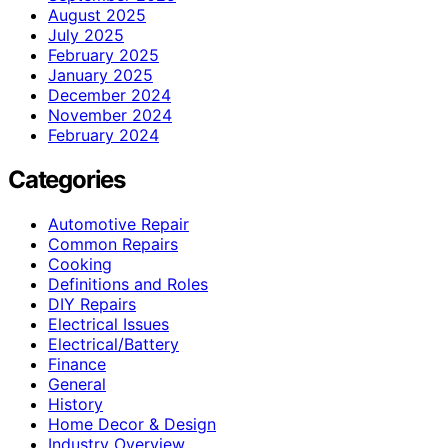
August 2025
July 2025
February 2025
January 2025
December 2024
November 2024
February 2024
Categories
Automotive Repair
Common Repairs
Cooking
Definitions and Roles
DIY Repairs
Electrical Issues
Electrical/Battery
Finance
General
History
Home Decor & Design
Industry Overview