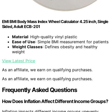
EMI BMI Body Mass Index Wheel Calculator 4.25 inch, Single
Sided, Adult ECB-201
Material
: High-quality vinyl plastic
Ease of Use
: Simple BMI measurement for patients
Weight Classes
: Defines obesity and healthy
weight
View Latest Price
As an affiliate, we earn on qualifying purchases.
As an affiliate, we earn on qualifying purchases.
Frequently Asked Questions
How Does Inflation Affect Different Income Groups?
Inflation impacts different income groups unevenly.