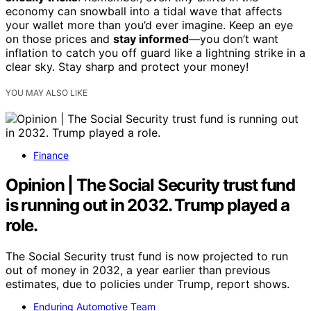
economy can snowball into a tidal wave that affects
your wallet more than you’d ever imagine. Keep an eye
on those prices and
stay informed
—you don’t want
inflation to catch you off guard like a lightning strike in a
clear sky. Stay sharp and protect your money!
YOU MAY ALSO LIKE
Finance
Opinion | The Social Security trust fund
is running out in 2032. Trump played a
role.
The Social Security trust fund is now projected to run
out of money in 2032, a year earlier than previous
estimates, due to policies under Trump, report shows.
Enduring Automotive Team