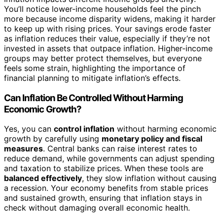
You’ll notice lower-income households feel the pinch
more because income disparity widens, making it harder
to keep up with rising prices. Your savings erode faster
as inflation reduces their value, especially if they’re not
invested in assets that outpace inflation. Higher-income
groups may better protect themselves, but everyone
feels some strain, highlighting the importance of
financial planning to mitigate inflation’s effects.
Can Inflation Be Controlled Without Harming
Economic Growth?
Yes, you can
control inflation
without harming economic
growth by carefully using
monetary policy and fiscal
measures
. Central banks can raise interest rates to
reduce demand, while governments can adjust spending
and taxation to stabilize prices. When these tools are
balanced effectively
, they slow inflation without causing
a recession. Your economy benefits from stable prices
and sustained growth, ensuring that inflation stays in
check without damaging overall economic health.