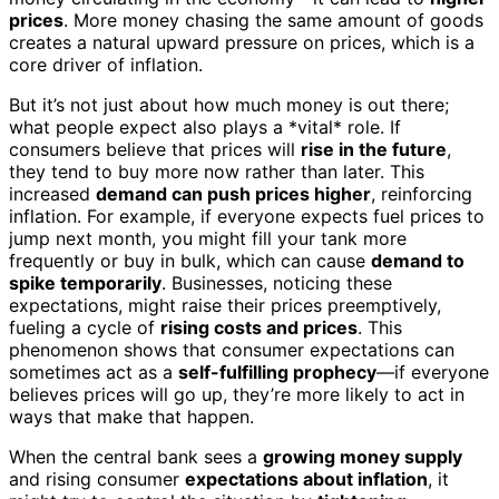
prices
. More money chasing the same amount of goods
creates a natural upward pressure on prices, which is a
core driver of inflation.
But it’s not just about how much money is out there;
what people expect also plays a *vital* role. If
consumers believe that prices will
rise in the future
,
they tend to buy more now rather than later. This
increased
demand can push prices higher
, reinforcing
inflation. For example, if everyone expects fuel prices to
jump next month, you might fill your tank more
frequently or buy in bulk, which can cause
demand to
spike temporarily
. Businesses, noticing these
expectations, might raise their prices preemptively,
fueling a cycle of
rising costs and prices
. This
phenomenon shows that consumer expectations can
sometimes act as a
self-fulfilling prophecy
—if everyone
believes prices will go up, they’re more likely to act in
ways that make that happen.
When the central bank sees a
growing money supply
and rising consumer
expectations about inflation
, it