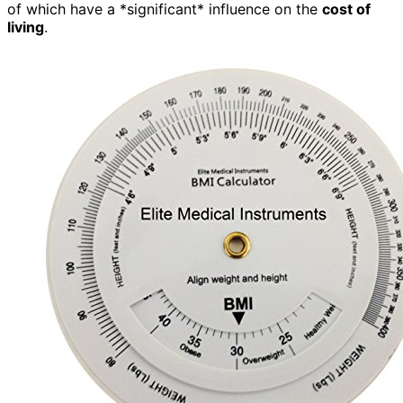
of which have a *significant* influence on the
cost of
living
.