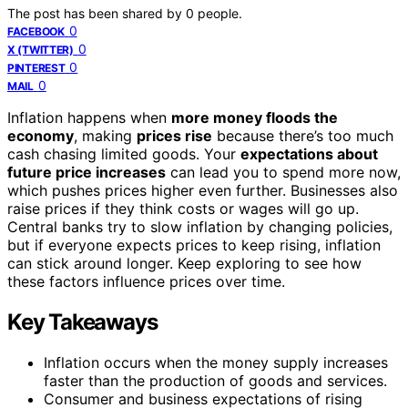
The post has been shared by
0
people.
0
FACEBOOK
0
X (TWITTER)
0
PINTEREST
0
MAIL
Inflation happens when
more money floods the
economy
, making
prices rise
because there’s too much
cash chasing limited goods. Your
expectations about
future price increases
can lead you to spend more now,
which pushes prices higher even further. Businesses also
raise prices if they think costs or wages will go up.
Central banks try to slow inflation by changing policies,
but if everyone expects prices to keep rising, inflation
can stick around longer. Keep exploring to see how
these factors influence prices over time.
Key Takeaways
Inflation occurs when the money supply increases
faster than the production of goods and services.
Consumer and business expectations of rising