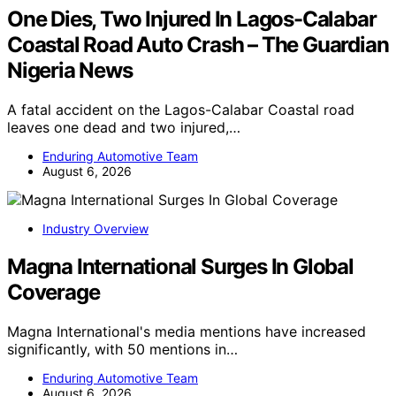
One Dies, Two Injured In Lagos-Calabar
Coastal Road Auto Crash – The Guardian
Nigeria News
A fatal accident on the Lagos-Calabar Coastal road
leaves one dead and two injured,…
Enduring Automotive Team
August 6, 2026
Industry Overview
Magna International Surges In Global
Coverage
Magna International's media mentions have increased
significantly, with 50 mentions in…
Enduring Automotive Team
August 6, 2026