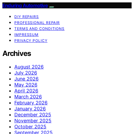
Enduring Automotive
DIY REPAIRS
PROFESSIONAL REPAIR
TERMS AND CONDITIONS
IMPRESSUM
PRIVACY POLICY
Archives
August 2026
July 2026
June 2026
May 2026
April 2026
March 2026
February 2026
January 2026
December 2025
November 2025
October 2025
September 2025