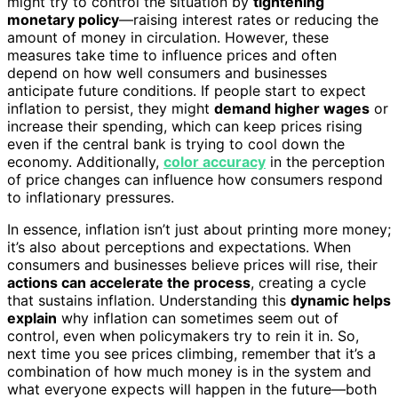
might try to control the situation by
tightening
monetary policy
—raising interest rates or reducing the
amount of money in circulation. However, these
measures take time to influence prices and often
depend on how well consumers and businesses
anticipate future conditions. If people start to expect
inflation to persist, they might
demand higher wages
or
increase their spending, which can keep prices rising
even if the central bank is trying to cool down the
economy. Additionally,
color accuracy
in the perception
of price changes can influence how consumers respond
to inflationary pressures.
In essence, inflation isn’t just about printing more money;
it’s also about perceptions and expectations. When
consumers and businesses believe prices will rise, their
actions can accelerate the process
, creating a cycle
that sustains inflation. Understanding this
dynamic helps
explain
why inflation can sometimes seem out of
control, even when policymakers try to rein it in. So,
next time you see prices climbing, remember that it’s a
combination of how much money is in the system and
what everyone expects will happen in the future—both