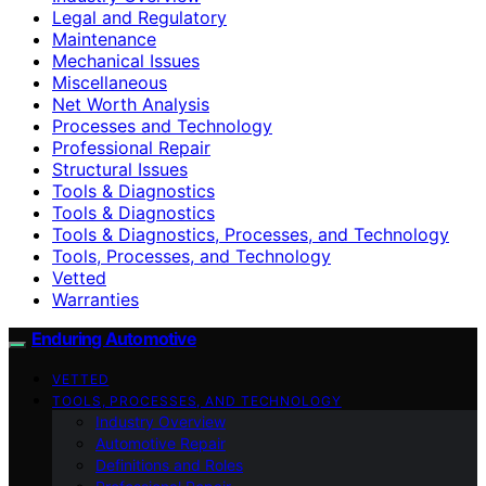
Legal and Regulatory
Maintenance
Mechanical Issues
Miscellaneous
Net Worth Analysis
Processes and Technology
Professional Repair
Structural Issues
Tools & Diagnostics
Tools & Diagnostics
Tools & Diagnostics, Processes, and Technology
Tools, Processes, and Technology
Vetted
Warranties
Enduring Automotive
VETTED
TOOLS, PROCESSES, AND TECHNOLOGY
Industry Overview
Automotive Repair
Definitions and Roles