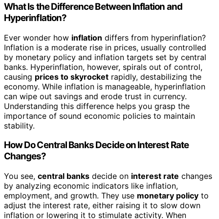
What Is the Difference Between Inflation and
Hyperinflation?
Ever wonder how
inflation
differs from hyperinflation?
Inflation is a moderate rise in prices, usually controlled
by monetary policy and inflation targets set by central
banks. Hyperinflation, however, spirals out of control,
causing
prices to skyrocket
rapidly, destabilizing the
economy. While inflation is manageable, hyperinflation
can wipe out savings and erode trust in currency.
Understanding this difference helps you grasp the
importance of sound economic policies to maintain
stability.
How Do Central Banks Decide on Interest Rate
Changes?
You see,
central banks
decide on
interest rate
changes
by analyzing economic indicators like inflation,
employment, and growth. They use
monetary policy
to
adjust the interest rate, either raising it to slow down
inflation or lowering it to stimulate activity. When