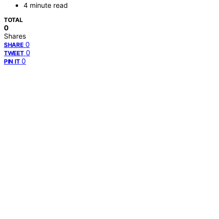
4 minute read
TOTAL
0
Shares
0
SHARE
0
TWEET
0
PIN IT