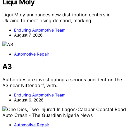
Liqui Moly
Liqui Moly announces new distribution centers in
Ukraine to meet rising demand, marking…
Enduring Automotive Team
August 7, 2026
Automotive Repair
A3
Authorities are investigating a serious accident on the
A3 near Nittendorf, with…
Enduring Automotive Team
August 6, 2026
Automotive Repair