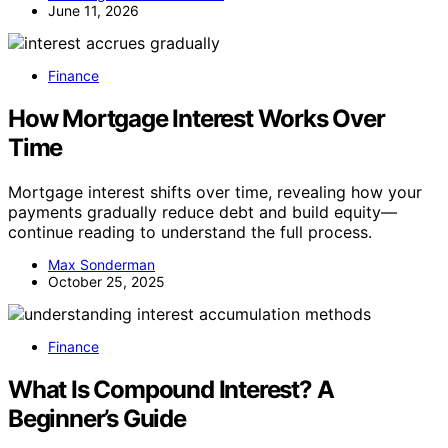
June 11, 2026
Finance
How Mortgage Interest Works Over
Time
Mortgage interest shifts over time, revealing how your
payments gradually reduce debt and build equity—
continue reading to understand the full process.
Max Sonderman
October 25, 2025
Finance
What Is Compound Interest? A
Beginner’s Guide