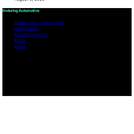
Enduring Automotive
TERMS AND CONDITIONS
IMPRESSUM
PRIVACY POLICY
BLOG
HOME
Copyright © 2026 Enduring Automotive Content on
Enduring Automotive is created and published using
artificial intelligence (AI) for general informational and
educational purposes. Affiliate disclaimer As an affiliate,
we may earn a commission from qualifying purchases.
We get commissions for purchases made through links
on this website from Amazon and other third parties.