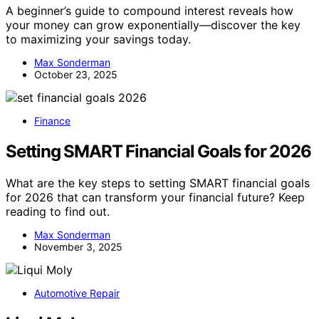
A beginner’s guide to compound interest reveals how
your money can grow exponentially—discover the key
to maximizing your savings today.
Max Sonderman
October 23, 2025
Finance
Setting SMART Financial Goals for 2026
What are the key steps to setting SMART financial goals
for 2026 that can transform your financial future? Keep
reading to find out.
Max Sonderman
November 3, 2025
Automotive Repair