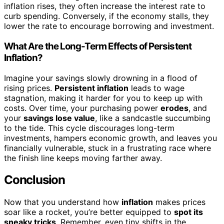
inflation rises, they often increase the interest rate to
curb spending. Conversely, if the economy stalls, they
lower the rate to encourage borrowing and investment.
What Are the Long-Term Effects of Persistent
Inflation?
Imagine your savings slowly drowning in a flood of
rising prices.
Persistent inflation
leads to wage
stagnation, making it harder for you to keep up with
costs. Over time, your purchasing power
erodes
, and
your
savings lose value
, like a sandcastle succumbing
to the tide. This cycle discourages long-term
investments, hampers economic growth, and leaves you
financially vulnerable, stuck in a frustrating race where
the finish line keeps moving farther away.
Conclusion
Now that you understand how
inflation
makes prices
soar like a rocket, you’re better equipped to
spot its
sneaky tricks
. Remember, even tiny shifts in the