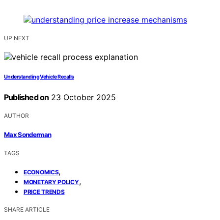
UP NEXT
Understanding Vehicle Recalls
Published on
23 October 2025
AUTHOR
Max Sonderman
TAGS
,
ECONOMICS
,
MONETARY POLICY
PRICE TRENDS
SHARE ARTICLE