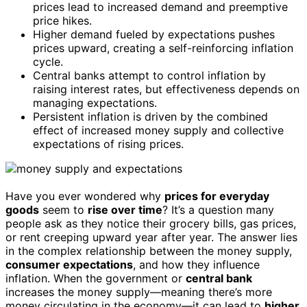
prices lead to increased demand and preemptive
price hikes.
Higher demand fueled by expectations pushes
prices upward, creating a self-reinforcing inflation
cycle.
Central banks attempt to control inflation by
raising interest rates, but effectiveness depends on
managing expectations.
Persistent inflation is driven by the combined
effect of increased money supply and collective
expectations of rising prices.
Have you ever wondered why
prices for everyday
goods
seem to
rise over time
? It’s a question many
people ask as they notice their grocery bills, gas prices,
or rent creeping upward year after year. The answer lies
in the complex relationship between the money supply,
consumer expectations
, and how they influence
inflation. When the government or
central bank
increases the money supply—meaning there’s more
money circulating in the economy—it can lead to
higher