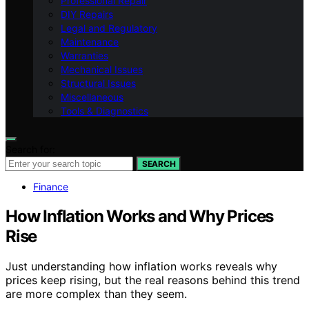
Professional Repair
DIY Repairs
Legal and Regulatory
Maintenance
Warranties
Mechanical Issues
Structural Issues
Miscellaneous
Tools & Diagnostics
Search for:
SEARCH
Finance
How Inflation Works and Why Prices
Rise
Just understanding how inflation works reveals why
prices keep rising, but the real reasons behind this trend
are more complex than they seem.