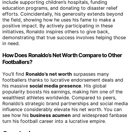
include supporting children’s hospitals, funding
education programs, and donating to disaster relief
efforts. Coincidentally, his generosity extends beyond
the field, showing how he uses his fame to make a
positive impact. By actively participating in these
initiatives, Ronaldo inspires others to give back,
demonstrating that true success involves helping those
in need.
How Does Ronaldo’s Net Worth Compare to Other
Footballers?
You’ll find
Ronaldo’s net worth
surpasses many
footballers thanks to lucrative endorsement deals and
his massive
social media presence
. His global
popularity boosts his earnings, making him one of the
wealthiest athletes worldwide. Compared to peers,
Ronaldo’s strategic brand partnerships and social media
influence considerably elevate his net worth. You can
see how his
business acumen
and widespread fanbase
turn his football career into a lucrative empire.