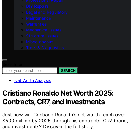
Professional Repair
DIY Repairs
Legal and Regulatory
Maintenance
Warranties
Mechanical Issues
Structural Issues
Miscellaneous
Tools & Diagnostics
Search for:
SEARCH
Net Worth Analysis
Cristiano Ronaldo Net Worth 2025:
Contracts, CR7, and Investments
Just how will Cristiano Ronaldo’s net worth reach over
$500 million by 2025 through his contracts, CR7 brand,
and investments? Discover the full story.