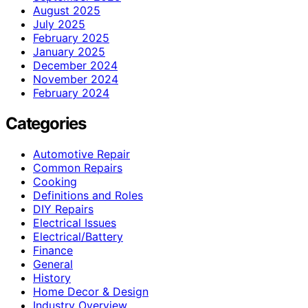
August 2025
July 2025
February 2025
January 2025
December 2024
November 2024
February 2024
Categories
Automotive Repair
Common Repairs
Cooking
Definitions and Roles
DIY Repairs
Electrical Issues
Electrical/Battery
Finance
General
History
Home Decor & Design
Industry Overview