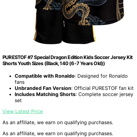
PURESTOF #7 Special Dragon Edition Kids Soccer Jersey Kit
Shorts Youth Sizes (Black, 140 (6-7 Years Old))
Compatible with Ronaldo
: Designed for Ronaldo
fans
Unbranded Fan Version
: Official PURESTOF fan kit
Includes Matching Shorts
: Complete soccer jersey
set
View Latest Price
As an affiliate, we earn on qualifying purchases.
As an affiliate, we earn on qualifying purchases.