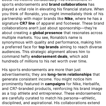
sports endorsements and
brand collaborations
has
played a vital role in elevating his financial stature. When
you think of Ronaldo, you might immediately think of his
partnership with major brands like
Nike
, where he has a
signature
CR7 line
of apparel and footwear. These brand
collaborations aren’t just about sponsorship—they’re
about creating a
global presence
that resonates across
multiple markets. You see, Ronaldo’s name is
synonymous with quality and performance, making him
a preferred face for
top brands
aiming to reach diverse
audiences. This strategic alignment allows him to
command hefty
endorsement deals
, which add
hundreds of millions to his net worth over time.
His sports endorsements are more than just
advertisements; they are
long-term relationships
that
generate consistent income. You might notice him
prominently featured in
campaigns
for Nike, Herbalife,
and CR7-branded products, reinforcing his brand image
as a top athlete and entrepreneur. These endorsements
are carefully curated to match his persona—athletic,
disciplined, and aspirational. His collaborations extend