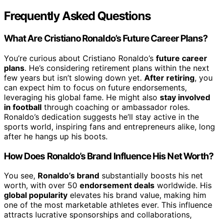
Frequently Asked Questions
What Are Cristiano Ronaldo’s Future Career Plans?
You’re curious about Cristiano Ronaldo’s
future career
plans
. He’s considering retirement plans within the next
few years but isn’t slowing down yet.
After retiring
, you
can expect him to focus on future endorsements,
leveraging his global fame. He might also
stay involved
in football
through coaching or ambassador roles.
Ronaldo’s dedication suggests he’ll stay active in the
sports world, inspiring fans and entrepreneurs alike, long
after he hangs up his boots.
How Does Ronaldo’s Brand Influence His Net Worth?
You see,
Ronaldo’s brand
substantially boosts his net
worth, with over 50
endorsement deals
worldwide. His
global popularity
elevates his brand value, making him
one of the most marketable athletes ever. This influence
attracts lucrative sponsorships and collaborations,