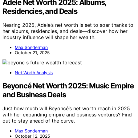
Adele Net Worth 2025: Albums,
Residencies, and Deals
Nearing 2025, Adele’s net worth is set to soar thanks to
her albums, residencies, and deals—discover how her
industry influence will shape her wealth.
Max Sonderman
October 21, 2025
Net Worth Analysis
Beyoncé Net Worth 2025: Music Empire
and Business Deals
Just how much will Beyoncé’s net worth reach in 2025
with her expanding empire and business ventures? Find
out to stay ahead of the curve.
Max Sonderman
October 12, 2025