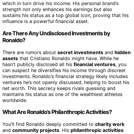
which in turn drive his income. His personal brand’s
strength not only enhances his earnings but also
sustains his status as a top global icon, proving that his
influence is a powerful financial asset.
Are There Any Undisclosed Investments by
Ronaldo?
There are rumors about
secret investments
and
hidden
assets
that Cristiano Ronaldo might have. While he
hasn’t publicly disclosed all his
financial ventures
, you
can suspect he diversifies his income through discreet
investments. Ronaldo’s financial strategy likely includes
ventures he’s not openly discussed, helping to boost his
net worth. This secrecy keeps rivals guessing and
maintains his status as one of the wealthiest athletes
worldwide.
What Are Ronaldo’s Philanthropic Activities?
You’ll find Ronaldo deeply committed to
charity work
and
community projects
. His
philanthropic activities