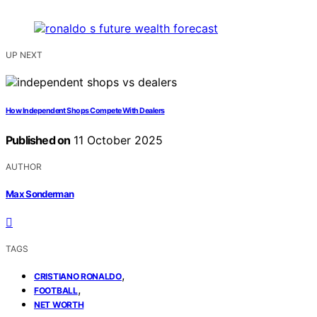
UP NEXT
How Independent Shops Compete With Dealers
Published on
11 October 2025
AUTHOR
Max Sonderman
TAGS
,
CRISTIANO RONALDO
,
FOOTBALL
NET WORTH