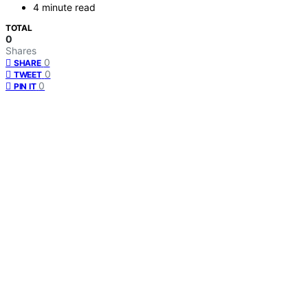
4 minute read
TOTAL
0
Shares
0
SHARE
0
TWEET
0
PIN IT