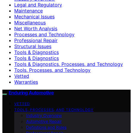
Legal and Regulatory
Maintenance
Mechanical Issues
Miscellaneous
Net Worth Analysis
Processes and Technology
Professional Repair
Structural Issues
Tools & Diagnostics
Tools & Diagnostics
Tools & Diagnostics, Processes, and Technology
Tools, Processes, and Technology
Vetted
Warranties
Enduring Automotive
VETTED
TOOLS, PROCESSES, AND TECHNOLOGY
Industry Overview
Automotive Repair
Definitions and Roles