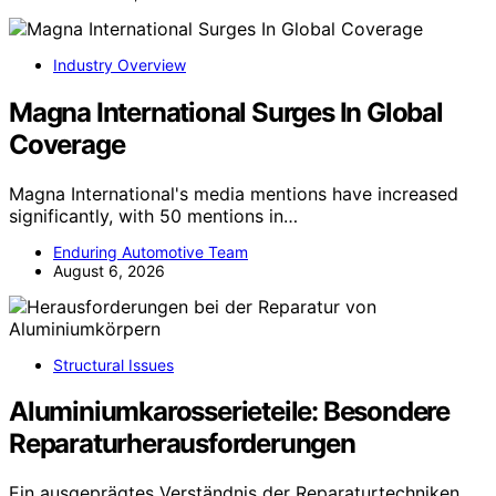
Industry Overview
Magna International Surges In Global
Coverage
Magna International's media mentions have increased
significantly, with 50 mentions in…
Enduring Automotive Team
August 6, 2026
Structural Issues
Aluminiumkarosserieteile: Besondere
Reparaturherausforderungen
Ein ausgeprägtes Verständnis der Reparaturtechniken