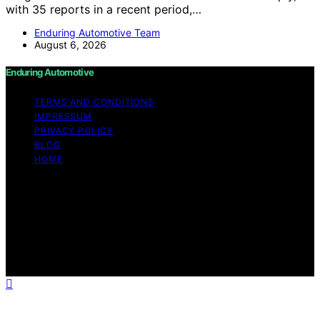
with 35 reports in a recent period,…
Enduring Automotive Team
August 6, 2026
Enduring Automotive
TERMS AND CONDITIONS
IMPRESSUM
PRIVACY POLICY
BLOG
HOME
Copyright © 2026 Enduring Automotive Content on
Enduring Automotive is created and published using
artificial intelligence (AI) for general informational and
educational purposes. Affiliate disclaimer As an affiliate,
we may earn a commission from qualifying purchases.
We get commissions for purchases made through links
on this website from Amazon and other third parties.