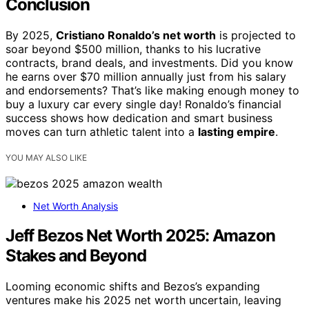
Conclusion
By 2025,
Cristiano Ronaldo’s net worth
is projected to
soar beyond $500 million, thanks to his lucrative
contracts, brand deals, and investments. Did you know
he earns over $70 million annually just from his salary
and endorsements? That’s like making enough money to
buy a luxury car every single day! Ronaldo’s financial
success shows how dedication and smart business
moves can turn athletic talent into a
lasting empire
.
YOU MAY ALSO LIKE
Net Worth Analysis
Jeff Bezos Net Worth 2025: Amazon
Stakes and Beyond
Looming economic shifts and Bezos’s expanding
ventures make his 2025 net worth uncertain, leaving