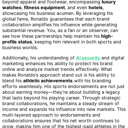
beyond apparel and footwear, encompassing
luxury
watches
,
fitness equipment
, and even
hotels
,
showcasing his business acumen. By leveraging his
global fame, Ronaldo guarantees that each brand
collaboration amplifies his influence while generating
substantial revenue. You, as a fan or an observer, can
see how these partnerships help maintain his
high-
profile status
, keeping him relevant in both sports and
business worlds.
Additionally, his understanding of
AI security
and digital
marketing enhances his ability to protect his brand
online and analyze market trends effectively. What
makes Ronaldo’s approach stand out is his ability to
blend his
athletic achievements
with his branding
efforts seamlessly. His sports endorsements are not just
about earning money—they’re about building a legacy
that lasts beyond his playing career. Through strategic
brand collaborations, he maintains a steady stream of
income and expands his influence into new markets. This
multi-layered approach to endorsements and
collaborations ensures that his net worth continues to
grow, making him one of the highest-paid athletes in the