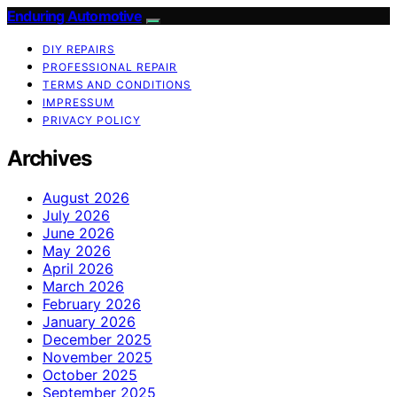
Enduring Automotive
DIY REPAIRS
PROFESSIONAL REPAIR
TERMS AND CONDITIONS
IMPRESSUM
PRIVACY POLICY
Archives
August 2026
July 2026
June 2026
May 2026
April 2026
March 2026
February 2026
January 2026
December 2025
November 2025
October 2025
September 2025