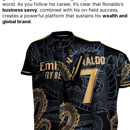
world. As you follow his career, it’s clear that Ronaldo’s
business savvy
, combined with his on-field success,
creates a powerful platform that sustains his
wealth and
global brand
.