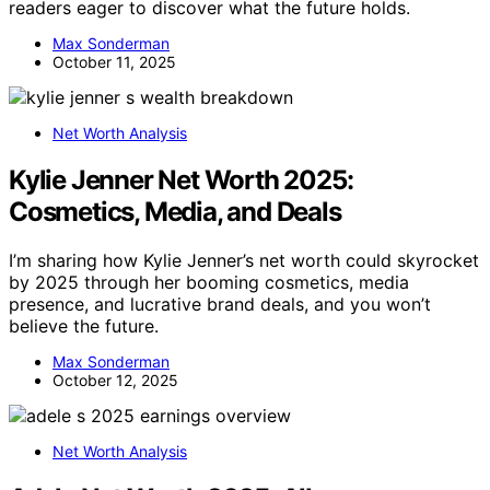
readers eager to discover what the future holds.
Max Sonderman
October 11, 2025
Net Worth Analysis
Kylie Jenner Net Worth 2025:
Cosmetics, Media, and Deals
I’m sharing how Kylie Jenner’s net worth could skyrocket
by 2025 through her booming cosmetics, media
presence, and lucrative brand deals, and you won’t
believe the future.
Max Sonderman
October 12, 2025
Net Worth Analysis