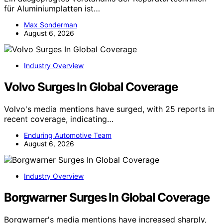
für Aluminiumplatten ist…
Max Sonderman
August 6, 2026
Industry Overview
Volvo Surges In Global Coverage
Volvo's media mentions have surged, with 25 reports in
recent coverage, indicating…
Enduring Automotive Team
August 6, 2026
Industry Overview
Borgwarner Surges In Global Coverage
Borgwarner's media mentions have increased sharply,