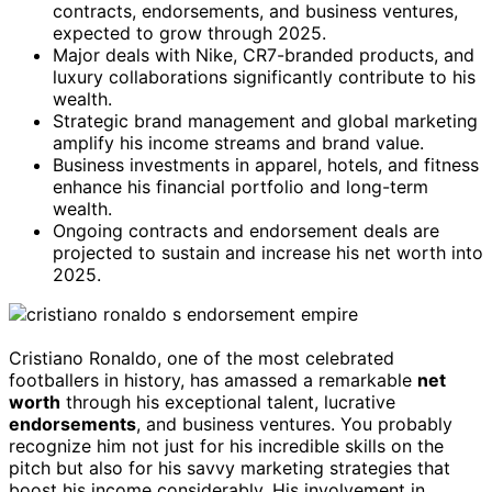
contracts, endorsements, and business ventures,
expected to grow through 2025.
Major deals with Nike, CR7-branded products, and
luxury collaborations significantly contribute to his
wealth.
Strategic brand management and global marketing
amplify his income streams and brand value.
Business investments in apparel, hotels, and fitness
enhance his financial portfolio and long-term
wealth.
Ongoing contracts and endorsement deals are
projected to sustain and increase his net worth into
2025.
Cristiano Ronaldo, one of the most celebrated
footballers in history, has amassed a remarkable
net
worth
through his exceptional talent, lucrative
endorsements
, and business ventures. You probably
recognize him not just for his incredible skills on the
pitch but also for his savvy marketing strategies that
boost his income considerably. His involvement in