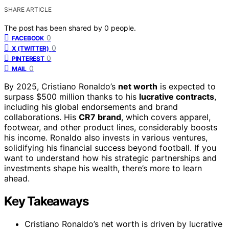
SHARE ARTICLE
The post has been shared by
0
people.
0
FACEBOOK
0
X (TWITTER)
0
PINTEREST
0
MAIL
By 2025, Cristiano Ronaldo’s
net worth
is expected to
surpass $500 million thanks to his
lucrative contracts
,
including his global endorsements and brand
collaborations. His
CR7 brand
, which covers apparel,
footwear, and other product lines, considerably boosts
his income. Ronaldo also invests in various ventures,
solidifying his financial success beyond football. If you
want to understand how his strategic partnerships and
investments shape his wealth, there’s more to learn
ahead.
Key Takeaways
Cristiano Ronaldo’s net worth is driven by lucrative