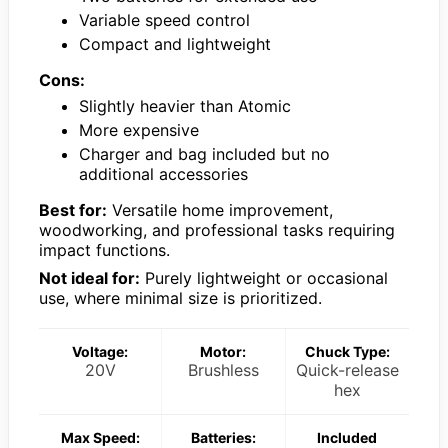
Variable speed control
Compact and lightweight
Cons:
Slightly heavier than Atomic
More expensive
Charger and bag included but no
additional accessories
Best for:
Versatile home improvement,
woodworking, and professional tasks requiring
impact functions.
Not ideal for:
Purely lightweight or occasional
use, where minimal size is prioritized.
Voltage:
Motor:
Chuck Type:
20V
Brushless
Quick-release
hex
Max Speed:
Batteries:
Included