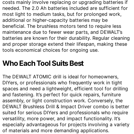
costs mainly involve replacing or upgrading batteries if
needed. The 2.0 Ah batteries included are sufficient for
most light to medium tasks, but for prolonged work,
additional or higher-capacity batteries may be
beneficial. The brushless motors tend to require less
maintenance due to fewer wear parts, and DEWALT’s
batteries are known for their durability. Regular cleaning
and proper storage extend their lifespan, making these
tools economical choices for ongoing use.
Who Each Tool Suits Best
The DEWALT ATOMIC drill is ideal for homeowners,
DIYers, or professionals who frequently work in tight
spaces and need a lightweight, efficient tool for drilling
and fastening. It’s perfect for quick repairs, furniture
assembly, or light construction work. Conversely, the
DEWALT Brushless Drill & Impact Driver combo is better
suited for serious DIYers and professionals who require
versatility, more power, and impact functionality. It’s
especially advantageous for projects involving a variety
of materials and more demanding applications.