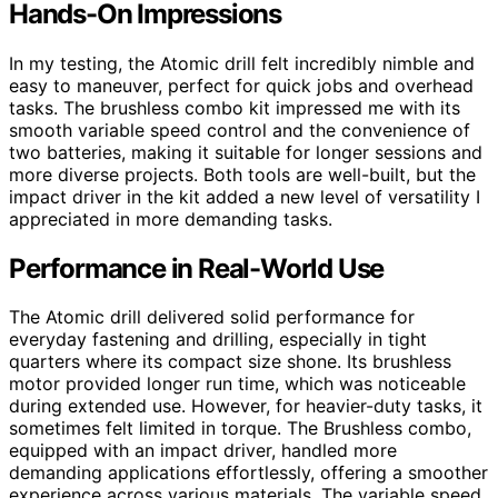
Hands-On Impressions
In my testing, the Atomic drill felt incredibly nimble and
easy to maneuver, perfect for quick jobs and overhead
tasks. The brushless combo kit impressed me with its
smooth variable speed control and the convenience of
two batteries, making it suitable for longer sessions and
more diverse projects. Both tools are well-built, but the
impact driver in the kit added a new level of versatility I
appreciated in more demanding tasks.
Performance in Real-World Use
The Atomic drill delivered solid performance for
everyday fastening and drilling, especially in tight
quarters where its compact size shone. Its brushless
motor provided longer run time, which was noticeable
during extended use. However, for heavier-duty tasks, it
sometimes felt limited in torque. The Brushless combo,
equipped with an impact driver, handled more
demanding applications effortlessly, offering a smoother
experience across various materials. The variable speed