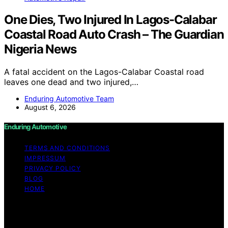
One Dies, Two Injured In Lagos-Calabar
Coastal Road Auto Crash – The Guardian
Nigeria News
A fatal accident on the Lagos-Calabar Coastal road
leaves one dead and two injured,…
Enduring Automotive Team
August 6, 2026
Enduring Automotive
TERMS AND CONDITIONS
IMPRESSUM
PRIVACY POLICY
BLOG
HOME
Copyright © 2026 Enduring Automotive Content on
Enduring Automotive is created and published using
artificial intelligence (AI) for general informational and