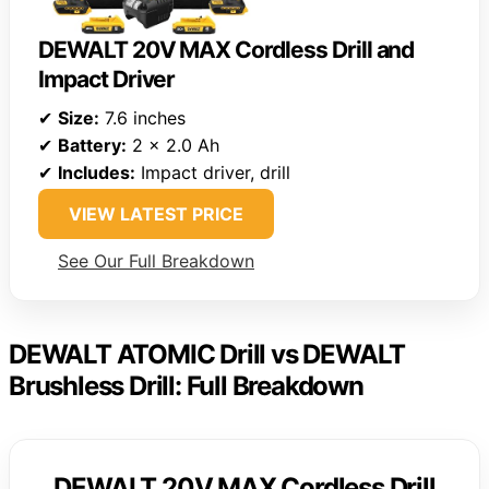
DEWALT 20V MAX Cordless Drill and
Impact Driver
✔
Size:
7.6 inches
✔
Battery:
2 x 2.0 Ah
✔
Includes:
Impact driver, drill
VIEW LATEST PRICE
See Our Full Breakdown
DEWALT ATOMIC Drill vs DEWALT
Brushless Drill: Full Breakdown
DEWALT 20V MAX Cordless Drill