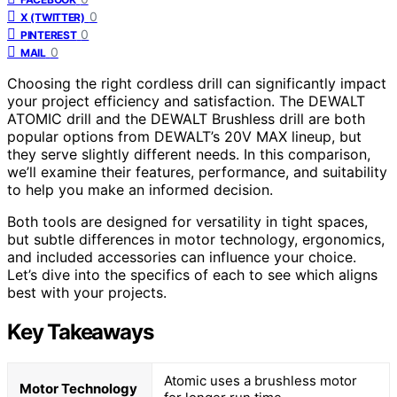
0
X (TWITTER)
0
PINTEREST
0
MAIL
Choosing the right cordless drill can significantly impact
your project efficiency and satisfaction. The DEWALT
ATOMIC drill and the DEWALT Brushless drill are both
popular options from DEWALT’s 20V MAX lineup, but
they serve slightly different needs. In this comparison,
we’ll examine their features, performance, and suitability
to help you make an informed decision.
Both tools are designed for versatility in tight spaces,
but subtle differences in motor technology, ergonomics,
and included accessories can influence your choice.
Let’s dive into the specifics of each to see which aligns
best with your projects.
Key Takeaways
Atomic uses a brushless motor
Motor Technology