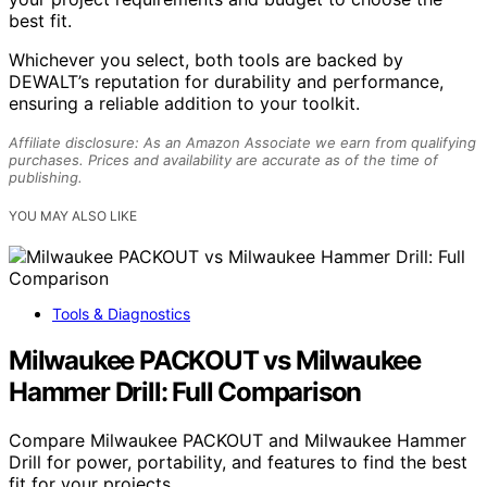
best fit.
Whichever you select, both tools are backed by
DEWALT’s reputation for durability and performance,
ensuring a reliable addition to your toolkit.
Affiliate disclosure: As an Amazon Associate we earn from qualifying
purchases. Prices and availability are accurate as of the time of
publishing.
YOU MAY ALSO LIKE
Tools & Diagnostics
Milwaukee PACKOUT vs Milwaukee
Hammer Drill: Full Comparison
Compare Milwaukee PACKOUT and Milwaukee Hammer
Drill for power, portability, and features to find the best
fit for your projects.