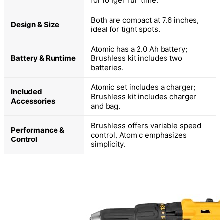
for longer run time.
Both are compact at 7.6 inches,
Design & Size
ideal for tight spots.
Atomic has a 2.0 Ah battery;
Battery & Runtime
Brushless kit includes two
batteries.
Atomic set includes a charger;
Included
Brushless kit includes charger
Accessories
and bag.
Brushless offers variable speed
Performance &
control, Atomic emphasizes
Control
simplicity.