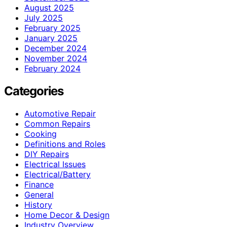
August 2025
July 2025
February 2025
January 2025
December 2024
November 2024
February 2024
Categories
Automotive Repair
Common Repairs
Cooking
Definitions and Roles
DIY Repairs
Electrical Issues
Electrical/Battery
Finance
General
History
Home Decor & Design
Industry Overview