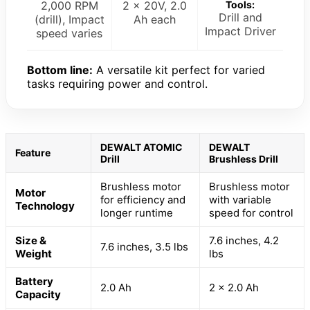
2,000 RPM
2 x 20V, 2.0
Tools:
Drill and
(drill), Impact
Ah each
Impact Driver
speed varies
Bottom line:
A versatile kit perfect for varied
tasks requiring power and control.
DEWALT ATOMIC
DEWALT
Feature
Drill
Brushless Drill
Brushless motor
Brushless motor
Motor
for efficiency and
with variable
Technology
longer runtime
speed for control
Size &
7.6 inches, 4.2
7.6 inches, 3.5 lbs
Weight
lbs
Battery
2.0 Ah
2 x 2.0 Ah
Capacity