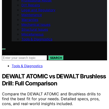
Professional Repair
DIY Repairs
Legal and Regulatory
Maintenance
Warranties
Mechanical Issues
Structural Issues
Miscellaneous
Tools & Diagnostics
Search for:
SEARCH
Tools & Diagnostics
DEWALT ATOMIC vs DEWALT Brushless
Drill: Full Comparison
Compare the DEWALT ATOMIC and Brushless drills to
find the best fit for your needs. Detailed specs, pros,
cons, and real-world insights included.