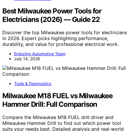
Best Milwaukee Power Tools for
Electricians (2026) — Guide 22
Discover the top Milwaukee power tools for electricians
in 2026. Expert picks highlighting performance,
durability, and value for professional electrical work.
Enduring Automotive Team
July 14, 2026
Tools & Diagnostics
Milwaukee M18 FUEL vs Milwaukee
Hammer Drill: Full Comparison
Compare the Milwaukee M18 FUEL drill driver and
Milwaukee Hammer Drill to find out which power tool
suits your needs best. Detailed analysis and real-world