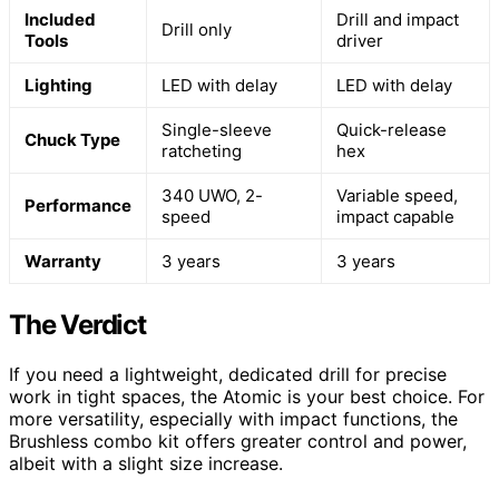
Included
Drill and impact
Drill only
Tools
driver
Lighting
LED with delay
LED with delay
Single-sleeve
Quick-release
Chuck Type
ratcheting
hex
340 UWO, 2-
Variable speed,
Performance
speed
impact capable
Warranty
3 years
3 years
The Verdict
If you need a lightweight, dedicated drill for precise
work in tight spaces, the Atomic is your best choice. For
more versatility, especially with impact functions, the
Brushless combo kit offers greater control and power,
albeit with a slight size increase.