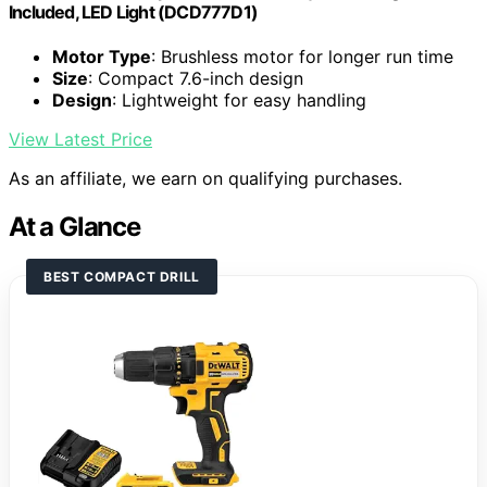
Included, LED Light (DCD777D1)
Motor Type
: Brushless motor for longer run time
Size
: Compact 7.6-inch design
Design
: Lightweight for easy handling
View Latest Price
As an affiliate, we earn on qualifying purchases.
At a Glance
BEST COMPACT DRILL