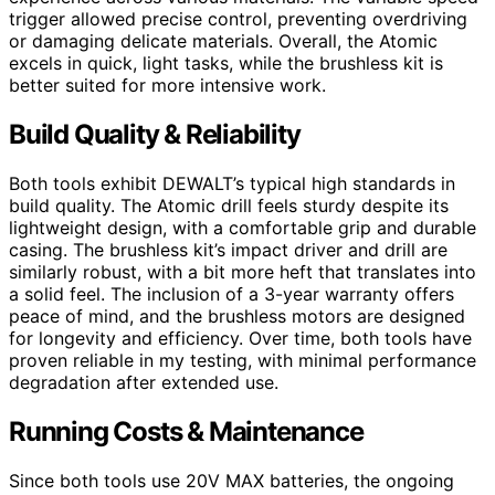
trigger allowed precise control, preventing overdriving
or damaging delicate materials. Overall, the Atomic
excels in quick, light tasks, while the brushless kit is
better suited for more intensive work.
Build Quality & Reliability
Both tools exhibit DEWALT’s typical high standards in
build quality. The Atomic drill feels sturdy despite its
lightweight design, with a comfortable grip and durable
casing. The brushless kit’s impact driver and drill are
similarly robust, with a bit more heft that translates into
a solid feel. The inclusion of a 3-year warranty offers
peace of mind, and the brushless motors are designed
for longevity and efficiency. Over time, both tools have
proven reliable in my testing, with minimal performance
degradation after extended use.
Running Costs & Maintenance
Since both tools use 20V MAX batteries, the ongoing