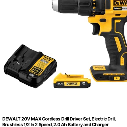
DEWALT 20V MAX Cordless Drill Driver Set, Electric Drill,
Brushless 1/2 In 2 Speed, 2.0 Ah Battery and Charger