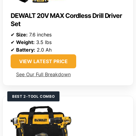
DEWALT 20V MAX Cordless Drill Driver
Set
✔
Size:
7.6 inches
✔
Weight:
3.5 lbs
✔
Battery:
2.0 Ah
VIEW LATEST PRICE
See Our Full Breakdown
BEST 2-TOOL COMBO