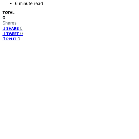
6 minute read
TOTAL
0
Shares
0
SHARE
0
TWEET
0
PIN IT