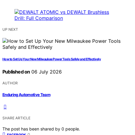
UP NEXT
How to Set Up Your New Milwaukee Power Tools Safely and Effectively
Published on
06 July 2026
AUTHOR
Enduring Automotive Team
SHARE ARTICLE
The post has been shared by
0
people.
0
FACEBOOK