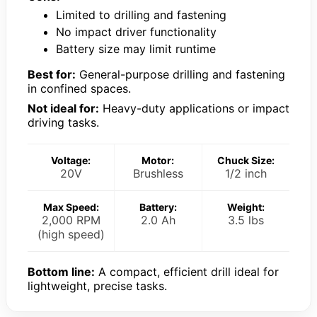
Limited to drilling and fastening
No impact driver functionality
Battery size may limit runtime
Best for:
General-purpose drilling and fastening
in confined spaces.
Not ideal for:
Heavy-duty applications or impact
driving tasks.
Voltage:
Motor:
Chuck Size:
20V
Brushless
1/2 inch
Max Speed:
Battery:
Weight:
2,000 RPM
2.0 Ah
3.5 lbs
(high speed)
Bottom line:
A compact, efficient drill ideal for
lightweight, precise tasks.