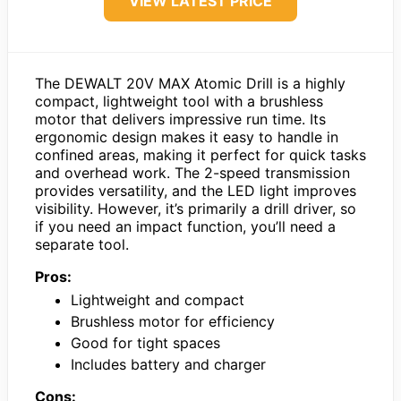
VIEW LATEST PRICE
The DEWALT 20V MAX Atomic Drill is a highly
compact, lightweight tool with a brushless
motor that delivers impressive run time. Its
ergonomic design makes it easy to handle in
confined areas, making it perfect for quick tasks
and overhead work. The 2-speed transmission
provides versatility, and the LED light improves
visibility. However, it’s primarily a drill driver, so
if you need an impact function, you’ll need a
separate tool.
Pros:
Lightweight and compact
Brushless motor for efficiency
Good for tight spaces
Includes battery and charger
Cons: