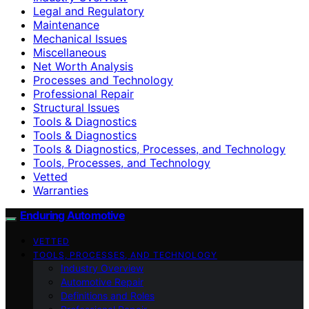
Legal and Regulatory
Maintenance
Mechanical Issues
Miscellaneous
Net Worth Analysis
Processes and Technology
Professional Repair
Structural Issues
Tools & Diagnostics
Tools & Diagnostics
Tools & Diagnostics, Processes, and Technology
Tools, Processes, and Technology
Vetted
Warranties
Enduring Automotive
VETTED
TOOLS, PROCESSES, AND TECHNOLOGY
Industry Overview
Automotive Repair
Definitions and Roles