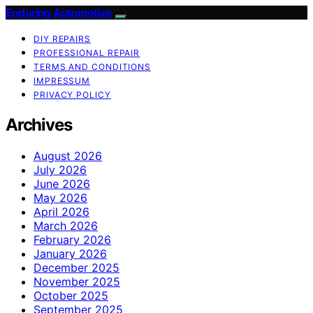
Enduring Automotive
DIY REPAIRS
PROFESSIONAL REPAIR
TERMS AND CONDITIONS
IMPRESSUM
PRIVACY POLICY
Archives
August 2026
July 2026
June 2026
May 2026
April 2026
March 2026
February 2026
January 2026
December 2025
November 2025
October 2025
September 2025