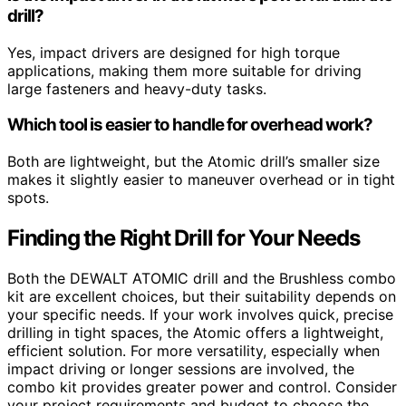
drill?
Yes, impact drivers are designed for high torque
applications, making them more suitable for driving
large fasteners and heavy-duty tasks.
Which tool is easier to handle for overhead work?
Both are lightweight, but the Atomic drill’s smaller size
makes it slightly easier to maneuver overhead or in tight
spots.
Finding the Right Drill for Your Needs
Both the DEWALT ATOMIC drill and the Brushless combo
kit are excellent choices, but their suitability depends on
your specific needs. If your work involves quick, precise
drilling in tight spaces, the Atomic offers a lightweight,
efficient solution. For more versatility, especially when
impact driving or longer sessions are involved, the
combo kit provides greater power and control. Consider
your project requirements and budget to choose the