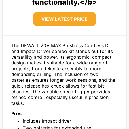
functionality.</b>
VIEW LATEST PRICE
The DEWALT 20V MAX Brushless Cordless Drill
and Impact Driver combo kit stands out for its
versatility and power. Its ergonomic, compact
design makes it suitable for a wide range of
projects, from delicate assembly to more
demanding drilling. The inclusion of two
batteries ensures longer work sessions, and the
quick-release hex chuck allows for fast bit
changes. The variable speed trigger provides
refined control, especially useful in precision
tasks.
Pros:
Includes impact driver
Two batteries for extended use