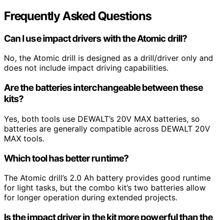
Frequently Asked Questions
Can I use impact drivers with the Atomic drill?
No, the Atomic drill is designed as a drill/driver only and
does not include impact driving capabilities.
Are the batteries interchangeable between these
kits?
Yes, both tools use DEWALT’s 20V MAX batteries, so
batteries are generally compatible across DEWALT 20V
MAX tools.
Which tool has better runtime?
The Atomic drill’s 2.0 Ah battery provides good runtime
for light tasks, but the combo kit’s two batteries allow
for longer operation during extended projects.
Is the impact driver in the kit more powerful than the