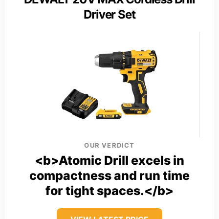
Driver Set
OUR VERDICT
<b>Atomic Drill excels in
compactness and run time
for tight spaces.</b>