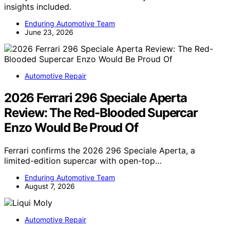
insights included.
Enduring Automotive Team
June 23, 2026
Automotive Repair
2026 Ferrari 296 Speciale Aperta
Review: The Red-Blooded Supercar
Enzo Would Be Proud Of
Ferrari confirms the 2026 296 Speciale Aperta, a
limited-edition supercar with open-top…
Enduring Automotive Team
August 7, 2026
Automotive Repair