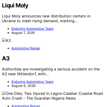
Liqui Moly
Liqui Moly announces new distribution centers in
Ukraine to meet rising demand, marking…
Enduring Automotive Team
August 7, 2026
Automotive Repair
A3
Authorities are investigating a serious accident on the
A3 near Nittendorf, with…
Enduring Automotive Team
August 6, 2026
Automotive Repair