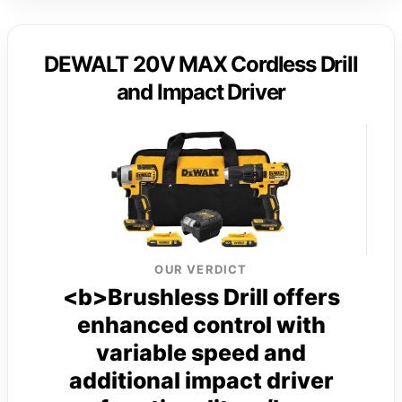
DEWALT 20V MAX Cordless Drill
and Impact Driver
OUR VERDICT
<b>Brushless Drill offers
enhanced control with
variable speed and
additional impact driver