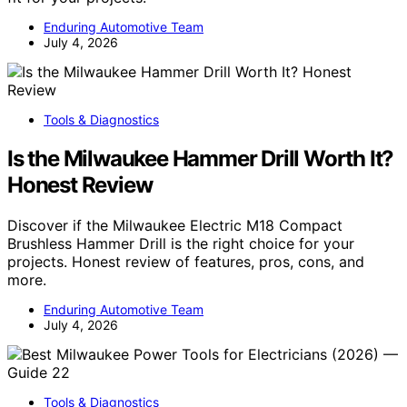
Enduring Automotive Team
July 4, 2026
Tools & Diagnostics
Is the Milwaukee Hammer Drill Worth It?
Honest Review
Discover if the Milwaukee Electric M18 Compact
Brushless Hammer Drill is the right choice for your
projects. Honest review of features, pros, cons, and
more.
Enduring Automotive Team
July 4, 2026
Tools & Diagnostics