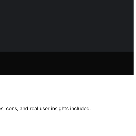
, cons, and real user insights included.