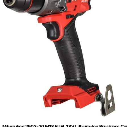
Milwaukee 2903-20 M18 FUEL 18V Lithium-Ion Brushless Cordle