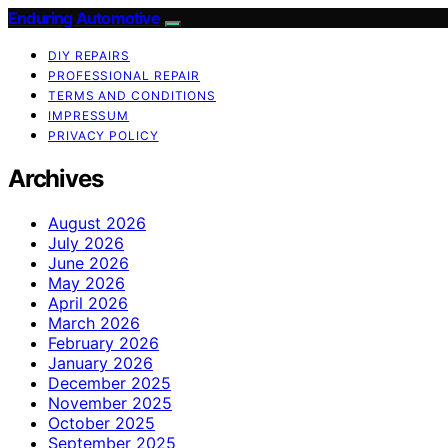
Enduring Automotive
DIY REPAIRS
PROFESSIONAL REPAIR
TERMS AND CONDITIONS
IMPRESSUM
PRIVACY POLICY
Archives
August 2026
July 2026
June 2026
May 2026
April 2026
March 2026
February 2026
January 2026
December 2025
November 2025
October 2025
September 2025