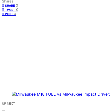
Shares
0
SHARE
0
TWEET
0
PIN IT
UP NEXT