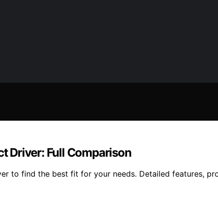
 Driver: Full Comparison
to find the best fit for your needs. Detailed features, pros