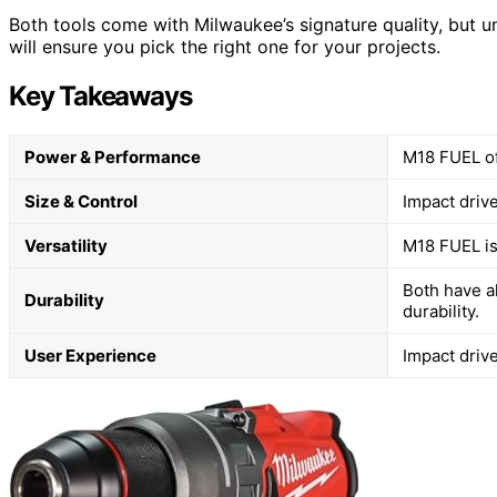
Both tools come with Milwaukee’s signature quality, but un
will ensure you pick the right one for your projects.
Key Takeaways
Power & Performance
M18 FUEL of
Size & Control
Impact drive
Versatility
M18 FUEL is 
Both have a
Durability
durability.
User Experience
Impact driv