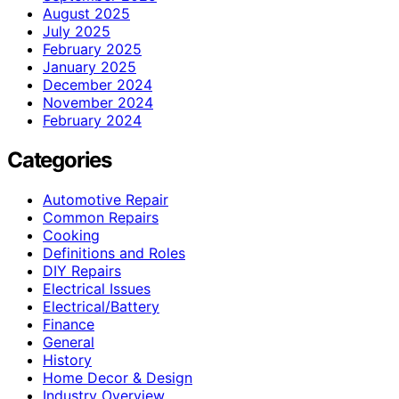
August 2025
July 2025
February 2025
January 2025
December 2024
November 2024
February 2024
Categories
Automotive Repair
Common Repairs
Cooking
Definitions and Roles
DIY Repairs
Electrical Issues
Electrical/Battery
Finance
General
History
Home Decor & Design
Industry Overview