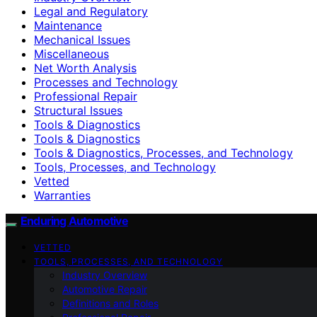
Legal and Regulatory
Maintenance
Mechanical Issues
Miscellaneous
Net Worth Analysis
Processes and Technology
Professional Repair
Structural Issues
Tools & Diagnostics
Tools & Diagnostics
Tools & Diagnostics, Processes, and Technology
Tools, Processes, and Technology
Vetted
Warranties
Enduring Automotive
VETTED
TOOLS, PROCESSES, AND TECHNOLOGY
Industry Overview
Automotive Repair
Definitions and Roles