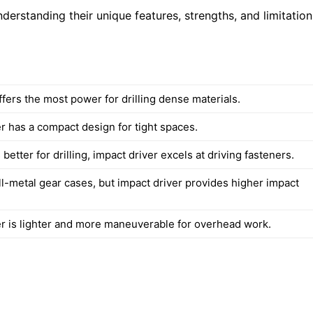
derstanding their unique features, strengths, and limitation
fers the most power for drilling dense materials.
r has a compact design for tight spaces.
better for drilling, impact driver excels at driving fasteners.
ll-metal gear cases, but impact driver provides higher impact
er is lighter and more maneuverable for overhead work.