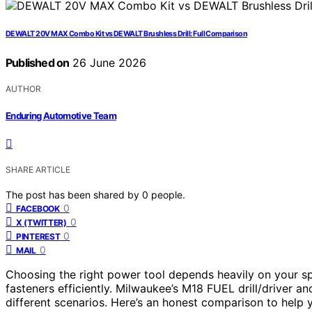
DEWALT 20V MAX Combo Kit vs DEWALT Brushless Drill: Full Comparison
Published on
26 June 2026
AUTHOR
Enduring Automotive Team
SHARE ARTICLE
The post has been shared by
0
people.
0
FACEBOOK
0
X (TWITTER)
0
PINTEREST
0
MAIL
Choosing the right power tool depends heavily on your spec
fasteners efficiently. Milwaukee’s M18 FUEL drill/driver an
different scenarios. Here’s an honest comparison to help 