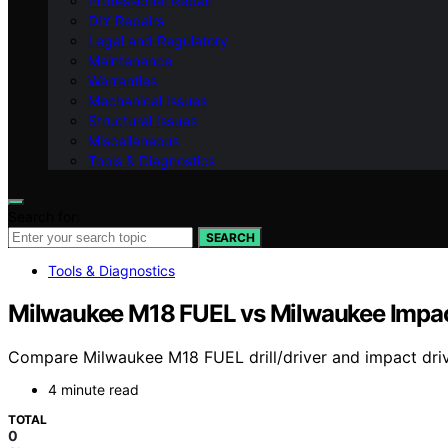
Professional Repair
DIY Repairs
Legal and Regulatory
Maintenance
Warranties
Mechanical Issues
Structural Issues
Miscellaneous
Tools & Diagnostics
Search for:
SEARCH
Tools & Diagnostics
Milwaukee M18 FUEL vs Milwaukee Impact
Compare Milwaukee M18 FUEL drill/driver and impact driver 
4 minute read
TOTAL
0