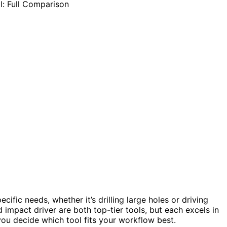
ific needs, whether it’s drilling large holes or driving
d impact driver are both top-tier tools, but each excels in
you decide which tool fits your workflow best.