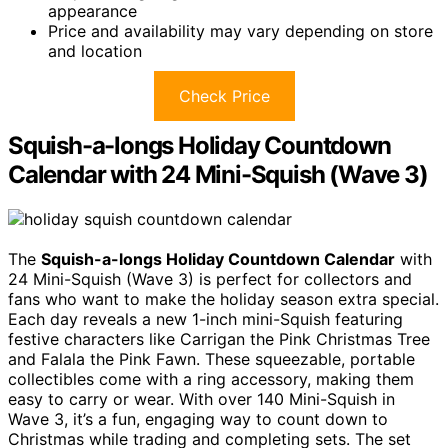
appearance
Price and availability may vary depending on store
and location
Check Price
Squish-a-longs Holiday Countdown
Calendar with 24 Mini-Squish (Wave 3)
The
Squish-a-longs Holiday Countdown Calendar
with
24 Mini-Squish (Wave 3) is perfect for collectors and
fans who want to make the holiday season extra special.
Each day reveals a new 1-inch mini-Squish featuring
festive characters like Carrigan the Pink Christmas Tree
and Falala the Pink Fawn. These squeezable, portable
collectibles come with a ring accessory, making them
easy to carry or wear. With over 140 Mini-Squish in
Wave 3, it’s a fun, engaging way to count down to
Christmas while trading and completing sets. The set