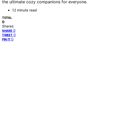
the ultimate cozy companions for everyone.
12 minute read
TOTAL
0
Shares
0
SHARE
0
TWEET
0
PIN IT