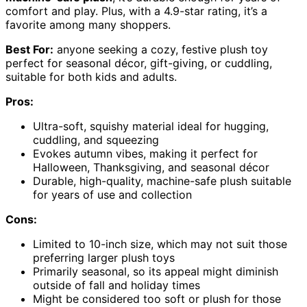
comfort and play. Plus, with a 4.9-star rating, it’s a
favorite among many shoppers.
Best For:
anyone seeking a cozy, festive plush toy
perfect for seasonal décor, gift-giving, or cuddling,
suitable for both kids and adults.
Pros:
Ultra-soft, squishy material ideal for hugging,
cuddling, and squeezing
Evokes autumn vibes, making it perfect for
Halloween, Thanksgiving, and seasonal décor
Durable, high-quality, machine-safe plush suitable
for years of use and collection
Cons:
Limited to 10-inch size, which may not suit those
preferring larger plush toys
Primarily seasonal, so its appeal might diminish
outside of fall and holiday times
Might be considered too soft or plush for those