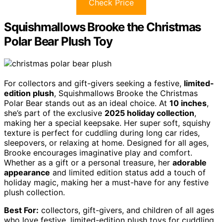
Check Price
Squishmallows Brooke the Christmas
Polar Bear Plush Toy
For collectors and gift-givers seeking a festive,
limited-
edition plush
, Squishmallows Brooke the Christmas
Polar Bear stands out as an ideal choice. At
10 inches
,
she’s part of the exclusive
2025 holiday collection
,
making her a special keepsake. Her super soft, squishy
texture is perfect for cuddling during long car rides,
sleepovers, or relaxing at home. Designed for all ages,
Brooke encourages imaginative play and comfort.
Whether as a gift or a personal treasure, her
adorable
appearance
and limited edition status add a touch of
holiday magic, making her a must-have for any festive
plush collection.
Best For:
collectors, gift-givers, and children of all ages
who love festive, limited-edition plush toys for cuddling,