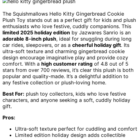
The Squishmallows Hello Kitty Gingerbread Cookie
Plush Toy stands out as a perfect gift for kids and plush
enthusiasts who love festive, cuddly companions. This
limited 2025 holiday edition
by Jazwares Sanrio is an
adorable 8-inch plush
, ideal for snuggling during long
car rides, sleepovers, or as a
cheerful holiday gift
. Its
ultra-soft texture and charming gingerbread cookie
design encourage imaginative play and provide cozy
comfort. With a
high customer rating
of 4.8 out of 5
stars from over 700 reviews, it’s clear this plush is both
popular and quality-made. It’s a delightful addition to
any festive collection or plush-loving home.
Best For:
plush toy collectors, kids who love festive
characters, and anyone seeking a soft, cuddly holiday
gift.
Pros:
Ultra-soft texture perfect for cuddling and comfort
Limited edition holiday design adds collectible