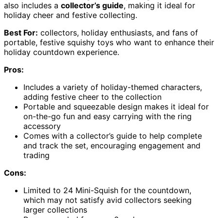
also includes a
collector’s guide
, making it ideal for
holiday cheer and festive collecting.
Best For:
collectors, holiday enthusiasts, and fans of
portable, festive squishy toys who want to enhance their
holiday countdown experience.
Pros:
Includes a variety of holiday-themed characters,
adding festive cheer to the collection
Portable and squeezable design makes it ideal for
on-the-go fun and easy carrying with the ring
accessory
Comes with a collector’s guide to help complete
and track the set, encouraging engagement and
trading
Cons:
Limited to 24 Mini-Squish for the countdown,
which may not satisfy avid collectors seeking
larger collections