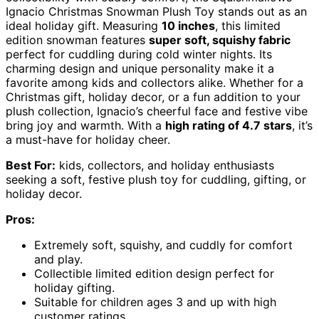
Ignacio Christmas Snowman Plush Toy stands out as an
ideal holiday gift. Measuring
10 inches
, this limited
edition snowman features
super soft, squishy fabric
perfect for cuddling during cold winter nights. Its
charming design and unique personality make it a
favorite among kids and collectors alike. Whether for a
Christmas gift, holiday decor, or a fun addition to your
plush collection, Ignacio’s cheerful face and festive vibe
bring joy and warmth. With a
high rating of 4.7 stars
, it’s
a must-have for holiday cheer.
Best For:
kids, collectors, and holiday enthusiasts
seeking a soft, festive plush toy for cuddling, gifting, or
holiday decor.
Pros:
Extremely soft, squishy, and cuddly for comfort
and play.
Collectible limited edition design perfect for
holiday gifting.
Suitable for children ages 3 and up with high
customer ratings.