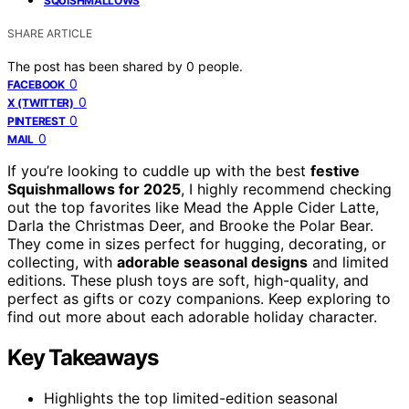
SQUISHMALLOWS
SHARE ARTICLE
The post has been shared by
0
people.
0
FACEBOOK
0
X (TWITTER)
0
PINTEREST
0
MAIL
If you’re looking to cuddle up with the best
festive
Squishmallows for 2025
, I highly recommend checking
out the top favorites like Mead the Apple Cider Latte,
Darla the Christmas Deer, and Brooke the Polar Bear.
They come in sizes perfect for hugging, decorating, or
collecting, with
adorable seasonal designs
and limited
editions. These plush toys are soft, high-quality, and
perfect as gifts or cozy companions. Keep exploring to
find out more about each adorable holiday character.
Key Takeaways
Highlights the top limited-edition seasonal