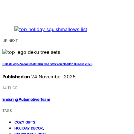
UP NEXT
3 Best Lego Zelda Great Deku Tree Sets You Need to Build in 2025
Published on
24 November 2025
AUTHOR
Enduring Automotive Team
TAGS
,
COZY GIFTS
,
HOLIDAY DECOR