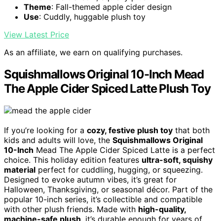
Theme
: Fall-themed apple cider design
Use
: Cuddly, huggable plush toy
View Latest Price
As an affiliate, we earn on qualifying purchases.
Squishmallows Original 10-Inch Mead
The Apple Cider Spiced Latte Plush Toy
If you’re looking for a
cozy, festive plush toy
that both
kids and adults will love, the
Squishmallows Original
10-Inch
Mead The Apple Cider Spiced Latte is a perfect
choice. This holiday edition features
ultra-soft, squishy
material
perfect for cuddling, hugging, or squeezing.
Designed to evoke autumn vibes, it’s great for
Halloween, Thanksgiving, or seasonal décor. Part of the
popular 10-inch series, it’s collectible and compatible
with other plush friends. Made with
high-quality,
machine-safe plush
, it’s durable enough for years of