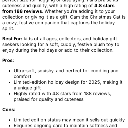
cuteness and quality, with a high rating of
4.8 stars
from 188 reviews
. Whether you’re adding it to your
collection or giving it as a gift, Cam the Christmas Cat is
a cozy, festive companion that captures the holiday
spirit.
Best For:
kids of all ages, collectors, and holiday gift
seekers looking for a soft, cuddly, festive plush toy to
enjoy during the holidays or add to their collection.
Pros:
Ultra-soft, squishy, and perfect for cuddling and
comfort
Limited-edition holiday design for 2025, making it
a unique gift
Highly rated with 4.8 stars from 188 reviews,
praised for quality and cuteness
Cons:
Limited edition status may mean it sells out quickly
Requires ongoing care to maintain softness and