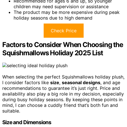
Recommended for ages 6 and up, so younger
children may need supervision or assistance
The product may be more expensive during peak
holiday seasons due to high demand
Check Price
Factors to Consider When Choosing the
Squishmallows Holiday 2025 List
When selecting the perfect Squishmallows holiday plush,
I consider factors like
size
,
seasonal designs
, and age
recommendations to guarantee it’s just right. Price and
availability also play a big role in my decision, especially
during busy holiday seasons. By keeping these points in
mind, I can choose a cuddly friend that’s both fun and
suitable.
Size and Dimensions