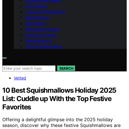
Professional Repair
DIY Repairs
Legal and Regulatory
Maintenance
Warranties
Mechanical Issues
Structural Issues
Miscellaneous
Tools & Diagnostics
Search for:
SEARCH
Vetted
10 Best Squishmallows Holiday 2025
List: Cuddle up With the Top Festive
Favorites
Offering a delightful glimpse into the 2025 holiday
season, discover why these festive Squishmallows are