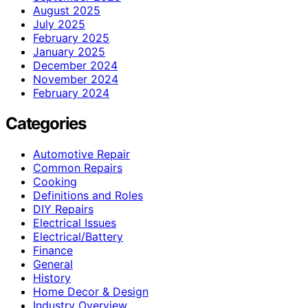
August 2025
July 2025
February 2025
January 2025
December 2024
November 2024
February 2024
Categories
Automotive Repair
Common Repairs
Cooking
Definitions and Roles
DIY Repairs
Electrical Issues
Electrical/Battery
Finance
General
History
Home Decor & Design
Industry Overview