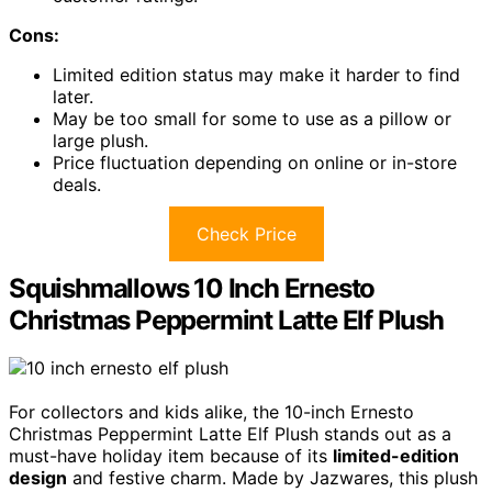
Cons:
Limited edition status may make it harder to find
later.
May be too small for some to use as a pillow or
large plush.
Price fluctuation depending on online or in-store
deals.
Check Price
Squishmallows 10 Inch Ernesto
Christmas Peppermint Latte Elf Plush
For collectors and kids alike, the 10-inch Ernesto
Christmas Peppermint Latte Elf Plush stands out as a
must-have holiday item because of its
limited-edition
design
and festive charm. Made by Jazwares, this plush