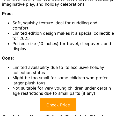
imaginative play, and holiday celebrations.
Pros:
Soft, squishy texture ideal for cuddling and
comfort
Limited edition design makes it a special collectible
for 2025
Perfect size (10 inches) for travel, sleepovers, and
display
Cons:
Limited availability due to its exclusive holiday
collection status
Might be too small for some children who prefer
larger plush toys
Not suitable for very young children under certain
age restrictions due to small parts (if any)
Check Price