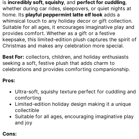
is
incredibly soft, squishy
, and
perfect for cuddling
,
whether during car rides, sleepovers, or quiet nights at
home. Its
playful peppermint latte elf look
adds a
whimsical touch to any holiday decor or gift collection.
Suitable for all ages, it encourages imaginative play and
provides comfort. Whether as a gift or a festive
keepsake, this limited-edition plush captures the spirit of
Christmas and makes any celebration more special.
Best For:
collectors, children, and holiday enthusiasts
seeking a soft, festive plush that adds charm to
celebrations and provides comforting companionship.
Pros:
Ultra-soft, squishy texture perfect for cuddling and
comforting
Limited-edition holiday design making it a unique
collectible
Suitable for all ages, encouraging imaginative play
and joy
Cons: