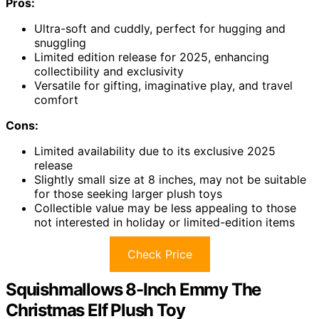
Pros:
Ultra-soft and cuddly, perfect for hugging and
snuggling
Limited edition release for 2025, enhancing
collectibility and exclusivity
Versatile for gifting, imaginative play, and travel
comfort
Cons:
Limited availability due to its exclusive 2025
release
Slightly small size at 8 inches, may not be suitable
for those seeking larger plush toys
Collectible value may be less appealing to those
not interested in holiday or limited-edition items
Check Price
Squishmallows 8-Inch Emmy The
Christmas Elf Plush Toy