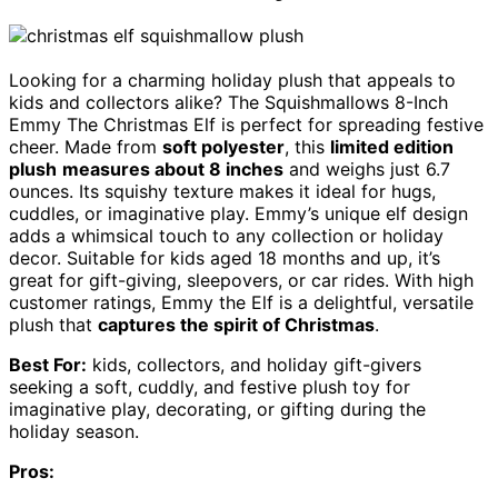
Looking for a charming holiday plush that appeals to
kids and collectors alike? The Squishmallows 8-Inch
Emmy The Christmas Elf is perfect for spreading festive
cheer. Made from
soft polyester
, this
limited edition
plush
measures about 8 inches
and weighs just 6.7
ounces. Its squishy texture makes it ideal for hugs,
cuddles, or imaginative play. Emmy’s unique elf design
adds a whimsical touch to any collection or holiday
decor. Suitable for kids aged 18 months and up, it’s
great for gift-giving, sleepovers, or car rides. With high
customer ratings, Emmy the Elf is a delightful, versatile
plush that
captures the spirit of Christmas
.
Best For:
kids, collectors, and holiday gift-givers
seeking a soft, cuddly, and festive plush toy for
imaginative play, decorating, or gifting during the
holiday season.
Pros: