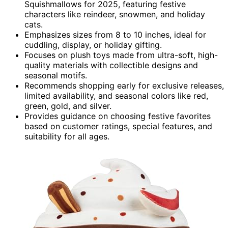
Squishmallows for 2025, featuring festive
characters like reindeer, snowmen, and holiday
cats.
Emphasizes sizes from 8 to 10 inches, ideal for
cuddling, display, or holiday gifting.
Focuses on plush toys made from ultra-soft, high-
quality materials with collectible designs and
seasonal motifs.
Recommends shopping early for exclusive releases,
limited availability, and seasonal colors like red,
green, gold, and silver.
Provides guidance on choosing festive favorites
based on customer ratings, special features, and
suitability for all ages.