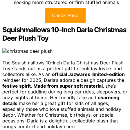
seeking more structured or firm stuffed animals
Check Price
Squishmallows 10-Inch Darla Christmas
Deer Plush Toy
The Squishmallows 10-Inch Darla Christmas Deer Plush
Toy stands out as a perfect gift for holiday lovers and
collectors alike. As an
official Jazwares limited-edition
reindeer for 2025, Darla’s adorable design captures the
festive spirit
.
Made from super soft material
, she’s
perfect for cuddling during long car rides, sleepovers, or
cozy nights at home. Her friendly face and
charming
details
make her a great gift for kids of all ages,
especially those who love stuffed animals and holiday
decor. Whether for Christmas, birthdays, or special
occasions, Darla is a delightful, collectible plush that
brings comfort and holiday cheer.