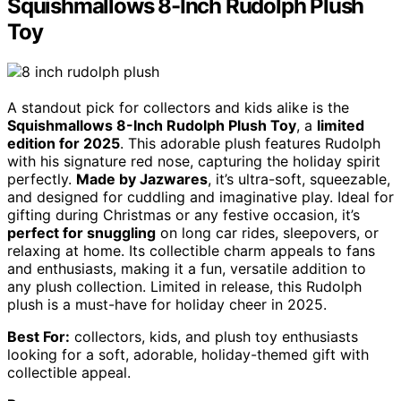
Squishmallows 8-Inch Rudolph Plush
Toy
A standout pick for collectors and kids alike is the
Squishmallows 8-Inch Rudolph Plush Toy
, a
limited
edition for 2025
. This adorable plush features Rudolph
with his signature red nose, capturing the holiday spirit
perfectly.
Made by Jazwares
, it’s ultra-soft, squeezable,
and designed for cuddling and imaginative play. Ideal for
gifting during Christmas or any festive occasion, it’s
perfect for snuggling
on long car rides, sleepovers, or
relaxing at home. Its collectible charm appeals to fans
and enthusiasts, making it a fun, versatile addition to
any plush collection. Limited in release, this Rudolph
plush is a must-have for holiday cheer in 2025.
Best For:
collectors, kids, and plush toy enthusiasts
looking for a soft, adorable, holiday-themed gift with
collectible appeal.