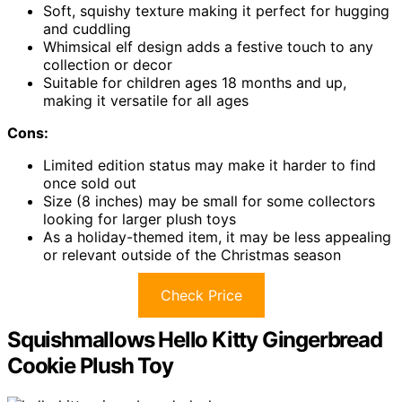
Soft, squishy texture making it perfect for hugging
and cuddling
Whimsical elf design adds a festive touch to any
collection or decor
Suitable for children ages 18 months and up,
making it versatile for all ages
Cons:
Limited edition status may make it harder to find
once sold out
Size (8 inches) may be small for some collectors
looking for larger plush toys
As a holiday-themed item, it may be less appealing
or relevant outside of the Christmas season
Check Price
Squishmallows Hello Kitty Gingerbread
Cookie Plush Toy