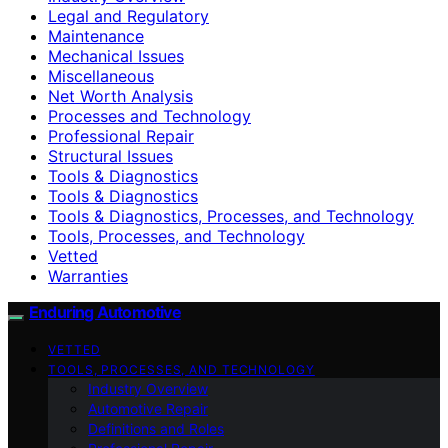
Legal and Regulatory
Maintenance
Mechanical Issues
Miscellaneous
Net Worth Analysis
Processes and Technology
Professional Repair
Structural Issues
Tools & Diagnostics
Tools & Diagnostics
Tools & Diagnostics, Processes, and Technology
Tools, Processes, and Technology
Vetted
Warranties
Enduring Automotive
VETTED
TOOLS, PROCESSES, AND TECHNOLOGY
Industry Overview
Automotive Repair
Definitions and Roles