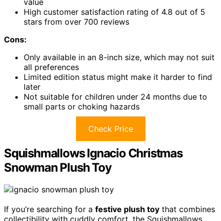
value
High customer satisfaction rating of 4.8 out of 5
stars from over 700 reviews
Cons:
Only available in an 8-inch size, which may not suit
all preferences
Limited edition status might make it harder to find
later
Not suitable for children under 24 months due to
small parts or choking hazards
Check Price
Squishmallows Ignacio Christmas
Snowman Plush Toy
If you’re searching for a
festive plush toy
that combines
collectibility with cuddly comfort, the Squishmallows