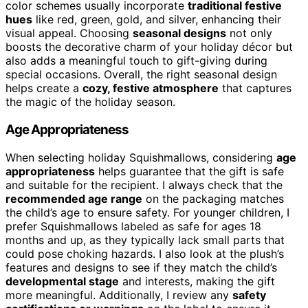
color schemes usually incorporate
traditional festive
hues
like red, green, gold, and silver, enhancing their
visual appeal. Choosing
seasonal designs
not only
boosts the decorative charm of your holiday décor but
also adds a meaningful touch to gift-giving during
special occasions. Overall, the right seasonal design
helps create a
cozy, festive atmosphere
that captures
the magic of the holiday season.
Age Appropriateness
When selecting holiday Squishmallows, considering
age
appropriateness
helps guarantee that the gift is safe
and suitable for the recipient. I always check that the
recommended age range
on the packaging matches
the child’s age to ensure safety. For younger children, I
prefer Squishmallows labeled as safe for ages 18
months and up, as they typically lack small parts that
could pose choking hazards. I also look at the plush’s
features and designs to see if they match the child’s
developmental stage
and interests, making the gift
more meaningful. Additionally, I review any
safety