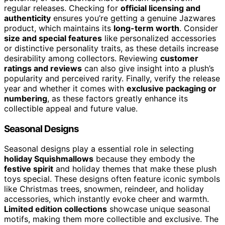
regular releases. Checking for
official licensing and
authenticity
ensures you’re getting a genuine Jazwares
product, which maintains its
long-term worth
. Consider
size and special features
like personalized accessories
or distinctive personality traits, as these details increase
desirability among collectors. Reviewing
customer
ratings and reviews
can also give insight into a plush’s
popularity and perceived rarity. Finally, verify the release
year and whether it comes with
exclusive packaging or
numbering
, as these factors greatly enhance its
collectible appeal and future value.
Seasonal Designs
Seasonal designs play a essential role in selecting
holiday Squishmallows
because they embody the
festive spirit
and holiday themes that make these plush
toys special. These designs often feature iconic symbols
like Christmas trees, snowmen, reindeer, and holiday
accessories, which instantly evoke cheer and warmth.
Limited edition collections
showcase unique seasonal
motifs, making them more collectible and exclusive. The