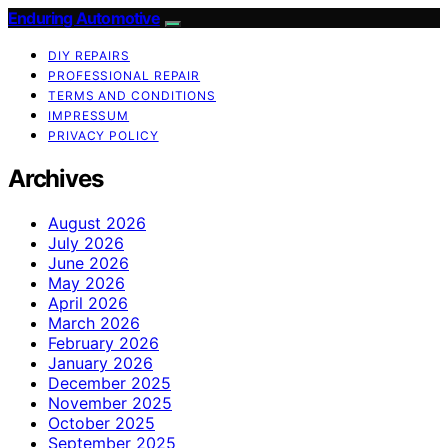
Enduring Automotive
DIY REPAIRS
PROFESSIONAL REPAIR
TERMS AND CONDITIONS
IMPRESSUM
PRIVACY POLICY
Archives
August 2026
July 2026
June 2026
May 2026
April 2026
March 2026
February 2026
January 2026
December 2025
November 2025
October 2025
September 2025