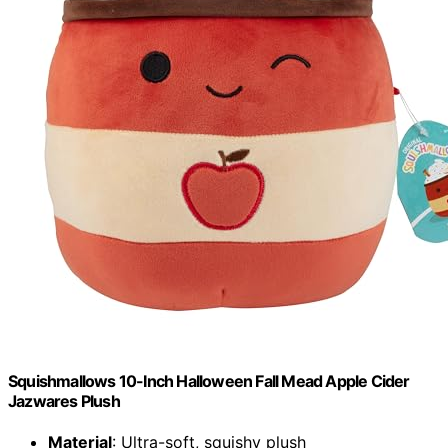
Squishmallows 10-Inch Halloween Fall Mead Apple Cider
Jazwares Plush
Material
: Ultra-soft, squishy plush