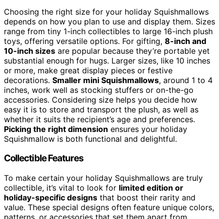
Choosing the right size for your holiday Squishmallows
depends on how you plan to use and display them. Sizes
range from tiny 1-inch collectibles to large 16-inch plush
toys, offering versatile options. For gifting,
8-inch and
10-inch sizes
are popular because they’re portable yet
substantial enough for hugs. Larger sizes, like 10 inches
or more, make great display pieces or festive
decorations.
Smaller mini Squishmallows
, around 1 to 4
inches, work well as stocking stuffers or on-the-go
accessories. Considering size helps you decide how
easy it is to store and transport the plush, as well as
whether it suits the recipient’s age and preferences.
Picking the right dimension
ensures your holiday
Squishmallow is both functional and delightful.
Collectible Features
To make certain your holiday Squishmallows are truly
collectible, it’s vital to look for
limited edition or
holiday-specific designs
that boost their rarity and
value. These special designs often feature unique colors,
patterns, or accessories that set them apart from