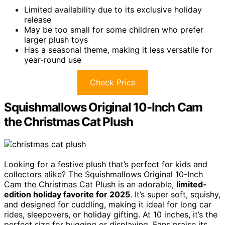
Limited availability due to its exclusive holiday
release
May be too small for some children who prefer
larger plush toys
Has a seasonal theme, making it less versatile for
year-round use
Check Price
Squishmallows Original 10-Inch Cam
the Christmas Cat Plush
Looking for a festive plush that’s perfect for kids and
collectors alike? The Squishmallows Original 10-Inch
Cam the Christmas Cat Plush is an adorable,
limited-
edition holiday favorite for 2025
. It’s super soft, squishy,
and designed for cuddling, making it ideal for long car
rides, sleepovers, or holiday gifting. At 10 inches, it’s the
perfect size for hugging or displaying. Fans praise its