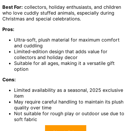
Best For:
collectors, holiday enthusiasts, and children
who love cuddly stuffed animals, especially during
Christmas and special celebrations.
Pros:
Ultra-soft, plush material for maximum comfort
and cuddling
Limited-edition design that adds value for
collectors and holiday decor
Suitable for all ages, making it a versatile gift
option
Cons:
Limited availability as a seasonal, 2025 exclusive
item
May require careful handling to maintain its plush
quality over time
Not suitable for rough play or outdoor use due to
soft fabric