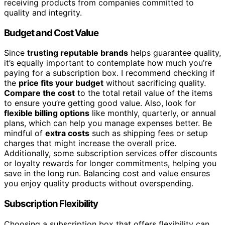
receiving products from companies committed to
quality and integrity.
Budget and Cost Value
Since
trusting reputable brands
helps guarantee quality,
it’s equally important to contemplate how much you’re
paying for a subscription box. I recommend checking if
the
price fits your budget
without sacrificing quality.
Compare the cost
to the total retail value of the items
to ensure you’re getting good value. Also, look for
flexible billing options
like monthly, quarterly, or annual
plans, which can help you manage expenses better. Be
mindful of
extra costs
such as shipping fees or setup
charges that might increase the overall price.
Additionally, some subscription services offer discounts
or loyalty rewards for longer commitments, helping you
save in the long run. Balancing cost and value ensures
you enjoy quality products without overspending.
Subscription Flexibility
Choosing a subscription box that offers flexibility can