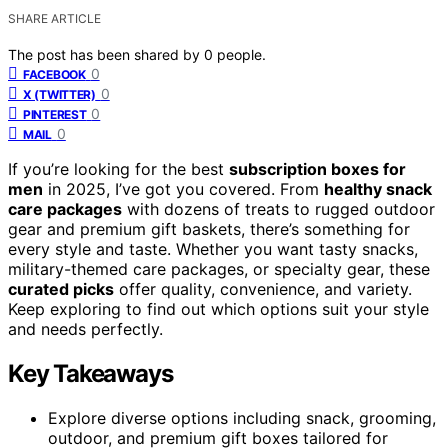
SHARE ARTICLE
The post has been shared by
0
people.
0
FACEBOOK
0
X (TWITTER)
0
PINTEREST
0
MAIL
If you’re looking for the best
subscription boxes for
men
in 2025, I’ve got you covered. From
healthy snack
care packages
with dozens of treats to rugged outdoor
gear and premium gift baskets, there’s something for
every style and taste. Whether you want tasty snacks,
military-themed care packages, or specialty gear, these
curated picks
offer quality, convenience, and variety.
Keep exploring to find out which options suit your style
and needs perfectly.
Key Takeaways
Explore diverse options including snack, grooming,
outdoor, and premium gift boxes tailored for