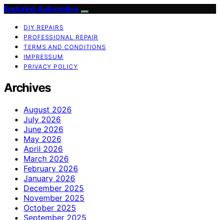
Enduring Automotive
DIY REPAIRS
PROFESSIONAL REPAIR
TERMS AND CONDITIONS
IMPRESSUM
PRIVACY POLICY
Archives
August 2026
July 2026
June 2026
May 2026
April 2026
March 2026
February 2026
January 2026
December 2025
November 2025
October 2025
September 2025