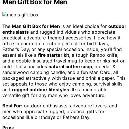
Man Gift Box for Men
The
Man Gift Box for Men
is an ideal choice for
outdoor
enthusiasts
and rugged individuals who appreciate
practical, adventure-themed accessories. I love how it
offers a curated collection perfect for birthdays,
Father’s Day, or any special occasion. Inside, you’ll find
essentials like a
fire starter kit
, a tough Rambo knife,
and a double-insulated travel mug to keep drinks hot or
cold. It also includes
natural coffee soap
, a cedar &
sandalwood camping candle, and a fun Man Card, all
packaged attractively with tissue and crinkle paper. This
set appeals to those who enjoy camping, survival skills,
and
rugged outdoor lifestyles
. It’s a memorable,
versatile gift for any man who loves adventure.
Best For:
outdoor enthusiasts, adventure lovers, and
men who appreciate rugged, practical gifts for
occasions like birthdays or Father’s Day.
Pros: