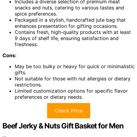
Includes a diverse selection of premium meat
snacks and nuts, catering to various tastes and
spice preferences.
Packaged in a stylish, handcrafted jute bag that
enhances presentation for gifting occasions.
Contains fresh, high-quality products with at least
9 days of shelf life, ensuring satisfaction and
freshness.
Cons:
May be too bulky or heavy for quick or minimalistic
gifts.
Not suitable for those with nut allergies or dietary
restrictions.
Limited customization options for specific flavor
preferences or dietary needs.
Check Price
Beef Jerky & Nuts Gift Basket for Men