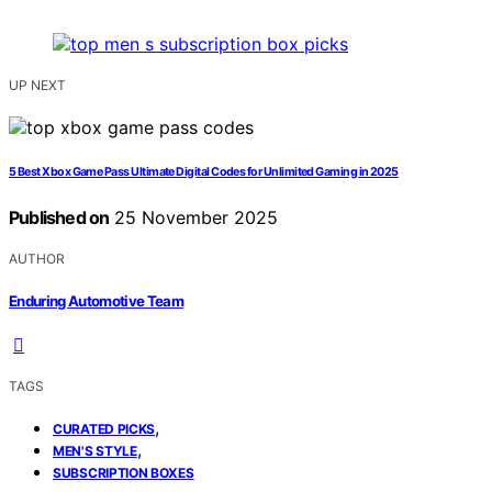
UP NEXT
5 Best Xbox Game Pass Ultimate Digital Codes for Unlimited Gaming in 2025
Published on
25 November 2025
AUTHOR
Enduring Automotive Team
TAGS
,
CURATED PICKS
,
MEN'S STYLE
SUBSCRIPTION BOXES