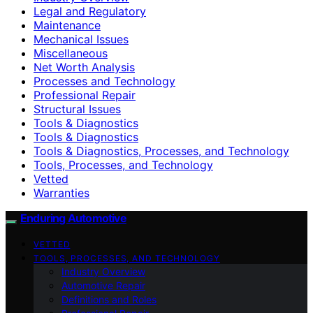
Legal and Regulatory
Maintenance
Mechanical Issues
Miscellaneous
Net Worth Analysis
Processes and Technology
Professional Repair
Structural Issues
Tools & Diagnostics
Tools & Diagnostics
Tools & Diagnostics, Processes, and Technology
Tools, Processes, and Technology
Vetted
Warranties
Enduring Automotive
VETTED
TOOLS, PROCESSES, AND TECHNOLOGY
Industry Overview
Automotive Repair
Definitions and Roles