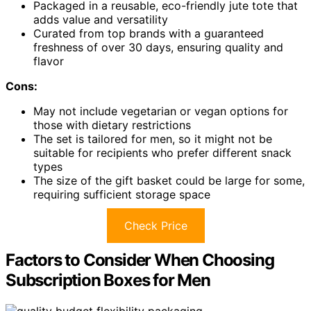
Packaged in a reusable, eco-friendly jute tote that
adds value and versatility
Curated from top brands with a guaranteed
freshness of over 30 days, ensuring quality and
flavor
Cons:
May not include vegetarian or vegan options for
those with dietary restrictions
The set is tailored for men, so it might not be
suitable for recipients who prefer different snack
types
The size of the gift basket could be large for some,
requiring sufficient storage space
Check Price
Factors to Consider When Choosing
Subscription Boxes for Men