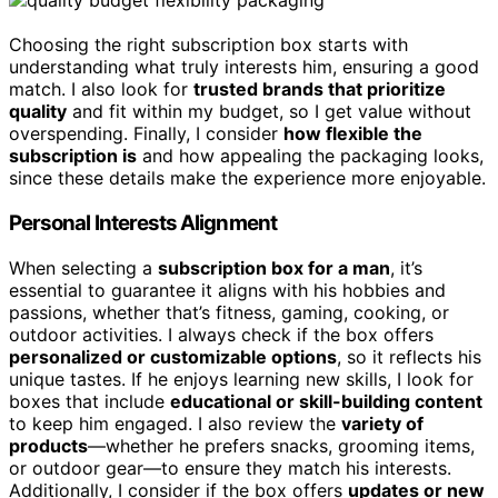
Choosing the right subscription box starts with
understanding what truly interests him, ensuring a good
match. I also look for
trusted brands that prioritize
quality
and fit within my budget, so I get value without
overspending. Finally, I consider
how flexible the
subscription is
and how appealing the packaging looks,
since these details make the experience more enjoyable.
Personal Interests Alignment
When selecting a
subscription box for a man
, it’s
essential to guarantee it aligns with his hobbies and
passions, whether that’s fitness, gaming, cooking, or
outdoor activities. I always check if the box offers
personalized or customizable options
, so it reflects his
unique tastes. If he enjoys learning new skills, I look for
boxes that include
educational or skill-building content
to keep him engaged. I also review the
variety of
products
—whether he prefers snacks, grooming items,
or outdoor gear—to ensure they match his interests.
Additionally, I consider if the box offers
updates or new