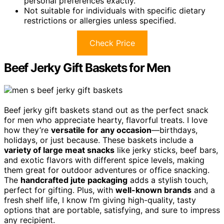
personal preferences exactly.
Not suitable for individuals with specific dietary
restrictions or allergies unless specified.
Check Price
Beef Jerky Gift Baskets for Men
Beef jerky gift baskets stand out as the perfect snack
for men who appreciate hearty, flavorful treats. I love
how they’re
versatile for any occasion
—birthdays,
holidays, or just because. These baskets include a
variety of large meat snacks
like jerky sticks, beef bars,
and exotic flavors with different spice levels, making
them great for outdoor adventures or office snacking.
The
handcrafted jute packaging
adds a stylish touch,
perfect for gifting. Plus, with
well-known brands
and a
fresh shelf life, I know I’m giving high-quality, tasty
options that are portable, satisfying, and sure to impress
any recipient.