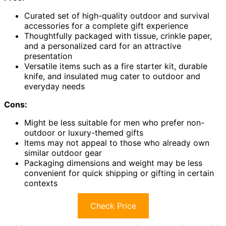
Curated set of high-quality outdoor and survival
accessories for a complete gift experience
Thoughtfully packaged with tissue, crinkle paper,
and a personalized card for an attractive
presentation
Versatile items such as a fire starter kit, durable
knife, and insulated mug cater to outdoor and
everyday needs
Cons:
Might be less suitable for men who prefer non-
outdoor or luxury-themed gifts
Items may not appeal to those who already own
similar outdoor gear
Packaging dimensions and weight may be less
convenient for quick shipping or gifting in certain
contexts
Check Price