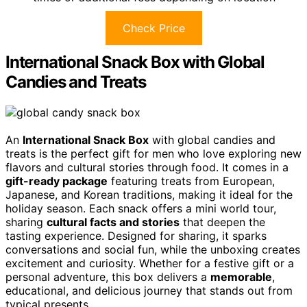
Check Price
International Snack Box with Global
Candies and Treats
An
International Snack Box
with global candies and
treats is the perfect gift for men who love exploring new
flavors and cultural stories through food. It comes in a
gift-ready package
featuring treats from European,
Japanese, and Korean traditions, making it ideal for the
holiday season. Each snack offers a mini world tour,
sharing
cultural facts and stories
that deepen the
tasting experience. Designed for sharing, it sparks
conversations and social fun, while the unboxing creates
excitement and curiosity. Whether for a festive gift or a
personal adventure, this box delivers a
memorable
,
educational, and delicious journey that stands out from
typical presents.