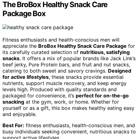
The BroBox Healthy Snack Care
Package Box
Fitness enthusiasts and health-conscious men will
appreciate the
BroBox Healthy Snack Care Package
for
its carefully curated selection of
nutritious, satisfying
snacks
. It offers a mix of popular brands like Jack Link’s
beef jerky, Pure Protein bars, and fruit and nut snacks,
catering to both sweet and savory cravings.
Designed
for active lifestyles
, these snacks provide essential
nutrients, support muscle recovery, and keep energy
levels high. Produced with quality standards and
packaged for convenience, it’s
perfect for on-the-go
snacking
at the gym, work, or home. Whether for
yourself or as a gift, this box makes healthy eating easy
and enjoyable.
Best For:
fitness enthusiasts, health-conscious men, and
busy individuals seeking convenient, nutritious snacks to
support active lifestyles.