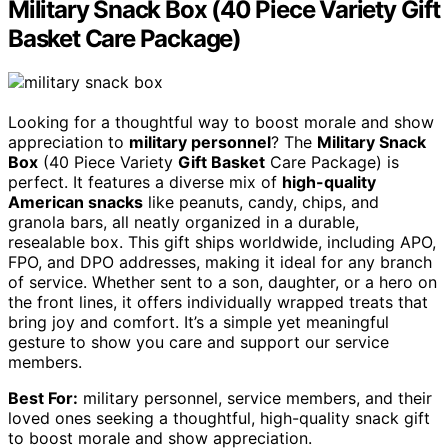
Military Snack Box (40 Piece Variety Gift
Basket Care Package)
Looking for a thoughtful way to boost morale and show
appreciation to
military personnel
? The
Military Snack
Box
(40 Piece Variety
Gift Basket
Care Package) is
perfect. It features a diverse mix of
high-quality
American snacks
like peanuts, candy, chips, and
granola bars, all neatly organized in a durable,
resealable box. This gift ships worldwide, including APO,
FPO, and DPO addresses, making it ideal for any branch
of service. Whether sent to a son, daughter, or a hero on
the front lines, it offers individually wrapped treats that
bring joy and comfort. It’s a simple yet meaningful
gesture to show you care and support our service
members.
Best For:
military personnel, service members, and their
loved ones seeking a thoughtful, high-quality snack gift
to boost morale and show appreciation.