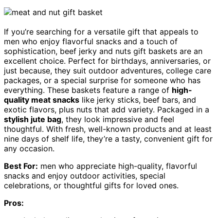
If you’re searching for a versatile gift that appeals to
men who enjoy flavorful snacks and a touch of
sophistication, beef jerky and nuts gift baskets are an
excellent choice. Perfect for birthdays, anniversaries, or
just because, they suit outdoor adventures, college care
packages, or a special surprise for someone who has
everything. These baskets feature a range of
high-
quality meat snacks
like jerky sticks, beef bars, and
exotic flavors, plus nuts that add variety. Packaged in a
stylish jute bag
, they look impressive and feel
thoughtful. With fresh, well-known products and at least
nine days of shelf life, they’re a tasty, convenient gift for
any occasion.
Best For:
men who appreciate high-quality, flavorful
snacks and enjoy outdoor activities, special
celebrations, or thoughtful gifts for loved ones.
Pros: