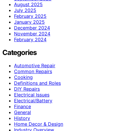
August 2025
July 2025
February 2025
January 2025
December 2024
November 2024
February 2024
Categories
Automotive Repair
Common Repairs
Cooking
Definitions and Roles
DIY Repairs
Electrical Issues
Electrical/Battery
Finance
General
History
Home Decor & Design
Industry Overview