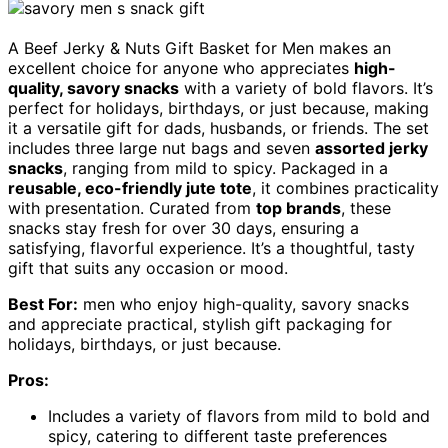
A Beef Jerky & Nuts Gift Basket for Men makes an
excellent choice for anyone who appreciates
high-
quality, savory snacks
with a variety of bold flavors. It’s
perfect for holidays, birthdays, or just because, making
it a versatile gift for dads, husbands, or friends. The set
includes three large nut bags and seven
assorted jerky
snacks
, ranging from mild to spicy. Packaged in a
reusable, eco-friendly jute tote
, it combines practicality
with presentation. Curated from
top brands
, these
snacks stay fresh for over 30 days, ensuring a
satisfying, flavorful experience. It’s a thoughtful, tasty
gift that suits any occasion or mood.
Best For:
men who enjoy high-quality, savory snacks
and appreciate practical, stylish gift packaging for
holidays, birthdays, or just because.
Pros:
Includes a variety of flavors from mild to bold and
spicy, catering to different taste preferences