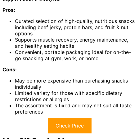
Pros:
Curated selection of high-quality, nutritious snacks
including beef jerky, protein bars, and fruit & nut
options
Supports muscle recovery, energy maintenance,
and healthy eating habits
Convenient, portable packaging ideal for on-the-
go snacking at gym, work, or home
Cons:
May be more expensive than purchasing snacks
individually
Limited variety for those with specific dietary
restrictions or allergies
The assortment is fixed and may not suit all taste
preferences
Check Price