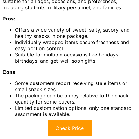
suitable for all ages, occasions, and preferences,
including students, military personnel, and families.
Pros:
Offers a wide variety of sweet, salty, savory, and
healthy snacks in one package.
Individually wrapped items ensure freshness and
easy portion control.
Suitable for multiple occasions like holidays,
birthdays, and get-well-soon gifts.
Cons:
Some customers report receiving stale items or
small snack sizes.
The package can be pricey relative to the snack
quantity for some buyers.
Limited customization options; only one standard
assortment is available.
Check Price