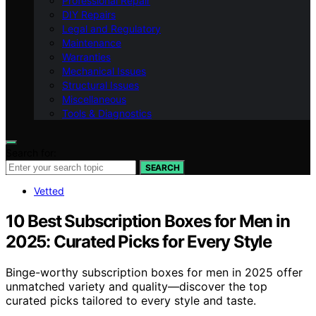
Professional Repair
DIY Repairs
Legal and Regulatory
Maintenance
Warranties
Mechanical Issues
Structural Issues
Miscellaneous
Tools & Diagnostics
Search for:
SEARCH
Vetted
10 Best Subscription Boxes for Men in
2025: Curated Picks for Every Style
Binge-worthy subscription boxes for men in 2025 offer
unmatched variety and quality—discover the top
curated picks tailored to every style and taste.