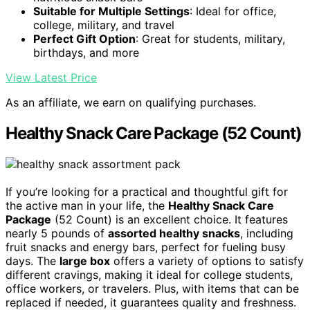
Suitable for Multiple Settings
: Ideal for office,
college, military, and travel
Perfect Gift Option
: Great for students, military,
birthdays, and more
View Latest Price
As an affiliate, we earn on qualifying purchases.
Healthy Snack Care Package (52 Count)
If you’re looking for a practical and thoughtful gift for
the active man in your life, the
Healthy Snack Care
Package
(52 Count) is an excellent choice. It features
nearly 5 pounds of
assorted healthy snacks
, including
fruit snacks and energy bars, perfect for fueling busy
days. The
large box
offers a variety of options to satisfy
different cravings, making it ideal for college students,
office workers, or travelers. Plus, with items that can be
replaced if needed, it guarantees quality and freshness.