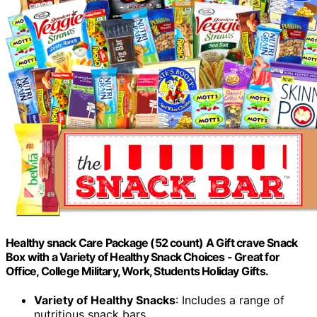
Healthy snack Care Package (52 count) A Gift crave Snack
Box with a Variety of Healthy Snack Choices - Great for
Office, College Military, Work, Students Holiday Gifts.
Variety of Healthy Snacks
: Includes a range of
nutritious snack bars