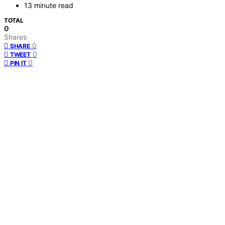
13 minute read
TOTAL
0
Shares
0
SHARE
0
TWEET
0
PIN IT