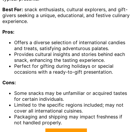
Best For:
snack enthusiasts, cultural explorers, and gift-
givers seeking a unique, educational, and festive culinary
experience.
Pros:
Offers a diverse selection of international candies
and treats, satisfying adventurous palates.
Provides cultural insights and stories behind each
snack, enhancing the tasting experience.
Perfect for gifting during holidays or special
occasions with a ready-to-gift presentation.
Cons:
Some snacks may be unfamiliar or acquired tastes
for certain individuals.
Limited to the specific regions included; may not
cover all international cuisines.
Packaging and shipping may impact freshness if
not handled properly.