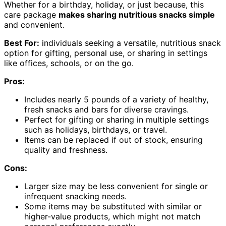
Whether for a birthday, holiday, or just because, this
care package
makes sharing nutritious snacks simple
and convenient.
Best For:
individuals seeking a versatile, nutritious snack
option for gifting, personal use, or sharing in settings
like offices, schools, or on the go.
Pros:
Includes nearly 5 pounds of a variety of healthy,
fresh snacks and bars for diverse cravings.
Perfect for gifting or sharing in multiple settings
such as holidays, birthdays, or travel.
Items can be replaced if out of stock, ensuring
quality and freshness.
Cons:
Larger size may be less convenient for single or
infrequent snacking needs.
Some items may be substituted with similar or
higher-value products, which might not match