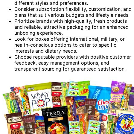
different styles and preferences.
Consider subscription flexibility, customization, and
plans that suit various budgets and lifestyle needs.
Prioritize brands with high-quality, fresh products
and reliable, attractive packaging for an enhanced
unboxing experience.
Look for boxes offering international, military, or
health-conscious options to cater to specific
interests and dietary needs.
Choose reputable providers with positive customer
feedback, easy management options, and
transparent sourcing for guaranteed satisfaction.