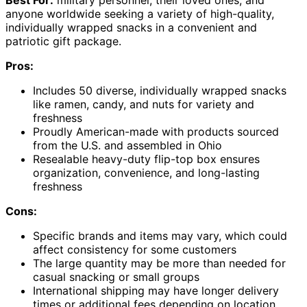
anyone worldwide seeking a variety of high-quality,
individually wrapped snacks in a convenient and
patriotic gift package.
Pros:
Includes 50 diverse, individually wrapped snacks
like ramen, candy, and nuts for variety and
freshness
Proudly American-made with products sourced
from the U.S. and assembled in Ohio
Resealable heavy-duty flip-top box ensures
organization, convenience, and long-lasting
freshness
Cons:
Specific brands and items may vary, which could
affect consistency for some customers
The large quantity may be more than needed for
casual snacking or small groups
International shipping may have longer delivery
times or additional fees depending on location