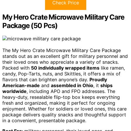
Check Price
My Hero Crate Microwave Military Care
Package (50 Pcs)
The My Hero Crate Microwave Military Care Package
stands out as an excellent gift for military personnel and
their loved ones who appreciate a variety of snacks.
Packed with
50 individually wrapped items
like ramen,
candy, Pop-Tarts, nuts, and Skittles, it offers a mix of
flavors that can brighten anyone’s day.
Proudly
American-made
and
assembled in Ohio
, it
ships
worldwide
, including APO and FPO addresses. The
heavy-duty, resealable flip-top box keeps everything
fresh and organized, making it perfect for ongoing
enjoyment. Whether for soldiers or loved ones, this care
package delivers quality snacks and thoughtful support
in a convenient, presentable package.
Best For:
military personnel, their loved ones, and