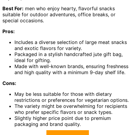
Best For:
men who enjoy hearty, flavorful snacks
suitable for outdoor adventures, office breaks, or
special occasions.
Pros:
Includes a diverse selection of large meat snacks
and exotic flavors for variety.
Packaged in a stylish handcrafted jute gift bag,
ideal for gifting.
Made with well-known brands, ensuring freshness
and high quality with a minimum 9-day shelf life.
Cons:
May be less suitable for those with dietary
restrictions or preferences for vegetarian options.
The variety might be overwhelming for recipients
who prefer specific flavors or snack types.
Slightly higher price point due to premium
packaging and brand quality.