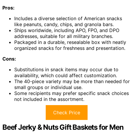
Pros:
Includes a diverse selection of American snacks
like peanuts, candy, chips, and granola bars.
Ships worldwide, including APO, FPO, and DPO
addresses, suitable for all military branches.
Packaged in a durable, resealable box with neatly
organized snacks for freshness and presentation.
Cons:
Substitutions in snack items may occur due to
availability, which could affect customization.
The 40-piece variety may be more than needed for
small groups or individual use.
Some recipients may prefer specific snack choices
not included in the assortment.
Check Price
Beef Jerky & Nuts Gift Baskets for Men