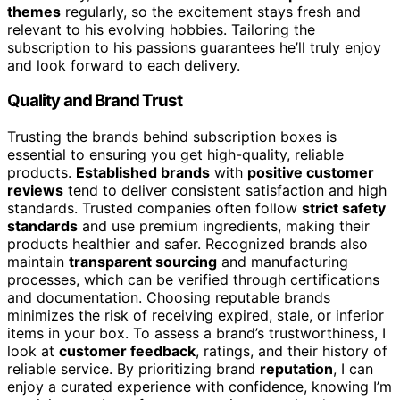
themes
regularly, so the excitement stays fresh and
relevant to his evolving hobbies. Tailoring the
subscription to his passions guarantees he’ll truly enjoy
and look forward to each delivery.
Quality and Brand Trust
Trusting the brands behind subscription boxes is
essential to ensuring you get high-quality, reliable
products.
Established brands
with
positive customer
reviews
tend to deliver consistent satisfaction and high
standards. Trusted companies often follow
strict safety
standards
and use premium ingredients, making their
products healthier and safer. Recognized brands also
maintain
transparent sourcing
and manufacturing
processes, which can be verified through certifications
and documentation. Choosing reputable brands
minimizes the risk of receiving expired, stale, or inferior
items in your box. To assess a brand’s trustworthiness, I
look at
customer feedback
, ratings, and their history of
reliable service. By prioritizing brand
reputation
, I can
enjoy a curated experience with confidence, knowing I’m