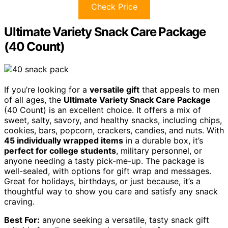
Check Price
Ultimate Variety Snack Care Package
(40 Count)
If you’re looking for a
versatile gift
that appeals to men
of all ages, the
Ultimate Variety Snack Care Package
(40 Count) is an excellent choice. It offers a mix of
sweet, salty, savory, and healthy snacks, including chips,
cookies, bars, popcorn, crackers, candies, and nuts. With
45 individually wrapped items
in a durable box, it’s
perfect for college students
, military personnel, or
anyone needing a tasty pick-me-up. The package is
well-sealed, with options for gift wrap and messages.
Great for holidays, birthdays, or just because, it’s a
thoughtful way to show you care and satisfy any snack
craving.
Best For:
anyone seeking a versatile, tasty snack gift