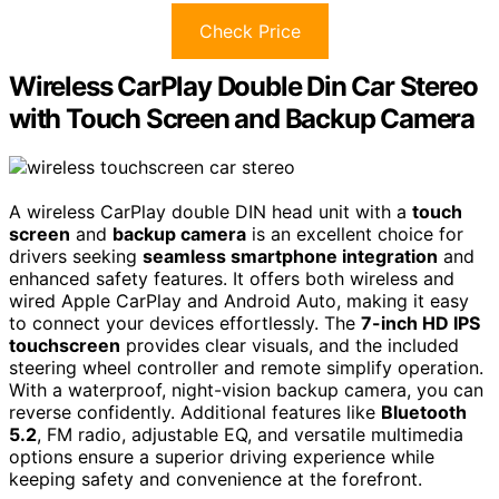
Check Price
Wireless CarPlay Double Din Car Stereo
with Touch Screen and Backup Camera
A wireless CarPlay double DIN head unit with a
touch
screen
and
backup camera
is an excellent choice for
drivers seeking
seamless smartphone integration
and
enhanced safety features. It offers both wireless and
wired Apple CarPlay and Android Auto, making it easy
to connect your devices effortlessly. The
7-inch HD IPS
touchscreen
provides clear visuals, and the included
steering wheel controller and remote simplify operation.
With a waterproof, night-vision backup camera, you can
reverse confidently. Additional features like
Bluetooth
5.2
, FM radio, adjustable EQ, and versatile multimedia
options ensure a superior driving experience while
keeping safety and convenience at the forefront.