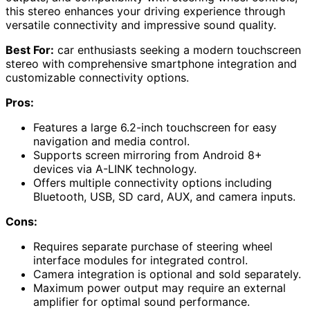
this stereo enhances your driving experience through
versatile connectivity and impressive sound quality.
Best For:
car enthusiasts seeking a modern touchscreen
stereo with comprehensive smartphone integration and
customizable connectivity options.
Pros:
Features a large 6.2-inch touchscreen for easy
navigation and media control.
Supports screen mirroring from Android 8+
devices via A-LINK technology.
Offers multiple connectivity options including
Bluetooth, USB, SD card, AUX, and camera inputs.
Cons:
Requires separate purchase of steering wheel
interface modules for integrated control.
Camera integration is optional and sold separately.
Maximum power output may require an external
amplifier for optimal sound performance.