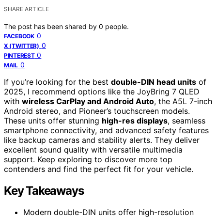
SHARE ARTICLE
The post has been shared by
0
people.
0
FACEBOOK
0
X (TWITTER)
0
PINTEREST
0
MAIL
If you’re looking for the best
double-DIN head units
of
2025, I recommend options like the JoyBring 7 QLED
with
wireless CarPlay and Android Auto
, the A5L 7-inch
Android stereo, and Pioneer’s touchscreen models.
These units offer stunning
high-res displays
, seamless
smartphone connectivity, and advanced safety features
like backup cameras and stability alerts. They deliver
excellent sound quality with versatile multimedia
support. Keep exploring to discover more top
contenders and find the perfect fit for your vehicle.
Key Takeaways
Modern double-DIN units offer high-resolution