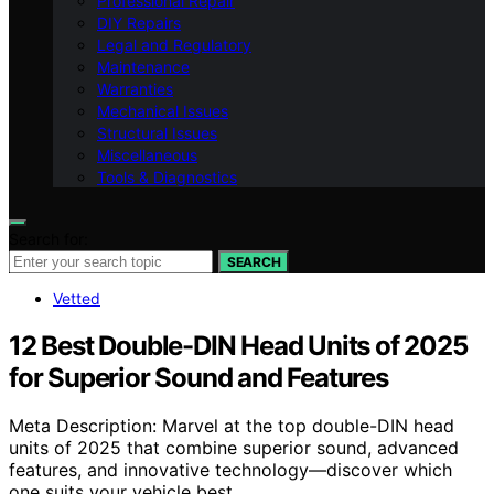
Professional Repair
DIY Repairs
Legal and Regulatory
Maintenance
Warranties
Mechanical Issues
Structural Issues
Miscellaneous
Tools & Diagnostics
Search for:
SEARCH
Vetted
12 Best Double-DIN Head Units of 2025
for Superior Sound and Features
Meta Description: Marvel at the top double-DIN head
units of 2025 that combine superior sound, advanced
features, and innovative technology—discover which
one suits your vehicle best.