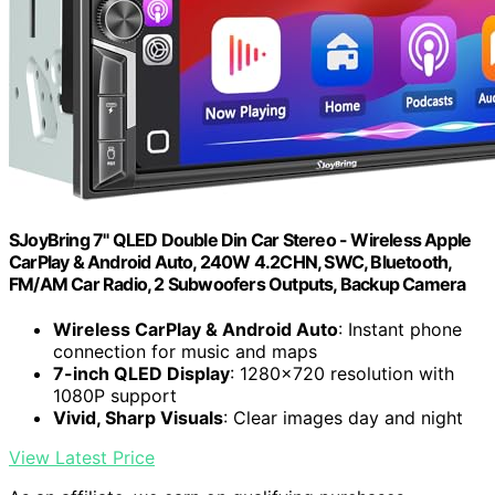
SJoyBring 7" QLED Double Din Car Stereo - Wireless Apple
CarPlay & Android Auto, 240W 4.2CHN, SWC, Bluetooth,
FM/AM Car Radio, 2 Subwoofers Outputs, Backup Camera
Wireless CarPlay & Android Auto
: Instant phone
connection for music and maps
7-inch QLED Display
: 1280×720 resolution with
1080P support
Vivid, Sharp Visuals
: Clear images day and night
View Latest Price