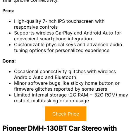
Pros:
High-quality 7-inch IPS touchscreen with
responsive controls
Supports wireless CarPlay and Android Auto for
convenient smartphone integration
Customizable physical keys and advanced audio
tuning options for personalized experience
Cons:
Occasional connectivity glitches with wireless
Android Auto and Bluetooth
Minor software bugs like sticky home button or
firmware glitches reported by some users
Limited internal storage (2G RAM + 32G ROM) may
restrict multitasking or app usage
Check Price
Pioneer DMH-130BT Car Stereo with