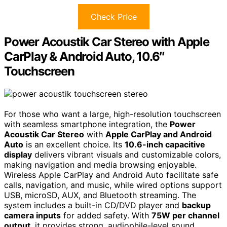
Check Price
Power Acoustik Car Stereo with Apple
CarPlay & Android Auto, 10.6″
Touchscreen
For those who want a large, high-resolution touchscreen
with seamless smartphone integration, the
Power
Acoustik Car Stereo
with
Apple CarPlay and Android
Auto
is an excellent choice. Its
10.6-inch capacitive
display
delivers vibrant visuals and customizable colors,
making navigation and media browsing enjoyable.
Wireless Apple CarPlay and Android Auto facilitate safe
calls, navigation, and music, while wired options support
USB, microSD, AUX, and Bluetooth streaming. The
system includes a built-in CD/DVD player and
backup
camera inputs
for added safety. With
75W per channel
output
, it provides strong, audiophile-level sound,