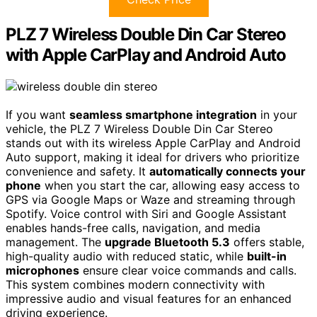
PLZ 7 Wireless Double Din Car Stereo
with Apple CarPlay and Android Auto
If you want
seamless smartphone integration
in your
vehicle, the PLZ 7 Wireless Double Din Car Stereo
stands out with its wireless Apple CarPlay and Android
Auto support, making it ideal for drivers who prioritize
convenience and safety. It
automatically connects your
phone
when you start the car, allowing easy access to
GPS via Google Maps or Waze and streaming through
Spotify. Voice control with Siri and Google Assistant
enables hands-free calls, navigation, and media
management. The
upgrade Bluetooth 5.3
offers stable,
high-quality audio with reduced static, while
built-in
microphones
ensure clear voice commands and calls.
This system combines modern connectivity with
impressive audio and visual features for an enhanced
driving experience.