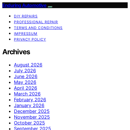
Enduring Automotive
DIY REPAIRS
PROFESSIONAL REPAIR
TERMS AND CONDITIONS
IMPRESSUM
PRIVACY POLICY
Archives
August 2026
July 2026
June 2026
May 2026
April 2026
March 2026
February 2026
January 2026
December 2025
November 2025
October 2025
September 2025