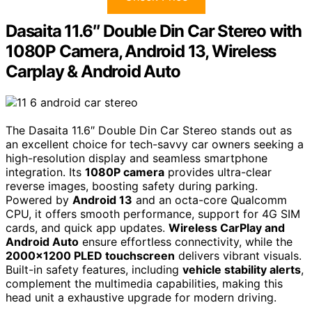
Dasaita 11.6″ Double Din Car Stereo with
1080P Camera, Android 13, Wireless
Carplay & Android Auto
The Dasaita 11.6″ Double Din Car Stereo stands out as
an excellent choice for tech-savvy car owners seeking a
high-resolution display and seamless smartphone
integration. Its
1080P camera
provides ultra-clear
reverse images, boosting safety during parking.
Powered by
Android 13
and an octa-core Qualcomm
CPU, it offers smooth performance, support for 4G SIM
cards, and quick app updates.
Wireless CarPlay and
Android Auto
ensure effortless connectivity, while the
2000×1200 PLED touchscreen
delivers vibrant visuals.
Built-in safety features, including
vehicle stability alerts
,
complement the multimedia capabilities, making this
head unit a exhaustive upgrade for modern driving.