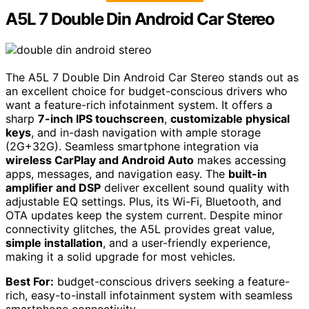
A5L 7 Double Din Android Car Stereo
The A5L 7 Double Din Android Car Stereo stands out as
an excellent choice for budget-conscious drivers who
want a feature-rich infotainment system. It offers a
sharp
7-inch IPS touchscreen
,
customizable physical
keys
, and in-dash navigation with ample storage
(2G+32G). Seamless smartphone integration via
wireless CarPlay and Android Auto
makes accessing
apps, messages, and navigation easy. The
built-in
amplifier and DSP
deliver excellent sound quality with
adjustable EQ settings. Plus, its Wi-Fi, Bluetooth, and
OTA updates keep the system current. Despite minor
connectivity glitches, the A5L provides great value,
simple installation
, and a user-friendly experience,
making it a solid upgrade for most vehicles.
Best For:
budget-conscious drivers seeking a feature-
rich, easy-to-install infotainment system with seamless
smartphone connectivity.