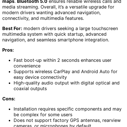
maps
.
Bluetooth 5.0
ensures reliable wireless calls and
media streaming. Overall, it’s a versatile upgrade for
modern drivers wanting advanced navigation,
connectivity, and multimedia features.
Best For:
modern drivers seeking a large touchscreen
multimedia system with quick startup, advanced
navigation, and seamless smartphone integration.
Pros:
Fast boot-up within 2 seconds enhances user
convenience
Supports wireless CarPlay and Android Auto for
easy device connectivity
High-quality audio output with digital optical and
coaxial outputs
Cons:
Installation requires specific components and may
be complex for some users
Does not support factory GPS antennas, rearview
cameras, or microphones by default