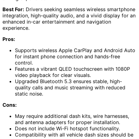
Best For:
Drivers seeking seamless wireless smartphone
integration, high-quality audio, and a vivid display for an
enhanced in-car entertainment and navigation
experience.
Pros:
Supports wireless Apple CarPlay and Android Auto
for instant phone connection and hands-free
control.
Features a vibrant QLED touchscreen with 1080P
video playback for clear visuals.
Upgraded Bluetooth 5.3 ensures stable, high-
quality calls and music streaming with reduced
static noise.
Cons:
May require additional dash kits, wire harnesses,
and antenna adapters for proper installation.
Does not include Wi-Fi hotspot functionality.
Compatibility with all vehicle dash sizes should be