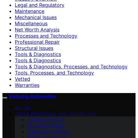
Legal and Regulatory
Maintenance
Mechanical Issues
Miscellaneous
Net Worth Analysis
Processes and Technology
Professional Repair
Structural Issues
Tools & Diagnostics
Tools & Diagnostics
Tools & Diagnostics, Processes, and Technology
Tools, Processes, and Technology
Vetted
Warranties
Enduring Automotive
VETTED
TOOLS, PROCESSES, AND TECHNOLOGY
Industry Overview
Automotive Repair
Definitions and Roles