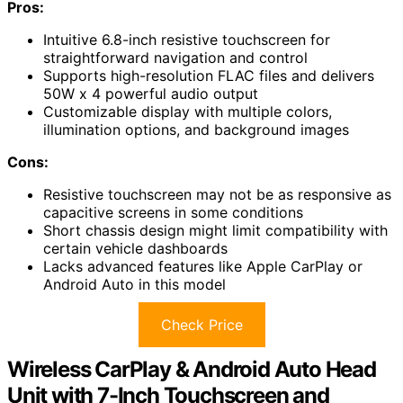
Pros:
Intuitive 6.8-inch resistive touchscreen for
straightforward navigation and control
Supports high-resolution FLAC files and delivers
50W x 4 powerful audio output
Customizable display with multiple colors,
illumination options, and background images
Cons:
Resistive touchscreen may not be as responsive as
capacitive screens in some conditions
Short chassis design might limit compatibility with
certain vehicle dashboards
Lacks advanced features like Apple CarPlay or
Android Auto in this model
Check Price
Wireless CarPlay & Android Auto Head
Unit with 7-Inch Touchscreen and