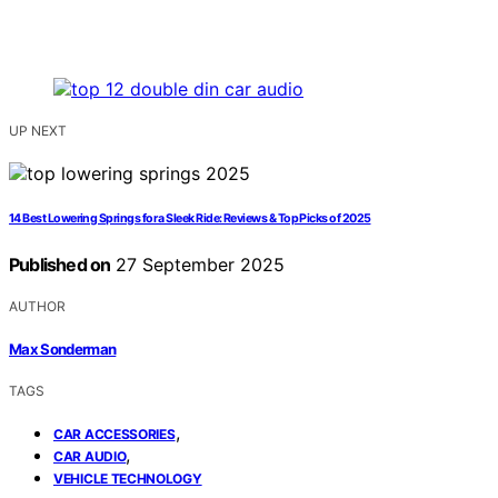
UP NEXT
14 Best Lowering Springs for a Sleek Ride: Reviews & Top Picks of 2025
Published on
27 September 2025
AUTHOR
Max Sonderman
TAGS
,
CAR ACCESSORIES
,
CAR AUDIO
VEHICLE TECHNOLOGY