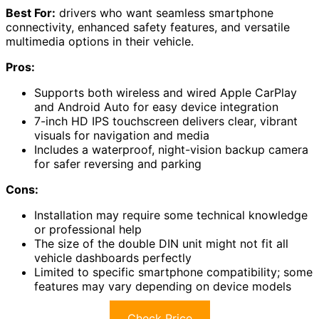
Best For:
drivers who want seamless smartphone
connectivity, enhanced safety features, and versatile
multimedia options in their vehicle.
Pros:
Supports both wireless and wired Apple CarPlay
and Android Auto for easy device integration
7-inch HD IPS touchscreen delivers clear, vibrant
visuals for navigation and media
Includes a waterproof, night-vision backup camera
for safer reversing and parking
Cons:
Installation may require some technical knowledge
or professional help
The size of the double DIN unit might not fit all
vehicle dashboards perfectly
Limited to specific smartphone compatibility; some
features may vary depending on device models
Check Price