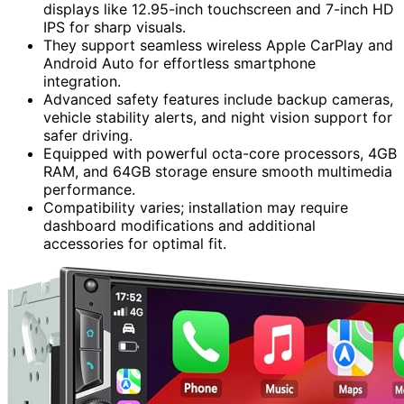
displays like 12.95-inch touchscreen and 7-inch HD
IPS for sharp visuals.
They support seamless wireless Apple CarPlay and
Android Auto for effortless smartphone
integration.
Advanced safety features include backup cameras,
vehicle stability alerts, and night vision support for
safer driving.
Equipped with powerful octa-core processors, 4GB
RAM, and 64GB storage ensure smooth multimedia
performance.
Compatibility varies; installation may require
dashboard modifications and additional
accessories for optimal fit.