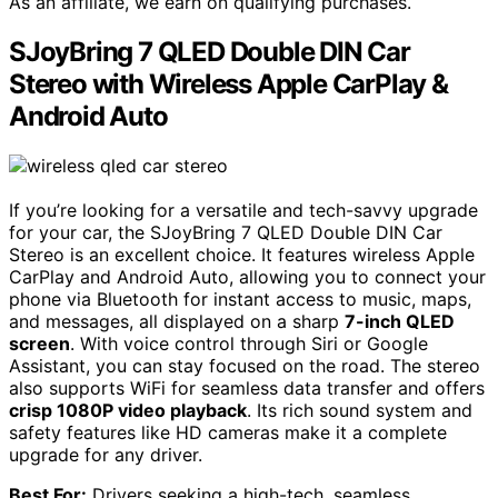
As an affiliate, we earn on qualifying purchases.
SJoyBring 7 QLED Double DIN Car
Stereo with Wireless Apple CarPlay &
Android Auto
If you’re looking for a versatile and tech-savvy upgrade
for your car, the SJoyBring 7 QLED Double DIN Car
Stereo is an excellent choice. It features wireless Apple
CarPlay and Android Auto, allowing you to connect your
phone via Bluetooth for instant access to music, maps,
and messages, all displayed on a sharp
7-inch QLED
screen
. With voice control through Siri or Google
Assistant, you can stay focused on the road. The stereo
also supports WiFi for seamless data transfer and offers
crisp 1080P video playback
. Its rich sound system and
safety features like HD cameras make it a complete
upgrade for any driver.
Best For:
Drivers seeking a high-tech, seamless