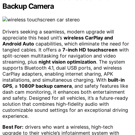
Backup Camera
Drivers seeking a seamless, modern upgrade will
appreciate this head unit’s
wireless CarPlay and
Android Auto
capabilities, which eliminate the need for
tangled cables. It offers a
7-inch HD touchscreen
with
split-screen multitasking for navigation and video
streaming, plus
night vision optimization
. The system
supports Bluetooth 4.1, dual USB ports, and wireless
CarPlay adapters, enabling internet sharing, APK
installations, and simultaneous charging. With
built-in
GPS
, a
1080P backup camera
, and safety features like
dash cam monitoring, it enhances both entertainment
and safety. Designed for all vehicles, it’s a future-ready
solution that combines high-fidelity audio with
customizable sound settings for an exceptional driving
experience.
Best For:
drivers who want a wireless, high-tech
upgrade to their vehicle’s infotainment system with