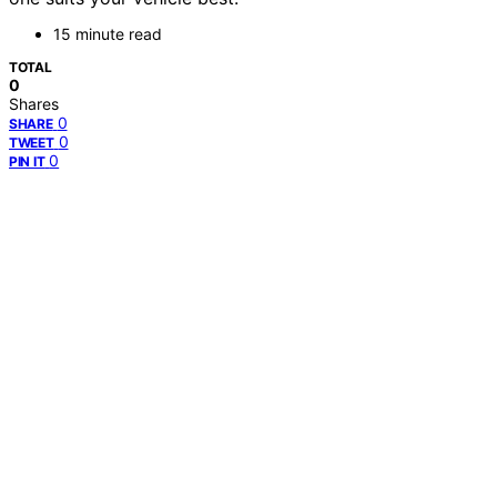
15 minute read
TOTAL
0
Shares
0
SHARE
0
TWEET
0
PIN IT