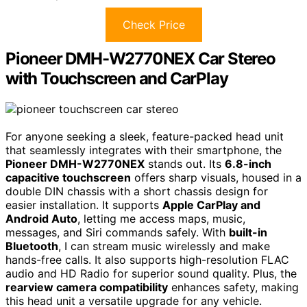
Check Price
Pioneer DMH-W2770NEX Car Stereo
with Touchscreen and CarPlay
For anyone seeking a sleek, feature-packed head unit
that seamlessly integrates with their smartphone, the
Pioneer DMH-W2770NEX
stands out. Its
6.8-inch
capacitive touchscreen
offers sharp visuals, housed in a
double DIN chassis with a short chassis design for
easier installation. It supports
Apple CarPlay and
Android Auto
, letting me access maps, music,
messages, and Siri commands safely. With
built-in
Bluetooth
, I can stream music wirelessly and make
hands-free calls. It also supports high-resolution FLAC
audio and HD Radio for superior sound quality. Plus, the
rearview camera compatibility
enhances safety, making
this head unit a versatile upgrade for any vehicle.