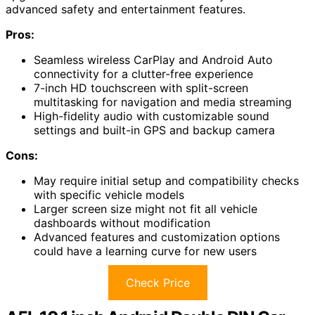
advanced safety and entertainment features.
Pros:
Seamless wireless CarPlay and Android Auto
connectivity for a clutter-free experience
7-inch HD touchscreen with split-screen
multitasking for navigation and media streaming
High-fidelity audio with customizable sound
settings and built-in GPS and backup camera
Cons:
May require initial setup and compatibility checks
with specific vehicle models
Larger screen size might not fit all vehicle
dashboards without modification
Advanced features and customization options
could have a learning curve for new users
Check Price