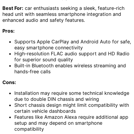
Best For:
car enthusiasts seeking a sleek, feature-rich
head unit with seamless smartphone integration and
enhanced audio and safety features.
Pros:
Supports Apple CarPlay and Android Auto for safe,
easy smartphone connectivity
High-resolution FLAC audio support and HD Radio
for superior sound quality
Built-in Bluetooth enables wireless streaming and
hands-free calls
Cons:
Installation may require some technical knowledge
due to double DIN chassis and wiring
Short chassis design might limit compatibility with
certain vehicle dashboards
Features like Amazon Alexa require additional app
setup and may depend on smartphone
compatibility