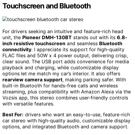
Touchscreen and Bluetooth
For drivers seeking an intuitive and feature-rich head
unit, the
Pioneer DMH-130BT
stands out with its
6.8-
inch resistive touchscreen
and seamless
Bluetooth
connectivity
. I appreciate its support for high-quality
FLAC files and 50W x 4 power output, delivering crisp,
clear sound. The USB port adds convenience for media
playback and charging, while customizable display
options let me match my car’s interior. It also offers
rearview camera support
, making parking safer. With
built-in Bluetooth for hands-free calls and wireless
streaming, plus compatibility with Amazon Alexa via the
Vozsis app, this stereo combines user-friendly controls
with versatile features.
Best For:
drivers who want an easy-to-use, feature-rich
car stereo with high-quality audio, customizable display
options, and integrated Bluetooth and camera support.