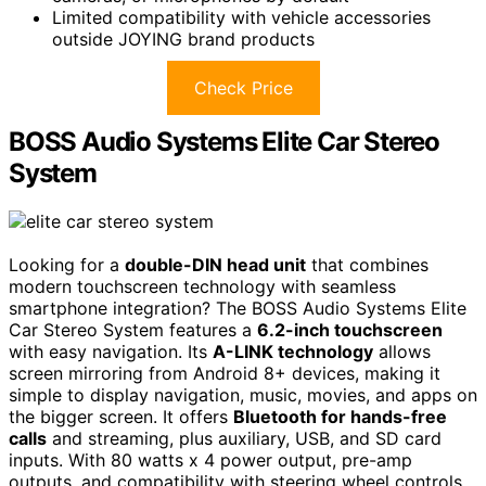
Limited compatibility with vehicle accessories
outside JOYING brand products
Check Price
BOSS Audio Systems Elite Car Stereo
System
Looking for a
double-DIN head unit
that combines
modern touchscreen technology with seamless
smartphone integration? The BOSS Audio Systems Elite
Car Stereo System features a
6.2-inch touchscreen
with easy navigation. Its
A-LINK technology
allows
screen mirroring from Android 8+ devices, making it
simple to display navigation, music, movies, and apps on
the bigger screen. It offers
Bluetooth for hands-free
calls
and streaming, plus auxiliary, USB, and SD card
inputs. With 80 watts x 4 power output, pre-amp
outputs, and compatibility with steering wheel controls,