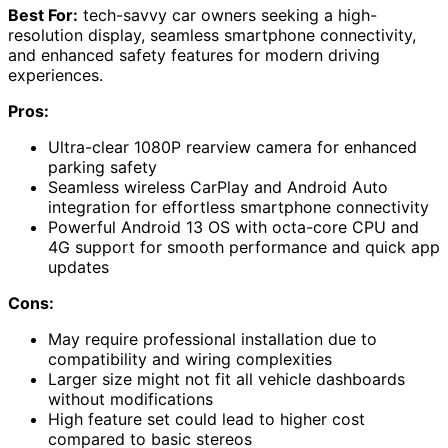
Best For:
tech-savvy car owners seeking a high-
resolution display, seamless smartphone connectivity,
and enhanced safety features for modern driving
experiences.
Pros:
Ultra-clear 1080P rearview camera for enhanced
parking safety
Seamless wireless CarPlay and Android Auto
integration for effortless smartphone connectivity
Powerful Android 13 OS with octa-core CPU and
4G support for smooth performance and quick app
updates
Cons:
May require professional installation due to
compatibility and wiring complexities
Larger size might not fit all vehicle dashboards
without modifications
High feature set could lead to higher cost
compared to basic stereos