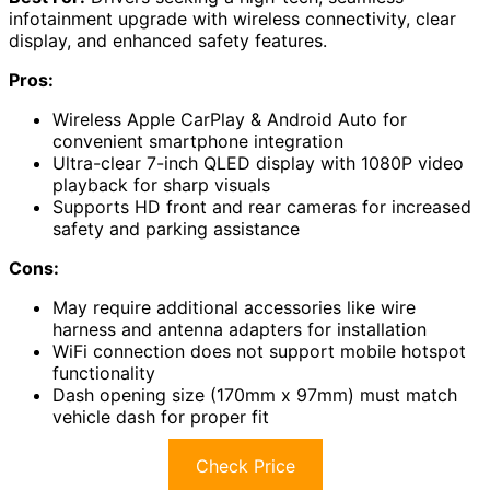
infotainment upgrade with wireless connectivity, clear
display, and enhanced safety features.
Pros:
Wireless Apple CarPlay & Android Auto for
convenient smartphone integration
Ultra-clear 7-inch QLED display with 1080P video
playback for sharp visuals
Supports HD front and rear cameras for increased
safety and parking assistance
Cons:
May require additional accessories like wire
harness and antenna adapters for installation
WiFi connection does not support mobile hotspot
functionality
Dash opening size (170mm x 97mm) must match
vehicle dash for proper fit
Check Price