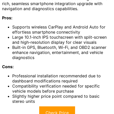
rich, seamless smartphone integration upgrade with
navigation and diagnostics capabilities.
Pros:
Supports wireless CarPlay and Android Auto for
effortless smartphone connectivity
Large 10.1-inch IPS touchscreen with split-screen
and high-resolution display for clear visuals
Built-in GPS, Bluetooth, Wi-Fi, and OBD2 scanner
enhance navigation, entertainment, and vehicle
diagnostics
Cons:
Professional installation recommended due to
dashboard modifications required
Compatibility verification needed for specific
vehicle models before purchase
Slightly higher price point compared to basic
stereo units
Check Price