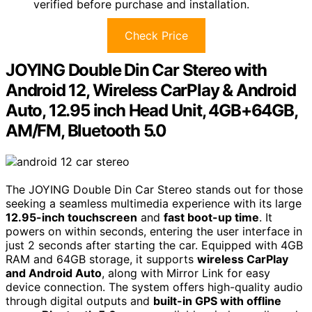
verified before purchase and installation.
Check Price
JOYING Double Din Car Stereo with
Android 12, Wireless CarPlay & Android
Auto, 12.95 inch Head Unit, 4GB+64GB,
AM/FM, Bluetooth 5.0
The JOYING Double Din Car Stereo stands out for those
seeking a seamless multimedia experience with its large
12.95-inch touchscreen
and
fast boot-up time
. It
powers on within seconds, entering the user interface in
just 2 seconds after starting the car. Equipped with 4GB
RAM and 64GB storage, it supports
wireless CarPlay
and Android Auto
, along with Mirror Link for easy
device connection. The system offers high-quality audio
through digital outputs and
built-in GPS with offline