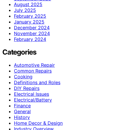
August 2025
July 2025
February 2025
January 2025
December 2024
November 2024
February 2024
Categories
Automotive Repair
Common Repairs
Cooking
Definitions and Roles
DIY Repairs
Electrical Issues
Electrical/Battery
Finance
General
History
Home Decor & Design
Industry Overview