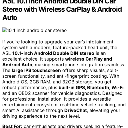
A5L 10.1 inch Android Double DIN Car
Stereo with Wireless CarPlay & Android
Auto
If you’re looking to upgrade your car’s infotainment
system with a modern, feature-packed head unit, the
A5L
10.1-inch Android Double DIN stereo
is an
excellent choice. It supports
wireless CarPlay and
Android Auto
, making smartphone integration seamless.
The
large IPS touchscreen
offers sharp visuals, split-
screen functionality, and anti-fingerprint coating. With
Android OS, 2GB RAM, and 32GB storage, you get
robust performance, plus
built-in GPS, Bluetooth, Wi-Fi
,
and an OBD2 scanner for vehicle diagnostics. Designed
for professional installation, it provides a versatile
entertainment ecosystem, real-time vehicle tracking, and
smart AI assistance through
DriveChat
, elevating your
driving experience to the next level.
Best For:
car enthusiasts and drivers seeking a feature-